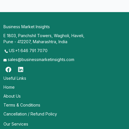
Business Market Insights
E 1803, Panchshil Towers, Wagholi, Haveli,
Pune - 412207, Maharashtra, India
US:+1 646 791 7070
sales@businessmarketinsights.com
Useful Links
Home
About Us
Terms & Conditions
Cancellation / Refund Policy
Our Services