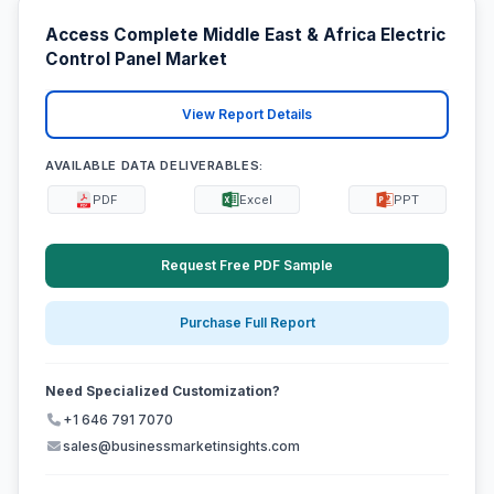
Access Complete Middle East & Africa Electric
Control Panel Market
View Report Details
AVAILABLE DATA DELIVERABLES:
PDF
Excel
PPT
Request Free PDF Sample
Purchase Full Report
Need Specialized Customization?
+1 646 791 7070
sales@businessmarketinsights.com