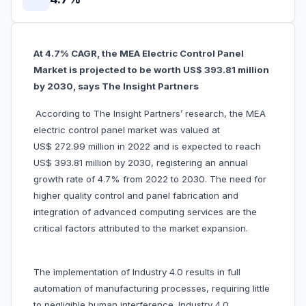
At 4.7% CAGR, the MEA Electric Control Panel
Market is projected to be worth US$ 393.81 million
by 2030, says The Insight Partners
According to The Insight Partners’ research, the MEA
electric control panel market was valued at
US$ 272.99 million in 2022 and is expected to reach
US$ 393.81 million by 2030, registering an annual
growth rate of 4.7% from 2022 to 2030. The need for
higher quality control and panel fabrication and
integration of advanced computing services are the
critical factors attributed to the market expansion.
The implementation of Industry 4.0 results in full
automation of manufacturing processes, requiring little
to negligible human interference. Industry 4.0