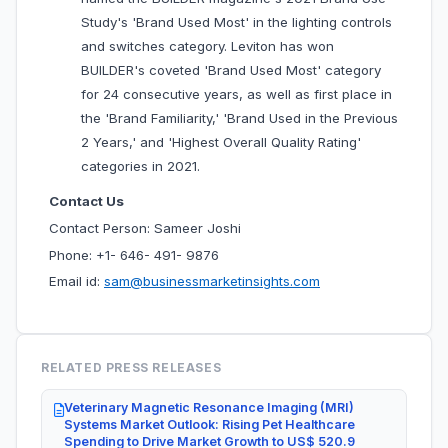
Study's 'Brand Used Most' in the lighting controls
and switches category. Leviton has won
BUILDER's coveted 'Brand Used Most' category
for 24 consecutive years, as well as first place in
the 'Brand Familiarity,' 'Brand Used in the Previous
2 Years,' and 'Highest Overall Quality Rating'
categories in 2021.
Contact Us
Contact Person: Sameer Joshi
Phone: +1- 646- 491- 9876
Email id:
sam@businessmarketinsights.com
RELATED PRESS RELEASES
Veterinary Magnetic Resonance Imaging (MRI)
Systems Market Outlook: Rising Pet Healthcare
Spending to Drive Market Growth to US$ 520.9