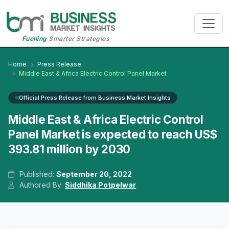
Fuelling
Smarter Strategies
Home
Press Release
Middle East & Africa Electric Control Panel Market
Official Press Release from Business Market Insights
Middle East & Africa Electric Control
Panel Market is expected to reach US$
393.81 million by 2030
Published:
September 20, 2022
Authored By:
Siddhika Potpelwar