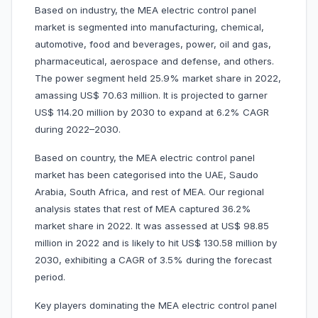
Based on industry, the MEA electric control panel
market is segmented into manufacturing, chemical,
automotive, food and beverages, power, oil and gas,
pharmaceutical, aerospace and defense, and others.
The power segment held 25.9% market share in 2022,
amassing US$ 70.63 million. It is projected to garner
US$ 114.20 million by 2030 to expand at 6.2% CAGR
during 2022–2030.
Based on country, the MEA electric control panel
market has been categorised into the UAE, Saudo
Arabia, South Africa, and rest of MEA. Our regional
analysis states that rest of MEA captured 36.2%
market share in 2022. It was assessed at US$ 98.85
million in 2022 and is likely to hit US$ 130.58 million by
2030, exhibiting a CAGR of 3.5% during the forecast
period.
Key players dominating the MEA electric control panel