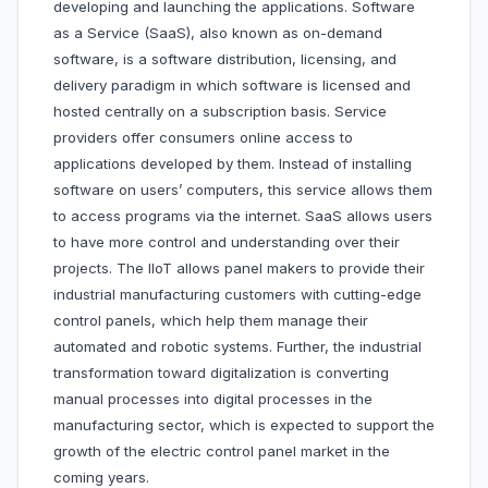
developing and launching the applications. Software
as a Service (SaaS), also known as on-demand
software, is a software distribution, licensing, and
delivery paradigm in which software is licensed and
hosted centrally on a subscription basis. Service
providers offer consumers online access to
applications developed by them. Instead of installing
software on users’ computers, this service allows them
to access programs via the internet. SaaS allows users
to have more control and understanding over their
projects. The IIoT allows panel makers to provide their
industrial manufacturing customers with cutting-edge
control panels, which help them manage their
automated and robotic systems. Further, the industrial
transformation toward digitalization is converting
manual processes into digital processes in the
manufacturing sector, which is expected to support the
growth of the electric control panel market in the
coming years.