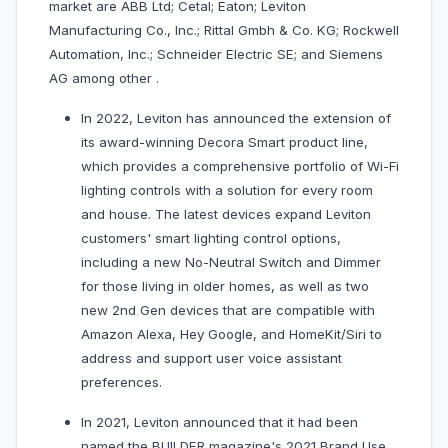
market are ABB Ltd; Cetal; Eaton; Leviton
Manufacturing Co., Inc.; Rittal Gmbh & Co. KG; Rockwell
Automation, Inc.; Schneider Electric SE; and Siemens
AG among other .
In 2022, Leviton has announced the extension of
its award-winning Decora Smart product line,
which provides a comprehensive portfolio of Wi-Fi
lighting controls with a solution for every room
and house. The latest devices expand Leviton
customers' smart lighting control options,
including a new No-Neutral Switch and Dimmer
for those living in older homes, as well as two
new 2nd Gen devices that are compatible with
Amazon Alexa, Hey Google, and HomeKit/Siri to
address and support user voice assistant
preferences.
In 2021, Leviton announced that it had been
named the BUILDER magazine's 2021 Brand Use