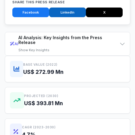
SHARE THIS PRESS RELEASE
Facebook
LinkedIn
X
AI Analysis: Key Insights from the Press
Release
AI
Show
Key Insights
BASE VALUE (2022)
US$ 272.99 Mn
PROJECTED (2030)
US$ 393.81 Mn
CAGR (2023-2030)
4.7%