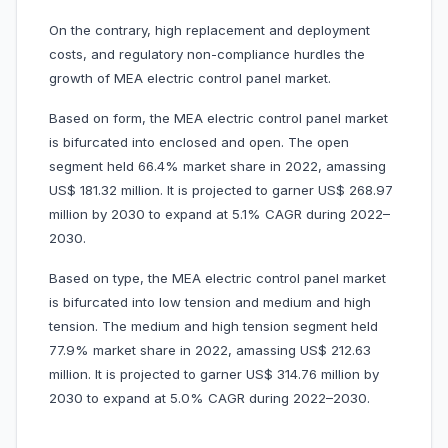
On the contrary, high replacement and deployment
costs, and regulatory non-compliance hurdles the
growth of MEA electric control panel market.
Based on form, the MEA electric control panel market
is bifurcated into enclosed and open. The open
segment held 66.4% market share in 2022, amassing
US$ 181.32 million. It is projected to garner US$ 268.97
million by 2030 to expand at 5.1% CAGR during 2022–
2030.
Based on type, the MEA electric control panel market
is bifurcated into low tension and medium and high
tension. The medium and high tension segment held
77.9% market share in 2022, amassing US$ 212.63
million. It is projected to garner US$ 314.76 million by
2030 to expand at 5.0% CAGR during 2022–2030.