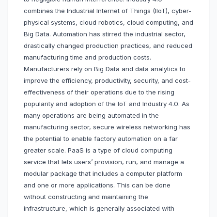
combines the Industrial Internet of Things (IIoT), cyber-
physical systems, cloud robotics, cloud computing, and
Big Data. Automation has stirred the industrial sector,
drastically changed production practices, and reduced
manufacturing time and production costs.
Manufacturers rely on Big Data and data analytics to
improve the efficiency, productivity, security, and cost-
effectiveness of their operations due to the rising
popularity and adoption of the IoT and Industry 4.0. As
many operations are being automated in the
manufacturing sector, secure wireless networking has
the potential to enable factory automation on a far
greater scale. PaaS is a type of cloud computing
service that lets users’ provision, run, and manage a
modular package that includes a computer platform
and one or more applications. This can be done
without constructing and maintaining the
infrastructure, which is generally associated with