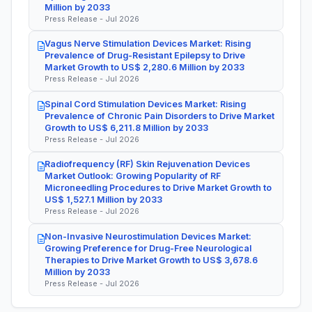
Million by 2033
Press Release - Jul 2026
Vagus Nerve Stimulation Devices Market: Rising
Prevalence of Drug-Resistant Epilepsy to Drive
Market Growth to US$ 2,280.6 Million by 2033
Press Release - Jul 2026
Spinal Cord Stimulation Devices Market: Rising
Prevalence of Chronic Pain Disorders to Drive Market
Growth to US$ 6,211.8 Million by 2033
Press Release - Jul 2026
Radiofrequency (RF) Skin Rejuvenation Devices
Market Outlook: Growing Popularity of RF
Microneedling Procedures to Drive Market Growth to
US$ 1,527.1 Million by 2033
Press Release - Jul 2026
Non-Invasive Neurostimulation Devices Market:
Growing Preference for Drug-Free Neurological
Therapies to Drive Market Growth to US$ 3,678.6
Million by 2033
Press Release - Jul 2026