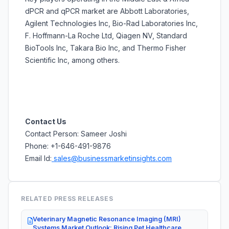
dPCR and qPCR market are Abbott Laboratories,
Agilent Technologies Inc, Bio-Rad Laboratories Inc,
F. Hoffmann-La Roche Ltd, Qiagen NV, Standard
BioTools Inc, Takara Bio Inc, and Thermo Fisher
Scientific Inc, among others.
Contact Us
Contact Person: Sameer Joshi
Phone: +1-646-491-9876
Email Id:
sales@businessmarketinsights.com
RELATED PRESS RELEASES
Veterinary Magnetic Resonance Imaging (MRI)
Systems Market Outlook: Rising Pet Healthcare