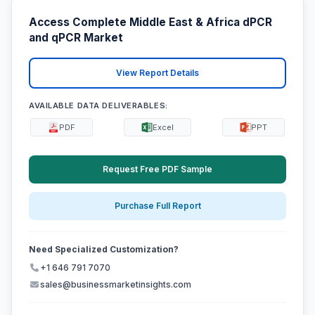
Access Complete Middle East & Africa dPCR
and qPCR Market
View Report Details
AVAILABLE DATA DELIVERABLES:
PDF
Excel
PPT
Request Free PDF Sample
Purchase Full Report
Need Specialized Customization?
+1 646 791 7070
sales@businessmarketinsights.com