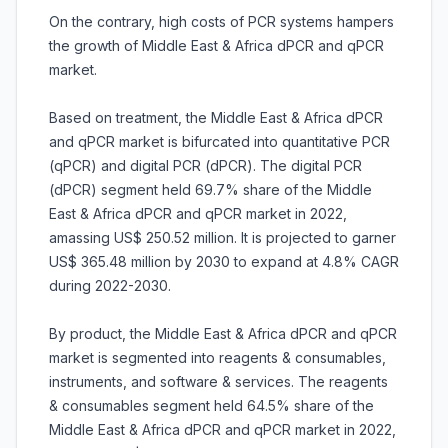
On the contrary, high costs of PCR systems hampers
the growth of Middle East & Africa dPCR and qPCR
market.
Based on treatment, the Middle East & Africa dPCR
and qPCR market is bifurcated into quantitative PCR
(qPCR) and digital PCR (dPCR). The digital PCR
(dPCR) segment held 69.7% share of the Middle
East & Africa dPCR and qPCR market in 2022,
amassing US$ 250.52 million. It is projected to garner
US$ 365.48 million by 2030 to expand at 4.8% CAGR
during 2022-2030.
By product, the Middle East & Africa dPCR and qPCR
market is segmented into reagents & consumables,
instruments, and software & services. The reagents
& consumables segment held 64.5% share of the
Middle East & Africa dPCR and qPCR market in 2022,