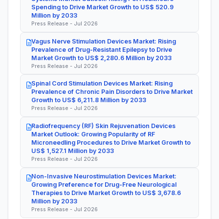
Spending to Drive Market Growth to US$ 520.9
Million by 2033
Press Release - Jul 2026
Vagus Nerve Stimulation Devices Market: Rising
Prevalence of Drug-Resistant Epilepsy to Drive
Market Growth to US$ 2,280.6 Million by 2033
Press Release - Jul 2026
Spinal Cord Stimulation Devices Market: Rising
Prevalence of Chronic Pain Disorders to Drive Market
Growth to US$ 6,211.8 Million by 2033
Press Release - Jul 2026
Radiofrequency (RF) Skin Rejuvenation Devices
Market Outlook: Growing Popularity of RF
Microneedling Procedures to Drive Market Growth to
US$ 1,527.1 Million by 2033
Press Release - Jul 2026
Non-Invasive Neurostimulation Devices Market:
Growing Preference for Drug-Free Neurological
Therapies to Drive Market Growth to US$ 3,678.6
Million by 2033
Press Release - Jul 2026