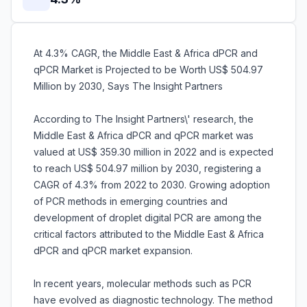
At 4.3% CAGR, the Middle East & Africa dPCR and
qPCR Market is Projected to be Worth US$ 504.97
Million by 2030, Says The Insight Partners
According to The Insight Partners\' research, the
Middle East & Africa dPCR and qPCR market was
valued at US$ 359.30 million in 2022 and is expected
to reach US$ 504.97 million by 2030, registering a
CAGR of 4.3% from 2022 to 2030. Growing adoption
of PCR methods in emerging countries and
development of droplet digital PCR are among the
critical factors attributed to the Middle East & Africa
dPCR and qPCR market expansion.
In recent years, molecular methods such as PCR
have evolved as diagnostic technology. The method