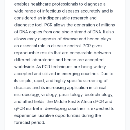
enables healthcare professionals to diagnose a
wide range of infectious diseases accurately and is
considered an indispensable research and
diagnostic tool. PCR allows the generation of millions
of DNA copies from one single strand of DNA. It also
allows early diagnosis of disease and hence plays
an essential role in disease control. PCR gives
reproducible results that are comparable between
different laboratories and hence are accepted
worldwide. As PCR techniques are being widely
accepted and utilized in emerging countries. Due to
its simple, rapid, and highly specific screening of
diseases and its increasing application in clinical
microbiology, virology, parasitology, biotechnology,
and allied fields, the Middle East & Africa dPCR and
qPCR market in developing countries is expected to
experience lucrative opportunities during the
forecast period.