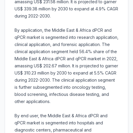
amassing US$ 231.58 million. It is projected to garner
US$ 339.38 million by 2030 to expand at 4.9% CAGR
during 2022-2030.
By application, the Middle East & Africa dPCR and
qPCR market is segmented into research application,
clinical application, and forensic application. The
clinical application segment held 56.4% share of the
Middle East & Africa dPCR and qPCR market in 2022,
amassing US$ 202.67 million. It is projected to garner
US$ 310.23 million by 2030 to expand at 5.5% CAGR
during 2022-2030. The clinical application segment
is further subsegmented into oncology testing,
blood screening, infectious disease testing, and
other applications.
By end user, the Middle East & Africa dPCR and
qPCR market is segmented into hospitals and
diagnostic centers, pharmaceutical and