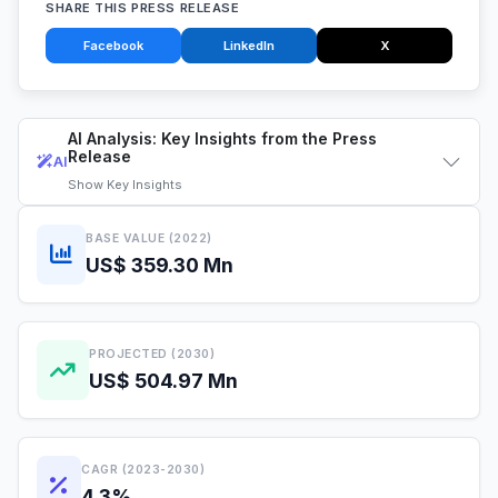
SHARE THIS PRESS RELEASE
Facebook
LinkedIn
X
AI Analysis: Key Insights from the Press
Release
AI
Show
Key Insights
BASE VALUE (2022)
US$ 359.30 Mn
PROJECTED (2030)
US$ 504.97 Mn
CAGR (2023-2030)
4.3%