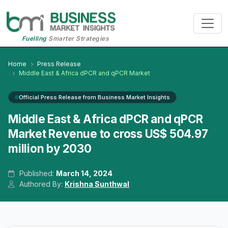
Fuelling
Smarter Strategies
Home
Press Release
Middle East & Africa dPCR and qPCR Market
Official Press Release from Business Market Insights
Middle East & Africa dPCR and qPCR
Market Revenue to cross US$ 504.97
million by 2030
Published:
March 14, 2024
Authored By:
Krishna Sunthwal