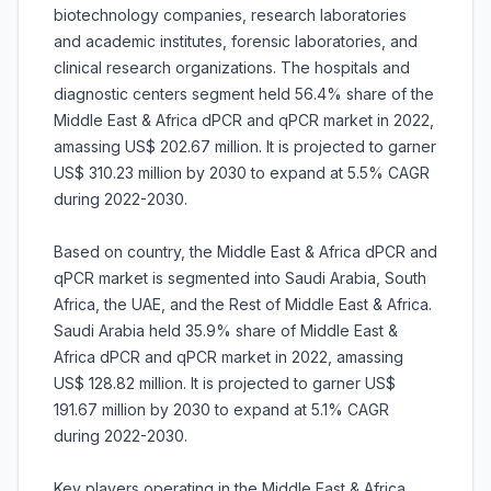
biotechnology companies, research laboratories
and academic institutes, forensic laboratories, and
clinical research organizations. The hospitals and
diagnostic centers segment held 56.4% share of the
Middle East & Africa dPCR and qPCR market in 2022,
amassing US$ 202.67 million. It is projected to garner
US$ 310.23 million by 2030 to expand at 5.5% CAGR
during 2022-2030.
Based on country, the Middle East & Africa dPCR and
qPCR market is segmented into Saudi Arabia, South
Africa, the UAE, and the Rest of Middle East & Africa.
Saudi Arabia held 35.9% share of Middle East &
Africa dPCR and qPCR market in 2022, amassing
US$ 128.82 million. It is projected to garner US$
191.67 million by 2030 to expand at 5.1% CAGR
during 2022-2030.
Key players operating in the Middle East & Africa