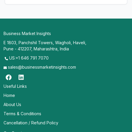
Business Market Insights
E 1803, Panchshil Towers, Wagholi, Haveli,
Pune - 412207, Maharashtra, India
US:+1 646 791 7070
sales@businessmarketinsights.com
Useful Links
Home
About Us
Terms & Conditions
Cancellation / Refund Policy