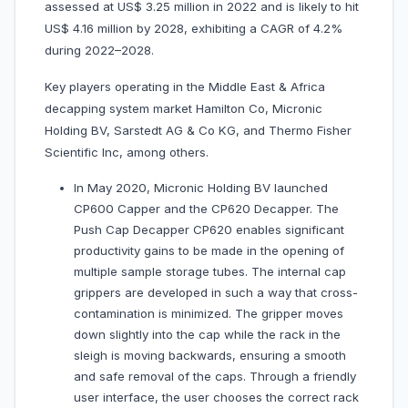
assessed at US$ 3.25 million in 2022 and is likely to hit
US$ 4.16 million by 2028, exhibiting a CAGR of 4.2%
during 2022–2028.
Key players operating in the Middle East & Africa
decapping system market Hamilton Co, Micronic
Holding BV, Sarstedt AG & Co KG, and Thermo Fisher
Scientific Inc, among others.
In May 2020, Micronic Holding BV launched
CP600 Capper and the CP620 Decapper. The
Push Cap Decapper CP620 enables significant
productivity gains to be made in the opening of
multiple sample storage tubes. The internal cap
grippers are developed in such a way that cross-
contamination is minimized. The gripper moves
down slightly into the cap while the rack in the
sleigh is moving backwards, ensuring a smooth
and safe removal of the caps. Through a friendly
user interface, the user chooses the correct rack