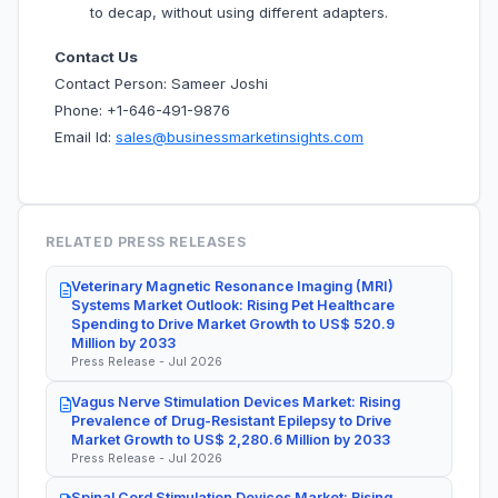
to decap, without using different adapters.
Contact Us
Contact Person: Sameer Joshi
Phone: +1-646-491-9876
Email Id:
sales@businessmarketinsights.com
RELATED PRESS RELEASES
Veterinary Magnetic Resonance Imaging (MRI)
Systems Market Outlook: Rising Pet Healthcare
Spending to Drive Market Growth to US$ 520.9
Million by 2033
Press Release - Jul 2026
Vagus Nerve Stimulation Devices Market: Rising
Prevalence of Drug-Resistant Epilepsy to Drive
Market Growth to US$ 2,280.6 Million by 2033
Press Release - Jul 2026
Spinal Cord Stimulation Devices Market: Rising