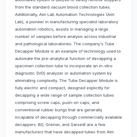
from the standard vacuum blood collection tubes.
Additionally, Aim Lab Automation Technologies (Aim
Lab), a pioneer in manufacturing specialist laboratory
automation robotics, assists in managing a large
number of samples before analysis across industrial
and pathological laboratories. The company's Tube
Decapper Module is an example of technology used to
automate the pre-analytical function of decapping a
specimen collection tube to incorporate an in-vitro
diagnostic (IVD) analyzer or automation system by
eliminating complexity. The Tube Decapper Module is
fully electric and compact, designed explicitly for
decapping a wide range of sample collection tubes
comprising screw caps, push-on caps, and
conventional rubber bungs that are generally
incapable of decapping through commercially available
decappers. BD, Greiner, and Sarsedt are a few
manufacturers that have decapped tubes from Aim