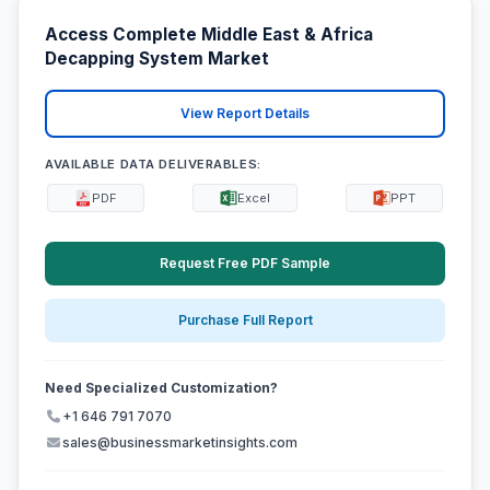
Access Complete Middle East & Africa
Decapping System Market
View Report Details
AVAILABLE DATA DELIVERABLES:
PDF
Excel
PPT
Request Free PDF Sample
Purchase Full Report
Need Specialized Customization?
+1 646 791 7070
sales@businessmarketinsights.com