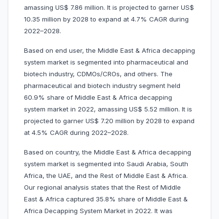
amassing US$ 7.86 million. It is projected to garner US$
10.35 million by 2028 to expand at 4.7% CAGR during
2022–2028.
Based on end user, the Middle East & Africa decapping
system market is segmented into pharmaceutical and
biotech industry, CDMOs/CROs, and others. The
pharmaceutical and biotech industry segment held
60.9% share of Middle East & Africa decapping
system market in 2022, amassing US$ 5.52 million. It is
projected to garner US$ 7.20 million by 2028 to expand
at 4.5% CAGR during 2022–2028.
Based on country, the Middle East & Africa decapping
system market is segmented into Saudi Arabia, South
Africa, the UAE, and the Rest of Middle East & Africa.
Our regional analysis states that the Rest of Middle
East & Africa captured 35.8% share of Middle East &
Africa Decapping System Market in 2022. It was