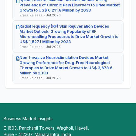
Prevalence of Chronic Pain Disorders to Drive Market
Growth to US$ 6,211.8 Million by 2033
Press Release - Jul 2026
Radiofrequency (RF) Skin Rejuvenation Devices
Market Outlook: Growing Popularity of RF
Microneedling Procedures to Drive Market Growth to
US$ 1,527.1 Million by 2033
Press Release - Jul 2026
Non-Invasive Neurostimulation Devices Market:
Growing Preference for Drug-Free Neurological
Therapies to Drive Market Growth to US$ 3,678.6
Million by 2033
Press Release - Jul 2026
Business Market Insights
E 1803, Panchshil Towers, Wagholi, Haveli,
Pune - 412207, Maharashtra, India