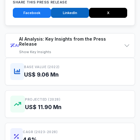
SHARE THIS PRESS RELEASE
Facebook
LinkedIn
X
AI Analysis: Key Insights from the Press
Release
AI
Show
Key Insights
BASE VALUE (2022)
US$ 9.06 Mn
PROJECTED (2028)
US$ 11.90 Mn
CAGR (2023-2028)
4.6%