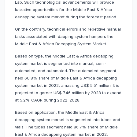
Lab. Such technological advancements will provide
lucrative opportunities for the Middle East & Africa
decapping system market during the forecast period.
On the contrary, technical errors and repetitive manual
tasks associated with dapping system hampers the
Middle East & Africa Decapping System Market.
Based on type, the Middle East & Africa decapping
system market is segmented into manual, semi-
automated, and automated. The automated segment
held 60.8% share of Middle East & Africa decapping
system market in 2022, amassing US$ 5.51 million. It is
projected to garner US$ 7.46 million by 2028 to expand
at 5.2% CAGR during 2022–2028.
Based on application, the Middle East & Africa
decapping system market is segmented into tubes and
vials. The tubes segment held 86.7% share of Middle
East & Africa decapping system market in 2022,