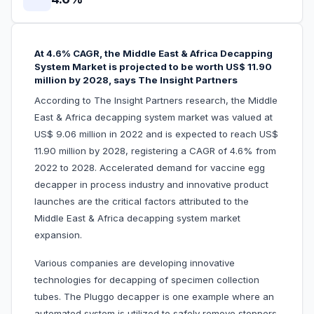
At 4.6% CAGR, the Middle East & Africa Decapping
System Market is projected to be worth US$ 11.90
million by 2028, says The Insight Partners
According to The Insight Partners research, the Middle
East & Africa decapping system market was valued at
US$ 9.06 million in 2022 and is expected to reach US$
11.90 million by 2028, registering a CAGR of 4.6% from
2022 to 2028. Accelerated demand for vaccine egg
decapper in process industry and innovative product
launches are the critical factors attributed to the
Middle East & Africa decapping system market
expansion.
Various companies are developing innovative
technologies for decapping of specimen collection
tubes. The Pluggo decapper is one example where an
automated system is utilized to safely remove stoppers