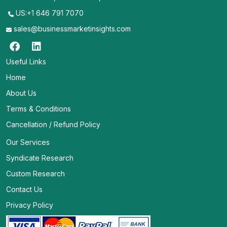
US:+1 646 791 7070
sales@businessmarketinsights.com
Useful Links
Home
About Us
Terms & Conditions
Cancellation / Refund Policy
Our Services
Syndicate Research
Custom Research
Contact Us
Privacy Policy