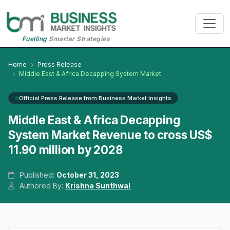
Fuelling
Smarter Strategies
Home
Press Release
Middle East & Africa Decapping System Market
Official Press Release from Business Market Insights
Middle East & Africa Decapping
System Market Revenue to cross US$
11.90 million by 2028
Published:
October 31, 2023
Authored By:
Krishna Sunthwal