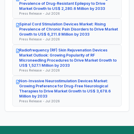
Prevalence of Drug-Resistant Epilepsy to Drive
Market Growth to US$ 2,280.6 Million by 2033
Press Release - Jul 2026
Spinal Cord Stimulation Devices Market: Rising
Prevalence of Chronic Pain Disorders to Drive Market
Growth to US$ 6,211.8 Million by 2033
Press Release - Jul 2026
Radiofrequency (RF) Skin Rejuvenation Devices
Market Outlook: Growing Popularity of RF
Microneedling Procedures to Drive Market Growth to
US$ 1,527.1 Million by 2033
Press Release - Jul 2026
Non-Invasive Neurostimulation Devices Market:
Growing Preference for Drug-Free Neurological
Therapies to Drive Market Growth to US$ 3,678.6
Million by 2033
Press Release - Jul 2026