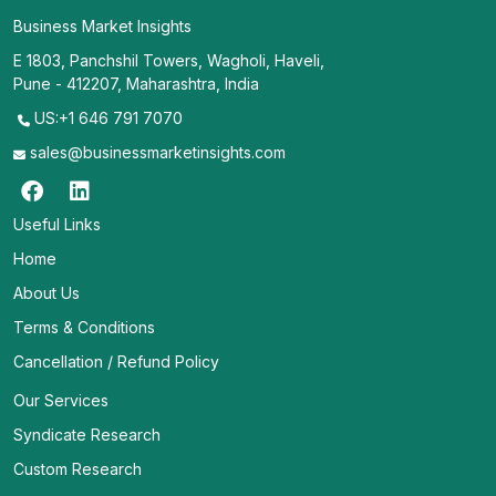
Business Market Insights
E 1803, Panchshil Towers, Wagholi, Haveli,
Pune - 412207, Maharashtra, India
US:+1 646 791 7070
sales@businessmarketinsights.com
Useful Links
Home
About Us
Terms & Conditions
Cancellation / Refund Policy
Our Services
Syndicate Research
Custom Research