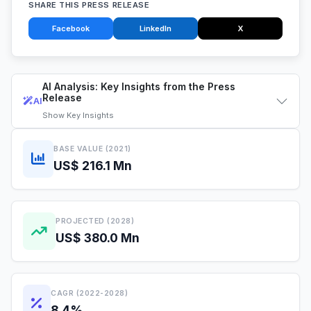
SHARE THIS PRESS RELEASE
Facebook
LinkedIn
X
AI Analysis: Key Insights from the Press
Release
AI
Show
Key Insights
BASE VALUE (2021)
US$ 216.1 Mn
PROJECTED (2028)
US$ 380.0 Mn
CAGR (2022-2028)
8.4%