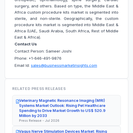
surgery, and others. Based on type, the Middle East &
Africa custom procedure kits market is segmented into
sterile, and non-sterile. Geographically, the custom
procedure kits market is segmented into Middle East &
Africa (UAE, Saudi Arabia, South Africa, Rest of Middle
East & Africa).
Contact Us
Contact Person: Sameer Joshi
Phone: +1-646-491-9876
Email Id:
sales@businessmarketinsights.com
RELATED PRESS RELEASES
Veterinary Magnetic Resonance Imaging (MRI)
Systems Market Outlook: Rising Pet Healthcare
Spending to Drive Market Growth to US$ 520.9
Million by 2033
Press Release - Jul 2026
Vagus Nerve Stimulation Devices Market: Rising