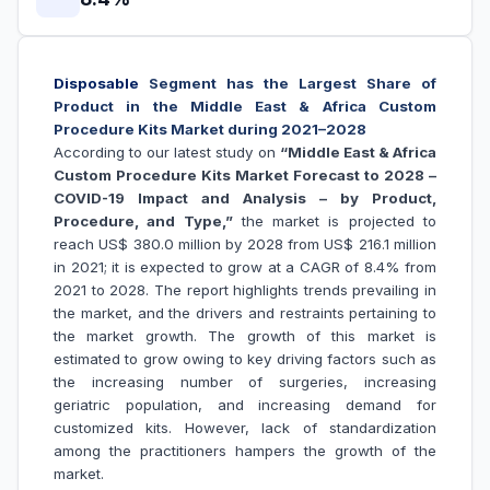
Disposable
Segment has the Largest Share of
Product in the Middle East & Africa Custom
Procedure Kits Market during 2021–2028
According to our latest study on
“Middle East & Africa
Custom Procedure Kits Market Forecast to 2028 –
COVID-19 Impact and Analysis – by Product,
Procedure, and Type,”
the market is projected to
reach US$ 380.0 million by 2028 from US$ 216.1 million
in 2021; it is expected to grow at a CAGR of 8.4% from
2021 to 2028. The report highlights trends prevailing in
the market, and the drivers and restraints pertaining to
the market growth. The growth of this market is
estimated to grow owing to key driving factors such as
the increasing number of surgeries, increasing
geriatric population, and increasing demand for
customized kits. However, lack of standardization
among the practitioners hampers the growth of the
market.