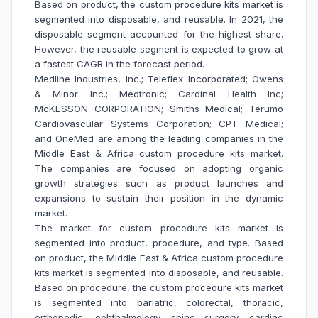
Based on product, the custom procedure kits market is
segmented into disposable, and reusable. In 2021, the
disposable segment accounted for the highest share.
However, the reusable segment is expected to grow at
a fastest CAGR in the forecast period.
Medline Industries, Inc.; Teleflex Incorporated; Owens
& Minor Inc.; Medtronic; Cardinal Health Inc;
McKESSON CORPORATION; Smiths Medical; Terumo
Cardiovascular Systems Corporation; CPT Medical;
and OneMed are among the leading companies in the
Middle East & Africa custom procedure kits market.
The companies are focused on adopting organic
growth strategies such as product launches and
expansions to sustain their position in the dynamic
market.
The market for custom procedure kits market is
segmented into product, procedure, and type. Based
on product, the Middle East & Africa custom procedure
kits market is segmented into disposable, and reusable.
Based on procedure, the custom procedure kits market
is segmented into bariatric, colorectal, thoracic,
orthopedic, ophthalmology, spine surgery, cardiac