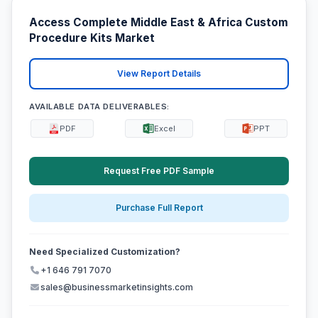
Access Complete Middle East & Africa Custom
Procedure Kits Market
View Report Details
AVAILABLE DATA DELIVERABLES:
PDF
Excel
PPT
Request Free PDF Sample
Purchase Full Report
Need Specialized Customization?
+1 646 791 7070
sales@businessmarketinsights.com