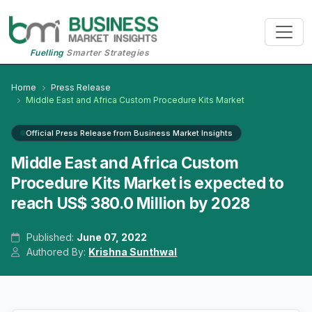
Fuelling
Smarter Strategies
Home
Press Release
Middle East and Africa Custom Procedure Kits Market
Official Press Release from Business Market Insights
Middle East and Africa Custom
Procedure Kits Market is expected to
reach US$ 380.0 Million by 2028
Published:
June 07, 2022
Authored By:
Krishna Sunthwal