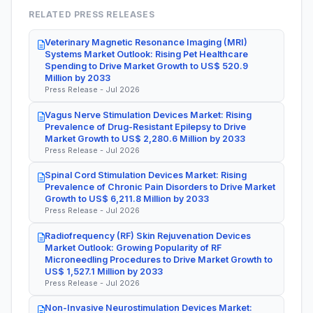
RELATED PRESS RELEASES
Veterinary Magnetic Resonance Imaging (MRI)
Systems Market Outlook: Rising Pet Healthcare
Spending to Drive Market Growth to US$ 520.9
Million by 2033
Press Release - Jul 2026
Vagus Nerve Stimulation Devices Market: Rising
Prevalence of Drug-Resistant Epilepsy to Drive
Market Growth to US$ 2,280.6 Million by 2033
Press Release - Jul 2026
Spinal Cord Stimulation Devices Market: Rising
Prevalence of Chronic Pain Disorders to Drive Market
Growth to US$ 6,211.8 Million by 2033
Press Release - Jul 2026
Radiofrequency (RF) Skin Rejuvenation Devices
Market Outlook: Growing Popularity of RF
Microneedling Procedures to Drive Market Growth to
US$ 1,527.1 Million by 2033
Press Release - Jul 2026
Non-Invasive Neurostimulation Devices Market: