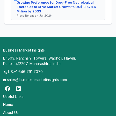
Growing Preference for Drug-Free Neurological
Therapies to Drive Market Growth to US$ 3,678.6
Million by 2033
Press Release - Jul 2026
Business Market Insights
E 1803, Panchshil Towers, Wagholi, Haveli,
Pune - 412207, Maharashtra, India
US:+1 646 791 7070
sales@businessmarketinsights.com
Useful Links
Home
About Us