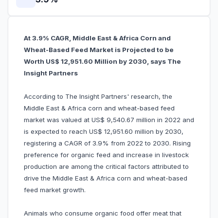
At 3.9% CAGR, Middle East & Africa Corn and
Wheat-Based Feed Market is Projected to be
Worth US$ 12,951.60 Million by 2030, says The
Insight Partners
According to The Insight Partners' research, the
Middle East & Africa corn and wheat-based feed
market was valued at US$ 9,540.67 million in 2022 and
is expected to reach US$ 12,951.60 million by 2030,
registering a CAGR of 3.9% from 2022 to 2030. Rising
preference for organic feed and increase in livestock
production are among the critical factors attributed to
drive the Middle East & Africa corn and wheat-based
feed market growth.
Animals who consume organic food offer meat that