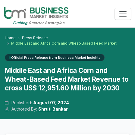
Fuelling
Smarter Strategies
Home
Press Release
Middle East and Africa Corn and Wheat-Based Feed Market
Official Press Release from Business Market Insights
Middle East and Africa Corn and
Wheat-Based Feed Market Revenue to
cross US$ 12,951.60 Million by 2030
Published:
August 07, 2024
Authored By:
Shruti Bankar