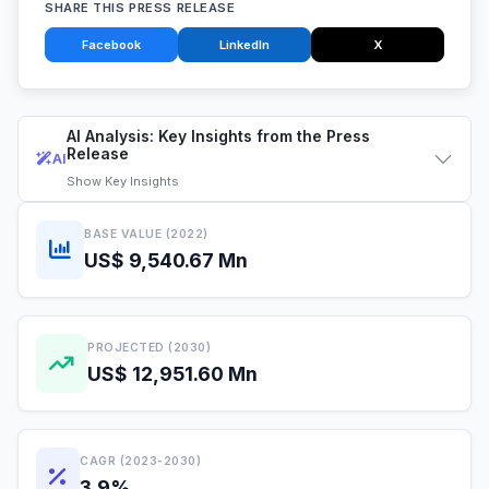
SHARE THIS PRESS RELEASE
Facebook
LinkedIn
X
AI Analysis: Key Insights from the Press
Release
AI
Show
Key Insights
BASE VALUE (2022)
US$ 9,540.67 Mn
PROJECTED (2030)
US$ 12,951.60 Mn
CAGR (2023-2030)
3.9%