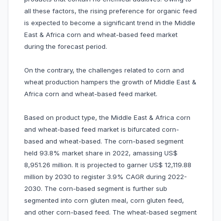
all these factors, the rising preference for organic feed
is expected to become a significant trend in the Middle
East & Africa corn and wheat-based feed market
during the forecast period.
On the contrary, the challenges related to corn and
wheat production hampers the growth of Middle East &
Africa corn and wheat-based feed market.
Based on product type, the Middle East & Africa corn
and wheat-based feed market is bifurcated corn-
based and wheat-based. The corn-based segment
held 93.8% market share in 2022, amassing US$
8,951.26 million. It is projected to garner US$ 12,119.88
million by 2030 to register 3.9% CAGR during 2022-
2030. The corn-based segment is further sub
segmented into corn gluten meal, corn gluten feed,
and other corn-based feed. The wheat-based segment