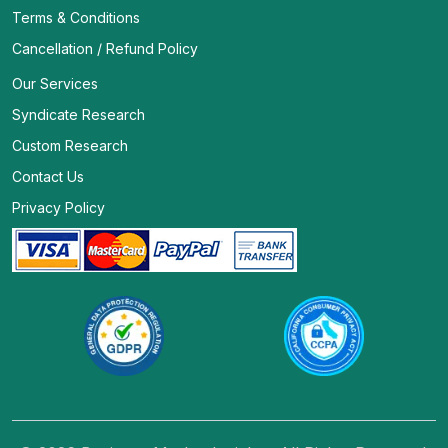
Terms & Conditions
Cancellation / Refund Policy
Our Services
Syndicate Research
Custom Research
Contact Us
Privacy Policy