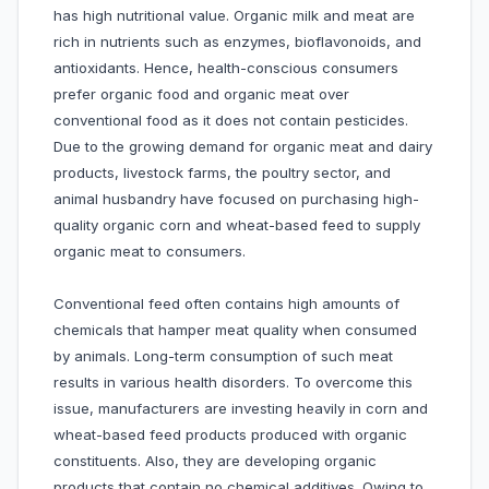
has high nutritional value. Organic milk and meat are
rich in nutrients such as enzymes, bioflavonoids, and
antioxidants. Hence, health-conscious consumers
prefer organic food and organic meat over
conventional food as it does not contain pesticides.
Due to the growing demand for organic meat and dairy
products, livestock farms, the poultry sector, and
animal husbandry have focused on purchasing high-
quality organic corn and wheat-based feed to supply
organic meat to consumers.
Conventional feed often contains high amounts of
chemicals that hamper meat quality when consumed
by animals. Long-term consumption of such meat
results in various health disorders. To overcome this
issue, manufacturers are investing heavily in corn and
wheat-based feed products produced with organic
constituents. Also, they are developing organic
products that contain no chemical additives. Owing to