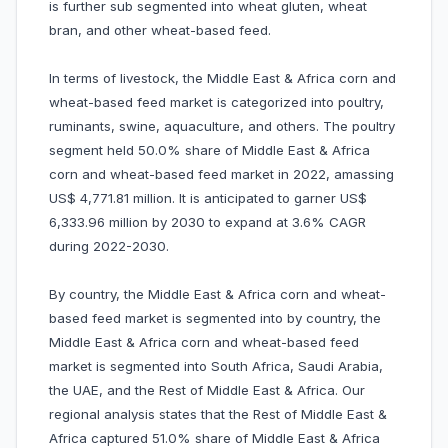
is further sub segmented into wheat gluten, wheat
bran, and other wheat-based feed.
In terms of livestock, the Middle East & Africa corn and
wheat-based feed market is categorized into poultry,
ruminants, swine, aquaculture, and others. The poultry
segment held 50.0% share of Middle East & Africa
corn and wheat-based feed market in 2022, amassing
US$ 4,771.81 million. It is anticipated to garner US$
6,333.96 million by 2030 to expand at 3.6% CAGR
during 2022-2030.
By country, the Middle East & Africa corn and wheat-
based feed market is segmented into by country, the
Middle East & Africa corn and wheat-based feed
market is segmented into South Africa, Saudi Arabia,
the UAE, and the Rest of Middle East & Africa. Our
regional analysis states that the Rest of Middle East &
Africa captured 51.0% share of Middle East & Africa