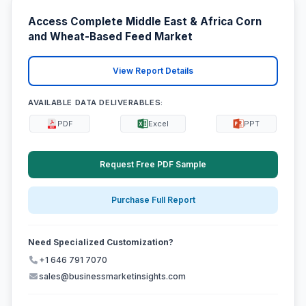
Access Complete Middle East & Africa Corn
and Wheat-Based Feed Market
View Report Details
AVAILABLE DATA DELIVERABLES:
PDF
Excel
PPT
Request Free PDF Sample
Purchase Full Report
Need Specialized Customization?
+1 646 791 7070
sales@businessmarketinsights.com