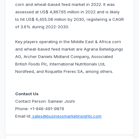
corn and wheat-based feed market in 2022. It was
assessed at US$ 4,867.65 million in 2022 and is likely
to hit US$ 6,455.08 million by 2030, registering a CAGR
of 3.6% during 2022-2030.
Key players operating in the Middle East & Africa corn
and wheat-based feed market are Agrana Beteiligungs
AG, Archer Daniels Midland Company, Associated
British Foods Plc, International Nutritionals Ltd,
Nordfeed, and Roquette Freres SA, among others.
Contact Us
Contact Person: Sameer Joshi
Phone: +1-646-491-9876
Email Id:
sales@businessmarketinsights.com