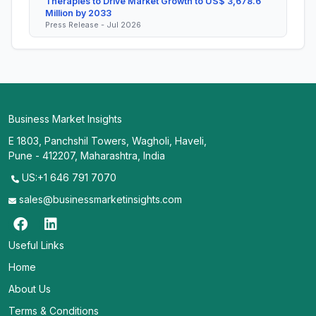
Therapies to Drive Market Growth to US$ 3,678.6
Million by 2033
Press Release - Jul 2026
Business Market Insights
E 1803, Panchshil Towers, Wagholi, Haveli,
Pune - 412207, Maharashtra, India
US:+1 646 791 7070
sales@businessmarketinsights.com
Useful Links
Home
About Us
Terms & Conditions