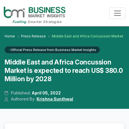
Fuelling
Smarter Strategies
Home
Press Release
Middle East and Africa Concussion Market
Official Press Release from Business Market Insights
Middle East and Africa Concussion
Market is expected to reach US$ 380.0
Million by 2028
Published:
April 05, 2022
Authored By:
Krishna Sunthwal