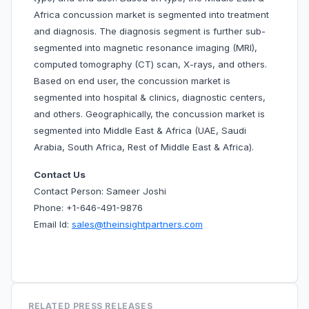
Africa concussion market is segmented into treatment
and diagnosis. The diagnosis segment is further sub-
segmented into magnetic resonance imaging (MRI),
computed tomography (CT) scan, X-rays, and others.
Based on end user, the concussion market is
segmented into hospital & clinics, diagnostic centers,
and others. Geographically, the concussion market is
segmented into Middle East & Africa (UAE, Saudi
Arabia, South Africa, Rest of Middle East & Africa).
Contact Us
Contact Person: Sameer Joshi
Phone: +1-646-491-9876
Email Id:
sales@theinsightpartners.com
RELATED PRESS RELEASES