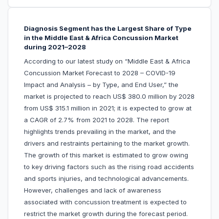
Diagnosis Segment has the Largest Share of Type
in the Middle East & Africa Concussion Market
during 2021–2028
According to our latest study on “Middle East & Africa
Concussion Market Forecast to 2028 – COVID-19
Impact and Analysis – by Type, and End User,” the
market is projected to reach US$ 380.0 million by 2028
from US$ 315.1 million in 2021; it is expected to grow at
a CAGR of 2.7% from 2021 to 2028. The report
highlights trends prevailing in the market, and the
drivers and restraints pertaining to the market growth.
The growth of this market is estimated to grow owing
to key driving factors such as the rising road accidents
and sports injuries, and technological advancements.
However, challenges and lack of awareness
associated with concussion treatment is expected to
restrict the market growth during the forecast period.