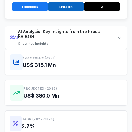
Facebook
LinkedIn
X
AI Analysis: Key Insights from the Press
Release
AI
Show
Key Insights
BASE VALUE (2021)
US$ 315.1 Mn
PROJECTED (2028)
US$ 380.0 Mn
CAGR (2022-2028)
2.7%