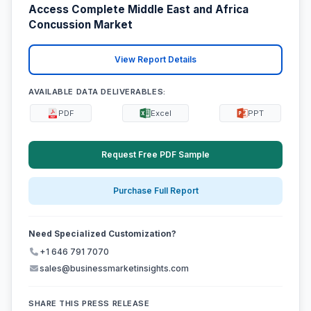
Access Complete Middle East and Africa
Concussion Market
View Report Details
AVAILABLE DATA DELIVERABLES:
PDF
Excel
PPT
Request Free PDF Sample
Purchase Full Report
Need Specialized Customization?
+1 646 791 7070
sales@businessmarketinsights.com
SHARE THIS PRESS RELEASE