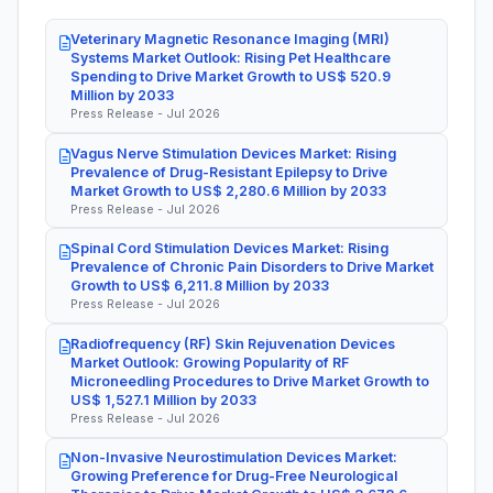
Veterinary Magnetic Resonance Imaging (MRI)
Systems Market Outlook: Rising Pet Healthcare
Spending to Drive Market Growth to US$ 520.9
Million by 2033
Press Release - Jul 2026
Vagus Nerve Stimulation Devices Market: Rising
Prevalence of Drug-Resistant Epilepsy to Drive
Market Growth to US$ 2,280.6 Million by 2033
Press Release - Jul 2026
Spinal Cord Stimulation Devices Market: Rising
Prevalence of Chronic Pain Disorders to Drive Market
Growth to US$ 6,211.8 Million by 2033
Press Release - Jul 2026
Radiofrequency (RF) Skin Rejuvenation Devices
Market Outlook: Growing Popularity of RF
Microneedling Procedures to Drive Market Growth to
US$ 1,527.1 Million by 2033
Press Release - Jul 2026
Non-Invasive Neurostimulation Devices Market:
Growing Preference for Drug-Free Neurological