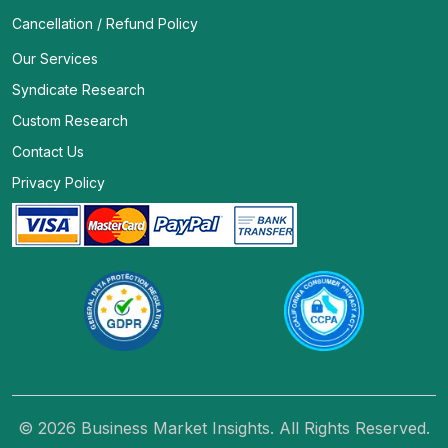
Cancellation / Refund Policy
Our Services
Syndicate Research
Custom Research
Contact Us
Privacy Policy
© 2026 Business Market Insights. All Rights Reserved.