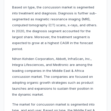
Based on type, the concussion market is segmented
into treatment and diagnosis. Diagnosis is further sub-
segmented as magnetic resonance imaging (MRI),
computed tomography (CT) scans, x-rays, and others.
In 2020, the diagnosis segment accounted for the
largest share. Moreover, the treatment segment is
expected to grow at a highest CAGR in the forecast
period.
Nihon Kohden Corporation, Abbott, InfraScan, Inc.,
Integra Lifesciences, and Medtronic are among the
leading companies in the Middle East & Africa
concussion market. The companies are focused on
adopting organic growth strategies such as product
launches and expansions to sustain their position in
the dynamic market.
The market for concussion market is segmented into
type, and end user. Based on type, the Middle East &