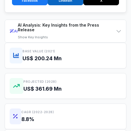
Facebook
LinkedIn
X
AI Analysis: Key Insights from the Press
Release
AI
Show
Key Insights
BASE VALUE (2021)
US$ 200.24 Mn
PROJECTED (2028)
US$ 361.69 Mn
CAGR (2022-2028)
8.8%