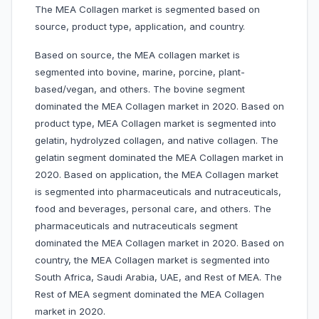
The MEA Collagen market is segmented based on
source, product type, application, and country.
Based on source, the MEA collagen market is
segmented into bovine, marine, porcine, plant-
based/vegan, and others. The bovine segment
dominated the MEA Collagen market in 2020. Based on
product type, MEA Collagen market is segmented into
gelatin, hydrolyzed collagen, and native collagen. The
gelatin segment dominated the MEA Collagen market in
2020. Based on application, the MEA Collagen market
is segmented into pharmaceuticals and nutraceuticals,
food and beverages, personal care, and others. The
pharmaceuticals and nutraceuticals segment
dominated the MEA Collagen market in 2020. Based on
country, the MEA Collagen market is segmented into
South Africa, Saudi Arabia, UAE, and Rest of MEA. The
Rest of MEA segment dominated the MEA Collagen
market in 2020.