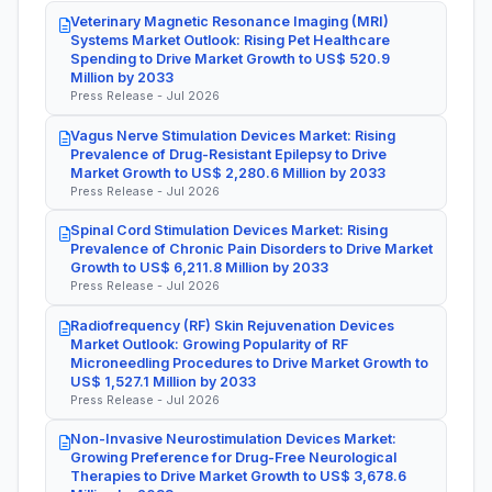
Veterinary Magnetic Resonance Imaging (MRI)
Systems Market Outlook: Rising Pet Healthcare
Spending to Drive Market Growth to US$ 520.9
Million by 2033
Press Release - Jul 2026
Vagus Nerve Stimulation Devices Market: Rising
Prevalence of Drug-Resistant Epilepsy to Drive
Market Growth to US$ 2,280.6 Million by 2033
Press Release - Jul 2026
Spinal Cord Stimulation Devices Market: Rising
Prevalence of Chronic Pain Disorders to Drive Market
Growth to US$ 6,211.8 Million by 2033
Press Release - Jul 2026
Radiofrequency (RF) Skin Rejuvenation Devices
Market Outlook: Growing Popularity of RF
Microneedling Procedures to Drive Market Growth to
US$ 1,527.1 Million by 2033
Press Release - Jul 2026
Non-Invasive Neurostimulation Devices Market:
Growing Preference for Drug-Free Neurological
Therapies to Drive Market Growth to US$ 3,678.6