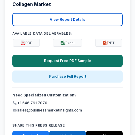
Collagen Market
View Report Details
AVAILABLE DATA DELIVERABLES:
PDF
Excel
PPT
Request Free PDF Sample
Purchase Full Report
Need Specialized Customization?
+1 646 791 7070
sales@businessmarketinsights.com
SHARE THIS PRESS RELEASE