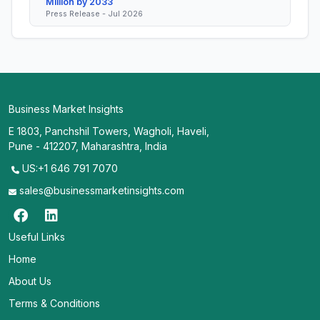
Million by 2033
Press Release - Jul 2026
Business Market Insights
E 1803, Panchshil Towers, Wagholi, Haveli,
Pune - 412207, Maharashtra, India
US:+1 646 791 7070
sales@businessmarketinsights.com
Useful Links
Home
About Us
Terms & Conditions