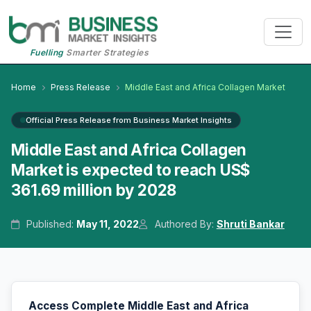
Fuelling
Smarter Strategies
Home
Press Release
Middle East and Africa Collagen Market
Official Press Release from Business Market Insights
Middle East and Africa Collagen
Market is expected to reach US$
361.69 million by 2028
Published:
May 11, 2022
Authored By:
Shruti Bankar
Access Complete Middle East and Africa