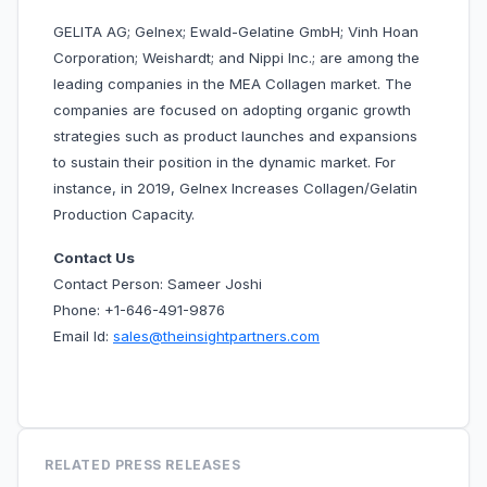
GELITA AG; Gelnex; Ewald-Gelatine GmbH; Vinh Hoan
Corporation; Weishardt; and Nippi Inc.; are among the
leading companies in the MEA Collagen market. The
companies are focused on adopting organic growth
strategies such as product launches and expansions
to sustain their position in the dynamic market. For
instance, in 2019, Gelnex Increases Collagen/Gelatin
Production Capacity.
Contact Us
Contact Person: Sameer Joshi
Phone: +1-646-491-9876
Email Id:
sales@theinsightpartners.com
RELATED PRESS RELEASES