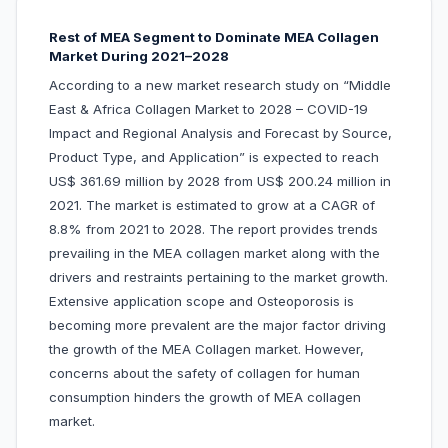
Rest of MEA Segment to Dominate MEA Collagen
Market During 2021–2028
According to a new market research study on “Middle
East & Africa Collagen Market to 2028 – COVID-19
Impact and Regional Analysis and Forecast by Source,
Product Type, and Application” is expected to reach
US$ 361.69 million by 2028 from US$ 200.24 million in
2021. The market is estimated to grow at a CAGR of
8.8% from 2021 to 2028. The report provides trends
prevailing in the MEA collagen market along with the
drivers and restraints pertaining to the market growth.
Extensive application scope and Osteoporosis is
becoming more prevalent are the major factor driving
the growth of the MEA Collagen market. However,
concerns about the safety of collagen for human
consumption hinders the growth of MEA collagen
market.