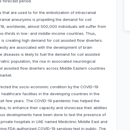
e forecast period.
s that are used to for the embolization of intracranial
ranial aneurysms is propelling the demand for coil
018, worldwide, almost 500,000 individuals will suffer from
wo-thirds in low- and middle-income countries. Thus,
is creating high demand for coil assisted flow diverters.
esity are associated with the development of brain
diseases is likely to fuel the demand for coil assisted
eriatric population, the rise in associated neurological
l assisted flow diverters across Middle Eastern countries
market.
affected the socio-economic condition by the COVID–19
healthcare facilities in the developing countries in the
rket few years. The COVID-19 pandemic has helped the
bia, to enhance their capacity and showcase their abilities
rious developments have been done to test the presence of
 private hospitals in UAE named Mediclinic Middle East and
ering FDA-authorized COVID-19 serology test in public. The