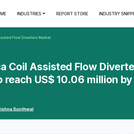
OME
INDUSTRIES
REPORT STORE
INDUSTRY SNIPP
ssisted Flow Diverters Market
a Coil Assisted Flow Divert
o reach US$ 10.06 million by
rishna Sunthwal