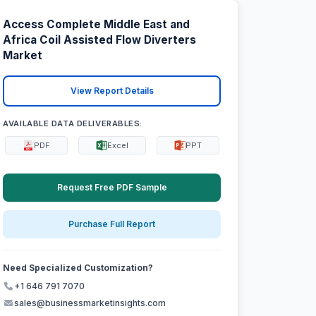
Access Complete Middle East and
Africa Coil Assisted Flow Diverters
Market
View Report Details
AVAILABLE DATA DELIVERABLES:
PDF
Excel
PPT
Request Free PDF Sample
Purchase Full Report
Need Specialized Customization?
+1 646 791 7070
sales@businessmarketinsights.com