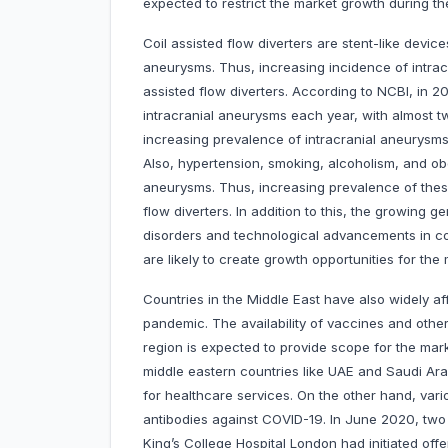
expected to restrict the market growth during th
Coil assisted flow diverters are stent-like device
aneurysms. Thus, increasing incidence of intrac
assisted flow diverters. According to NCBI, in 2
intracranial aneurysms each year, with almost t
increasing prevalence of intracranial aneurysms 
Also, hypertension, smoking, alcoholism, and ob
aneurysms. Thus, increasing prevalence of these 
flow diverters. In addition to this, the growing g
disorders and technological advancements in coi
are likely to create growth opportunities for the 
Countries in the Middle East have also widely 
pandemic. The availability of vaccines and other 
region is expected to provide scope for the ma
middle eastern countries like UAE and Saudi Ara
for healthcare services. On the other hand, va
antibodies against COVID-19. In June 2020, two
King’s College Hospital London had initiated off