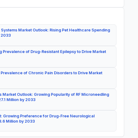
 Systems Market Outlook: Rising Pet Healthcare Spending
y 2033
g Prevalence of Drug-Resistant Epilepsy to Drive Market
 Prevalence of Chronic Pain Disorders to Drive Market
 Market Outlook: Growing Popularity of RF Microneedling
7.1 Million by 2033
: Growing Preference for Drug-Free Neurological
.6 Million by 2033