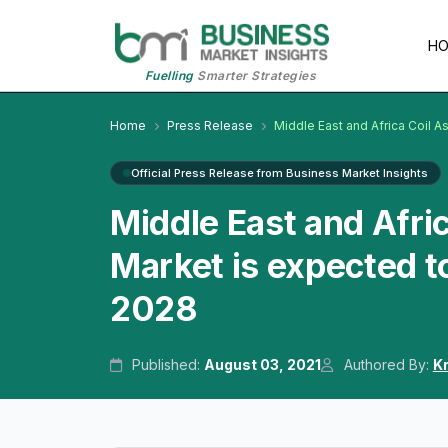
H
Fuelling
Smarter Strategies
Home
Press Release
Middle East and Africa Coil A
Official Press Release from Business Market Insights
Middle East and Afric
Market is expected t
2028
Published:
August 03, 2021
Authored By:
K