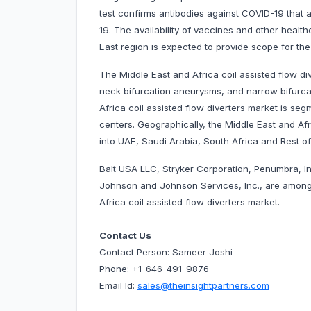
test confirms antibodies against COVID-19 that
19. The availability of vaccines and other healthc
East region is expected to provide scope for th
The Middle East and Africa coil assisted flow di
neck bifurcation aneurysms, and narrow bifurca
Africa coil assisted flow diverters market is seg
centers. Geographically, the Middle East and Afr
into UAE, Saudi Arabia, South Africa and Rest of
Balt USA LLC, Stryker Corporation, Penumbra, I
Johnson and Johnson Services, Inc., are among
Africa coil assisted flow diverters market.
Contact Us
Contact Person: Sameer Joshi
Phone: +1-646-491-9876
Email Id:
sales@theinsightpartners.com