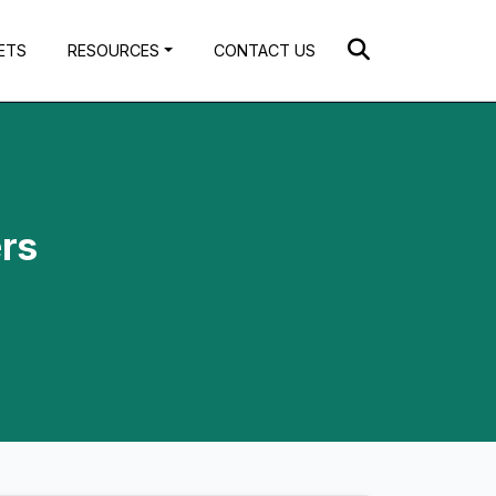
ETS
RESOURCES
CONTACT US
ers