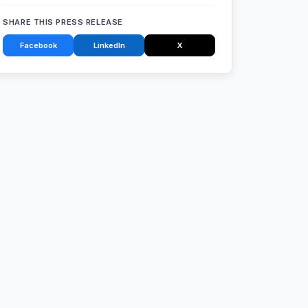
SHARE THIS PRESS RELEASE
Facebook
LinkedIn
X