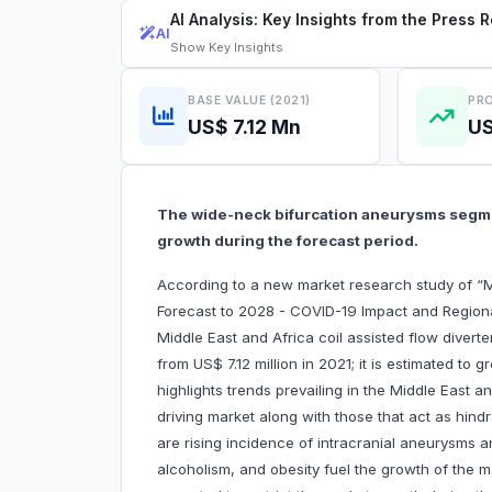
AI Analysis: Key Insights from the Press 
AI
Show
Key Insights
BASE VALUE (2021)
PRO
US$ 7.12 Mn
US
The wide-neck bifurcation aneurysms segmen
growth during the forecast period.
According to a new market research study of “Mi
Forecast to 2028 - COVID-19 Impact and Regiona
Middle East and Africa coil assisted flow divert
from US$ 7.12 million in 2021; it is estimated t
highlights trends prevailing in the Middle East a
driving market along with those that act as hind
are rising incidence of intracranial aneurysms 
alcoholism, and obesity fuel the growth of the m