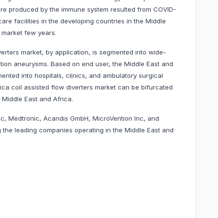
 are produced by the immune system resulted from COVID-
are facilities in the developing countries in the Middle
e market few years.
verters market, by application, is segmented into wide-
tion aneurysms. Based on end user, the Middle East and
mented into hospitals, clinics, and ambulatory surgical
ica coil assisted flow diverters market can be bifurcated
 Middle East and Africa.
nc, Medtronic, Acandis GmbH, MicroVention Inc, and
 the leading companies operating in the
Middle East and