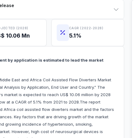
Release
JECTED (2028)
CAGR (2022-2028)
$ 10.06 Mn
5.1%
t by application is estimated to lead the market
ddle East and Africa Coil Assisted Flow Diverters Market
l Analysis by Application, End User and Country.” The
ers market is expected to reach US$ 10.06 million by 2028
o grow at a CAGR of 5.1% from 2021 to 2028.The report
nd Africa coil assisted flow diverters market and the factors
rances. Key factors that are driving growth of the market
and growing incidence of hypertension, smoking,
arket. However, high cost of neurosurgical devices is