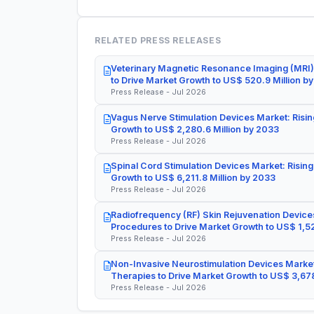
RELATED PRESS RELEASES
Veterinary Magnetic Resonance Imaging (MRI)
to Drive Market Growth to US$ 520.9 Million b
Press Release - Jul 2026
Vagus Nerve Stimulation Devices Market: Risin
Growth to US$ 2,280.6 Million by 2033
Press Release - Jul 2026
Spinal Cord Stimulation Devices Market: Rising
Growth to US$ 6,211.8 Million by 2033
Press Release - Jul 2026
Radiofrequency (RF) Skin Rejuvenation Devices
Procedures to Drive Market Growth to US$ 1,52
Press Release - Jul 2026
Non-Invasive Neurostimulation Devices Market
Therapies to Drive Market Growth to US$ 3,678
Press Release - Jul 2026