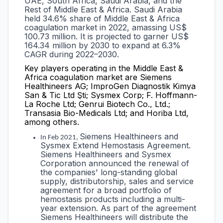
UAE, South Africa, Saudi Arabia, and the
Rest of Middle East & Africa. Saudi Arabia
held 34.6% share of Middle East & Africa
coagulation market in 2022, amassing US$
100.73 million. It is projected to garner US$
164.34 million by 2030 to expand at 6.3%
CAGR during 2022–2030.
Key players operating in the
Middle East &
Africa coagulation market are Siemens
Healthineers AG; ImproGen Diagnostik Kimya
San & Tic Ltd Şti; Sysmex Corp; F. Hoffmann-
La Roche Ltd; Genrui Biotech Co., Ltd.;
Transasia Bio-Medicals Ltd; and Horiba Ltd,
among others.
Siemens Healthineers and
In Feb 2021,
Sysmex Extend Hemostasis Agreement.
Siemens Healthineers and Sysmex
Corporation announced the renewal of
the companies' long-standing global
supply, distributorship, sales and service
agreement for a broad portfolio of
hemostasis products including a multi-
year extension. As part of the agreement
Siemens Healthineers will distribute the