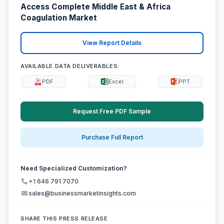
Access Complete Middle East & Africa
Coagulation Market
View Report Details
AVAILABLE DATA DELIVERABLES:
PDF
Excel
PPT
Request Free PDF Sample
Purchase Full Report
Need Specialized Customization?
+1 646 791 7070
sales@businessmarketinsights.com
SHARE THIS PRESS RELEASE