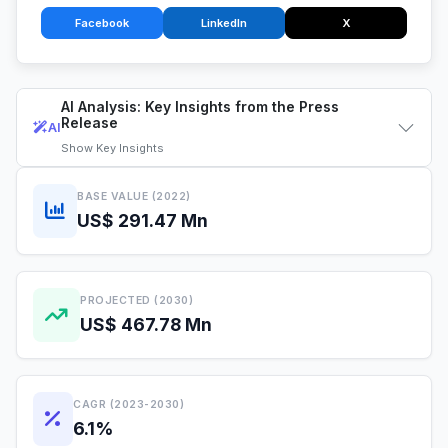
Facebook
LinkedIn
X
AI Analysis: Key Insights from the Press
Release
AI
Show
Key Insights
BASE VALUE (2022)
US$ 291.47 Mn
PROJECTED (2030)
US$ 467.78 Mn
CAGR (2023-2030)
6.1%