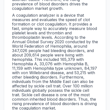
prevalence of blood disorders drives the
coagulation market growth.
A coagulation analyzer is a device that
measures and evaluates the speed of clot
formation or clot coagulation. It provides a
fast, simple way to accurately measure blood
platelet levels and thrombin and
thromboplastin levels. According to the
Annual Global Survey 2020 conducted by the
World Federation of Hemophilia, around
347,026 people had bleeding disorders, and
about 209,614 people were living with
hemophilia. This included 165,379 with
Hemophilia A, 33,076 with Hemophilia B,
11,159 with Hemophilia type unknown, 84,197
with von Willebrand disease, and 53,215 with
other bleeding disorders. Furthermore,
individuals from the Middle East can also be
affected by sickle cell trait. Over 100 million
individuals globally possess the sickle cell
trait. Sickle cell disease is one of the most
common inherited blood disorders. Thus, the
rising prevalence of blood disorders is driving
the coagulation market.