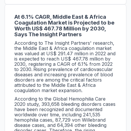
At 6.1% CAGR,
Middle East & Africa
Coagulation Market is Projected to be
Worth US$ 467.78 Million by 2030,
Says The Insight Partners
According to The Insight Partners' research,
the Middle East & Africa coagulation market
was valued at US$ 291.47 million in 2022 and
is expected to reach US$ 467.78 million by
2030, registering a CAGR of 6.1% from 2022
to 2030.
Rising prevalence of cardiovascular
diseases and increasing prevalence of blood
disorders are among the critical factors
attributed to the Middle East & Africa
coagulation market expansion.
According to the Global Hemophilia Care
2020 study, 393,658 bleeding disorders cases
have been recognized and documented
worldwide over time, including 241,535
hemophilia cases, 87,729 von Willebrand
disease cases, and 64,394 other bleeding
disorder cases. Therefore, the rising