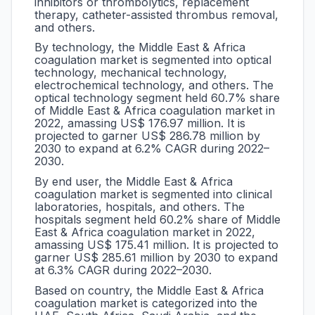
inhibitors or thrombolytics, replacement
therapy, catheter-assisted thrombus removal,
and others.
By technology, the Middle East & Africa
coagulation market is segmented into optical
technology, mechanical technology,
electrochemical technology, and others. The
optical technology segment held 60.7% share
of Middle East & Africa coagulation market in
2022, amassing US$ 176.97 million. It is
projected to garner US$ 286.78 million by
2030 to expand at 6.2% CAGR during 2022–
2030.
By end user, the Middle East & Africa
coagulation market is segmented into clinical
laboratories, hospitals, and others. The
hospitals segment held 60.2% share of Middle
East & Africa coagulation market in 2022,
amassing US$ 175.41 million. It is projected to
garner US$ 285.61 million by 2030 to expand
at 6.3% CAGR during 2022–2030.
Based on country, the Middle East & Africa
coagulation market is categorized into the