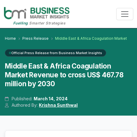
Fuelling
Smarter Strategies
Home
Press Release
Middle East & Africa Coagulation Market
Official Press Release from Business Market Insights
Middle East & Africa Coagulation
Market Revenue to cross US$ 467.78
million by 2030
Published:
March 14, 2024
Authored By:
Krishna Sunthwal