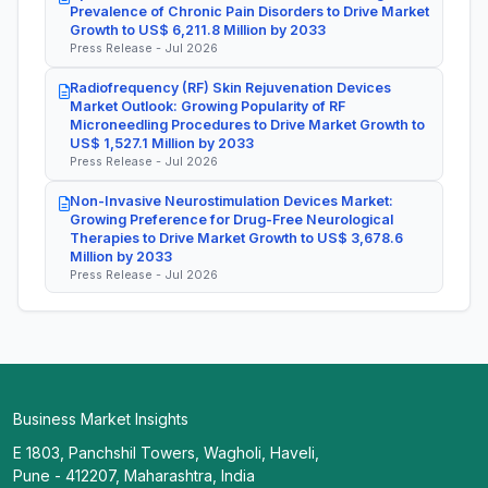
Prevalence of Chronic Pain Disorders to Drive Market
Growth to US$ 6,211.8 Million by 2033
Press Release - Jul 2026
Radiofrequency (RF) Skin Rejuvenation Devices
Market Outlook: Growing Popularity of RF
Microneedling Procedures to Drive Market Growth to
US$ 1,527.1 Million by 2033
Press Release - Jul 2026
Non-Invasive Neurostimulation Devices Market:
Growing Preference for Drug-Free Neurological
Therapies to Drive Market Growth to US$ 3,678.6
Million by 2033
Press Release - Jul 2026
Business Market Insights
E 1803, Panchshil Towers, Wagholi, Haveli,
Pune - 412207, Maharashtra, India