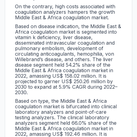
On the contrary, high costs associated with
coagulation analyzers hampers the growth
Middle East & Africa coagulation market.
Based on disease indication, the Middle East &
Africa coagulation market is segmented into
vitamin k deficiency,
liver disease,
disseminated intravascular coagulation and
pulmonary embolism, development of
circulating anticoagulants, hemophilia, von
Willebrand’s disease, and others. The liver
disease segment held 54.2% share of the
Middle East & Africa coagulation market in
2022, amassing US$ 158.02 million. It is
projected to garner US$ 250.26 million by
2030 to expand at 5.9% CAGR during 2022–
2030.
Based on type, the Middle East & Africa
coagulation market is bifurcated into clinical
laboratory analyzers and point-of-care
testing analyzers. The clinical laboratory
analyzers segment held 66.0% share of the
Middle East & Africa coagulation market in
2022, amassing US$ 192.46 million. It is