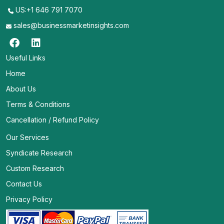
US:+1 646 791 7070
sales@businessmarketinsights.com
Useful Links
Home
About Us
Terms & Conditions
Cancellation / Refund Policy
Our Services
Syndicate Research
Custom Research
Contact Us
Privacy Policy