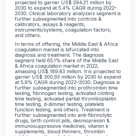
projected to garner US$ 294.21 million by
2030 to expand at 5.4% CAGR during 2022–
2030. Clinical laboratory analyzers segment is
further subsegmented into controls &
calibrators, assays & reagents,
instruments/systems, coagulation factors,
and others.
In terms of offering, the Middle East & Africa
coagulation market is bifurcated into
diagnosis and treatment. The diagnosis
segment held 65.1% share of the Middle East
& Africa coagulation market in 2022,
amassing US$ 189.83 million. It is projected to
garner US$ 300.93 million by 2030 to expand
at 5.9% CAGR during 2022–2030. Diagnosis is
further subsegmented into prothrombin time
testing, fibrinogen testing, activated clotting
time testing, activated partial thromboplastin
time testing, d-dimmer testing, platelets
function testing, and others. Treatment is
further subsegmented into anti-fibrinolytic
drugs, birth control pills, desmopressin &
immunosuppressive medicines, vitamin k
supplements, blood thinners, thrombin