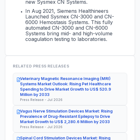
new Sysmex CN Systems.
In Aug 2021, Siemens Healthineers
Launched Sysmex CN-3000 and CN-
6000 Hemostasis Systems. This fully
automated CN-3000 and CN-6000
Systems bring mid- and high-volume
coagulation testing to laboratories.
RELATED PRESS RELEASES
Veterinary Magnetic Resonance Imaging (MRI)
Systems Market Outlook: Rising Pet Healthcare
Spending to Drive Market Growth to US$ 520.9
Million by 2033
Press Release - Jul 2026
Vagus Nerve Stimulation Devices Market: Rising
Prevalence of Drug-Resistant Epilepsy to Drive
Market Growth to US$ 2,280.6 Million by 2033
Press Release - Jul 2026
Spinal Cord Stimulation Devices Market: Rising