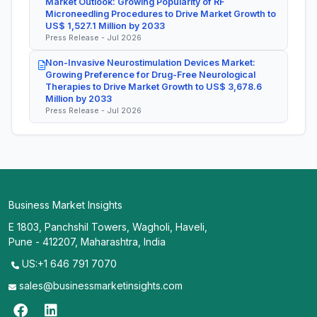
Market Outlook: Growing Popularity of RF
Microneedling Procedures to Drive Market Growth to
US$ 1,527.1 Million by 2033
Press Release - Jul 2026
Non-Invasive Neurostimulation Devices Market:
Growing Preference for Drug-Free Neurological
Therapies to Drive Market Growth to US$ 3,678.6
Million by 2033
Press Release - Jul 2026
Business Market Insights
E 1803, Panchshil Towers, Wagholi, Haveli,
Pune - 412207, Maharashtra, India
US:+1 646 791 7070
sales@businessmarketinsights.com