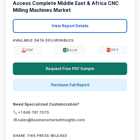
Access Complete Middle East & Africa CNC
Milling Machines Market
View Report Details
AVAILABLE DATA DELIVERABLES:
PDF
Excel
PPT
Request Free PDF Sample
Purchase Full Report
Need Specialized Customization?
+1 646 791 7070
sales@businessmarketinsights.com
SHARE THIS PRESS RELEASE