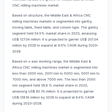
CNC milling machines market.
Based on structure, the Middle East & Africa CNC
milling machines markets is segmented into gantry,
moving table, fixed table, and column type. The gantry
segment held 54.5% market share in 2023, amassing
US$ 127.04 million. It is projected to garner US$ 201.04
million by 2028 to expand at 9.6% CAGR during 2023–
2028.
Based on x-axis working range, the Middle East &
Africa CNC milling machines market is segmented into
less than 2000 mm, 2001 mm to 5000 mm, 5001 mm to
7000 mm, and above 7000 mm. The less than 2000
mm segment held 36.8 % market share in 2023,
amassing US$ 85.76 million. It is projected to garner
US$ 128.19 million by 2028 to expand at 8.4% CAGR
during 2023–2028.