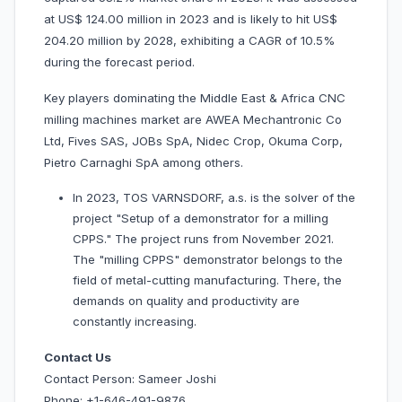
at US$ 124.00 million in 2023 and is likely to hit US$
204.20 million by 2028, exhibiting a CAGR of 10.5%
during the forecast period.
Key players dominating the Middle East & Africa CNC
milling machines market are AWEA Mechantronic Co
Ltd, Fives SAS, JOBs SpA, Nidec Crop, Okuma Corp,
Pietro Carnaghi SpA among others.
In 2023, TOS VARNSDORF, a.s. is the solver of the
project "Setup of a demonstrator for a milling
CPPS." The project runs from November 2021.
The "milling CPPS" demonstrator belongs to the
field of metal-cutting manufacturing. There, the
demands on quality and productivity are
constantly increasing.
Contact Us
Contact Person: Sameer Joshi
Phone: +1-646-491-9876