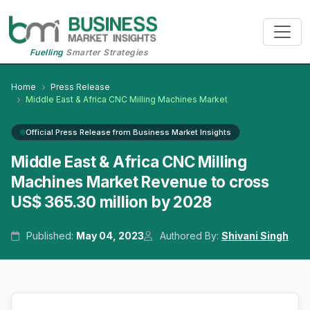
Fuelling
Smarter Strategies
Home
Press Release
Middle East & Africa CNC Milling Machines Market
Official Press Release from Business Market Insights
Middle East & Africa CNC Milling
Machines Market Revenue to cross
US$ 365.30 million by 2028
Published:
May 04, 2023
Authored By:
Shivani Singh