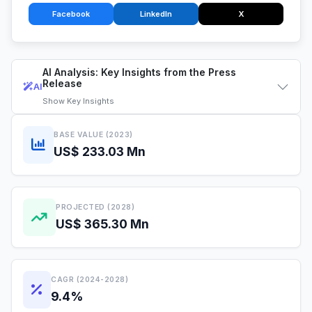
Facebook
LinkedIn
X
AI Analysis: Key Insights from the Press
Release
AI
Show
Key Insights
BASE VALUE (2023)
US$ 233.03 Mn
PROJECTED (2028)
US$ 365.30 Mn
CAGR (2024-2028)
9.4%