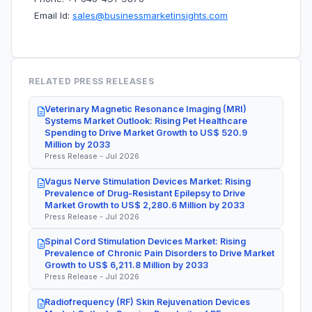
Email Id:
sales@businessmarketinsights.com
RELATED PRESS RELEASES
Veterinary Magnetic Resonance Imaging (MRI)
Systems Market Outlook: Rising Pet Healthcare
Spending to Drive Market Growth to US$ 520.9
Million by 2033
Press Release - Jul 2026
Vagus Nerve Stimulation Devices Market: Rising
Prevalence of Drug-Resistant Epilepsy to Drive
Market Growth to US$ 2,280.6 Million by 2033
Press Release - Jul 2026
Spinal Cord Stimulation Devices Market: Rising
Prevalence of Chronic Pain Disorders to Drive Market
Growth to US$ 6,211.8 Million by 2033
Press Release - Jul 2026
Radiofrequency (RF) Skin Rejuvenation Devices