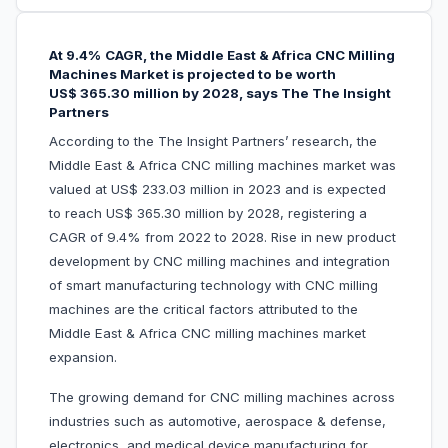
At
9.4%
CAGR, the
Middle East & Africa
CNC Milling
Machines Market
is projected to be worth
US$ 365.30 million by 2028, says The The Insight
Partners
According to the The Insight Partners’ research, the
Middle East & Africa CNC milling machines market was
valued at US$ 233.03 million in 2023 and is expected
to reach US$ 365.30 million by 2028, registering a
CAGR of 9.4% from 2022 to 2028. Rise in new product
development by CNC milling machines and integration
of smart manufacturing technology with CNC milling
machines are the critical factors attributed to the
Middle East & Africa CNC milling machines market
expansion.
The growing demand for CNC milling machines across
industries such as automotive, aerospace & defense,
electronics, and medical device manufacturing for