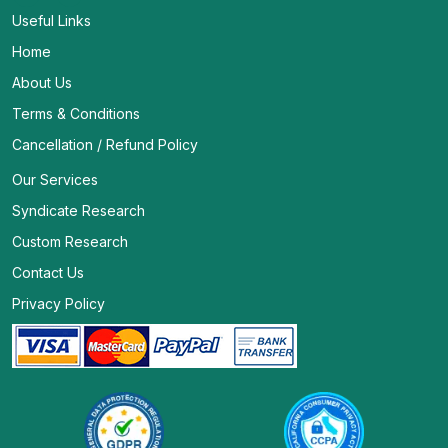
Useful Links
Home
About Us
Terms & Conditions
Cancellation / Refund Policy
Our Services
Syndicate Research
Custom Research
Contact Us
Privacy Policy