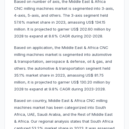
Based on number of axis, the Middle East & Africa
CNC milling machines market is segmented into 3-axis,
4-axis, 5-axis, and others. The 3-axis segment held
57.6% market share in 2023, amassing US$ 134.15
million. It is projected to garner US$ 202.60 million by
2028 to expand at 8.6% CAGR during 202-2028.
Based on application, the Middle East & Africa CNC
milling machines market is segmented into automotive
& transportation, aerospace & defense, oil & gas, and
others. the automotive & transportation segment held
35.1% market share in 2023, amassing US$ 81.75
million, it is projected to garner US$ 130.20 million by
2028 to expand at 9.8% CAGR during 2023-2028.
Based on country, Middle East & Africa CNC milling
machines market has been categorized into South
Africa, UAE, Saudi Arabia, and the Rest of Middle East
& Africa. Our regional analysis states that South Africa
captured 53.2% market share in 2023. It was assessed