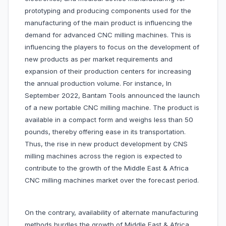
prototyping and producing components used for the
manufacturing of the main product is influencing the
demand for advanced CNC milling machines. This is
influencing the players to focus on the development of
new products as per market requirements and
expansion of their production centers for increasing
the annual production volume. For instance, In
September 2022, Bantam Tools announced the launch
of a new portable CNC milling machine. The product is
available in a compact form and weighs less than 50
pounds, thereby offering ease in its transportation.
Thus, the rise in new product development by CNS
milling machines across the region is expected to
contribute to the growth of the Middle East & Africa
CNC milling machines market over the forecast period.
On the contrary, availability of alternate manufacturing
methods hurdles the growth of Middle East & Africa