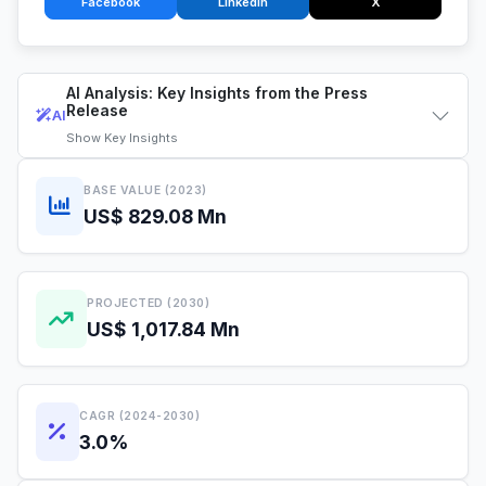
Facebook
LinkedIn
X
AI Analysis: Key Insights from the Press
Release
AI
Show
Key Insights
BASE VALUE (2023)
US$ 829.08 Mn
PROJECTED (2030)
US$ 1,017.84 Mn
CAGR (2024-2030)
3.0%