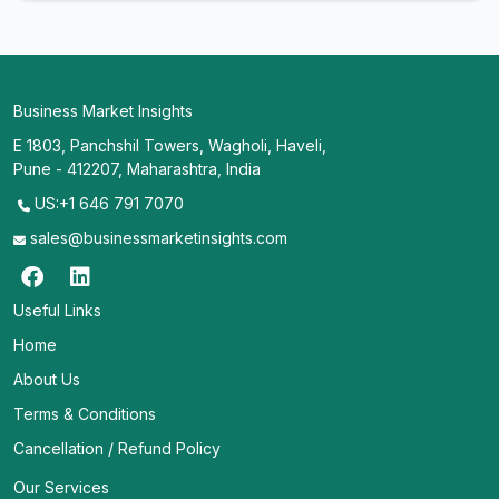
Business Market Insights
E 1803, Panchshil Towers, Wagholi, Haveli,
Pune - 412207, Maharashtra, India
US:+1 646 791 7070
sales@businessmarketinsights.com
Useful Links
Home
About Us
Terms & Conditions
Cancellation / Refund Policy
Our Services