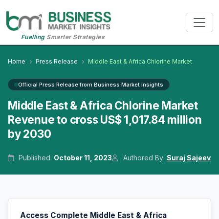
Fuelling
Smarter Strategies
Home
Press Release
Middle East & Africa Chlorine Market
Official Press Release from Business Market Insights
Middle East & Africa Chlorine Market
Revenue to cross US$ 1,017.84 million
by 2030
Published:
October 11, 2023
Authored By:
Suraj Sajeev
Access Complete Middle East & Africa