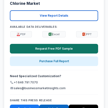
Chlorine Market
View Report Details
AVAILABLE DATA DELIVERABLES:
PDF
Excel
PPT
Request Free PDF Sample
Purchase Full Report
Need Specialized Customization?
+1 646 791 7070
sales@businessmarketinsights.com
SHARE THIS PRESS RELEASE