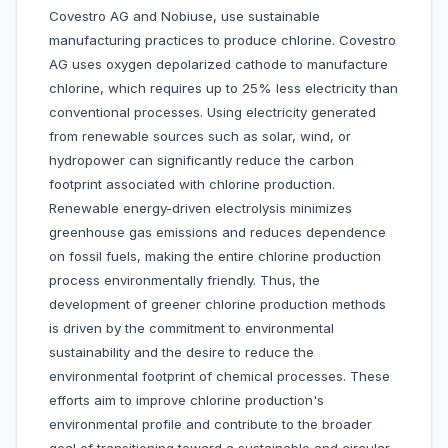
Covestro AG and Nobiuse, use sustainable
manufacturing practices to produce chlorine. Covestro
AG uses oxygen depolarized cathode to manufacture
chlorine, which requires up to 25% less electricity than
conventional processes. Using electricity generated
from renewable sources such as solar, wind, or
hydropower can significantly reduce the carbon
footprint associated with chlorine production.
Renewable energy-driven electrolysis minimizes
greenhouse gas emissions and reduces dependence
on fossil fuels, making the entire chlorine production
process environmentally friendly. Thus, the
development of greener chlorine production methods
is driven by the commitment to environmental
sustainability and the desire to reduce the
environmental footprint of chemical processes. These
efforts aim to improve chlorine production's
environmental profile and contribute to the broader