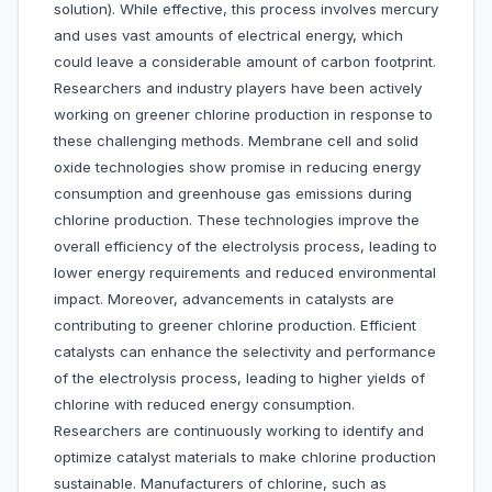
solution). While effective, this process involves mercury
and uses vast amounts of electrical energy, which
could leave a considerable amount of carbon footprint.
Researchers and industry players have been actively
working on greener chlorine production in response to
these challenging methods. Membrane cell and solid
oxide technologies show promise in reducing energy
consumption and greenhouse gas emissions during
chlorine production. These technologies improve the
overall efficiency of the electrolysis process, leading to
lower energy requirements and reduced environmental
impact. Moreover, advancements in catalysts are
contributing to greener chlorine production. Efficient
catalysts can enhance the selectivity and performance
of the electrolysis process, leading to higher yields of
chlorine with reduced energy consumption.
Researchers are continuously working to identify and
optimize catalyst materials to make chlorine production
sustainable. Manufacturers of chlorine, such as