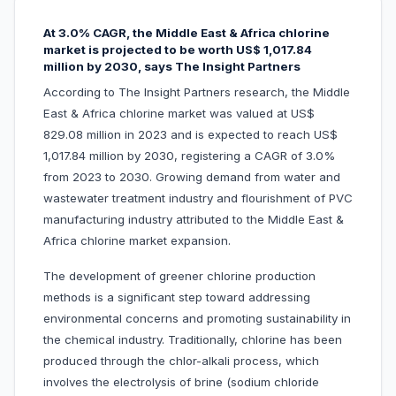
At 3.0% CAGR, the Middle East & Africa chlorine
market is projected to be worth US$ 1,017.84
million by 2030, says The Insight Partners
According to The Insight Partners research, the Middle
East & Africa chlorine market was valued at US$
829.08 million in 2023 and is expected to reach US$
1,017.84 million by 2030, registering a CAGR of 3.0%
from 2023 to 2030. Growing demand from water and
wastewater treatment industry and flourishment of PVC
manufacturing industry attributed to the Middle East &
Africa chlorine market expansion.
The development of greener chlorine production
methods is a significant step toward addressing
environmental concerns and promoting sustainability in
the chemical industry. Traditionally, chlorine has been
produced through the chlor-alkali process, which
involves the electrolysis of brine (sodium chloride