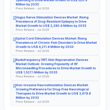
Spending to Drive Market Growth to US$ 520.9
Million by 2033
Press Release - Jul 2026
Vagus Nerve Stimulation Devices Market: Rising
Prevalence of Drug-Resistant Epilepsy to Drive
Market Growth to US$ 2,280.6 Million by 2033
Press Release - Jul 2026
Spinal Cord Stimulation Devices Market: Rising
Prevalence of Chronic Pain Disorders to Drive Market
Growth to US$ 6,211.8 Million by 2033
Press Release - Jul 2026
Radiofrequency (RF) Skin Rejuvenation Devices
Market Outlook: Growing Popularity of RF
Microneedling Procedures to Drive Market Growth to
US$ 1,527.1 Million by 2033
Press Release - Jul 2026
Non-Invasive Neurostimulation Devices Market:
Growing Preference for Drug-Free Neurological
Therapies to Drive Market Growth to US$ 3,678.6
Million by 2033
Press Release - Jul 2026