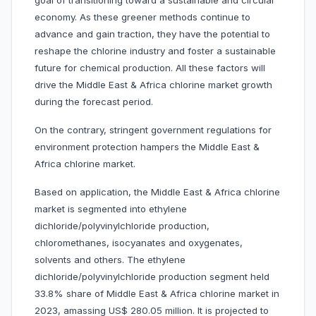
goal of transitioning toward a sustainable and circular
economy. As these greener methods continue to
advance and gain traction, they have the potential to
reshape the chlorine industry and foster a sustainable
future for chemical production. All these factors will
drive the Middle East & Africa chlorine market growth
during the forecast period.
On the contrary, stringent government regulations for
environment protection hampers the Middle East &
Africa chlorine market.
Based on application, the Middle East & Africa chlorine
market is segmented into ethylene
dichloride/polyvinylchloride production,
chloromethanes, isocyanates and oxygenates,
solvents and others. The ethylene
dichloride/polyvinylchloride production segment held
33.8% share of Middle East & Africa chlorine market in
2023, amassing US$ 280.05 million. It is projected to