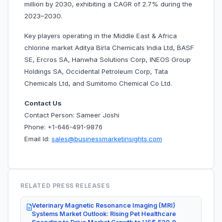
million by 2030, exhibiting a CAGR of 2.7% during the
2023–2030.
Key players operating in the Middle East & Africa
chlorine market Aditya Birla Chemicals India Ltd, BASF
SE, Ercros SA, Hanwha Solutions Corp, INEOS Group
Holdings SA, Occidental Petroleum Corp, Tata
Chemicals Ltd, and Sumitomo Chemical Co Ltd.
Contact Us
Contact Person: Sameer Joshi
Phone: +1-646-491-9876
Email Id:
sales@businessmarketinsights.com
RELATED PRESS RELEASES
Veterinary Magnetic Resonance Imaging (MRI)
Systems Market Outlook: Rising Pet Healthcare