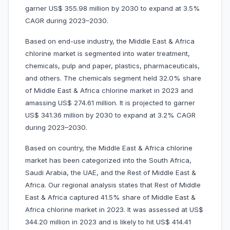
garner US$ 355.98 million by 2030 to expand at 3.5%
CAGR during 2023–2030.
Based on end-use industry, the Middle East & Africa
chlorine market is segmented into water treatment,
chemicals, pulp and paper, plastics, pharmaceuticals,
and others. The chemicals segment held 32.0% share
of Middle East & Africa chlorine market in 2023 and
amassing US$ 274.61 million. It is projected to garner
US$ 341.36 million by 2030 to expand at 3.2% CAGR
during 2023–2030.
Based on country, the Middle East & Africa chlorine
market has been categorized into the South Africa,
Saudi Arabia, the UAE, and the Rest of Middle East &
Africa. Our regional analysis states that Rest of Middle
East & Africa captured 41.5% share of Middle East &
Africa chlorine market in 2023. It was assessed at US$
344.20 million in 2023 and is likely to hit US$ 414.41