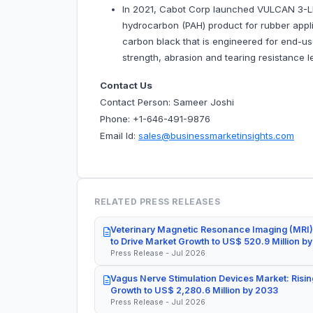
In 2021, Cabot Corp launched VULCAN 3-LP
hydrocarbon (PAH) product for rubber appli
carbon black that is engineered for end-us
strength, abrasion and tearing resistance l
Contact Us
Contact Person: Sameer Joshi
Phone: +1-646-491-9876
Email Id:
sales@businessmarketinsights.com
RELATED PRESS RELEASES
Veterinary Magnetic Resonance Imaging (MRI)
to Drive Market Growth to US$ 520.9 Million b
Press Release - Jul 2026
Vagus Nerve Stimulation Devices Market: Risin
Growth to US$ 2,280.6 Million by 2033
Press Release - Jul 2026