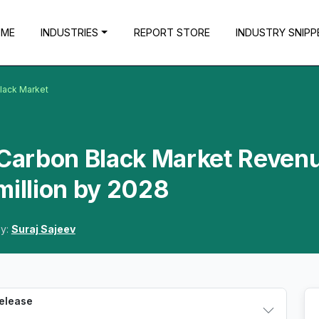
OME
INDUSTRIES
REPORT STORE
INDUSTRY SNIPP
Black Market
a Carbon Black Market Reven
million by 2028
By:
Suraj Sajeev
Release