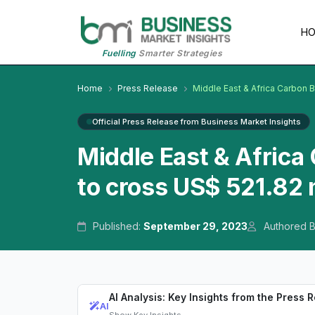
H
Fuelling
Smarter Strategies
Home
Press Release
Middle East & Africa Carbon 
Official Press Release from Business Market Insights
Middle East & Afric
to cross US$ 521.82 
Published:
September 29, 2023
Authored 
AI Analysis: Key Insights from the Press 
AI