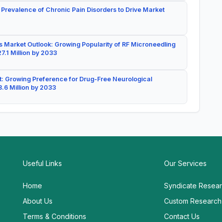
 Prevalence of Chronic Pain Disorders to Drive Market
 Market Outlook: Growing Popularity of RF Microneedling
7.1 Million by 2033
: Growing Preference for Drug-Free Neurological
.6 Million by 2033
Useful Links
Our Services
Home
Syndicate Resea
About Us
Custom Research
Terms & Conditions
Contact Us