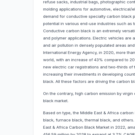
refuse sacks, industrial bags, photographic cont
molding applications for automotive, electrical/
demand for conductive specialty carbon black pr
potential in various end-use industries such as t
Conductive carbon black is an extremely versatil
and polymer applications. Electric vehicles are
and air pollution in densely populated areas and 
International Energy Agency, in 2020, more than 
world, with an increase of 43% compared to 2019
new electric car registrations and two-thirds o
increasing their investments in developing coun
black. All these factors are driving the carbon 
On the contrary, high carbon emission by virgi
black market.
Based on type, the Middle East & Africa carbon
black, furnace black, thermal black, and other
East & Africa Carbon Black Market in 2022, amas
456.59 million by 2028 to expand at 3.7% CAG