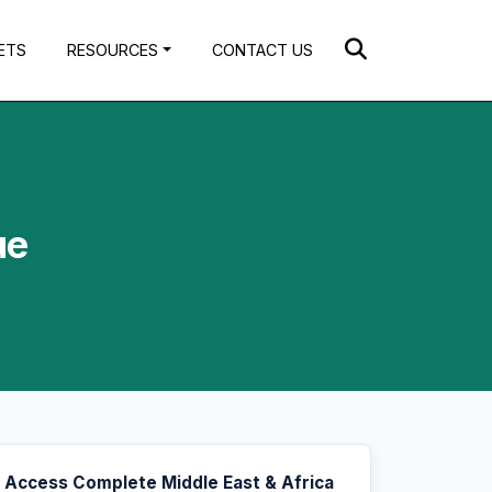
ETS
RESOURCES
CONTACT US
ue
Access Complete Middle East & Africa