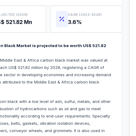
JECTED (2028)
CAGR (2023-2028)
$ 521.82 Mn
3.6%
on Black Market is projected to be worth US$ 521.82
 Middle East & Africa carbon black market was valued at
each US$ 521.82 million by 2028, registering a CAGR of
re sector in developing economies and increasing demand
rs attributed to the Middle East & Africa carbon black
on black with a low level of ash, sulfur, metals, and other
ombustion of hydrocarbons such as oil and gas to meet
nctionality according to end-user requirements. Specialty
ses, belts, gaskets, vibration isolation devices,
ers, conveyor wheels, and grommets. It is also used in