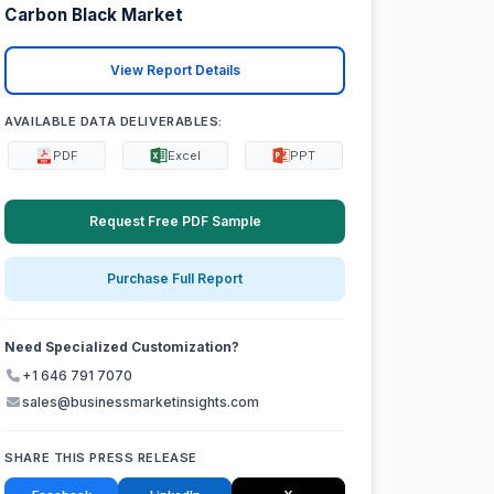
Carbon Black Market
View Report Details
AVAILABLE DATA DELIVERABLES:
PDF
Excel
PPT
Request Free PDF Sample
Purchase Full Report
Need Specialized Customization?
+1 646 791 7070
sales@businessmarketinsights.com
SHARE THIS PRESS RELEASE