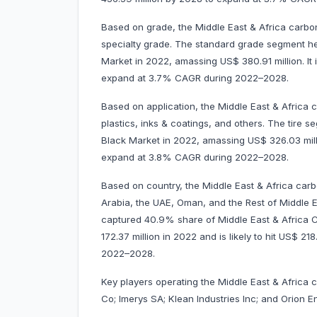
Based on grade, the Middle East & Africa carbo
specialty grade. The standard grade segment h
Market in 2022, amassing US$ 380.91 million. It 
expand at 3.7% CAGR during 2022–2028.
Based on application, the Middle East & Africa c
plastics, inks & coatings, and others. The tire
Black Market in 2022, amassing US$ 326.03 millio
expand at 3.8% CAGR during 2022–2028.
Based on country, the Middle East & Africa carb
Arabia, the UAE, Oman, and the Rest of Middle Ea
captured 40.9% share of Middle East & Africa 
172.37 million in 2022 and is likely to hit US$ 2
2022–2028.
Key players operating the Middle East & Africa
Co; Imerys SA; Klean Industries Inc; and Orion