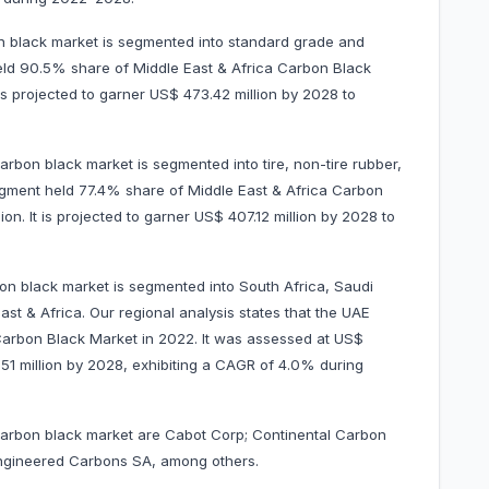
n black market is segmented into standard grade and
eld 90.5% share of Middle East & Africa Carbon Black
is projected to garner US$ 473.42 million by 2028 to
arbon black market is segmented into tire, non-tire rubber,
 segment held 77.4% share of Middle East & Africa Carbon
n. It is projected to garner US$ 407.12 million by 2028 to
on black market is segmented into South Africa, Saudi
st & Africa. Our regional analysis states that the UAE
Carbon Black Market in 2022. It was assessed at US$
18.51 million by 2028, exhibiting a CAGR of 4.0% during
 carbon black market are Cabot Corp; Continental Carbon
 Engineered Carbons SA, among others.