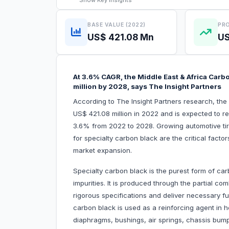
Show
Key Insights
BASE VALUE (2022)
PRO
US$ 421.08 Mn
US
At 3.6% CAGR, the Middle East & Africa Carb
million by 2028, says The Insight Partners
According to The Insight Partners research, the
US$ 421.08 million in 2022 and is expected to r
3.6% from 2022 to 2028. Growing automotive ti
for specialty carbon black are the critical facto
market expansion.
Specialty carbon black is the purest form of carb
impurities. It is produced through the partial c
rigorous specifications and deliver necessary fu
carbon black is used as a reinforcing agent in ho
diaphragms, bushings, air springs, chassis bump