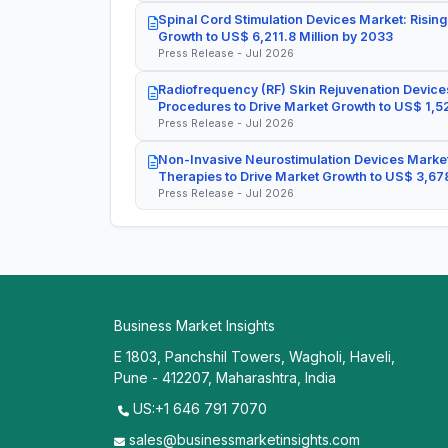
Spinal Cord Stimulation Devices Market: Rising
Growth to US$ 6,211.8 Million by 2033
Press Release - Jul 2026
Radiofrequency (RF) Skin Rejuvenation Devices
Procedures to Drive Market Growth to US$ 1,52
Press Release - Jul 2026
Non-Invasive Neurostimulation Devices Market
Therapies to Drive Market Growth to US$ 3,678
Press Release - Jul 2026
Business Market Insights
E 1803, Panchshil Towers, Wagholi, Haveli,
Pune - 412207, Maharashtra, India
US:+1 646 791 7070
sales@businessmarketinsights.com