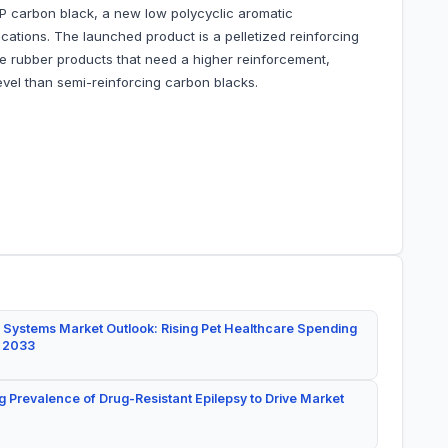
 carbon black, a new low polycyclic aromatic
cations. The launched product is a pelletized reinforcing
e rubber products that need a higher reinforcement,
evel than semi-reinforcing carbon blacks.
 Systems Market Outlook: Rising Pet Healthcare Spending
y 2033
g Prevalence of Drug-Resistant Epilepsy to Drive Market