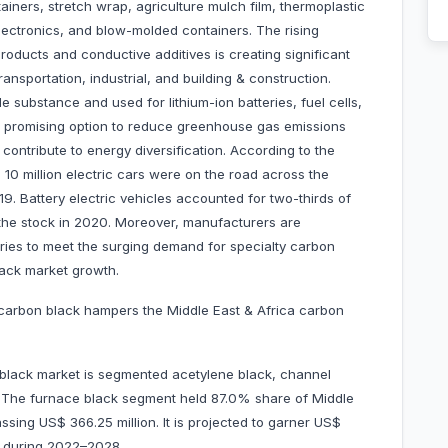
ainers, stretch wrap, agriculture mulch film, thermoplastic
electronics, and blow-molded containers. The rising
oducts and conductive additives is creating significant
ransportation, industrial, and building & construction.
e substance and used for lithium-ion batteries, fuel cells,
 a promising option to reduce greenhouse gas emissions
contribute to energy diversification. According to the
10 million electric cars were on the road across the
. Battery electric vehicles accounted for two-thirds of
f the stock in 2020. Moreover, manufacturers are
tries to meet the surging demand for specialty carbon
black market growth.
n carbon black hampers the Middle East & Africa carbon
 black market is segmented acetylene black, channel
s. The furnace black segment held 87.0% share of Middle
sing US$ 366.25 million. It is projected to garner US$
R during 2022–2028.