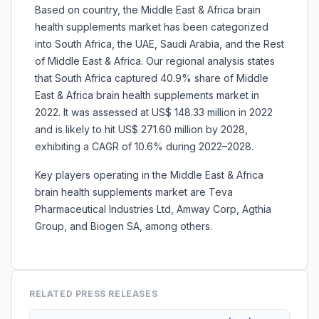
Based on country, the Middle East & Africa brain
health supplements market has been categorized
into South Africa, the UAE, Saudi Arabia, and the Rest
of Middle East & Africa. Our regional analysis states
that South Africa captured 40.9% share of Middle
East & Africa brain health supplements market in
2022. It was assessed at US$ 148.33 million in 2022
and is likely to hit US$ 271.60 million by 2028,
exhibiting a CAGR of 10.6% during 2022–2028.
Key players operating in the Middle East & Africa
brain health supplements market are Teva
Pharmaceutical Industries Ltd, Amway Corp, Agthia
Group, and Biogen SA, among others.
RELATED PRESS RELEASES