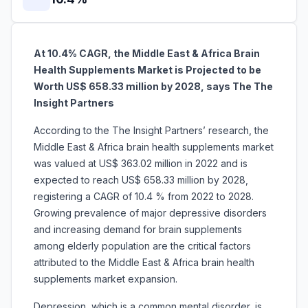
At 10.4% CAGR, the Middle East & Africa Brain
Health Supplements Market is Projected to be
Worth US$ 658.33 million by 2028, says The The
Insight Partners
According to the The Insight Partners’ research, the
Middle East & Africa brain health supplements market
was valued at US$ 363.02 million in 2022 and is
expected to reach US$ 658.33 million by 2028,
registering a CAGR of 10.4 % from 2022 to 2028.
Growing prevalence of major depressive disorders
and increasing demand for brain supplements
among elderly population are the critical factors
attributed to the Middle East & Africa brain health
supplements market expansion.
Depression, which is a common mental disorder, is