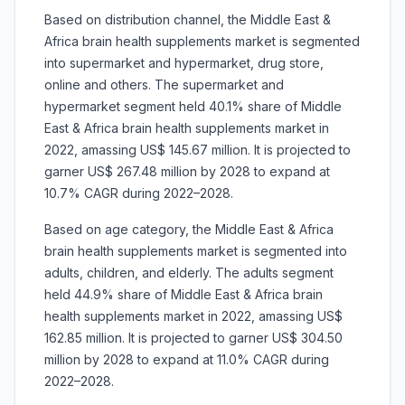
Based on distribution channel, the Middle East &
Africa brain health supplements market is segmented
into supermarket and hypermarket, drug store,
online and others. The supermarket and
hypermarket segment held 40.1% share of Middle
East & Africa brain health supplements market in
2022, amassing US$ 145.67 million. It is projected to
garner US$ 267.48 million by 2028 to expand at
10.7% CAGR during 2022–2028.
Based on age category, the Middle East & Africa
brain health supplements market is segmented into
adults, children, and elderly. The adults segment
held 44.9% share of Middle East & Africa brain
health supplements market in 2022, amassing US$
162.85 million. It is projected to garner US$ 304.50
million by 2028 to expand at 11.0% CAGR during
2022–2028.