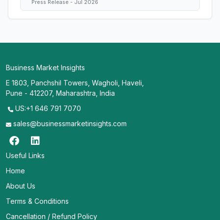
Press Release - Jul 2026
Business Market Insights
E 1803, Panchshil Towers, Wagholi, Haveli,
Pune - 412207, Maharashtra, India
US:+1 646 791 7070
sales@businessmarketinsights.com
Useful Links
Home
About Us
Terms & Conditions
Cancellation / Refund Policy