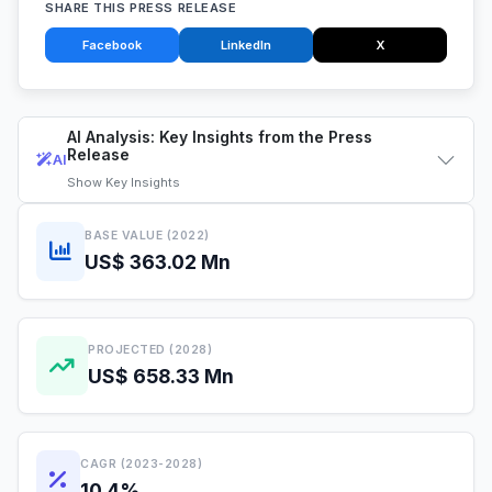
SHARE THIS PRESS RELEASE
Facebook
LinkedIn
X
AI Analysis: Key Insights from the Press
Release
AI
Show
Key Insights
BASE VALUE (2022)
US$ 363.02 Mn
PROJECTED (2028)
US$ 658.33 Mn
CAGR (2023-2028)
10.4%