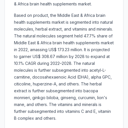
& Africa brain health supplements market.
Based on product, the Middle East & Africa brain
health supplements market is segmented into natural
molecules, herbal extract, and vitamins and minerals.
The natural molecules segment held 47.7% share of
Middle East & Africa brain health supplements market
in 2022, amassing US$ 173.23 million. It is projected
to garner US$ 308.67 million by 2028 to expand at
10.1% CAGR during 2022–2028. The natural
molecules is further subsegmented into acetyl-L-
carnitine, docosahexaenoic Acid (DHA), alpha GPC,
citicoline, huperzine-A, and others. The herbal
extract is further subsegmented into bacopa
monnieri, ginkgo biloba, ginseng, curcumin, lion's
mane, and others. The vitamins and minerals is
further subsegmented into vitamins C and E, vitamin
B complex and others.