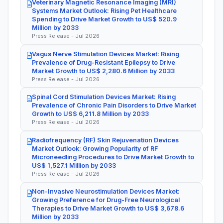
Veterinary Magnetic Resonance Imaging (MRI)
Systems Market Outlook: Rising Pet Healthcare
Spending to Drive Market Growth to US$ 520.9
Million by 2033
Press Release - Jul 2026
Vagus Nerve Stimulation Devices Market: Rising
Prevalence of Drug-Resistant Epilepsy to Drive
Market Growth to US$ 2,280.6 Million by 2033
Press Release - Jul 2026
Spinal Cord Stimulation Devices Market: Rising
Prevalence of Chronic Pain Disorders to Drive Market
Growth to US$ 6,211.8 Million by 2033
Press Release - Jul 2026
Radiofrequency (RF) Skin Rejuvenation Devices
Market Outlook: Growing Popularity of RF
Microneedling Procedures to Drive Market Growth to
US$ 1,527.1 Million by 2033
Press Release - Jul 2026
Non-Invasive Neurostimulation Devices Market:
Growing Preference for Drug-Free Neurological
Therapies to Drive Market Growth to US$ 3,678.6
Million by 2033