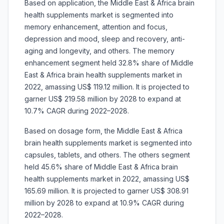
Based on application, the Middle East & Africa brain
health supplements market is segmented into
memory enhancement, attention and focus,
depression and mood, sleep and recovery, anti-
aging and longevity, and others. The memory
enhancement segment held 32.8% share of Middle
East & Africa brain health supplements market in
2022, amassing US$ 119.12 million. It is projected to
garner US$ 219.58 million by 2028 to expand at
10.7% CAGR during 2022–2028.
Based on dosage form, the Middle East & Africa
brain health supplements market is segmented into
capsules, tablets, and others. The others segment
held 45.6% share of Middle East & Africa brain
health supplements market in 2022, amassing US$
165.69 million. It is projected to garner US$ 308.91
million by 2028 to expand at 10.9% CAGR during
2022–2028.