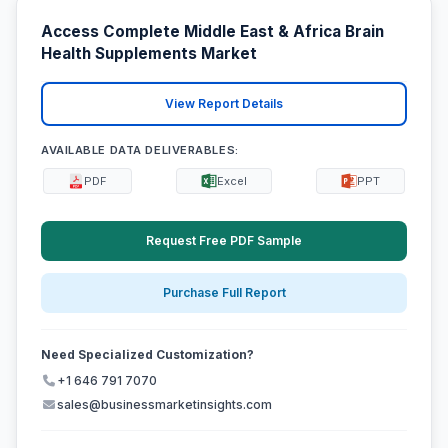
Access Complete Middle East & Africa Brain
Health Supplements Market
View Report Details
AVAILABLE DATA DELIVERABLES:
PDF
Excel
PPT
Request Free PDF Sample
Purchase Full Report
Need Specialized Customization?
+1 646 791 7070
sales@businessmarketinsights.com