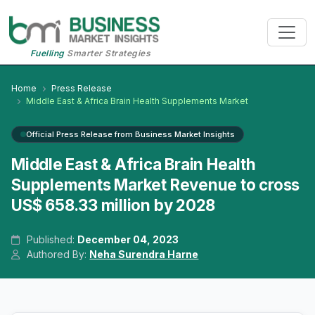
Fuelling
Smarter Strategies
Home
Press Release
Middle East & Africa Brain Health Supplements Market
Official Press Release from Business Market Insights
Middle East & Africa Brain Health
Supplements Market Revenue to cross
US$ 658.33 million by 2028
Published:
December 04, 2023
Authored By:
Neha Surendra Harne