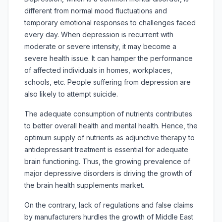
different from normal mood fluctuations and
temporary emotional responses to challenges faced
every day. When depression is recurrent with
moderate or severe intensity, it may become a
severe health issue. It can hamper the performance
of affected individuals in homes, workplaces,
schools, etc. People suffering from depression are
also likely to attempt suicide.
The adequate consumption of nutrients contributes
to better overall health and mental health. Hence, the
optimum supply of nutrients as adjunctive therapy to
antidepressant treatment is essential for adequate
brain functioning. Thus, the growing prevalence of
major depressive disorders is driving the growth of
the brain health supplements market.
On the contrary, lack of regulations and false claims
by manufacturers hurdles the growth of Middle East