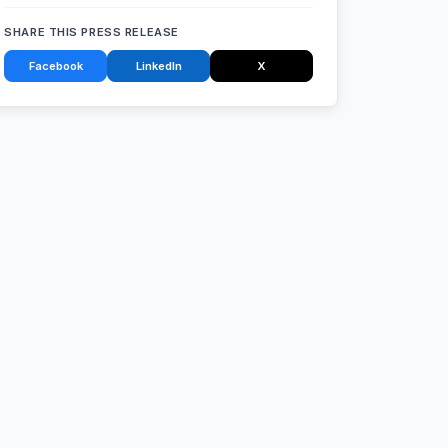
SHARE THIS PRESS RELEASE
Facebook
LinkedIn
X