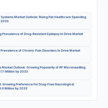
 Systems Market Outlook: Rising Pet Healthcare Spending
y 2033
g Prevalence of Drug-Resistant Epilepsy to Drive Market
 Prevalence of Chronic Pain Disorders to Drive Market
 Market Outlook: Growing Popularity of RF Microneedling
7.1 Million by 2033
: Growing Preference for Drug-Free Neurological
.6 Million by 2033