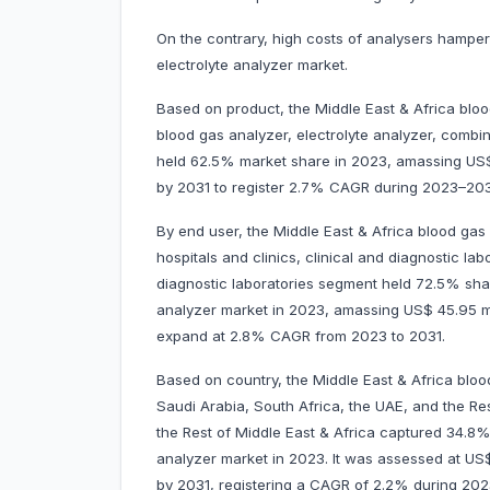
On the contrary, high costs of analysers hamper
electrolyte analyzer market.
Based on product, the Middle East & Africa bloo
blood gas analyzer, electrolyte analyzer, comb
held 62.5% market share in 2023, amassing US$ 3
by 2031 to register 2.7% CAGR during 2023–203
By end user, the Middle East & Africa blood gas 
hospitals and clinics, clinical and diagnostic la
diagnostic laboratories segment held 72.5% shar
analyzer market in 2023, amassing US$ 45.95 mill
expand at 2.8% CAGR from 2023 to 2031.
Based on country, the Middle East & Africa bloo
Saudi Arabia, South Africa, the UAE, and the Rest
the Rest of Middle East & Africa captured 34.8%
analyzer market in 2023. It was assessed at US$ 2
by 2031, registering a CAGR of 2.2% during 20