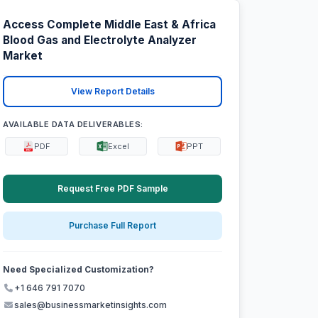
Access Complete Middle East & Africa
Blood Gas and Electrolyte Analyzer
Market
View Report Details
AVAILABLE DATA DELIVERABLES:
PDF
Excel
PPT
Request Free PDF Sample
Purchase Full Report
Need Specialized Customization?
+1 646 791 7070
sales@businessmarketinsights.com