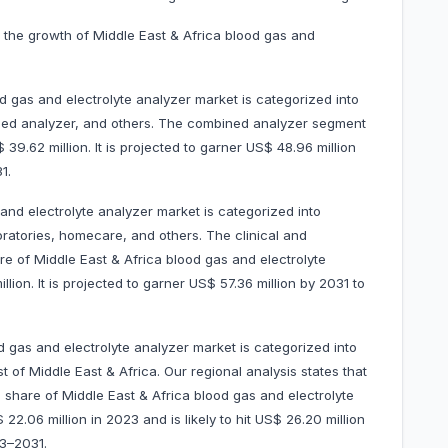
 the growth of Middle East & Africa blood gas and
d gas and electrolyte analyzer market is categorized into
ined analyzer, and others. The combined analyzer segment
9.62 million. It is projected to garner US$ 48.96 million
1.
and electrolyte analyzer market is categorized into
boratories, homecare, and others. The clinical and
e of Middle East & Africa blood gas and electrolyte
ion. It is projected to garner US$ 57.36 million by 2031 to
d gas and electrolyte analyzer market is categorized into
 of Middle East & Africa. Our regional analysis states that
 share of Middle East & Africa blood gas and electrolyte
2.06 million in 2023 and is likely to hit US$ 26.20 million
23–2031.