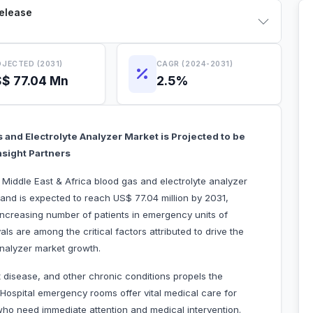
Release
JECTED (2031)
CAGR (2024-2031)
$ 77.04 Mn
2.5%
 and Electrolyte Analyzer Market is Projected to be
nsight Partners
 Middle East & Africa blood gas and electrolyte analyzer
and is expected to reach US$ 77.04 million by 2031,
Increasing number of patients in emergency units of
 are among the critical factors attributed to drive the
analyzer market growth.
t disease, and other chronic conditions propels the
Hospital emergency rooms offer vital medical care for
who need immediate attention and medical intervention.