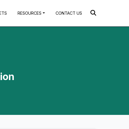
ETS
RESOURCES
CONTACT US
ion