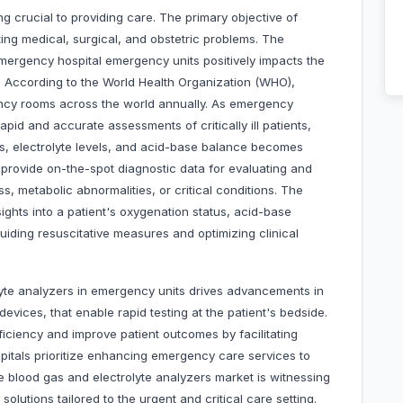
g crucial to providing care. The primary objective of
ing medical, surgical, and obstetric problems. The
mergency hospital emergency units positively impacts the
. According to the World Health Organization (WHO),
gency rooms across the world annually. As emergency
pid and accurate assessments of critically ill patients,
es, electrolyte levels, and acid-base balance becomes
provide on-the-spot diagnostic data for evaluating and
s, metabolic abnormalities, or critical conditions. The
nsights into a patient's oxygenation status, acid-base
 guiding resuscitative measures and optimizing clinical
yte analyzers in emergency units drives advancements in
evices, that enable rapid testing at the patient's bedside.
iency and improve patient outcomes by facilitating
spitals prioritize enhancing emergency care services to
he blood gas and electrolyte analyzers market is witnessing
lutions tailored to the urgent and critical care setting.