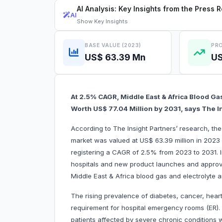
AI Analysis: Key Insights from the Press 
AI
Show
Key Insights
BASE VALUE (2023)
PRO
US$ 63.39 Mn
US
At 2.5% CAGR, Middle East & Africa Blood Gas
Worth US$ 77.04 Million by 2031, says The I
According to The Insight Partners’ research, the
market was valued at US$ 63.39 million in 2023 
registering a CAGR of 2.5% from 2023 to 2031. 
hospitals and new product launches and approvals
Middle East & Africa blood gas and electrolyte 
The rising prevalence of diabetes, cancer, hear
requirement for hospital emergency rooms (ER). 
patients affected by severe chronic conditions 