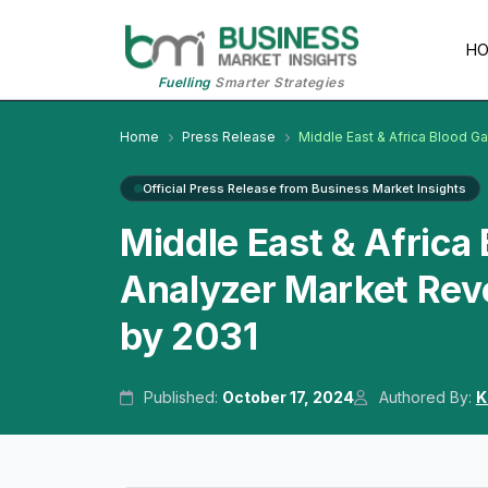
H
Fuelling
Smarter Strategies
Home
Press Release
Middle East & Africa Blood Ga
Official Press Release from Business Market Insights
Middle East & Africa 
Analyzer Market Reve
by 2031
Published:
October 17, 2024
Authored By:
K