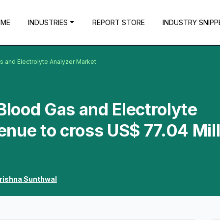
OME
INDUSTRIES
REPORT STORE
INDUSTRY SNIPP
s and Electrolyte Analyzer Market
Blood Gas and Electrolyte
nue to cross US$ 77.04 Mill
rishna Sunthwal