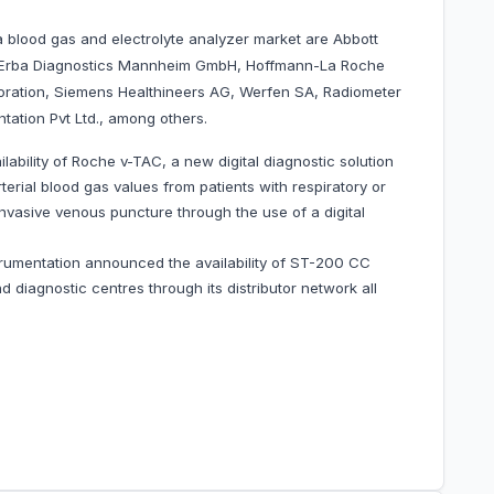
a blood gas and electrolyte analyzer market are Abbott
ed, Erba Diagnostics Mannheim GmbH, Hoffmann-La Roche
oration, Siemens Healthineers AG, Werfen SA, Radiometer
ation Pvt Ltd., among others.
bility of Roche v-TAC, a new digital diagnostic solution
arterial blood gas values from patients with respiratory or
 invasive venous puncture through the use of a digital
rumentation announced the availability of ST-200 CC
d diagnostic centres through its distributor network all