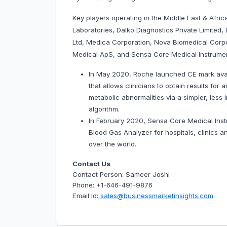
Key players operating in the Middle East & Afric
Laboratories, Dalko Diagnostics Private Limit
Ltd, Medica Corporation, Nova Biomedical Corp
Medical ApS, and Sensa Core Medical Instrument
In May 2020, Roche launched CE mark availa
that allows clinicians to obtain results for 
metabolic abnormalities via a simpler, less
algorithm.
In February 2020, Sensa Core Medical Inst
Blood Gas Analyzer for hospitals, clinics an
over the world.
Contact Us
Contact Person: Sameer Joshi
Phone: +1-646-491-9876
Email Id:
sales@businessmarketinsights.com