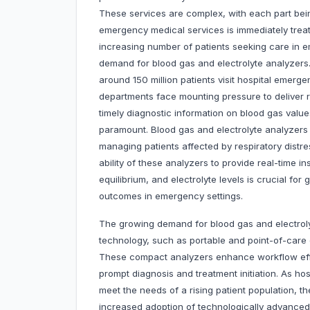
These services are complex, with each part bein
emergency medical services is immediately treat
increasing number of patients seeking care in e
demand for blood gas and electrolyte analyzers
around 150 million patients visit hospital emer
departments face mounting pressure to deliver ra
timely diagnostic information on blood gas valu
paramount. Blood gas and electrolyte analyzers 
managing patients affected by respiratory distres
ability of these analyzers to provide real-time i
equilibrium, and electrolyte levels is crucial for
outcomes in emergency settings.
The growing demand for blood gas and electrol
technology, such as portable and point-of-care d
These compact analyzers enhance workflow effic
prompt diagnosis and treatment initiation. As ho
meet the needs of a rising patient population, t
increased adoption of technologically advanced so