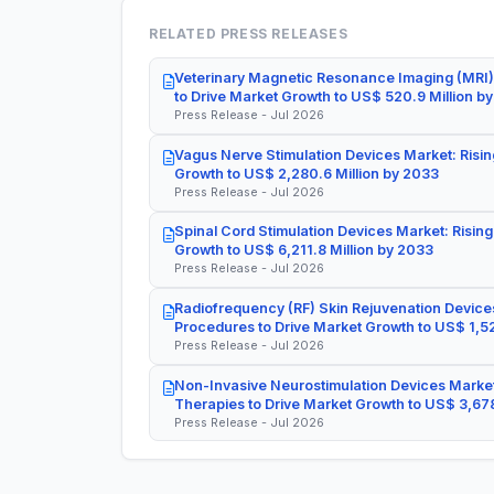
RELATED PRESS RELEASES
Veterinary Magnetic Resonance Imaging (MRI)
to Drive Market Growth to US$ 520.9 Million b
Press Release - Jul 2026
Vagus Nerve Stimulation Devices Market: Risin
Growth to US$ 2,280.6 Million by 2033
Press Release - Jul 2026
Spinal Cord Stimulation Devices Market: Rising
Growth to US$ 6,211.8 Million by 2033
Press Release - Jul 2026
Radiofrequency (RF) Skin Rejuvenation Devices
Procedures to Drive Market Growth to US$ 1,52
Press Release - Jul 2026
Non-Invasive Neurostimulation Devices Market
Therapies to Drive Market Growth to US$ 3,678
Press Release - Jul 2026