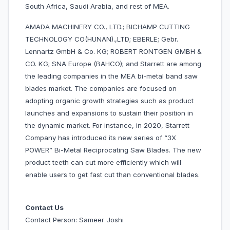
South Africa, Saudi Arabia, and rest of MEA.
AMADA MACHINERY CO., LTD.; BICHAMP CUTTING
TECHNOLOGY CO(HUNAN).,LTD; EBERLE; Gebr.
Lennartz GmbH & Co. KG; ROBERT RÖNTGEN GMBH &
CO. KG; SNA Europe (BAHCO); and Starrett are among
the leading companies in the MEA bi-metal band saw
blades market. The companies are focused on
adopting organic growth strategies such as product
launches and expansions to sustain their position in
the dynamic market. For instance, in 2020, Starrett
Company has introduced its new series of “3X
POWER” Bi-Metal Reciprocating Saw Blades. The new
product teeth can cut more efficiently which will
enable users to get fast cut than conventional blades.
Contact Us
Contact Person: Sameer Joshi