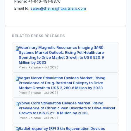
Phone: +1-646-491-9876
Email Id:
sales@theinsightpartners.com
RELATED PRESS RELEASES
Veterinary Magnetic Resonance Imaging (MRI)
Systems Market Outlook: Rising Pet Healthcare
Spending to Drive Market Growth to US$ 520.9
Million by 2033
Press Release - Jul 2026
Vagus Nerve Stimulation Devices Market: Rising
Prevalence of Drug-Resistant Epilepsy to Drive
Market Growth to US$ 2,280.6 Million by 2033
Press Release - Jul 2026
Spinal Cord Stimulation Devices Market: Rising
Prevalence of Chronic Pain Disorders to Drive Market
Growth to US$ 6,211.8 Million by 2033
Press Release - Jul 2026
Radiofrequency (RF) Skin Rejuvenation Devices