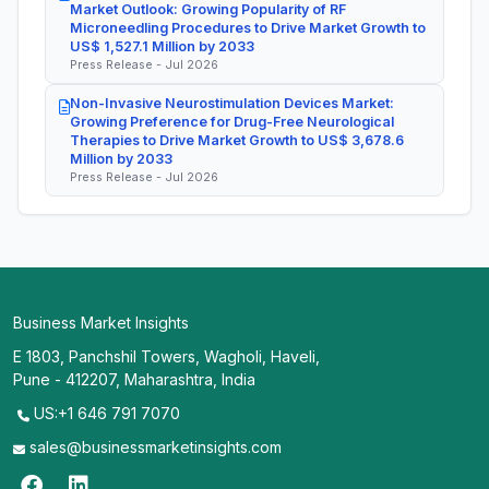
Market Outlook: Growing Popularity of RF
Microneedling Procedures to Drive Market Growth to
US$ 1,527.1 Million by 2033
Press Release - Jul 2026
Non-Invasive Neurostimulation Devices Market:
Growing Preference for Drug-Free Neurological
Therapies to Drive Market Growth to US$ 3,678.6
Million by 2033
Press Release - Jul 2026
Business Market Insights
E 1803, Panchshil Towers, Wagholi, Haveli,
Pune - 412207, Maharashtra, India
US:+1 646 791 7070
sales@businessmarketinsights.com