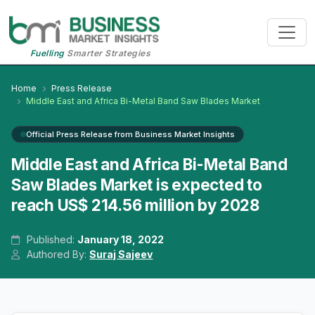
Fuelling
Smarter Strategies
Home
Press Release
Middle East and Africa Bi-Metal Band Saw Blades Market
Official Press Release from Business Market Insights
Middle East and Africa Bi-Metal Band
Saw Blades Market is expected to
reach US$ 214.56 million by 2028
Published:
January 18, 2022
Authored By:
Suraj Sajeev