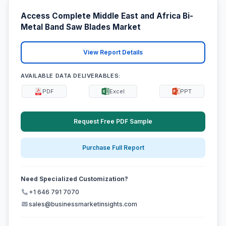
Access Complete Middle East and Africa Bi-
Metal Band Saw Blades Market
View Report Details
AVAILABLE DATA DELIVERABLES:
PDF
Excel
PPT
Request Free PDF Sample
Purchase Full Report
Need Specialized Customization?
+1 646 791 7070
sales@businessmarketinsights.com