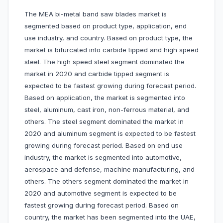
The MEA bi-metal band saw blades market is
segmented based on product type, application, end
use industry, and country. Based on product type, the
market is bifurcated into carbide tipped and high speed
steel. The high speed steel segment dominated the
market in 2020 and carbide tipped segment is
expected to be fastest growing during forecast period.
Based on application, the market is segmented into
steel, aluminum, cast iron, non-ferrous material, and
others. The steel segment dominated the market in
2020 and aluminum segment is expected to be fastest
growing during forecast period. Based on end use
industry, the market is segmented into automotive,
aerospace and defense, machine manufacturing, and
others. The others segment dominated the market in
2020 and automotive segment is expected to be
fastest growing during forecast period. Based on
country, the market has been segmented into the UAE,