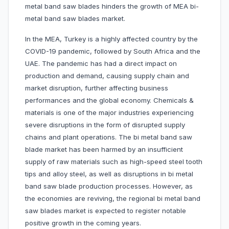
metal band saw blades hinders the growth of MEA bi-
metal band saw blades market.
In the MEA, Turkey is a highly affected country by the
COVID-19 pandemic, followed by South Africa and the
UAE. The pandemic has had a direct impact on
production and demand, causing supply chain and
market disruption, further affecting business
performances and the global economy. Chemicals &
materials is one of the major industries experiencing
severe disruptions in the form of disrupted supply
chains and plant operations. The bi metal band saw
blade market has been harmed by an insufficient
supply of raw materials such as high-speed steel tooth
tips and alloy steel, as well as disruptions in bi metal
band saw blade production processes. However, as
the economies are reviving, the regional bi metal band
saw blades market is expected to register notable
positive growth in the coming years.