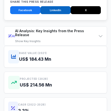
SHARE THIS PRESS RELEASE
Facebook
LinkedIn
X
AI Analysis: Key Insights from the Press
Release
AI
Show
Key Insights
BASE VALUE (2021)
US$ 184.43 Mn
PROJECTED (2028)
US$ 214.56 Mn
CAGR (2022-2028)
2.2%