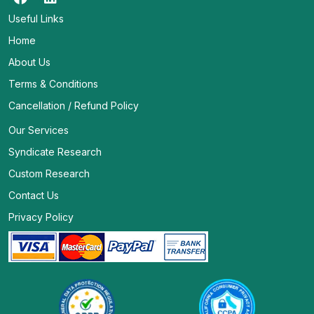
Useful Links
Home
About Us
Terms & Conditions
Cancellation / Refund Policy
Our Services
Syndicate Research
Custom Research
Contact Us
Privacy Policy