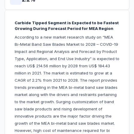
Carbide Tipped Segment is Expected to be Fastest
Growing During Forecast Period for MEA Region
According to a new market research study on “MEA
Bi-Metal Band Saw Blades Market to 2028 – COVID-19
Impact and Regional Analysis and Forecast by Product
Type, Application, and End Use Industry” is expected to
reach US$ 214.56 million by 2028 from US$ 184.43
million in 2021. The market is estimated to grow at a
CAGR of 2.2% from 2021 to 2028. The report provides
trends prevailing in the MEA bi-metal band saw blades
market along with the drivers and restraints pertaining
to the market growth. Surging customization of band
saw blade products and rising development of
innovative products are the major factor driving the
growth of the MEA bi-metal band saw blades market.
However, high cost of maintenance required for bi