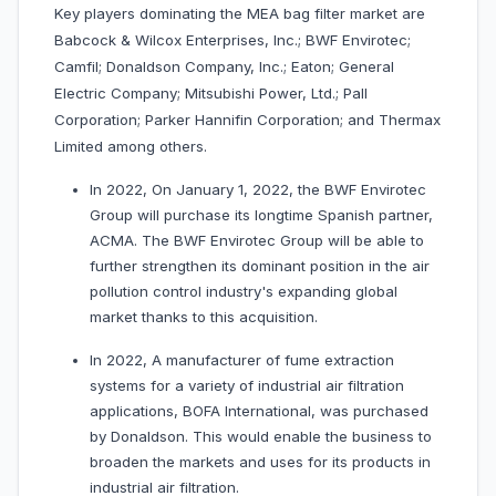
Key players dominating the MEA bag filter market are
Babcock & Wilcox Enterprises, Inc.; BWF Envirotec;
Camfil; Donaldson Company, Inc.; Eaton; General
Electric Company; Mitsubishi Power, Ltd.; Pall
Corporation; Parker Hannifin Corporation; and Thermax
Limited among others.
In 2022, On January 1, 2022, the BWF Envirotec
Group will purchase its longtime Spanish partner,
ACMA. The BWF Envirotec Group will be able to
further strengthen its dominant position in the air
pollution control industry's expanding global
market thanks to this acquisition.
In 2022, A manufacturer of fume extraction
systems for a variety of industrial air filtration
applications, BOFA International, was purchased
by Donaldson. This would enable the business to
broaden the markets and uses for its products in
industrial air filtration.