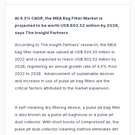
At 4.3% CAGR, the MEA Bag Filter Market is
projected to be worth US$ 802.52 million by 2028,
says The Insight Partners
According to The Insight Partners’ research, the MEA
bag filter market was valued at US$ 624.20 million in
2022 and is expected to reach US$ 802.52 million by
2028, registering an annual growth rate of 4.3% from
2022 to 2028. Advancement of sustainable devices
and increase in use of pulse jet bag filters are the
critical factors attributed to the market expansion.
A self-cleaning dry filtering device, a pulse jet bag filter
is also known as a pulse jet baghouse or a pulse jet
dust collector. With short bursts of compressed air, the
pulse jet dust collector cleaning method eliminates dirt