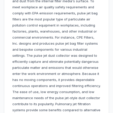
and dust from the internal filter media's surface. To
meet workplace air quality safety requirements and
comply with EPA emission requirements, pulse jet bag
filters are the most popular type of particulate air
pollution control equipment in workplaces, including
factories, plants, warehouses, and other industrial or
commercial environments. For instance, CPE Filters,
Inc. designs and produces pulse jet bag filter systems
and bespoke components for various industrial
settings. The pulse jet dust collector was designed to
efficiently capture and eliminate potentially dangerous
particulate matter and emissions that would otherwise
enter the work environment or atmosphere. Because it
has no moving components, it provides dependable
continuous operations and improved filtering efficiency.
The ease of use, low energy consumption, and low
maintenance needs of the pulse jet-style dust collector
contribute to its popularity. Pulmonary jet filtration
systems provide some benefits compared to alternative