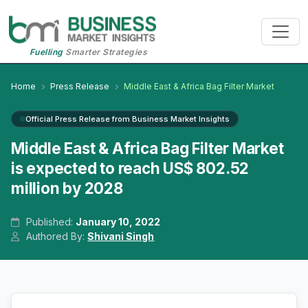
Fuelling
Smarter Strategies
Home
Press Release
Middle East & Africa Bag Filter Market
Official Press Release from Business Market Insights
Middle East & Africa Bag Filter Market
is expected to reach US$ 802.52
million by 2028
Published:
January 10, 2022
Authored By:
Shivani Singh