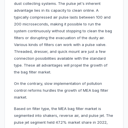
dust collecting systems. The pulse jet's inherent
advantage lies in its capacity to clean online. A
typically compressed air pulse lasts between 100 and
200 microseconds, making it possible to run the
system continuously without stopping to clean the bag
filters or disrupting the evacuation of the dusty air.
Various kinds of filters can work with a pulse valve.
Threaded, dresser, and quick mount are just a few
connection possibilities available with the standard
type. These all advantages will propel the growth of
the bag filter market.
On the contrary, slow implementation of pollution
control reforms hurdles the growth of MEA bag filter
market.
Based on filter type, the MEA bag filter market is
segmented into shakers, reverse air, and pulse jet. The
pulse jet segment held 47.2% market share in 2022,