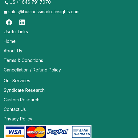
US:+1 646 791 7070
sales@businessmarketinsights.com
Useful Links
Home
About Us
Terms & Conditions
Cancellation / Refund Policy
Our Services
Syndicate Research
Custom Research
Contact Us
Privacy Policy