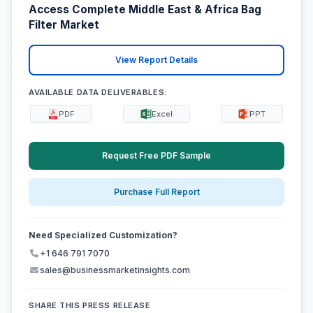
Access Complete Middle East & Africa Bag
Filter Market
View Report Details
AVAILABLE DATA DELIVERABLES:
PDF
Excel
PPT
Request Free PDF Sample
Purchase Full Report
Need Specialized Customization?
+1 646 791 7070
sales@businessmarketinsights.com
SHARE THIS PRESS RELEASE