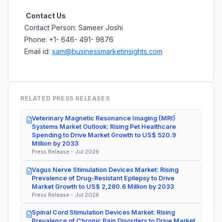
Contact Us
Contact Person: Sameer Joshi
Phone: +1- 646- 491- 9876
Email id:
sam@businessmarketinsights.com
RELATED PRESS RELEASES
Veterinary Magnetic Resonance Imaging (MRI)
Systems Market Outlook: Rising Pet Healthcare
Spending to Drive Market Growth to US$ 520.9
Million by 2033
Press Release - Jul 2026
Vagus Nerve Stimulation Devices Market: Rising
Prevalence of Drug-Resistant Epilepsy to Drive
Market Growth to US$ 2,280.6 Million by 2033
Press Release - Jul 2026
Spinal Cord Stimulation Devices Market: Rising
Prevalence of Chronic Pain Disorders to Drive Market