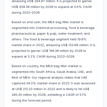
amassing US$ 294.87 million. It is projected to garner
US$ 408.38 million by 2028 to expand at 5.6% CAGR
during 2022–2028.
Based on end user, the MEA bag filter market is
segmented into chemical processing, food & beverage,
pharmaceutical, paper & pulp, water treatment, and
others. The food & beverage segment held 19.8%
market share in 2022, amassing US$ 123.89 million. It is
projected to garner US$ 168.38 million by 2028 to
expand at 5.2% CAGR during 2022–2028.
Based on country, the MEA bag filter market is
segmented into South Africa, Saudi Arabia, UAE, and
Rest of MEA. Our regional analysis states that UAE
captured 34.0% market share in 2022. It was assessed
at US$ 212.23 million in 2022 and is likely to hit US$
285.34 million by 2028, exhibiting a CAGR of 5.1%
during the forecast period.