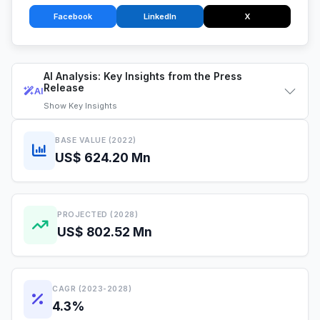
Facebook
LinkedIn
X
AI Analysis: Key Insights from the Press
Release
AI
Show
Key Insights
BASE VALUE (2022)
US$ 624.20 Mn
PROJECTED (2028)
US$ 802.52 Mn
CAGR (2023-2028)
4.3%