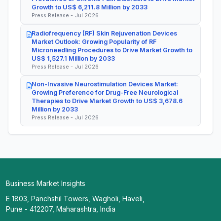
Growth to US$ 6,211.8 Million by 2033
Press Release - Jul 2026
Radiofrequency (RF) Skin Rejuvenation Devices
Market Outlook: Growing Popularity of RF
Microneedling Procedures to Drive Market Growth to
US$ 1,527.1 Million by 2033
Press Release - Jul 2026
Non-Invasive Neurostimulation Devices Market:
Growing Preference for Drug-Free Neurological
Therapies to Drive Market Growth to US$ 3,678.6
Million by 2033
Press Release - Jul 2026
Business Market Insights
E 1803, Panchshil Towers, Wagholi, Haveli,
Pune - 412207, Maharashtra, India