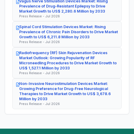
Vagus Nerve Stimulation Devices Market: Rising
Prevalence of Drug-Resistant Epilepsy to Drive
Market Growth to US$ 2,280.6 Million by 2033
Press Release - Jul 2026
Spinal Cord Stimulation Devices Market: Rising
Prevalence of Chronic Pain Disorders to Drive Market
Growth to US$ 6,211.8 Million by 2033
Press Release - Jul 2026
Radiofrequency (RF) Skin Rejuvenation Devices
Market Outlook: Growing Popularity of RF
Microneedling Procedures to Drive Market Growth to
US$ 1,527.1 Million by 2033
Press Release - Jul 2026
Non-Invasive Neurostimulation Devices Market:
Growing Preference for Drug-Free Neurological
Therapies to Drive Market Growth to US$ 3,678.6
Million by 2033
Press Release - Jul 2026