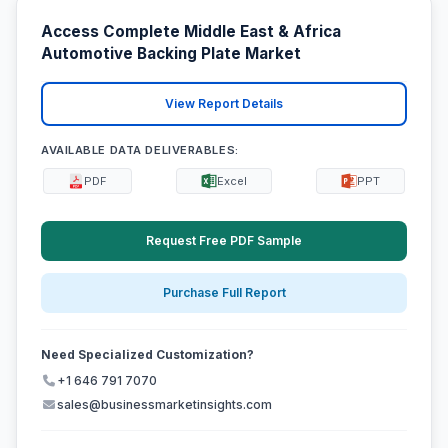
Access Complete Middle East & Africa
Automotive Backing Plate Market
View Report Details
AVAILABLE DATA DELIVERABLES:
PDF
Excel
PPT
Request Free PDF Sample
Purchase Full Report
Need Specialized Customization?
+1 646 791 7070
sales@businessmarketinsights.com