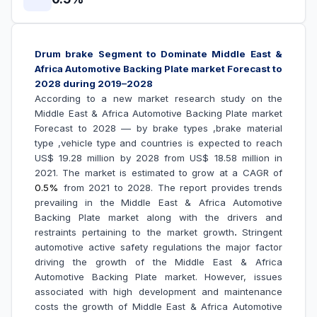
Drum brake Segment to Dominate
Middle East &
Africa Automotive Backing Plate market Forecast to
2028 during 2019–2028
According to a new market research study on the
Middle East & Africa Automotive Backing Plate market
Forecast to 2028 –– by brake types ,brake material
type ,vehicle type and countries is expected to reach
US$ 19.28 million by 2028 from US$ 18.58 million in
2021. The market is estimated to grow at a CAGR of
0.5%
from 2021 to 2028. The report provides trends
prevailing in the
Middle East & Africa Automotive
Backing Plate market along with the drivers and
restraints pertaining to the market growth
.
Stringent
automotive active safety regulations the major factor
driving the growth of the Middle East & Africa
Automotive Backing Plate market.
However, issues
associated with high development and maintenance
costs the growth of Middle East & Africa Automotive