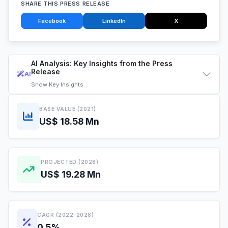
SHARE THIS PRESS RELEASE
Facebook
LinkedIn
X
AI Analysis: Key Insights from the Press
Release
AI
Show
Key Insights
BASE VALUE (2021)
US$ 18.58 Mn
PROJECTED (2028)
US$ 19.28 Mn
CAGR (2022-2028)
0.5%