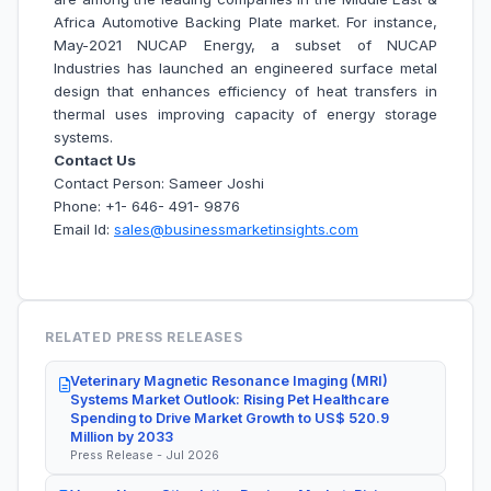
Africa Automotive Backing Plate market. For instance,
May-2021 NUCAP Energy, a subset of NUCAP
Industries has launched an engineered surface metal
design that enhances efficiency of heat transfers in
thermal uses improving capacity of energy storage
systems.
Contact Us
Contact Person: Sameer Joshi
Phone: +1- 646- 491- 9876
Email Id:
sales@businessmarketinsights.com
RELATED PRESS RELEASES
Veterinary Magnetic Resonance Imaging (MRI)
Systems Market Outlook: Rising Pet Healthcare
Spending to Drive Market Growth to US$ 520.9
Million by 2033
Press Release - Jul 2026