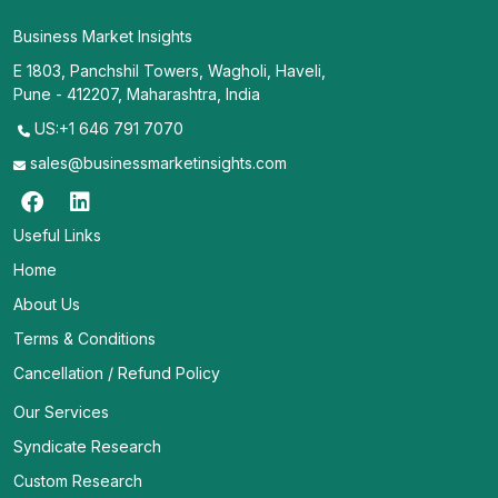
Business Market Insights
E 1803, Panchshil Towers, Wagholi, Haveli,
Pune - 412207, Maharashtra, India
US:+1 646 791 7070
sales@businessmarketinsights.com
Useful Links
Home
About Us
Terms & Conditions
Cancellation / Refund Policy
Our Services
Syndicate Research
Custom Research