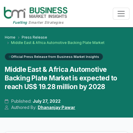
Fuelling
Smarter Strategies
Home
Press Release
Middle East & Africa Automotive Backing Plate Market
Official Press Release from Business Market Insights
Middle East & Africa Automotive
Backing Plate Market is expected to
reach US$ 19.28 million by 2028
Published:
July 27, 2022
Authored By:
Dhananjay Pawar