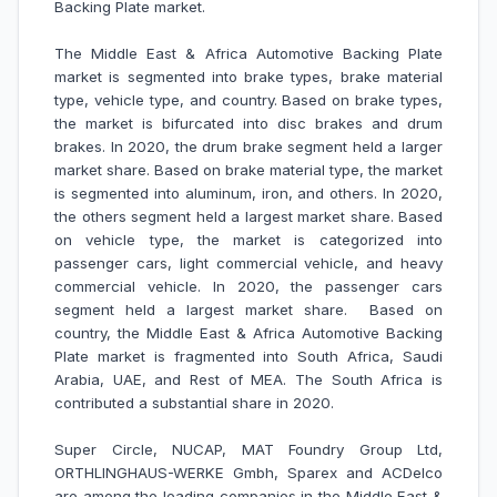
Backing Plate market.
The Middle East & Africa Automotive Backing Plate
market is segmented into brake types, brake material
type, vehicle type, and country. Based on brake types,
the market is bifurcated into disc brakes and drum
brakes. In 2020, the drum brake segment held a larger
market share. Based on brake material type, the market
is segmented into aluminum, iron, and others. In 2020,
the others segment held a largest market share. Based
on vehicle type, the market is categorized into
passenger cars, light commercial vehicle, and heavy
commercial vehicle. In 2020, the passenger cars
segment held a largest market share. Based on
country, the Middle East & Africa Automotive Backing
Plate market is fragmented into South Africa, Saudi
Arabia, UAE, and Rest of MEA. The South Africa is
contributed a substantial share in 2020.
Super Circle, NUCAP, MAT Foundry Group Ltd,
ORTHLINGHAUS-WERKE Gmbh, Sparex and ACDelco
are among the leading companies in the Middle East &