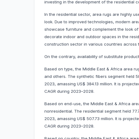
investing in the development of the residential c
In the residential sector, area rugs are highly
look. Due to improved technologies, modern area
showcase furniture and complement the look of 
decorate indoor and outdoor spaces in the reside
construction sector in various countries across 
On the contrary, availability of substitute pro
Based on type, the Middle East & Africa area rug
and others. The synthetic fibers segment held 
2023, amassing US$ 384.13 million. It is project
CAGR during 2023–2028.
Based on end-use, the Middle East & Africa area
nonresidential. The residential segment held 77
2023, amassing US$ 507.73 million. It is projec
CAGR during 2023–2028.
Based on country, the Middle East & Africa area