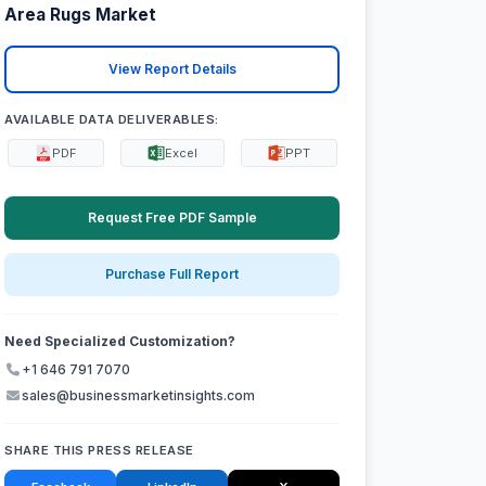
Area Rugs Market
View Report Details
AVAILABLE DATA DELIVERABLES:
PDF
Excel
PPT
Request Free PDF Sample
Purchase Full Report
Need Specialized Customization?
+1 646 791 7070
sales@businessmarketinsights.com
SHARE THIS PRESS RELEASE