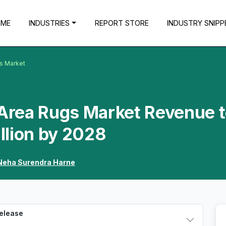
OME
INDUSTRIES
REPORT STORE
INDUSTRY SNIPP
gs Market
 Area Rugs Market Revenue 
llion by 2028
Neha Surendra Harne
Release