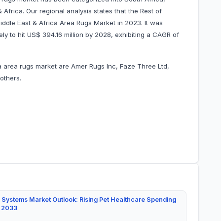
Africa. Our regional analysis states that the Rest of
ddle East & Africa Area Rugs Market in 2023. It was
ely to hit US$ 394.16 million by 2028, exhibiting a CAGR of
ca area rugs market are Amer Rugs Inc, Faze Three Ltd,
 others.
 Systems Market Outlook: Rising Pet Healthcare Spending
y 2033