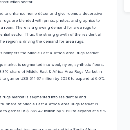
onstruction sector.
 used to enhance home décor and give rooms a decorative
 rugs are blended with prints, photos, and graphics to
a room. There is a growing demand for area rugs to
ntial sector. Thus, the strong growth of the residential
the region is driving the demand for area rugs.
ducts hampers the Middle East & Africa Area Rugs Market.
s market is segmented into wool, nylon, synthetic fibers,
58.8% share of Middle East & Africa Area Rugs Market in
ed to garner US$ 514.67 million by 2028 to expand at 6.0%
 rugs market is segmented into residential and
.7% share of Middle East & Africa Area Rugs Market in
ted to garner US$ 662.47 million by 2028 to expand at 5.5%
 rugs market has been categorized into South Africa,