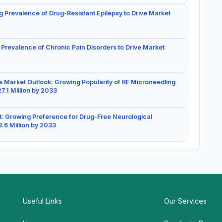
g Prevalence of Drug-Resistant Epilepsy to Drive Market
 Prevalence of Chronic Pain Disorders to Drive Market
 Market Outlook: Growing Popularity of RF Microneedling
7.1 Million by 2033
: Growing Preference for Drug-Free Neurological
.6 Million by 2033
Useful Links
Our Services