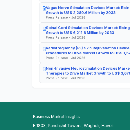
Vagus Nerve Stimulation Devices Market: Risin
Growth to US$ 2,280.6 Million by 2033
Press Release - Jul 2026
Spinal Cord Stimulation Devices Market: Rising
Growth to US$ 6,211.8 Million by 2033
Press Release - Jul 2026
Radiofrequency (RF) Skin Rejuvenation Devices
Procedures to Drive Market Growth to US$ 1,52
Press Release - Jul 2026
Non-Invasive Neurostimulation Devices Market
Therapies to Drive Market Growth to US$ 3,678
Press Release - Jul 2026
Business Market Insights
E 1803, Panchshil Towers, Wagholi, Haveli,