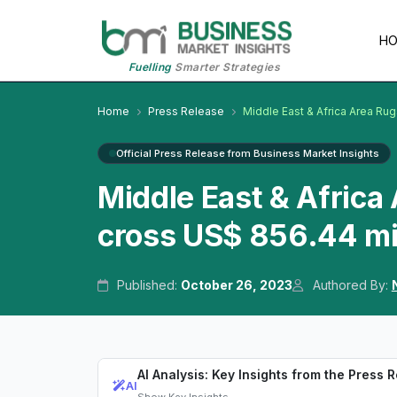
H
Fuelling
Smarter Strategies
Home
Press Release
Middle East & Africa Area Ru
Official Press Release from Business Market Insights
Middle East & Africa
cross US$ 856.44 mi
Published:
October 26, 2023
Authored By:
AI Analysis: Key Insights from the Press 
AI