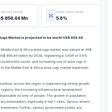
JECTED (2028)
CAGR (2024-2028)
$ 856.44 Mn
5.6%
 Rugs Market is projected to be worth US$ 856.44
e Middle East & Africa area rugs market was valued at US$
 US$ 856.44 million by 2028, registering a CAGR of 5.6%
 construction sector and increasing use of area rugs in
ted to the Middle East & Africa area rugs market expansion.
 countries across the region is experiencing strong growth
regions, the increasing infrastructural development
ng disposable income of people. The growth in population
ccommodation, especially in tier 1 cities. Various drivers
n investment. Further, various government bodies are