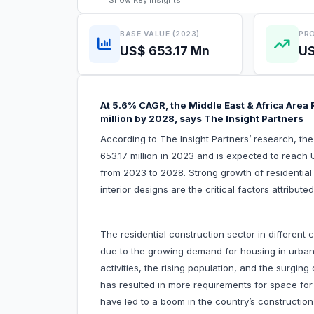
Show
Key Insights
BASE VALUE (2023)
PRO
US$ 653.17 Mn
US
At 5.6% CAGR, the Middle East & Africa Area
million by 2028, says The Insight Partners
According to The Insight Partners’ research, th
653.17 million in 2023 and is expected to reach
from 2023 to 2028. Strong growth of residential
interior designs are the critical factors attribu
The residential construction sector in different
due to the growing demand for housing in urban 
activities, the rising population, and the surgi
has resulted in more requirements for space for a
have led to a boom in the country’s constructio