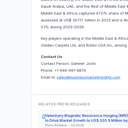
Saudi Arabia, UAE, and the Rest of Middle East & 
Middle East & Africa captured 47.0% share of Mi
assessed at US$ 307.17 million in 2023 and is lik
5.1% during 2023–2028.
Key players operating in the Middle East & Afri
Golden Carpets Ltd, and Riztex USA Inc, among
Contact Us
Contact Person: Sameer Joshi
Phone: +1-646-491-9876
Email Id:
sales@businessmarketinsights.com
RELATED PRESS RELEASES
Veterinary Magnetic Resonance Imaging (MRI)
to Drive Market Growth to US$ 520.9 Million b
Press Release - Jul 2026