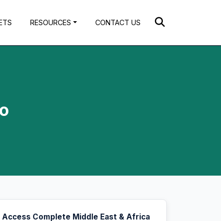
ETS
RESOURCES
CONTACT US
to
Access Complete Middle East & Africa