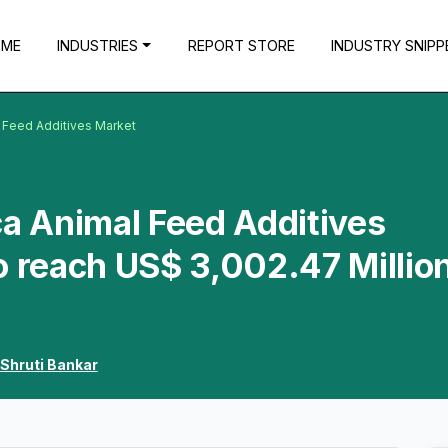
OME
INDUSTRIES
REPORT STORE
INDUSTRY SNIPP
l Feed Additives Market
ca Animal Feed Additives
o reach US$ 3,002.47 Millio
Shruti Bankar