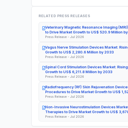
RELATED PRESS RELEASES
Veterinary Magnetic Resonance Imaging (MRI)
to Drive Market Growth to US$ 520.9 Million b
Press Release - Jul 2026
Vagus Nerve Stimulation Devices Market: Risin
Growth to US$ 2,280.6 Million by 2033
Press Release - Jul 2026
Spinal Cord Stimulation Devices Market: Rising
Growth to US$ 6,211.8 Million by 2033
Press Release - Jul 2026
Radiofrequency (RF) Skin Rejuvenation Devices
Procedures to Drive Market Growth to US$ 1,52
Press Release - Jul 2026
Non-Invasive Neurostimulation Devices Market
Therapies to Drive Market Growth to US$ 3,678
Press Release - Jul 2026