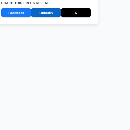
SHARE THIS PRESS RELEASE
Facebook
LinkedIn
X