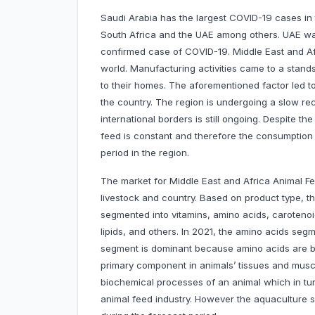
Saudi Arabia has the largest COVID-19 cases in 
South Africa and the UAE among others. UAE was 
confirmed case of COVID-19. Middle East and Afr
world. Manufacturing activities came to a standst
to their homes. The aforementioned factor led to
the country. The region is undergoing a slow r
international borders is still ongoing. Despite t
feed is constant and therefore the consumption 
period in the region.
The market for Middle East and Africa Animal Fe
livestock and country. Based on product type, t
segmented into vitamins, amino acids, carotenoid
lipids, and others. In 2021, the amino acids se
segment is dominant because amino acids are bui
primary component in animals’ tissues and muscl
biochemical processes of an animal which in tu
animal feed industry. However the aquaculture 