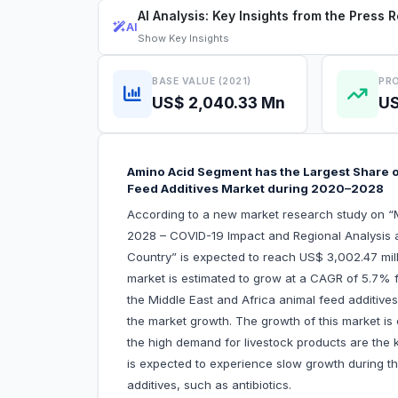
AI Analysis: Key Insights from the Press 
AI
Show
Key Insights
BASE VALUE (2021)
PRO
US$ 2,040.33 Mn
US
Amino Acid Segment has the Largest Share of
Feed Additives Market during 2020–2028
According to a new market research study on “M
2028 – COVID-19 Impact and Regional Analysis 
Country” is expected to reach US$ 3,002.47 mill
market is estimated to grow at a CAGR of 5.7% f
the Middle East and Africa animal feed additives 
the market growth. The growth of this market is 
the high demand for livestock products are the 
is expected to experience slow growth during t
additives, such as antibiotics.