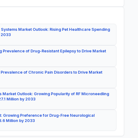
 Systems Market Outlook: Rising Pet Healthcare Spending
y 2033
g Prevalence of Drug-Resistant Epilepsy to Drive Market
 Prevalence of Chronic Pain Disorders to Drive Market
 Market Outlook: Growing Popularity of RF Microneedling
7.1 Million by 2033
: Growing Preference for Drug-Free Neurological
.6 Million by 2033