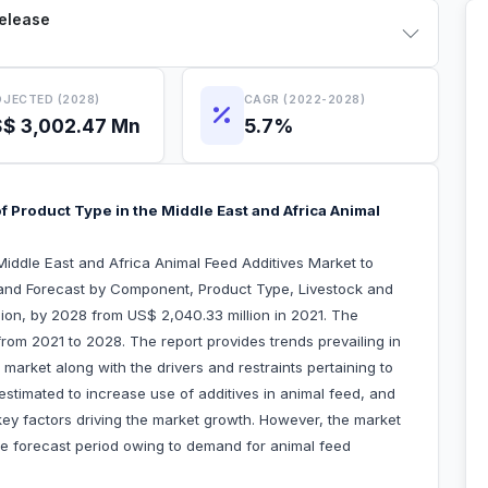
Release
JECTED (2028)
CAGR (2022-2028)
$ 3,002.47 Mn
5.7%
 Product Type in the Middle East and Africa Animal
iddle East and Africa Animal Feed Additives Market to
and Forecast by Component, Product Type, Livestock and
ion, by 2028 from US$ 2,040.33 million in 2021. The
rom 2021 to 2028. The report provides trends prevailing in
market along with the drivers and restraints pertaining to
estimated to increase use of additives in animal feed, and
key factors driving the market growth. However, the market
he forecast period owing to demand for animal feed