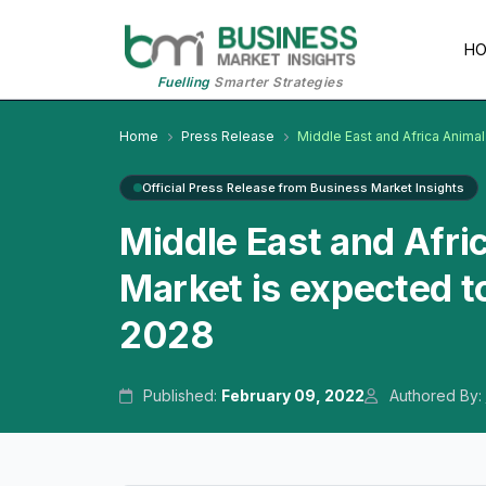
H
Fuelling
Smarter Strategies
Home
Press Release
Middle East and Africa Anima
Official Press Release from Business Market Insights
Middle East and Afri
Market is expected t
2028
Published:
February 09, 2022
Authored By: