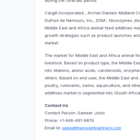
during the forecast period.
Cargill Incorporated , Archer-Daniels-Midland Co
DuPont de Nemours, Inc., DSM , Novozymes ,Kem
Middle East and Africa animal feed additives m
growth strategies such as product launches and 
market.
The market for Middle East and Africa animal fe
livestock. Based on product type, the Middle Ea
into vitamins, amino acids, carotenoids, enzymes, 
others. Based on end user, the Middle East and 
poultry, ruminants, swine, aquaculture, and othe
additives market is segmented into (South Africa
Contact Us
Contact Person: Sameer Joshi
Phone: +1-646-491-9876
Email Id:
sales@theinsightpartners.com