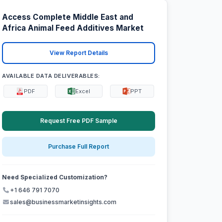
Access Complete Middle East and
Africa Animal Feed Additives Market
View Report Details
AVAILABLE DATA DELIVERABLES:
PDF
Excel
PPT
Request Free PDF Sample
Purchase Full Report
Need Specialized Customization?
+1 646 791 7070
sales@businessmarketinsights.com