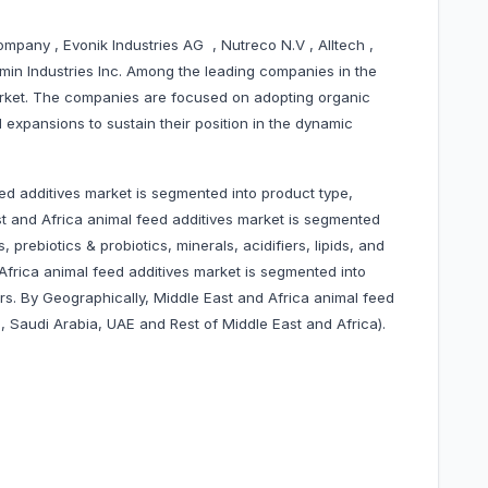
mpany , Evonik Industries AG , Nutreco N.V , Alltech ,
in Industries Inc. Among the leading companies in the
arket. The companies are focused on adopting organic
expansions to sustain their position in the dynamic
ed additives market is segmented into product type,
st and Africa animal feed additives market is segmented
prebiotics & probiotics, minerals, acidifiers, lipids, and
Africa animal feed additives market is segmented into
rs. By Geographically, Middle East and Africa animal feed
, Saudi Arabia, UAE and Rest of Middle East and Africa).