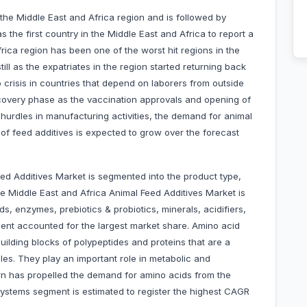
the Middle East and Africa region and is followed by
the first country in the Middle East and Africa to report a
ica region has been one of the worst hit regions in the
ill as the expatriates in the region started returning back
 crisis in countries that depend on laborers from outside
ecovery phase as the vaccination approvals and opening of
he hurdles in manufacturing activities, the demand for animal
of feed additives is expected to grow over the forecast
ed Additives Market is segmented into the product type,
he Middle East and Africa Animal Feed Additives Market is
s, enzymes, prebiotics & probiotics, minerals, acidifiers,
gment accounted for the largest market share. Amino acid
lding blocks of polypeptides and proteins that are a
es. They play an important role in metabolic and
rn has propelled the demand for amino acids from the
systems segment is estimated to register the highest CAGR