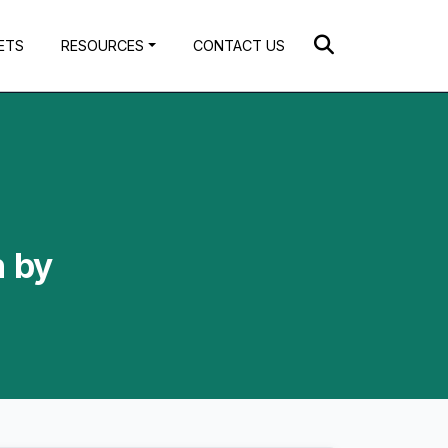
ETS
RESOURCES
CONTACT US
n by