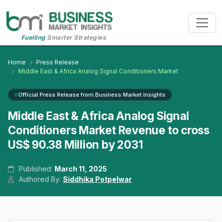
Fuelling
Smarter Strategies
Home
Press Release
Middle East & Africa Analog Signal Conditioners Market
Official Press Release from Business Market Insights
Middle East & Africa Analog Signal
Conditioners Market Revenue to cross
US$ 90.38 Million by 2031
Published:
March 11, 2025
Authored By:
Siddhika Potpelwar