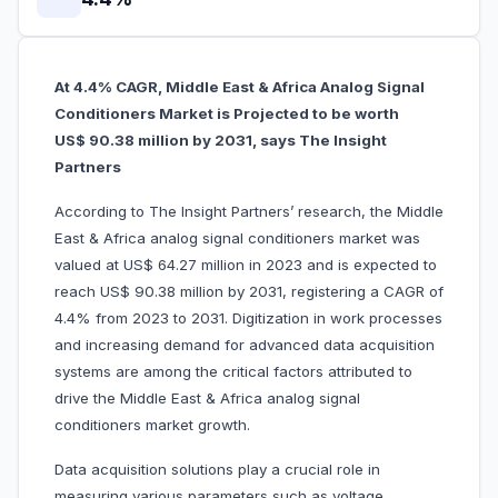
At 4.4% CAGR, Middle East & Africa Analog Signal
Conditioners Market is Projected to be worth
US$ 90.38 million by 2031, says The Insight
Partners
According to The Insight Partners’ research, the Middle
East & Africa analog signal conditioners market was
valued at US$ 64.27 million in 2023 and is expected to
reach US$ 90.38 million by 2031, registering a CAGR of
4.4% from 2023 to 2031. Digitization in work processes
and increasing demand for advanced data acquisition
systems are among the critical factors attributed to
drive the Middle East & Africa analog signal
conditioners market growth.
Data acquisition solutions play a crucial role in
measuring various parameters such as voltage,