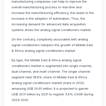
manufacturing companies can help to improve the
overall manufacturing process in real-time and
increase the manufacturing efficiency, this leads to the
increase in the adoption of automation. Thus, the
increasing demand for advanced data acquisition
systems drives the analog signal conditioners market.
On the contrary, complexity associated with analog
signal conditioners hampers the growth of Middle East
& Africa analog signal conditioners market.
By type, the Middle East & Africa analog signal
conditioners market is segmented into single channel,
dual channel, and multi-channel. The single channel
segment held 38.8% share of Middle East & Africa
analog signal conditioners market share in 2023,
amassing US$ 24.91 million. It is projected to garner
US$ 33.11 million by 2031 to register 3.6% CAGR during
2023–2031.