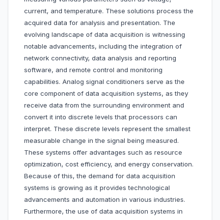
current, and temperature. These solutions process the
acquired data for analysis and presentation. The
evolving landscape of data acquisition is witnessing
notable advancements, including the integration of
network connectivity, data analysis and reporting
software, and remote control and monitoring
capabilities. Analog signal conditioners serve as the
core component of data acquisition systems, as they
receive data from the surrounding environment and
convert it into discrete levels that processors can
interpret. These discrete levels represent the smallest
measurable change in the signal being measured.
These systems offer advantages such as resource
optimization, cost efficiency, and energy conservation.
Because of this, the demand for data acquisition
systems is growing as it provides technological
advancements and automation in various industries.
Furthermore, the use of data acquisition systems in