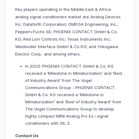
Key players operating in the Middle East & Africa
analog signal conditioners market are Analog Devices
Inc; Dataforth Corporation; OMEGA Engineering, Inc.;
Pepperl+Fuchs SE; PHOENIX CONTACT GmbH & Co.
KG; Red Lion Controls Inc; Texas Instruments Inc;
Weidmuller Interface GmbH & Co KG; and Yokogawa
Electric Corp; and among others.
In 2023: PHOENIX CONTACT GmbH & Co. KG
received a ‘Milestone in Miniaturization’ and ‘Best
of Industry Award’ from The Vogel
Communications Group - PHOENIX CONTACT
GmbH & Co. KG received a ‘Milestone in
Miniaturization’ and ‘Best of Industry Award’ from
The Vogel Communications Group to develop
highly compact MINI Analog Pro Ex i signal
conditioners with SIL 3.
Contact Us