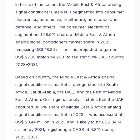
In terms of indication, the Middle East & Africa analog
signal conditioners market is segmented into consumer
electronics, automotive, healthcare, aerospace and
defense, and others. The consumer electronics
segment held 28.6% share of Middle East & Africa
analog signal conditioners market share in 2023,
amassing US$ 18.35 million. It is projected to garner
US$ 27.30 million by 2031 to register 5.1% CAGR during
2023–2031.
Based on country, the Middle East & Africa analog
signal conditioners market is categorized into South
Africa, Saudi Arabia, the UAE, and the Rest of Middle
East & Africa. Our regional analysis states that the UAE
captured 36.5% share of Middle East & Africa analog
signal conditioners market in 2023. It was assessed at
US$ 23.44 million in 2023 and is likely to hit US$ 34.18
million by 2031, registering a CAGR of 4.8% during
2023–2031.