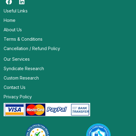
Useful Links
Home
About Us
Terms & Conditions
Cancellation / Refund Policy
Our Services
Syndicate Research
Custom Research
Contact Us
Privacy Policy