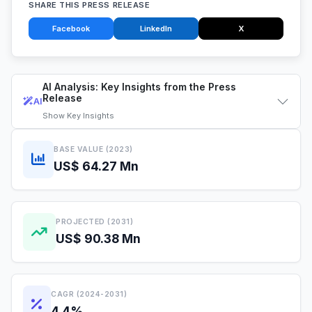
SHARE THIS PRESS RELEASE
Facebook
LinkedIn
X
AI Analysis: Key Insights from the Press
Release
AI
Show
Key Insights
BASE VALUE (2023)
US$ 64.27 Mn
PROJECTED (2031)
US$ 90.38 Mn
CAGR (2024-2031)
4.4%