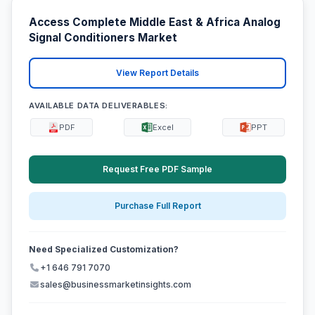
Access Complete Middle East & Africa Analog
Signal Conditioners Market
View Report Details
AVAILABLE DATA DELIVERABLES:
PDF
Excel
PPT
Request Free PDF Sample
Purchase Full Report
Need Specialized Customization?
+1 646 791 7070
sales@businessmarketinsights.com