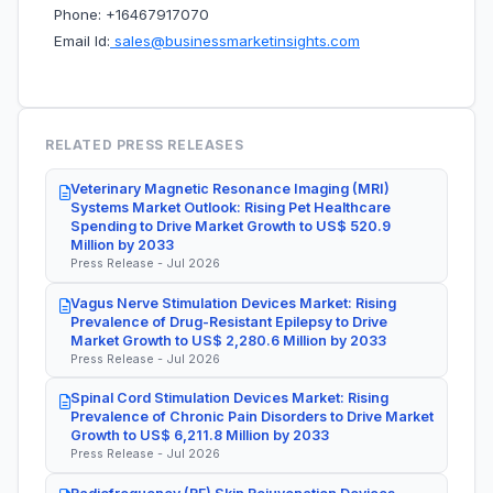
Phone: +16467917070
Email Id:
sales@businessmarketinsights.com
RELATED PRESS RELEASES
Veterinary Magnetic Resonance Imaging (MRI)
Systems Market Outlook: Rising Pet Healthcare
Spending to Drive Market Growth to US$ 520.9
Million by 2033
Press Release - Jul 2026
Vagus Nerve Stimulation Devices Market: Rising
Prevalence of Drug-Resistant Epilepsy to Drive
Market Growth to US$ 2,280.6 Million by 2033
Press Release - Jul 2026
Spinal Cord Stimulation Devices Market: Rising
Prevalence of Chronic Pain Disorders to Drive Market
Growth to US$ 6,211.8 Million by 2033
Press Release - Jul 2026