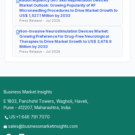
Radiofrequency (RF) Skin Rejuvenation Devices
Market Outlook: Growing Popularity of RF
Microneedling Procedures to Drive Market Growth to
US$ 1,527.1 Million by 2033
Press Release - Jul 2026
Non-Invasive Neurostimulation Devices Market:
Growing Preference for Drug-Free Neurological
Therapies to Drive Market Growth to US$ 3,678.6
Million by 2033
Press Release - Jul 2026
Business Market Insights
E 1803, Panchshil Towers, Wagholi, Haveli,
Pune - 412207, Maharashtra, India
US:+1 646 791 7070
sales@businessmarketinsights.com