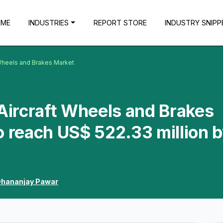
OME
INDUSTRIES
REPORT STORE
INDUSTRY SNIPP
 Wheels and Brakes Market
 Aircraft Wheels and Brakes
o reach US$ 522.33 million 
hananjay Pawar