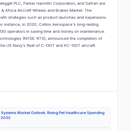
 Meggitt PLC, Parker Hannifin Corporation, and Safran are
 & Africa Aircraft Wheels and Brakes Market. The
wth strategies such as product launches and expansions
For instance, in 2020, Collins Aerospace's long-lasting
-130 operators in saving time and money on maintenance.
Technologies (NYSE: RTX), announced the completion of
the US Navy's fleet of C-130T and KC-130T aircraft.
 Systems Market Outlook: Rising Pet Healthcare Spending
y 2033