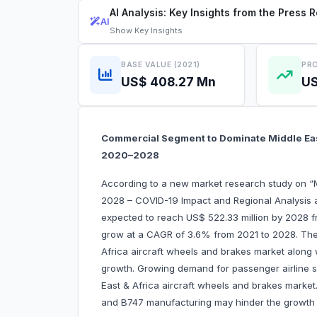
AI Analysis: Key Insights from the Press 
AI
Show
Key Insights
BASE VALUE (2021)
PRO
US$ 408.27 Mn
US
Commercial Segment to Dominate Middle East
2020–2028
According to a new market research study on “M
2028 – COVID-19 Impact and Regional Analysis a
expected to reach US$ 522.33 million by 2028 fr
grow at a CAGR of 3.6% from 2021 to 2028. The r
Africa aircraft wheels and brakes market along w
growth. Growing demand for passenger airline se
East & Africa aircraft wheels and brakes marke
and B747 manufacturing may hinder the growth o