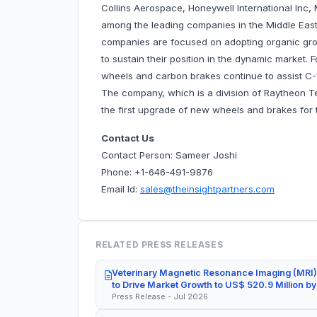
Collins Aerospace, Honeywell International Inc,
among the leading companies in the Middle East
companies are focused on adopting organic gro
to sustain their position in the dynamic market. 
wheels and carbon brakes continue to assist C
The company, which is a division of Raytheon 
the first upgrade of new wheels and brakes for 
Contact Us
Contact Person: Sameer Joshi
Phone: +1-646-491-9876
Email Id:
sales@theinsightpartners.com
RELATED PRESS RELEASES
Veterinary Magnetic Resonance Imaging (MRI)
to Drive Market Growth to US$ 520.9 Million b
Press Release - Jul 2026