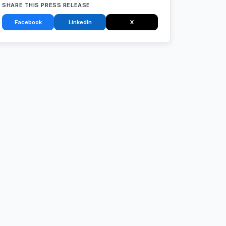
SHARE THIS PRESS RELEASE
Facebook
LinkedIn
X