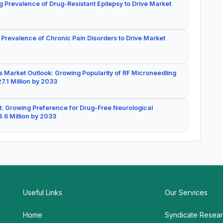
g Prevalence of Drug-Resistant Epilepsy to Drive Market
 Prevalence of Chronic Pain Disorders to Drive Market
 Market Outlook: Growing Popularity of RF Microneedling
7.1 Million by 2033
: Growing Preference for Drug-Free Neurological
.6 Million by 2033
Useful Links
Our Services
Home
Syndicate Resea