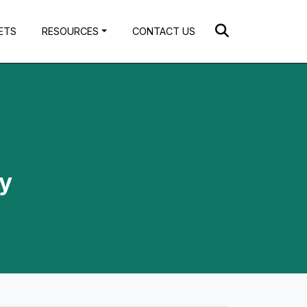
ETS
RESOURCES
CONTACT US
by