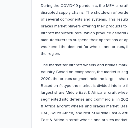
During the COVID-19 pandemic, the MEA aircraf
disrupted supply chains. The shutdown of borders
of several components and systems. This resulte
brakes market players offering their products t
aircraft manufacturers, which produce general a
manufacturers to suspend their operations or op
weakened the demand for wheels and brakes, th
the region.
The market for aircraft wheels and brakes marke
country. Based on component, the market is seg
2020, the brakes segment held the largest share
Based on fit type the market is divided into line f
largest share Middle East & Africa aircraft whe
segmented into defense and commercial. In 202
& Africa aircraft wheels and brakes market. Bas
UAE, South Africa, and rest of Middle East & Afr
East & Africa aircraft wheels and brakes market