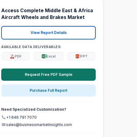
Access Complete Middle East & Africa
Aircraft Wheels and Brakes Market
View Report Details
AVAILABLE DATA DELIVERABLES:
PDF
Excel
PPT
Request Free PDF Sample
Purchase Full Report
Need Specialized Customization?
+1 646 791 7070
sales@businessmarketinsights.com