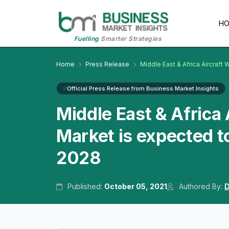
H
Fuelling
Smarter Strategies
Home
Press Release
Middle East & Africa Aircraft
Official Press Release from Business Market Insights
Middle East & Africa
Market is expected t
2028
Published:
October 05, 2021
Authored By:
D