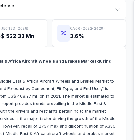
Release
JECTED (2028)
CAGR (2022-2028)
$ 522.33 Mn
3.6%
 & Africa Aircraft Wheels and Brakes Market during
iddle East & Africa Aircraft Wheels and Brakes Market to
nd Forecast by Component, Fit Type, and End User,” is
om US$ 408.27 million in 2021. The market is estimated to
eport provides trends prevailing in the Middle East &
ith the drivers and restraints pertaining to the market
rvices is the major factor driving the growth of the Middle
t. However, recall of B737 max and discontinuation of A380
f Middle East & Africa aircraft wheels and brakes market.