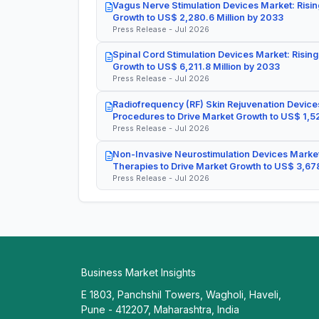
Vagus Nerve Stimulation Devices Market: Risin
Growth to US$ 2,280.6 Million by 2033
Press Release - Jul 2026
Spinal Cord Stimulation Devices Market: Rising
Growth to US$ 6,211.8 Million by 2033
Press Release - Jul 2026
Radiofrequency (RF) Skin Rejuvenation Devices
Procedures to Drive Market Growth to US$ 1,52
Press Release - Jul 2026
Non-Invasive Neurostimulation Devices Market
Therapies to Drive Market Growth to US$ 3,678
Press Release - Jul 2026
Business Market Insights
E 1803, Panchshil Towers, Wagholi, Haveli,
Pune - 412207, Maharashtra, India