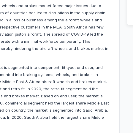
t wheels and brakes market faced major issues due to
 of countries has led to disruptions in the supply chain
d in a loss of business among the aircraft wheels and
o respective customers in the MEA. South Africa has few
viation piston aircraft. The spread of COVID-19 led the
erate with a minimal workforce temporarily. This
ereby hindering the aircraft wheels and brakes market in
t is segmented into component, fit type, end user, and
mented into braking systems, wheels, and brakes. In
 Middle East & Africa aircraft wheels and brakes market.
it and retro fit. In 2020, the retro fit segment held the
els and brakes market. Based on end user, the market is
0, commercial segment held the largest share Middle East
ed on country, the market is segmented into Saudi Arabia,
ica. In 2020, Saudi Arabia held the largest share Middle
.