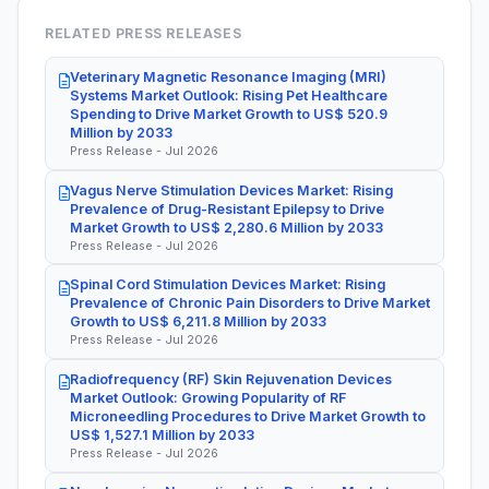
RELATED PRESS RELEASES
Veterinary Magnetic Resonance Imaging (MRI)
Systems Market Outlook: Rising Pet Healthcare
Spending to Drive Market Growth to US$ 520.9
Million by 2033
Press Release - Jul 2026
Vagus Nerve Stimulation Devices Market: Rising
Prevalence of Drug-Resistant Epilepsy to Drive
Market Growth to US$ 2,280.6 Million by 2033
Press Release - Jul 2026
Spinal Cord Stimulation Devices Market: Rising
Prevalence of Chronic Pain Disorders to Drive Market
Growth to US$ 6,211.8 Million by 2033
Press Release - Jul 2026
Radiofrequency (RF) Skin Rejuvenation Devices
Market Outlook: Growing Popularity of RF
Microneedling Procedures to Drive Market Growth to
US$ 1,527.1 Million by 2033
Press Release - Jul 2026