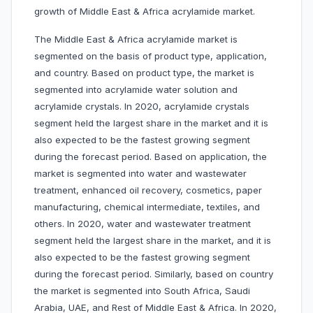
growth of Middle East & Africa acrylamide market.
The Middle East & Africa acrylamide market is
segmented on the basis of product type, application,
and country. Based on product type, the market is
segmented into acrylamide water solution and
acrylamide crystals. In 2020, acrylamide crystals
segment held the largest share in the market and it is
also expected to be the fastest growing segment
during the forecast period. Based on application, the
market is segmented into water and wastewater
treatment, enhanced oil recovery, cosmetics, paper
manufacturing, chemical intermediate, textiles, and
others. In 2020, water and wastewater treatment
segment held the largest share in the market, and it is
also expected to be the fastest growing segment
during the forecast period. Similarly, based on country
the market is segmented into South Africa, Saudi
Arabia, UAE, and Rest of Middle East & Africa. In 2020,