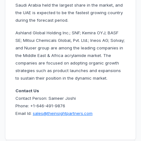
Saudi Arabia held the largest share in the market, and
the UAE is expected to be the fastest growing country
during the forecast period.
Ashland Global Holding Inc.; SNF; Kemira OYJ; BASF
SE; Mitsui Chemicals Global, Pvt. Ltd.; Ineos AG; Solvay;
and Nuoer group are among the leading companies in
the Middle East & Africa acrylamide market. The
companies are focused on adopting organic growth
strategies such as product launches and expansions
to sustain their position in the dynamic market.
Contact Us
Contact Person: Sameer Joshi
Phone: +1-646-491-9876
Email Id:
sales@theinsightpartners.com