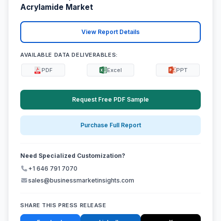
Acrylamide Market
View Report Details
AVAILABLE DATA DELIVERABLES:
PDF
Excel
PPT
Request Free PDF Sample
Purchase Full Report
Need Specialized Customization?
+1 646 791 7070
sales@businessmarketinsights.com
SHARE THIS PRESS RELEASE