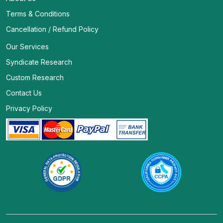
Terms & Conditions
Cancellation / Refund Policy
Our Services
Syndicate Research
Custom Research
Contact Us
Privacy Policy