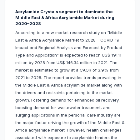
Acrylamide Crystals segment to dominate the
Middle East & Africa Acrylamide Market during
2020–2028
According to a new market research study on “Middle
East & Africa Acrylamide Market to 2028 – COVID-19
Impact and Regional Analysis and Forecast by Product
Type and Application” is expected to reach US$ 191.11
million by 2028 from US$ 146.34 million in 2021. The
market is estimated to grow at a CAGR of 3.9% from
2021 to 2028. The report provides trends prevailing in
the Middle East & Africa acrylamide market along with
the drivers and restraints pertaining to the market
growth. Fostering demand for enhanced oil recovery,
boosting demand for wastewater treatment, and
surging applications in the personal care industry are
the major factor driving the growth of the Middle East &
Africa acrylamide market. However, health challenges
associated with exposure to acrylamide hinders the