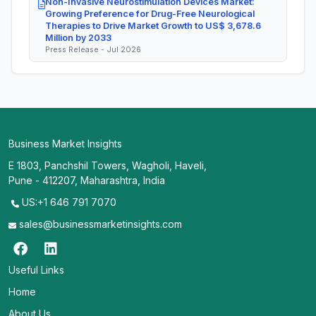
Non-Invasive Neurostimulation Devices Market:
Growing Preference for Drug-Free Neurological
Therapies to Drive Market Growth to US$ 3,678.6
Million by 2033
Press Release - Jul 2026
Business Market Insights
E 1803, Panchshil Towers, Wagholi, Haveli,
Pune - 412207, Maharashtra, India
US:+1 646 791 7070
sales@businessmarketinsights.com
Useful Links
Home
About Us