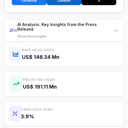
Facebook
LinkedIn
X
AI Analysis: Key Insights from the Press
Release
AI
Show
Key Insights
BASE VALUE (2021)
US$ 146.34 Mn
PROJECTED (2028)
US$ 191.11 Mn
CAGR (2022-2028)
3.9%