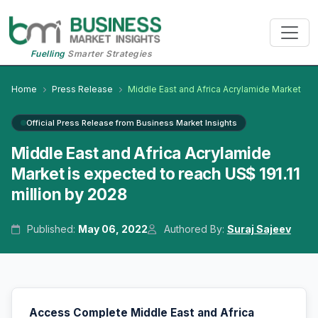
Fuelling
Smarter Strategies
Home
Press Release
Middle East and Africa Acrylamide Market
Official Press Release from Business Market Insights
Middle East and Africa Acrylamide
Market is expected to reach US$ 191.11
million by 2028
Published:
May 06, 2022
Authored By:
Suraj Sajeev
Access Complete Middle East and Africa