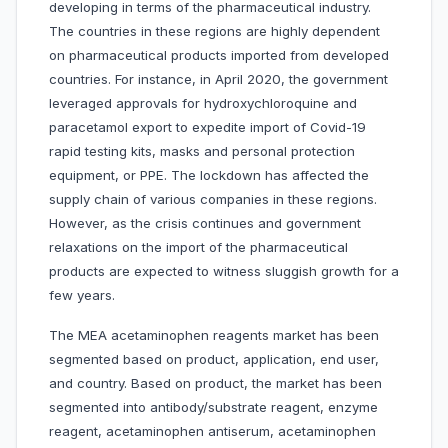
developing in terms of the pharmaceutical industry.
The countries in these regions are highly dependent
on pharmaceutical products imported from developed
countries. For instance, in April 2020, the government
leveraged approvals for hydroxychloroquine and
paracetamol export to expedite import of Covid-19
rapid testing kits, masks and personal protection
equipment, or PPE. The lockdown has affected the
supply chain of various companies in these regions.
However, as the crisis continues and government
relaxations on the import of the pharmaceutical
products are expected to witness sluggish growth for a
few years.
The MEA acetaminophen reagents market has been
segmented based on product, application, end user,
and country. Based on product, the market has been
segmented into antibody/substrate reagent, enzyme
reagent, acetaminophen antiserum, acetaminophen