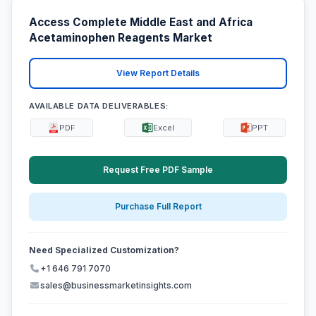
Access Complete Middle East and Africa
Acetaminophen Reagents Market
View Report Details
AVAILABLE DATA DELIVERABLES:
PDF
Excel
PPT
Request Free PDF Sample
Purchase Full Report
Need Specialized Customization?
+1 646 791 7070
sales@businessmarketinsights.com