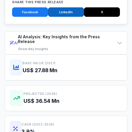
SHARE THIS PRESS RELEASE
Facebook
LinkedIn
X
AI Analysis: Key Insights from the Press
Release
AI
Show
Key Insights
BASE VALUE (2021)
US$ 27.88 Mn
PROJECTED (2028)
US$ 36.54 Mn
CAGR (2022-2028)
3.9%