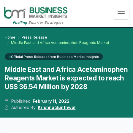
Fuelling
Smarter Strategies
Home
Press Release
Middle East and Africa Acetaminophen Reagents Market
Official Press Release from Business Market Insights
Middle East and Africa Acetaminophen
Reagents Market is expected to reach
US$ 36.54 Million by 2028
Published:
February 11, 2022
Authored By:
Krishna Sunthwal