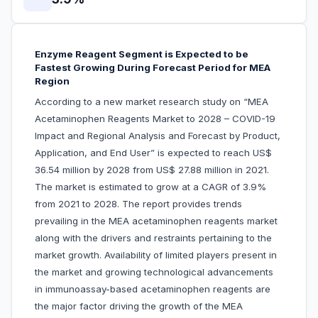
Enzyme Reagent Segment is Expected to be
Fastest Growing During Forecast Period for MEA
Region
According to a new market research study on “MEA
Acetaminophen Reagents Market to 2028 – COVID-19
Impact and Regional Analysis and Forecast by Product,
Application, and End User” is expected to reach US$
36.54 million by 2028 from US$ 27.88 million in 2021.
The market is estimated to grow at a CAGR of 3.9%
from 2021 to 2028. The report provides trends
prevailing in the MEA acetaminophen reagents market
along with the drivers and restraints pertaining to the
market growth. Availability of limited players present in
the market and growing technological advancements
in immunoassay-based acetaminophen reagents are
the major factor driving the growth of the MEA