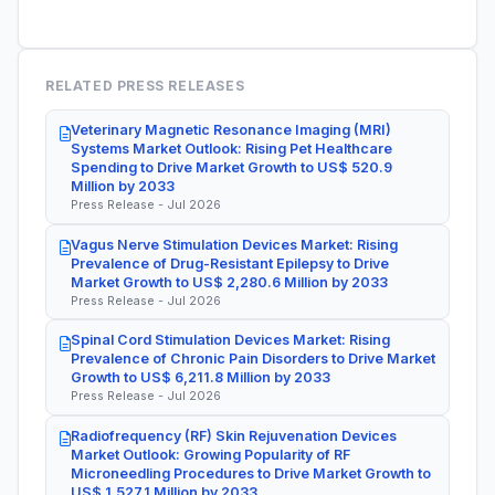
RELATED PRESS RELEASES
Veterinary Magnetic Resonance Imaging (MRI)
Systems Market Outlook: Rising Pet Healthcare
Spending to Drive Market Growth to US$ 520.9
Million by 2033
Press Release - Jul 2026
Vagus Nerve Stimulation Devices Market: Rising
Prevalence of Drug-Resistant Epilepsy to Drive
Market Growth to US$ 2,280.6 Million by 2033
Press Release - Jul 2026
Spinal Cord Stimulation Devices Market: Rising
Prevalence of Chronic Pain Disorders to Drive Market
Growth to US$ 6,211.8 Million by 2033
Press Release - Jul 2026
Radiofrequency (RF) Skin Rejuvenation Devices
Market Outlook: Growing Popularity of RF
Microneedling Procedures to Drive Market Growth to
US$ 1,527.1 Million by 2033