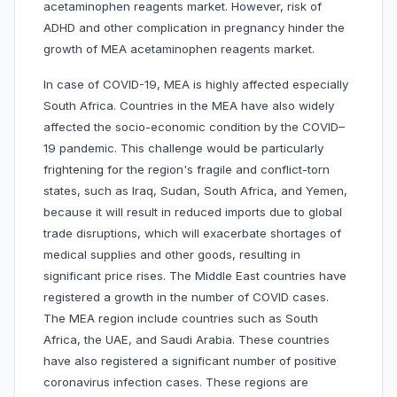
acetaminophen reagents market. However, risk of
ADHD and other complication in pregnancy hinder the
growth of MEA acetaminophen reagents market.
In case of COVID-19, MEA is highly affected especially
South Africa. Countries in the MEA have also widely
affected the socio-economic condition by the COVID–
19 pandemic. This challenge would be particularly
frightening for the region's fragile and conflict-torn
states, such as Iraq, Sudan, South Africa, and Yemen,
because it will result in reduced imports due to global
trade disruptions, which will exacerbate shortages of
medical supplies and other goods, resulting in
significant price rises. The Middle East countries have
registered a growth in the number of COVID cases.
The MEA region include countries such as South
Africa, the UAE, and Saudi Arabia. These countries
have also registered a significant number of positive
coronavirus infection cases. These regions are