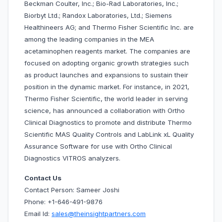
Beckman Coulter, Inc.; Bio-Rad Laboratories, Inc.;
Biorbyt Ltd.; Randox Laboratories, Ltd.; Siemens
Healthineers AG; and Thermo Fisher Scientific Inc. are
among the leading companies in the MEA
acetaminophen reagents market. The companies are
focused on adopting organic growth strategies such
as product launches and expansions to sustain their
position in the dynamic market. For instance, in 2021,
Thermo Fisher Scientific, the world leader in serving
science, has announced a collaboration with Ortho
Clinical Diagnostics to promote and distribute Thermo
Scientific MAS Quality Controls and LabLink xL Quality
Assurance Software for use with Ortho Clinical
Diagnostics VITROS analyzers.
Contact Us
Contact Person: Sameer Joshi
Phone: +1-646-491-9876
Email Id:
sales@theinsightpartners.com