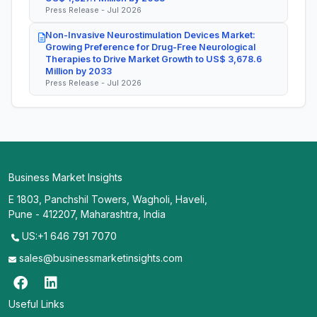
Press Release - Jul 2026
Non-Invasive Neurostimulation Devices Market:
Growing Preference for Drug-Free Neurological
Therapies to Drive Market Growth to US$ 3,678.6
Million by 2033
Press Release - Jul 2026
Business Market Insights
E 1803, Panchshil Towers, Wagholi, Haveli,
Pune - 412207, Maharashtra, India
US:+1 646 791 7070
sales@businessmarketinsights.com
Useful Links