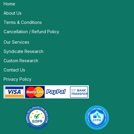
Home
About Us
Terms & Conditions
Cancellation / Refund Policy
Our Services
Syndicate Research
Custom Research
Contact Us
Privacy Policy