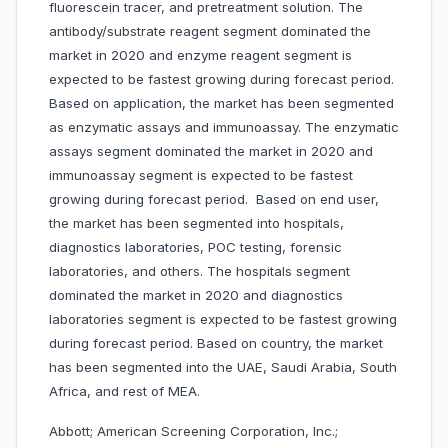
fluorescein tracer, and pretreatment solution. The
antibody/substrate reagent segment dominated the
market in 2020 and enzyme reagent segment is
expected to be fastest growing during forecast period.
Based on application, the market has been segmented
as enzymatic assays and immunoassay. The enzymatic
assays segment dominated the market in 2020 and
immunoassay segment is expected to be fastest
growing during forecast period. Based on end user,
the market has been segmented into hospitals,
diagnostics laboratories, POC testing, forensic
laboratories, and others. The hospitals segment
dominated the market in 2020 and diagnostics
laboratories segment is expected to be fastest growing
during forecast period. Based on country, the market
has been segmented into the UAE, Saudi Arabia, South
Africa, and rest of MEA.
Abbott; American Screening Corporation, Inc.;