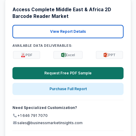
Access Complete Middle East & Africa 2D
Barcode Reader Market
View Report Details
AVAILABLE DATA DELIVERABLES:
PDF
Excel
PPT
Request Free PDF Sample
Purchase Full Report
Need Specialized Customization?
+1 646 791 7070
sales@businessmarketinsights.com