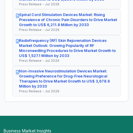
Press Release - Jul 2026
Spinal Cord Stimulation Devices Market: Rising
Prevalence of Chronic Pain Disorders to Drive Market
Growth to US$ 6,211.8 Million by 2033
Press Release - Jul 2026
Radiofrequency (RF) Skin Rejuvenation Devices
Market Outlook: Growing Popularity of RF
Microneedling Procedures to Drive Market Growth to
US$ 1,527.1 Million by 2033
Press Release - Jul 2026
Non-Invasive Neurostimulation Devices Market:
Growing Preference for Drug-Free Neurological
Therapies to Drive Market Growth to US$ 3,678.6
Million by 2033
Press Release - Jul 2026
Business Market Insights