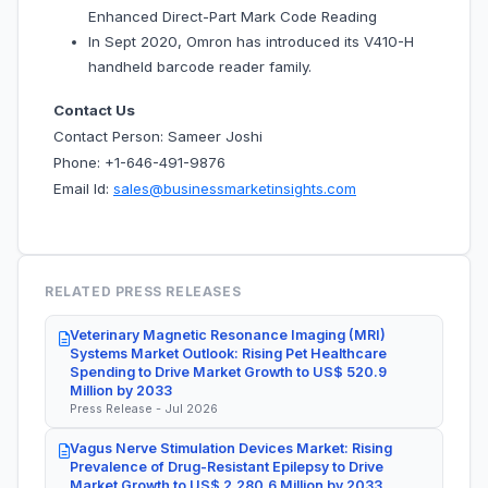
Enhanced Direct-Part Mark Code Reading
In Sept 2020, Omron has introduced its V410-H
handheld barcode reader family.
Contact Us
Contact Person: Sameer Joshi
Phone: +1-646-491-9876
Email Id:
sales@businessmarketinsights.com
RELATED PRESS RELEASES
Veterinary Magnetic Resonance Imaging (MRI)
Systems Market Outlook: Rising Pet Healthcare
Spending to Drive Market Growth to US$ 520.9
Million by 2033
Press Release - Jul 2026
Vagus Nerve Stimulation Devices Market: Rising
Prevalence of Drug-Resistant Epilepsy to Drive
Market Growth to US$ 2,280.6 Million by 2033