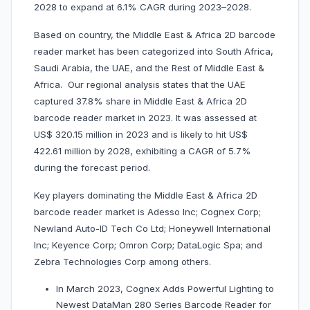
2028 to expand at 6.1% CAGR during 2023–2028.
Based on country, the Middle East & Africa 2D barcode
reader market has been categorized into South Africa,
Saudi Arabia, the UAE, and the Rest of Middle East &
Africa. Our regional analysis states that the UAE
captured 37.8% share in Middle East & Africa 2D
barcode reader market in 2023. It was assessed at
US$ 320.15 million in 2023 and is likely to hit US$
422.61 million by 2028, exhibiting a CAGR of 5.7%
during the forecast period.
Key players dominating the Middle East & Africa 2D
barcode reader market is Adesso Inc; Cognex Corp;
Newland Auto-ID Tech Co Ltd; Honeywell International
Inc; Keyence Corp; Omron Corp; DataLogic Spa; and
Zebra Technologies Corp among others.
In March 2023, Cognex Adds Powerful Lighting to
Newest DataMan 280 Series Barcode Reader for