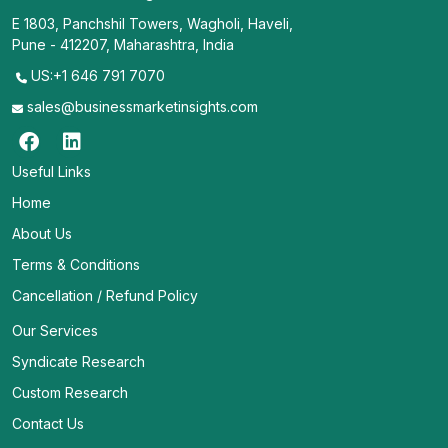
E 1803, Panchshil Towers, Wagholi, Haveli,
Pune - 412207, Maharashtra, India
US:+1 646 791 7070
sales@businessmarketinsights.com
Useful Links
Home
About Us
Terms & Conditions
Cancellation / Refund Policy
Our Services
Syndicate Research
Custom Research
Contact Us