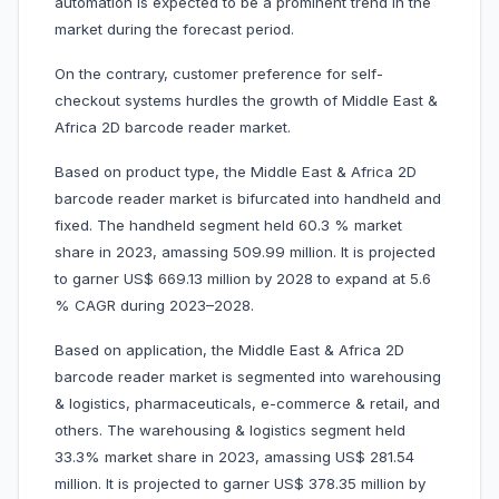
automation is expected to be a prominent trend in the
market during the forecast period.
On the contrary, customer preference for self-
checkout systems hurdles the growth of Middle East &
Africa 2D barcode reader market.
Based on product type, the Middle East & Africa 2D
barcode reader market is bifurcated into handheld and
fixed. The handheld segment held 60.3 % market
share in 2023, amassing 509.99 million. It is projected
to garner US$ 669.13 million by 2028 to expand at 5.6
% CAGR during 2023–2028.
Based on application, the Middle East & Africa 2D
barcode reader market is segmented into warehousing
& logistics, pharmaceuticals, e-commerce & retail, and
others. The warehousing & logistics segment held
33.3% market share in 2023, amassing US$ 281.54
million. It is projected to garner US$ 378.35 million by