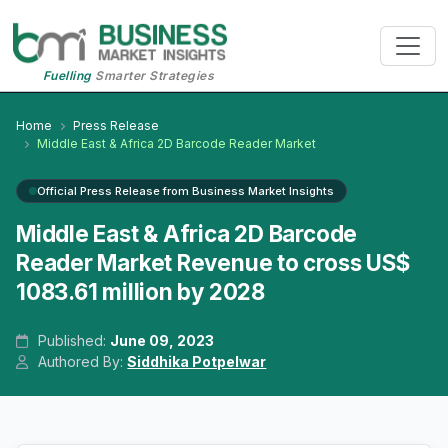
Fuelling
Smarter Strategies
Home
Press Release
Middle East & Africa 2D Barcode Reader Market
Official Press Release from Business Market Insights
Middle East & Africa 2D Barcode
Reader Market Revenue to cross US$
1083.61 million by 2028
Published:
June 09, 2023
Authored By:
Siddhika Potpelwar