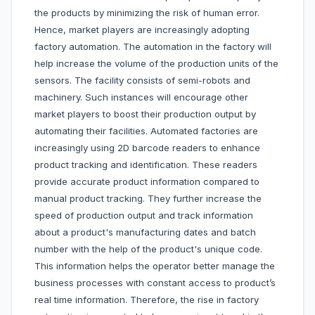
the products by minimizing the risk of human error.
Hence, market players are increasingly adopting
factory automation. The automation in the factory will
help increase the volume of the production units of the
sensors. The facility consists of semi-robots and
machinery. Such instances will encourage other
market players to boost their production output by
automating their facilities. Automated factories are
increasingly using 2D barcode readers to enhance
product tracking and identification. These readers
provide accurate product information compared to
manual product tracking. They further increase the
speed of production output and track information
about a product's manufacturing dates and batch
number with the help of the product's unique code.
This information helps the operator better manage the
business processes with constant access to product’s
real time information. Therefore, the rise in factory