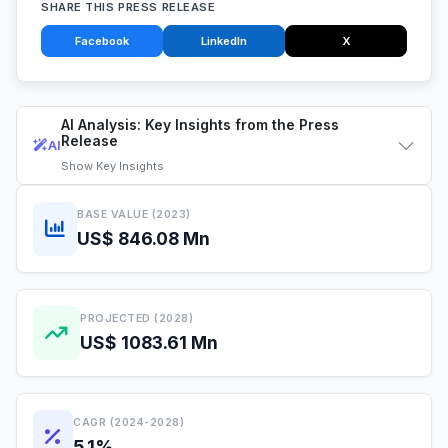
SHARE THIS PRESS RELEASE
Facebook
LinkedIn
X
AI Analysis: Key Insights from the Press
Release
AI
Show
Key Insights
BASE VALUE (2023)
US$ 846.08 Mn
PROJECTED (2028)
US$ 1083.61 Mn
CAGR (2024-2028)
5.1%