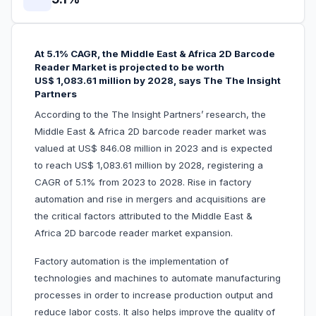
At 5.1% CAGR, the Middle East & Africa 2D Barcode
Reader Market is projected to be worth
US$ 1,083.61 million by 2028, says The The Insight
Partners
According to the The Insight Partners’ research, the
Middle East & Africa 2D barcode reader market was
valued at US$ 846.08 million in 2023 and is expected
to reach US$ 1,083.61 million by 2028, registering a
CAGR of 5.1% from 2023 to 2028. Rise in factory
automation and rise in mergers and acquisitions are
the critical factors attributed to the Middle East &
Africa 2D barcode reader market expansion.
Factory automation is the implementation of
technologies and machines to automate manufacturing
processes in order to increase production output and
reduce labor costs. It also helps improve the quality of