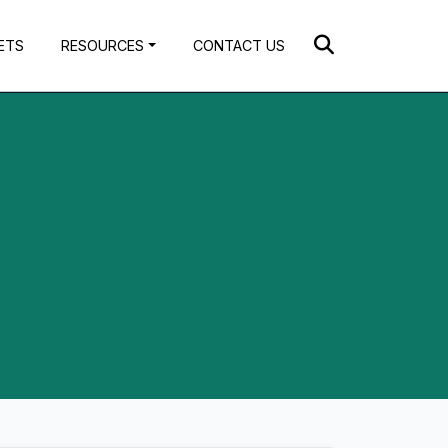
ETS
RESOURCES
CONTACT US