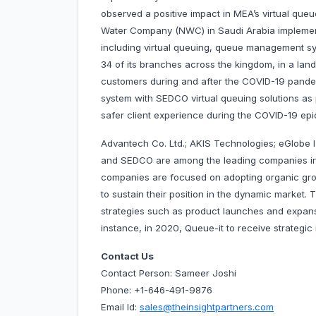
observed a positive impact in MEA’s virtual qu
Water Company (NWC) in Saudi Arabia implement
including virtual queuing, queue management sy
34 of its branches across the kingdom, in a lan
customers during and after the COVID-19 pand
system with SEDCO virtual queuing solutions as pa
safer client experience during the COVID-19 epi
Advantech Co. Ltd.; AKIS Technologies; eGlobe I
and SEDCO are among the leading companies in
companies are focused on adopting organic gro
to sustain their position in the dynamic market
strategies such as product launches and expansio
instance, in 2020, Queue-it to receive strategic
Contact Us
Contact Person: Sameer Joshi
Phone: +1-646-491-9876
Email Id:
sales@theinsightpartners.com