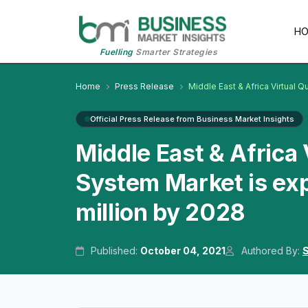
H
Fuelling
Smarter Strategies
Home
Press Release
Middle East & Africa Virtua
Official Press Release from Business Market Insights
Middle East & Afric
System Market is ex
million by 2028
Published:
October 04, 2021
Authored By:
S