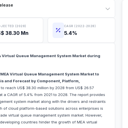
Release
JECTED (2028)
CAGR (2022-2028)
$ 38.30 Mn
5.4%
A Virtual Queue Management System Market during
MEA Virtual Queue Management System Market to
is and Forecast by Component, Platform,
 to reach US$ 38.30 million by 2028 from US$ 26.57
w at a CAGR of 5.4% from 2021 to 2028. The report provides
gement system market along with the drivers and restraints
h of cloud platform-based solutions across enterprises is
 trade virtual queue management system market. However,
n developing countries hinder the growth of MEA virtual