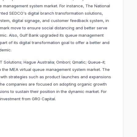
eue management system market. For instance, The National
ed SEDCO's digital branch transformation solutions,
stem, digital signage, and customer feedback system, in
dmark move to ensure social distancing and better serve
emic. Also, Gulf Bank upgraded its queue management
rt of its digital transformation goal to offer a better and
demic.
T Solutions; Hague Australia; Ombori; Qmatic; Queue-it;
 the MEA virtual queue management system market. The
wth strategies such as product launches and expansions
. The companies are focused on adopting organic growth
ns to sustain their position in the dynamic market. For
 investment from GRO Capital.