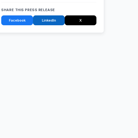
SHARE THIS PRESS RELEASE
Facebook
LinkedIn
X