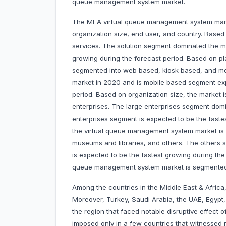
queue management system market.
The MEA virtual queue management system mark
organization size, end user, and country. Base
services. The solution segment dominated the ma
growing during the forecast period. Based on p
segmented into web based, kiosk based, and m
market in 2020 and is mobile based segment exp
period. Based on organization size, the market 
enterprises. The large enterprises segment do
enterprises segment is expected to be the faste
the virtual queue management system market is se
museums and libraries, and others. The others 
is expected to be the fastest growing during the 
queue management system market is segmented 
Among the countries in the Middle East & Africa
Moreover, Turkey, Saudi Arabia, the UAE, Egypt
the region that faced notable disruptive effec
imposed only in a few countries that witnessed 