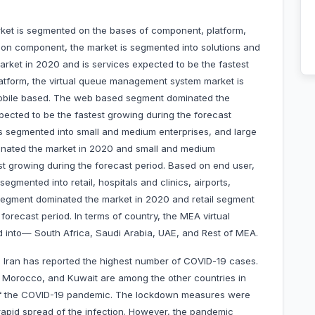
et is segmented on the bases of component, platform,
d on component, the market is segmented into solutions and
rket in 2020 and is services expected to be the fastest
latform, the virtual queue management system market is
obile based. The web based segment dominated the
ected to be the fastest growing during the forecast
is segmented into small and medium enterprises, and large
minated the market in 2020 and small and medium
st growing during the forecast period. Based on end user,
gmented into retail, hospitals and clinics, airports,
segment dominated the market in 2020 and retail segment
forecast period. In terms of country, the MEA virtual
into— South Africa, Saudi Arabia, UAE, and Rest of MEA.
, Iran has reported the highest number of COVID-19 cases.
, Morocco, and Kuwait are among the other countries in
t of the COVID-19 pandemic. The lockdown measures were
rapid spread of the infection. However, the pandemic