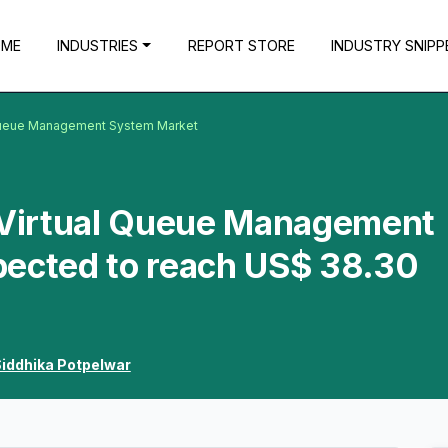
OME
INDUSTRIES
REPORT STORE
INDUSTRY SNIPP
l Queue Management System Market
a Virtual Queue Management
pected to reach US$ 38.30
iddhika Potpelwar