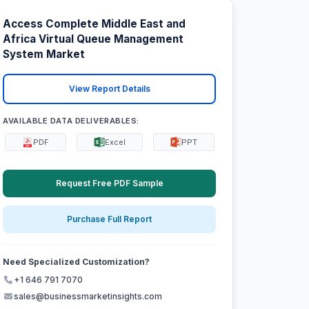
Access Complete Middle East and
Africa Virtual Queue Management
System Market
View Report Details
AVAILABLE DATA DELIVERABLES:
PDF
Excel
PPT
Request Free PDF Sample
Purchase Full Report
Need Specialized Customization?
+1 646 791 7070
sales@businessmarketinsights.com