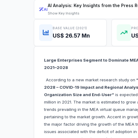
AI Analysis: Key Insights from the Press 
AI
Show
Key Insights
BASE VALUE (2021)
PRO
US$ 26.57 Mn
US
Large Enterprises Segment to Dominate ME
2021–2028
According to a new market research study on
“
2028 – COVID-19 Impact and Regional Analys
Organization Size and End-User”
is expected
million in 2021. The market is estimated to gro
trends prevailing in the MEA virtual queue mana
pertaining to the market growth. Accent in growt
the major factor driving the growth of the MEA
issues associated with the deficit of adoption i