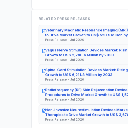
RELATED PRESS RELEASES
Veterinary Magnetic Resonance Imaging (MRI)
to Drive Market Growth to US$ 520.9 Million b
Press Release - Jul 2026
Vagus Nerve Stimulation Devices Market: Risin
Growth to US$ 2,280.6 Million by 2033
Press Release - Jul 2026
Spinal Cord Stimulation Devices Market: Rising
Growth to US$ 6,211.8 Million by 2033
Press Release - Jul 2026
Radiofrequency (RF) Skin Rejuvenation Devices
Procedures to Drive Market Growth to US$ 1,52
Press Release - Jul 2026
Non-Invasive Neurostimulation Devices Market
Therapies to Drive Market Growth to US$ 3,678
Press Release - Jul 2026