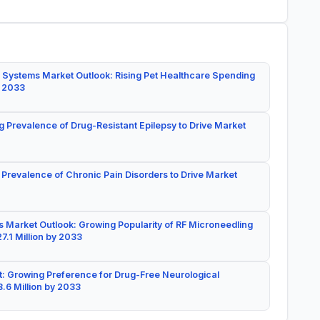
 Systems Market Outlook: Rising Pet Healthcare Spending
y 2033
g Prevalence of Drug-Resistant Epilepsy to Drive Market
 Prevalence of Chronic Pain Disorders to Drive Market
 Market Outlook: Growing Popularity of RF Microneedling
7.1 Million by 2033
: Growing Preference for Drug-Free Neurological
.6 Million by 2033