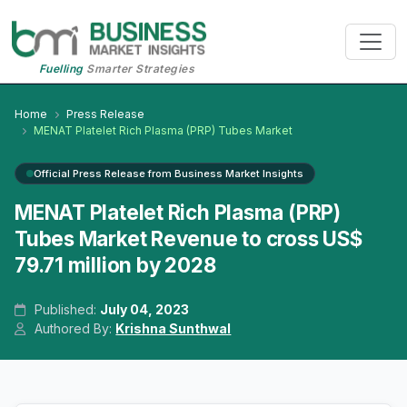
Fuelling
Smarter Strategies
Home
Press Release
MENAT Platelet Rich Plasma (PRP) Tubes Market
Official Press Release from Business Market Insights
MENAT Platelet Rich Plasma (PRP)
Tubes Market Revenue to cross US$
79.71 million by 2028
Published:
July 04, 2023
Authored By:
Krishna Sunthwal