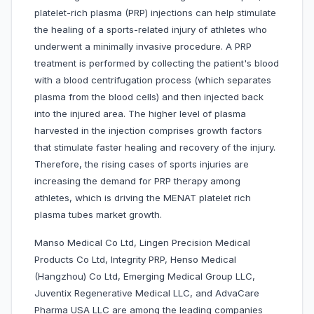
platelet-rich plasma (PRP) injections can help stimulate
the healing of a sports-related injury of athletes who
underwent a minimally invasive procedure. A PRP
treatment is performed by collecting the patient's blood
with a blood centrifugation process (which separates
plasma from the blood cells) and then injected back
into the injured area. The higher level of plasma
harvested in the injection comprises growth factors
that stimulate faster healing and recovery of the injury.
Therefore, the rising cases of sports injuries are
increasing the demand for PRP therapy among
athletes, which is driving the MENAT platelet rich
plasma tubes market growth.
Manso Medical Co Ltd, Lingen Precision Medical
Products Co Ltd, Integrity PRP, Henso Medical
(Hangzhou) Co Ltd, Emerging Medical Group LLC,
Juventix Regenerative Medical LLC, and AdvaCare
Pharma USA LLC are among the leading companies