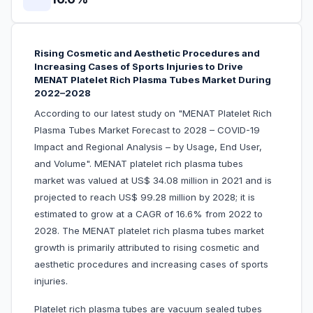
Rising Cosmetic and Aesthetic Procedures and
Increasing Cases of Sports Injuries to Drive
MENAT Platelet Rich Plasma Tubes Market During
2022–2028
According to our latest study on "MENAT Platelet Rich
Plasma Tubes Market Forecast to 2028 – COVID-19
Impact and Regional Analysis – by Usage, End User,
and Volume". MENAT platelet rich plasma tubes
market was valued at US$ 34.08 million in 2021 and is
projected to reach US$ 99.28 million by 2028; it is
estimated to grow at a CAGR of 16.6% from 2022 to
2028. The MENAT platelet rich plasma tubes market
growth is primarily attributed to rising cosmetic and
aesthetic procedures and increasing cases of sports
injuries.
Platelet rich plasma tubes are vacuum sealed tubes