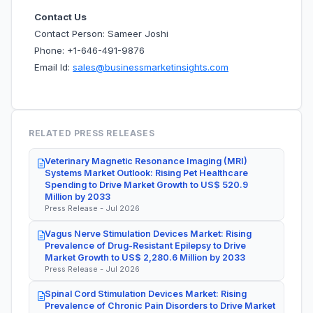
Contact Us
Contact Person: Sameer Joshi
Phone: +1-646-491-9876
Email Id:
sales@businessmarketinsights.com
RELATED PRESS RELEASES
Veterinary Magnetic Resonance Imaging (MRI)
Systems Market Outlook: Rising Pet Healthcare
Spending to Drive Market Growth to US$ 520.9
Million by 2033
Press Release - Jul 2026
Vagus Nerve Stimulation Devices Market: Rising
Prevalence of Drug-Resistant Epilepsy to Drive
Market Growth to US$ 2,280.6 Million by 2033
Press Release - Jul 2026
Spinal Cord Stimulation Devices Market: Rising
Prevalence of Chronic Pain Disorders to Drive Market