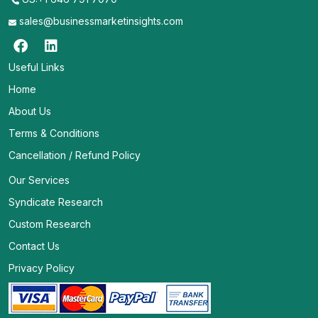
sales@businessmarketinsights.com
Useful Links
Home
About Us
Terms & Conditions
Cancellation / Refund Policy
Our Services
Syndicate Research
Custom Research
Contact Us
Privacy Policy