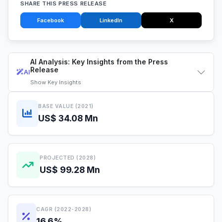
SHARE THIS PRESS RELEASE
Facebook
LinkedIn
X
AI Analysis: Key Insights from the Press
Release
AI
Show
Key Insights
BASE VALUE (2021)
US$ 34.08 Mn
PROJECTED (2028)
US$ 99.28 Mn
CAGR (2022-2028)
16.6%