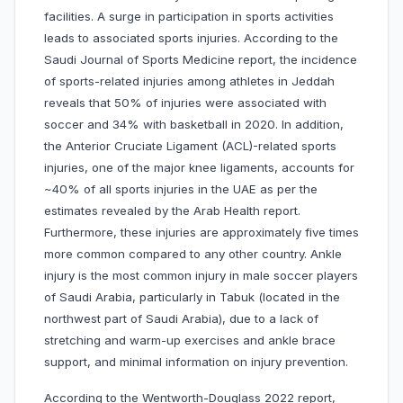
facilities. A surge in participation in sports activities
leads to associated sports injuries. According to the
Saudi Journal of Sports Medicine report, the incidence
of sports-related injuries among athletes in Jeddah
reveals that 50% of injuries were associated with
soccer and 34% with basketball in 2020. In addition,
the Anterior Cruciate Ligament (ACL)-related sports
injuries, one of the major knee ligaments, accounts for
~40% of all sports injuries in the UAE as per the
estimates revealed by the Arab Health report.
Furthermore, these injuries are approximately five times
more common compared to any other country. Ankle
injury is the most common injury in male soccer players
of Saudi Arabia, particularly in Tabuk (located in the
northwest part of Saudi Arabia), due to a lack of
stretching and warm-up exercises and ankle brace
support, and minimal information on injury prevention.
According to the Wentworth-Douglass 2022 report,