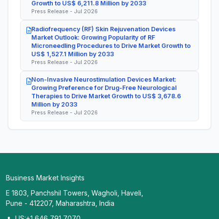
Growth to US$ 6,211.8 Million by 2033
Press Release - Jul 2026
Radiofrequency (RF) Skin Rejuvenation Devices
Market Outlook: Growing Popularity of RF
Microneedling Procedures to Drive Market Growth to
US$ 1,527.1 Million by 2033
Press Release - Jul 2026
Non-Invasive Neurostimulation Devices Market:
Growing Preference for Drug-Free Neurological
Therapies to Drive Market Growth to US$ 3,678.6
Million by 2033
Press Release - Jul 2026
Business Market Insights
E 1803, Panchshil Towers, Wagholi, Haveli,
Pune - 412207, Maharashtra, India
US:+1 646 791 7070