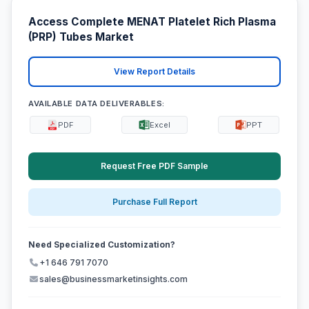
Access Complete MENAT Platelet Rich Plasma
(PRP) Tubes Market
View Report Details
AVAILABLE DATA DELIVERABLES:
PDF
Excel
PPT
Request Free PDF Sample
Purchase Full Report
Need Specialized Customization?
+1 646 791 7070
sales@businessmarketinsights.com