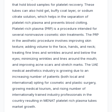
that hold blood samples for platelet recovery. These
tubes can also hold gel, buffy coat layer, or sodium
citrate solution, which helps in the separation of
platelet rich plasma and prevents blood clotting.
Platelet-rich plasma (PRP) is a procedure intended for
several noninvasive cosmetic skin treatments. The PRP
in the aesthetic procedure involves improving skin
texture; adding volume to the face, hands, and neck;
treating fine lines and wrinkles around and below the
eyes; minimizing wrinkles and lines around the mouth;
and improving acne scars and stretch marks. The UAE
medical aesthetics industry is growing due to an
increasing number of patients (both local and
international) opting for cosmetic and plastic surgery,
growing medical tourism, and rising number of
internationally trained industry professionals in the
country resulting in MENAT platelet rich plasma tubes
market growth.