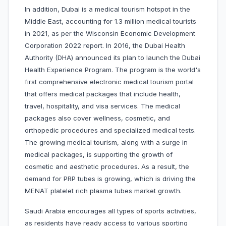
In addition, Dubai is a medical tourism hotspot in the
Middle East, accounting for 1.3 million medical tourists
in 2021, as per the Wisconsin Economic Development
Corporation 2022 report. In 2016, the Dubai Health
Authority (DHA) announced its plan to launch the Dubai
Health Experience Program. The program is the world's
first comprehensive electronic medical tourism portal
that offers medical packages that include health,
travel, hospitality, and visa services. The medical
packages also cover wellness, cosmetic, and
orthopedic procedures and specialized medical tests.
The growing medical tourism, along with a surge in
medical packages, is supporting the growth of
cosmetic and aesthetic procedures. As a result, the
demand for PRP tubes is growing, which is driving the
MENAT platelet rich plasma tubes market growth.
Saudi Arabia encourages all types of sports activities,
as residents have ready access to various sporting