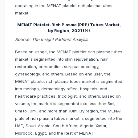
operating in the MENAT platelet rich plasma tubes
market.
MENAT Platelet-Rich Plasma (PRP) Tubes Market,
by Region, 2021 (%)
Source: The Insight Partners Analysis
Based on usage, the MENAT platelet rich plasma tubes
market is segmented into skin rejuvenation, hair
restoration, orthopedics, surgical oncology,
gynaecology, and others. Based on end user, the
MENAT platelet rich plasma tubes market is segmented
into medspa, dermatology office, hospitals, and
healthcare practices, tricologist, and others. Based on
volume, the market is segmented into less than 5ml,
6ml to 10ml, and more than 10ml. By region, the MENAT
platelet rich plasma tubes market is segmented into the
UAE, Saudi Arabia, South Africa, Algeria, Qatar,
Morocco, Egypt, and the Rest of MENAT.