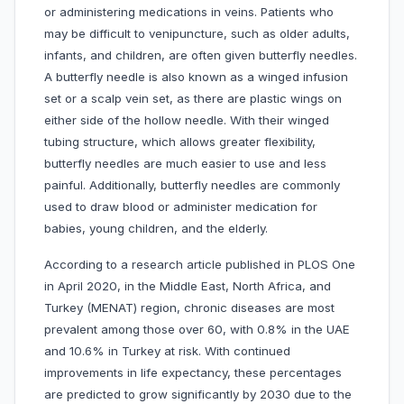
or administering medications in veins. Patients who
may be difficult to venipuncture, such as older adults,
infants, and children, are often given butterfly needles.
A butterfly needle is also known as a winged infusion
set or a scalp vein set, as there are plastic wings on
either side of the hollow needle. With their winged
tubing structure, which allows greater flexibility,
butterfly needles are much easier to use and less
painful. Additionally, butterfly needles are commonly
used to draw blood or administer medication for
babies, young children, and the elderly.
According to a research article published in PLOS One
in April 2020, in the Middle East, North Africa, and
Turkey (MENAT) region, chronic diseases are most
prevalent among those over 60, with 0.8% in the UAE
and 10.6% in Turkey at risk. With continued
improvements in life expectancy, these percentages
are predicted to grow significantly by 2030 due to the