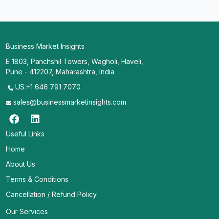
Business Market Insights
E 1803, Panchshil Towers, Wagholi, Haveli,
Pune - 412207, Maharashtra, India
US:+1 646 791 7070
sales@businessmarketinsights.com
Useful Links
Home
About Us
Terms & Conditions
Cancellation / Refund Policy
Our Services