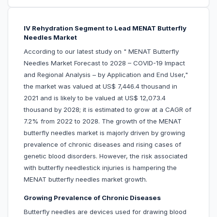
IV Rehydration Segment to Lead MENAT Butterfly
Needles Market
According to our latest study on " MENAT Butterfly
Needles Market Forecast to 2028 – COVID-19 Impact
and Regional Analysis – by Application and End User,"
the market was valued at US$ 7,446.4 thousand in
2021 and is likely to be valued at US$ 12,073.4
thousand by 2028; it is estimated to grow at a CAGR of
7.2% from 2022 to 2028. The growth of the MENAT
butterfly needles market is majorly driven by growing
prevalence of chronic diseases and rising cases of
genetic blood disorders. However, the risk associated
with butterfly needlestick injuries is hampering the
MENAT butterfly needles market growth.
Growing Prevalence of Chronic Diseases
Butterfly needles are devices used for drawing blood