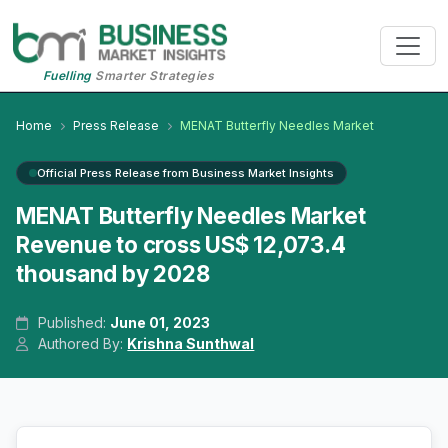
Fuelling
Smarter Strategies
Home
Press Release
MENAT Butterfly Needles Market
Official Press Release from Business Market Insights
MENAT Butterfly Needles Market
Revenue to cross US$ 12,073.4
thousand by 2028
Published:
June 01, 2023
Authored By:
Krishna Sunthwal