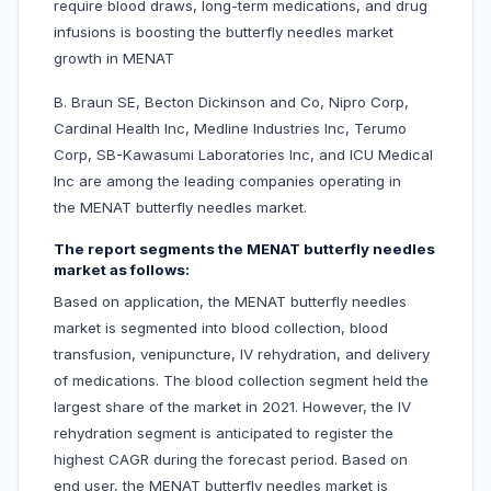
require blood draws, long-term medications, and drug
infusions is boosting the butterfly needles market
growth in MENAT
B. Braun SE, Becton Dickinson and Co, Nipro Corp,
Cardinal Health Inc, Medline Industries Inc, Terumo
Corp, SB-Kawasumi Laboratories Inc, and ICU Medical
Inc are among the leading companies operating in
the MENAT butterfly needles market.
The report segments the MENAT butterfly needles
market as follows:
Based on application, the MENAT butterfly needles
market is segmented into blood collection, blood
transfusion, venipuncture, IV rehydration, and delivery
of medications. The blood collection segment held the
largest share of the market in 2021. However, the IV
rehydration segment is anticipated to register the
highest CAGR during the forecast period. Based on
end user, the MENAT butterfly needles market is