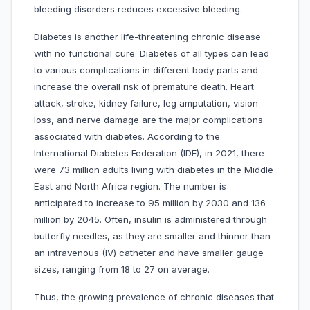
bleeding disorders reduces excessive bleeding.
Diabetes is another life-threatening chronic disease
with no functional cure. Diabetes of all types can lead
to various complications in different body parts and
increase the overall risk of premature death. Heart
attack, stroke, kidney failure, leg amputation, vision
loss, and nerve damage are the major complications
associated with diabetes. According to the
International Diabetes Federation (IDF), in 2021, there
were 73 million adults living with diabetes in the Middle
East and North Africa region. The number is
anticipated to increase to 95 million by 2030 and 136
million by 2045. Often, insulin is administered through
butterfly needles, as they are smaller and thinner than
an intravenous (IV) catheter and have smaller gauge
sizes, ranging from 18 to 27 on average.
Thus, the growing prevalence of chronic diseases that