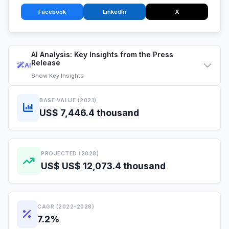
Facebook
LinkedIn
X
AI Analysis: Key Insights from the Press
Release
AI
Show
Key Insights
BASE VALUE (2021)
US$ 7,446.4 thousand
PROJECTED (2028)
US$ US$ 12,073.4 thousand
CAGR (2022-2028)
7.2%