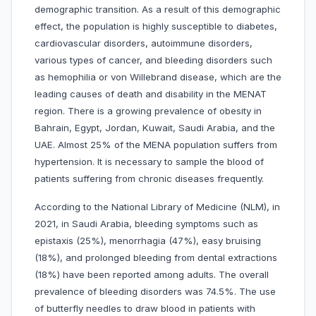
demographic transition. As a result of this demographic
effect, the population is highly susceptible to diabetes,
cardiovascular disorders, autoimmune disorders,
various types of cancer, and bleeding disorders such
as hemophilia or von Willebrand disease, which are the
leading causes of death and disability in the MENAT
region. There is a growing prevalence of obesity in
Bahrain, Egypt, Jordan, Kuwait, Saudi Arabia, and the
UAE. Almost 25% of the MENA population suffers from
hypertension. It is necessary to sample the blood of
patients suffering from chronic diseases frequently.
According to the National Library of Medicine (NLM), in
2021, in Saudi Arabia, bleeding symptoms such as
epistaxis (25%), menorrhagia (47%), easy bruising
(18%), and prolonged bleeding from dental extractions
(18%) have been reported among adults. The overall
prevalence of bleeding disorders was 74.5%. The use
of butterfly needles to draw blood in patients with