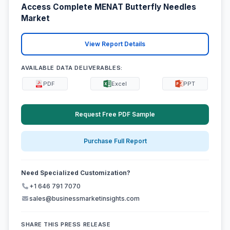
Access Complete MENAT Butterfly Needles
Market
View Report Details
AVAILABLE DATA DELIVERABLES:
PDF
Excel
PPT
Request Free PDF Sample
Purchase Full Report
Need Specialized Customization?
+1 646 791 7070
sales@businessmarketinsights.com
SHARE THIS PRESS RELEASE