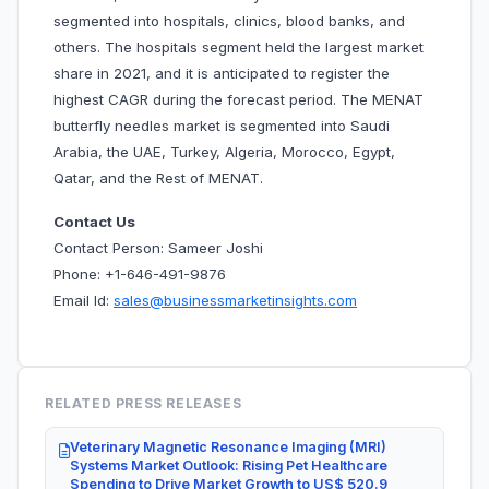
segmented into hospitals, clinics, blood banks, and
others. The hospitals segment held the largest market
share in 2021, and it is anticipated to register the
highest CAGR during the forecast period. The MENAT
butterfly needles market is segmented into Saudi
Arabia, the UAE, Turkey, Algeria, Morocco, Egypt,
Qatar, and the Rest of MENAT.
Contact Us
Contact Person: Sameer Joshi
Phone: +1-646-491-9876
Email Id:
sales@businessmarketinsights.com
RELATED PRESS RELEASES
Veterinary Magnetic Resonance Imaging (MRI)
Systems Market Outlook: Rising Pet Healthcare
Spending to Drive Market Growth to US$ 520.9