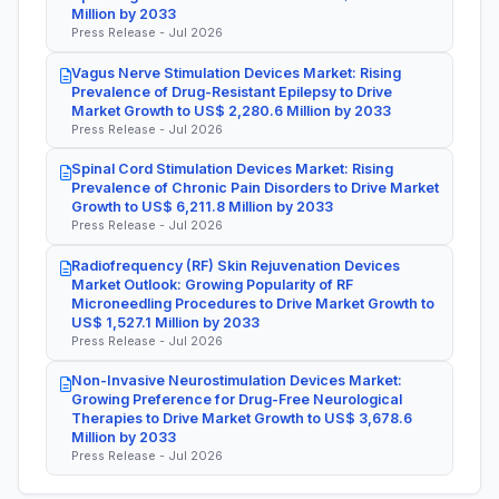
Million by 2033
Press Release - Jul 2026
Vagus Nerve Stimulation Devices Market: Rising
Prevalence of Drug-Resistant Epilepsy to Drive
Market Growth to US$ 2,280.6 Million by 2033
Press Release - Jul 2026
Spinal Cord Stimulation Devices Market: Rising
Prevalence of Chronic Pain Disorders to Drive Market
Growth to US$ 6,211.8 Million by 2033
Press Release - Jul 2026
Radiofrequency (RF) Skin Rejuvenation Devices
Market Outlook: Growing Popularity of RF
Microneedling Procedures to Drive Market Growth to
US$ 1,527.1 Million by 2033
Press Release - Jul 2026
Non-Invasive Neurostimulation Devices Market:
Growing Preference for Drug-Free Neurological
Therapies to Drive Market Growth to US$ 3,678.6
Million by 2033
Press Release - Jul 2026