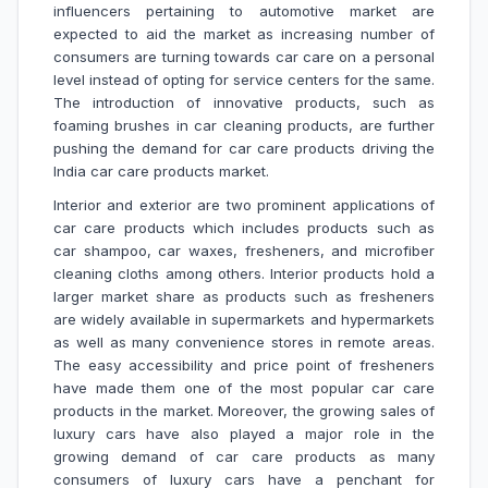
influencers pertaining to automotive market are
expected to aid the market as increasing number of
consumers are turning towards car care on a personal
level instead of opting for service centers for the same.
The introduction of innovative products, such as
foaming brushes in car cleaning products, are further
pushing the demand for car care products driving the
India car care products market.
Interior and exterior are two prominent applications of
car care products which includes products such as
car shampoo, car waxes, fresheners, and microfiber
cleaning cloths among others. Interior products hold a
larger market share as products such as fresheners
are widely available in supermarkets and hypermarkets
as well as many convenience stores in remote areas.
The easy accessibility and price point of fresheners
have made them one of the most popular car care
products in the market. Moreover, the growing sales of
luxury cars have also played a major role in the
growing demand of car care products as many
consumers of luxury cars have a penchant for