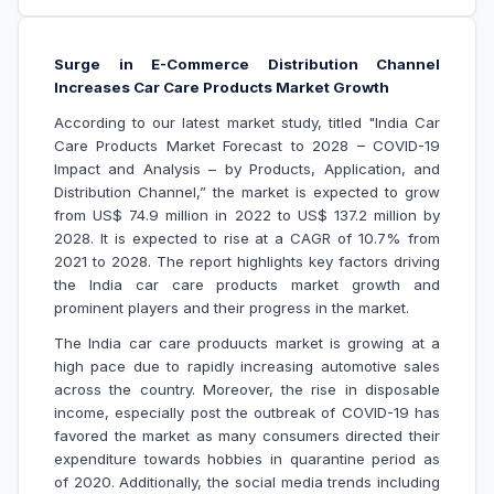
Surge in E-Commerce Distribution Channel
Increases Car Care Products Market Growth
According to our latest market study, titled "India Car
Care Products Market Forecast to 2028 – COVID-19
Impact and Analysis – by Products, Application, and
Distribution Channel,” the market is expected to grow
from US$ 74.9 million in 2022 to US$ 137.2 million by
2028. It is expected to rise at a CAGR of 10.7% from
2021 to 2028. The report highlights key factors driving
the India car care products market growth and
prominent players and their progress in the market.
The India car care produucts market is growing at a
high pace due to rapidly increasing automotive sales
across the country. Moreover, the rise in disposable
income, especially post the outbreak of COVID-19 has
favored the market as many consumers directed their
expenditure towards hobbies in quarantine period as
of 2020. Additionally, the social media trends including