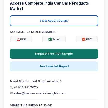
Access Complete India Car Care Products
Market
View Report Details
AVAILABLE DATA DELIVERABLES:
PDF
Excel
PPT
Request Free PDF Sample
Purchase Full Report
Need Specialized Customization?
+1 646 791 7070
sales@businessmarketinsights.com
SHARE THIS PRESS RELEASE