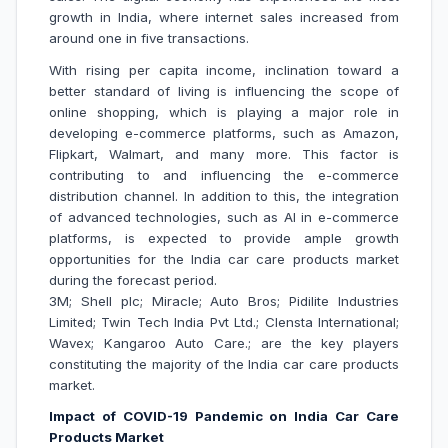
growth in India, where internet sales increased from
around one in five transactions.
With rising per capita income, inclination toward a
better standard of living is influencing the scope of
online shopping, which is playing a major role in
developing e-commerce platforms, such as Amazon,
Flipkart, Walmart, and many more. This factor is
contributing to and influencing the e-commerce
distribution channel. In addition to this, the integration
of advanced technologies, such as AI in e-commerce
platforms, is expected to provide ample growth
opportunities for the India car care products market
during the forecast period.
3M; Shell plc; Miracle; Auto Bros; Pidilite Industries
Limited; Twin Tech India Pvt Ltd.; Clensta International;
Wavex; Kangaroo Auto Care.; are the key players
constituting the majority of the India car care products
market.
Impact of COVID-19 Pandemic on India Car Care
Products Market