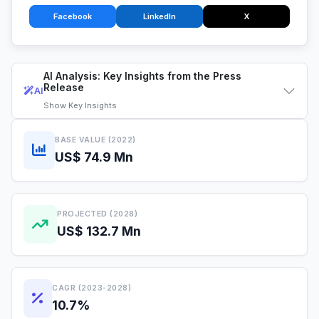
Facebook
LinkedIn
X
AI Analysis: Key Insights from the Press
Release
AI
Show
Key Insights
BASE VALUE (2022)
US$ 74.9 Mn
PROJECTED (2028)
US$ 132.7 Mn
CAGR (2023-2028)
10.7%