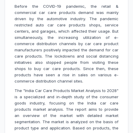
Before the COVID-19 pandemic, the retail &
commercial car care products demand was mainly
driven by the automotive industry. The pandemic
restricted auto car care products shops, service
centers, and garages, which affected their usage. But
simultaneously, the increasing utilization of e-
commerce distribution channels by car care product
manufacturers positively impacted the demand for car
care products. The lockdowns and social distancing
initiatives also stopped people from visiting these
shops to buy car care products. Since then, these
products have seen a rise in sales on various e-
commerce distribution channel sites
.
The "India Car Care Products Market Analysis to 2028"
is a specialized and in-depth study of the consumer
goods industry, focusing on the India car care
products market analysis. The report aims to provide
an overview of the market with detailed market
segmentation. The market is analyzed on the basis of
product type and application. Based on products, the