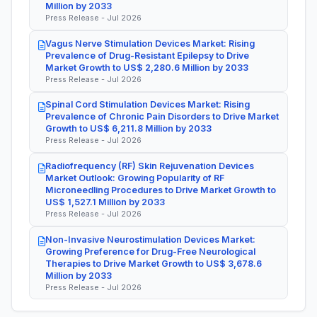
Million by 2033
Press Release - Jul 2026
Vagus Nerve Stimulation Devices Market: Rising
Prevalence of Drug-Resistant Epilepsy to Drive
Market Growth to US$ 2,280.6 Million by 2033
Press Release - Jul 2026
Spinal Cord Stimulation Devices Market: Rising
Prevalence of Chronic Pain Disorders to Drive Market
Growth to US$ 6,211.8 Million by 2033
Press Release - Jul 2026
Radiofrequency (RF) Skin Rejuvenation Devices
Market Outlook: Growing Popularity of RF
Microneedling Procedures to Drive Market Growth to
US$ 1,527.1 Million by 2033
Press Release - Jul 2026
Non-Invasive Neurostimulation Devices Market:
Growing Preference for Drug-Free Neurological
Therapies to Drive Market Growth to US$ 3,678.6
Million by 2033
Press Release - Jul 2026