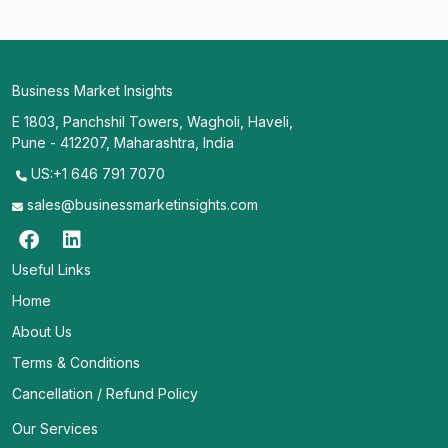
Business Market Insights
E 1803, Panchshil Towers, Wagholi, Haveli,
Pune - 412207, Maharashtra, India
US:+1 646 791 7070
sales@businessmarketinsights.com
Useful Links
Home
About Us
Terms & Conditions
Cancellation / Refund Policy
Our Services