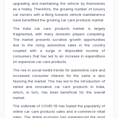
upgrading and maintaining the vehicle by themselves
as a hobby. Therefore, the growing number of luxuxry
car owners with a liking towards vehicle maintainence
have benefitted the growing car care products market.
The India car care products market is largely
fragmented, with many domestic players competing.
The market presents lucrative growth opportunities
due to the rising automotive sales in the country
coupled with a surge in disposable income of
consumers that has led to an increase in expenditure
on expensive car care products.
The rise in social media trends for automotive care and
increased consumer interest for the same is also
favoring the market. This has led to the introduction of
varied and innovative car care products in India,
which, in turn, has been beneficial for the overall
market.
The outbreak of COVID-19 has fueled the popularity of
online car care products sales and e-commerce retail
sales. The digital economy has experienced the most