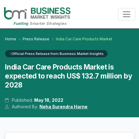
Fuelling
Smarter Strategies
Home
Press Release
India Car Care Products Market
Official Press Release from Business Market Insights
India Car Care Products Market is
expected to reach US$ 132.7 million by
2028
Published:
May 18, 2022
Authored By:
Neha Surendra Harne