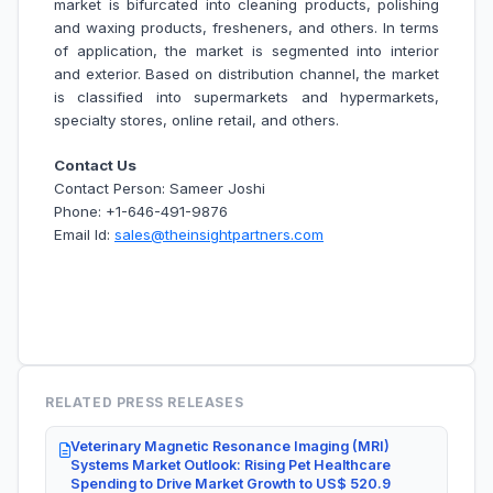
market is bifurcated into cleaning products, polishing
and waxing products, fresheners, and others. In terms
of application, the market is segmented into interior
and exterior. Based on distribution channel, the market
is classified into supermarkets and hypermarkets,
specialty stores, online retail, and others.
Contact Us
Contact Person: Sameer Joshi
Phone: +1-646-491-9876
Email Id:
sales@theinsightpartners.com
RELATED PRESS RELEASES
Veterinary Magnetic Resonance Imaging (MRI)
Systems Market Outlook: Rising Pet Healthcare
Spending to Drive Market Growth to US$ 520.9