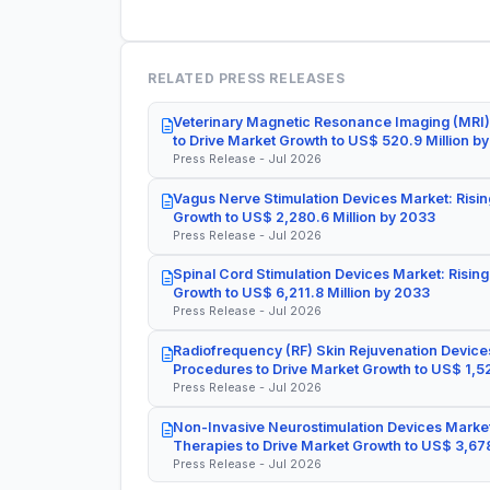
RELATED PRESS RELEASES
Veterinary Magnetic Resonance Imaging (MRI)
to Drive Market Growth to US$ 520.9 Million b
Press Release - Jul 2026
Vagus Nerve Stimulation Devices Market: Risin
Growth to US$ 2,280.6 Million by 2033
Press Release - Jul 2026
Spinal Cord Stimulation Devices Market: Rising
Growth to US$ 6,211.8 Million by 2033
Press Release - Jul 2026
Radiofrequency (RF) Skin Rejuvenation Devices
Procedures to Drive Market Growth to US$ 1,52
Press Release - Jul 2026
Non-Invasive Neurostimulation Devices Market
Therapies to Drive Market Growth to US$ 3,678
Press Release - Jul 2026