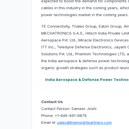
expected to boost the demand for components s
cables in this industry in the coming years, wh
power technologies market in the coming years.
TE Connectivity, Thales Group, Eaton Group, Am
MECHATRONICS S.A.S., Hitech India Private Limi
Aerospace Pvt. Ltd., Miracle Electronics Devi
ITT Inc., Teledyne Defense Electronics, Jaya
Solutions Pvt. Ltd., Phantom Technologies LTD, 
the India aerospace & defense power technolog
organic growth strategies such as product launc
India Aerospace & Defense Power Techno
Contact Us
Contact Person: Sameer Joshi
Phone: +1-646-491-9876
Email Id:
sales@theinsightpartners.com