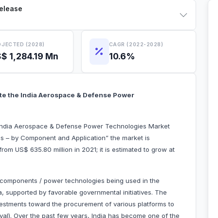
Release
JECTED (2028)
CAGR (2022-2028)
$ 1,284.19 Mn
10.6%
ate the India Aerospace & Defense Power
“India Aerospace & Defense Power Technologies Market
s – by Component and Application” the market is
rom US$ 635.80 million in 2021; it is estimated to grow at
components / power technologies being used in the
, supported by favorable governmental initiatives. The
vestments toward the procurement of various platforms to
aval). Over the past few years, India has become one of the