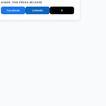
SHARE THIS PRESS RELEASE
Facebook
LinkedIn
X