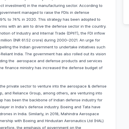
rect investment) in the manufacturing sector. According to
n government managed to raise the FDIs in defense
49% to 74% in 2020. This strategy has been adopted to
orms with an aim to drive the defense sector in the country.
tion of Industry and Internal Trade (DPIIT), the FDI inflow
 million (INR 61.52 crore) during 2000–2021. An urge for
elling the Indian government to undertake initiatives such
Reliant India. The government has also rolled out its vision
cluding the aerospace and defense products and services
he finance ministry has increased the defense budget of
the private sector to venture into the aerospace & defense
up, and Reliance Group, among others, are venturing into
up has been the backbone of Indian defense industry for
layer in India's defense industry. Boeing and Tata have
drones in India. Similarly, in 2018, Mahindra Aerospace
nership with Boeing and Hindustan Aeronautics Ltd (HAL)
Therefore, the emphasis of government on the