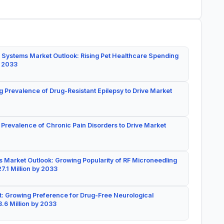
 Systems Market Outlook: Rising Pet Healthcare Spending
y 2033
g Prevalence of Drug-Resistant Epilepsy to Drive Market
 Prevalence of Chronic Pain Disorders to Drive Market
 Market Outlook: Growing Popularity of RF Microneedling
7.1 Million by 2033
: Growing Preference for Drug-Free Neurological
.6 Million by 2033