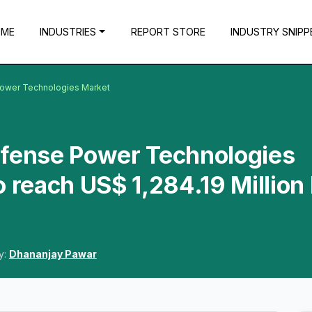
OME
INDUSTRIES
REPORT STORE
INDUSTRY SNIPP
Power Technologies Market
efense Power Technologies
o reach US$ 1,284.19 Million
y:
Dhananjay Pawar