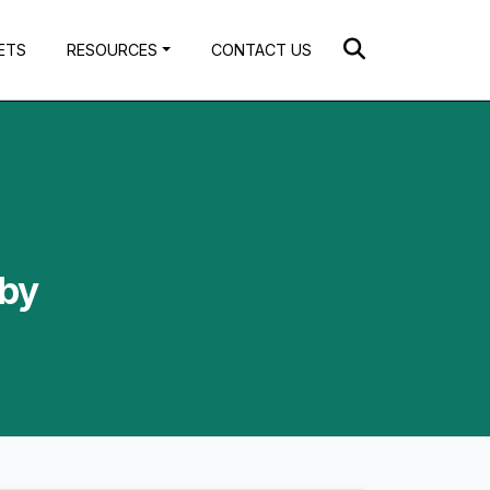
ETS
RESOURCES
CONTACT US
 by