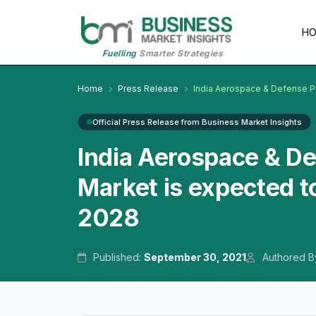
H
Fuelling
Smarter Strategies
Home
Press Release
India Aerospace & Defense 
Official Press Release from Business Market Insights
India Aerospace & D
Market is expected t
2028
Published:
September 30, 2021
Authored B