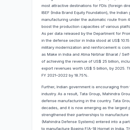
most attractive destinations for FDIs (foreign di
IBEF (India Brand Equity Foundation), the India
manufacturing under the automatic route from 
boost the production capacities of various platf
As per data released by the Department for Promo
in the defense sector in India stood at US$ 10.15
military modernization and reinforcement is comp
as Make in India and Atma Nirbhar Bharat / Self-
of achieving the revenue of US$ 25 billion, in
export revenues worth US$ 5 billion, by 2025. T
FY 2021–2022 by 18.75%.
Further, Indian government is encouraging from 
industry. As a result, Tata Group, Mahindra Gro
defense manufacturing in the country. Tata Gro
decades, and it is now emerging as the largest p
strengthened their partnerships to manufacture 
(Mahindra Defense Systems) entered into a part
to manufacture Boeing F/A-18 Hornet in India. 