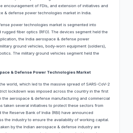
he encouragement of FDIs, and extension of initiatives and
ce & defense power technologies market in India.
ense power technologies market is segmented into
d rugged fiber optics (RFO). The devices segment held the
pplication, the India aerospace & defense power
military ground vehicles, body-worn equipment (soldiers),
botics. The military ground vehicles segment held the
ospace & Defense Power Technologies Market
in the world, which led to the massive spread of SARS-CoV-2
strict lockdown was imposed across the country in the first
on the aerospace & defense manufacturing and commercial
 taken several initiatives to protect these sectors from
nd the Reserve Bank of India (RBI) have announced
s the industry to ensure the availability of working capital.
taken by the Indian aerospace & defense industry are