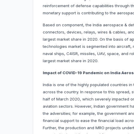
reinforcement of defense capabilities through t
monetary support is contributing to the aerospa
Based on component, the India aerospace & def
connectors, devices, relays, wires & cables, an
largest market share in 2020. On the basis of a
technologies market is segmented into aircraft, 
naval ships, C4ISR, missiles, UAV, space, and ro
largest market share in 2020.
Impact of COVID-19 Pandemic on India Aer
India is one of the highly populated countries 
across the country. In response to this spread, 
half of March 2020, which severely impacted 
aviation sectors. However, Indian government has
the adversities; for example, the government a
financial support to ease the financial load acros
Further, the production and MRO projects under