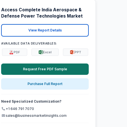
Access Complete India Aerospace &
Defense Power Technologies Market
View Report Details
AVAILABLE DATA DELIVERABLES:
PDF
Excel
PPT
Request Free PDF Sample
Purchase Full Report
Need Specialized Customization?
+1 646 791 7070
sales@businessmarketinsights.com