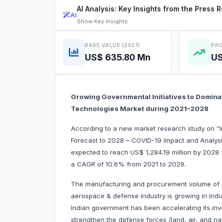
AI Analysis: Key Insights from the Press 
AI
Show
Key Insights
BASE VALUE (2021)
PRO
US$ 635.80 Mn
US
Growing Governmental Initiatives to Domin
Technologies Market during 2021–2028
According to a new market research study on 
Forecast to 2028 – COVID-19 Impact and Analysi
expected to reach US$ 1,284.19 million by 2028 f
a CAGR of 10.6% from 2021 to 2028.
The manufacturing and procurement volume of 
aerospace & defense industry is growing in India
Indian government has been accelerating its in
strengthen the defense forces (land, air, and n