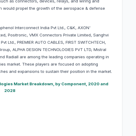
uch as connectors, devices, relays, and wiring and
ich would propel the growth of the aerospace & defense
phenol Interconnect India Pvt Ltd., C&K, AXON'
ted, Positronic, VMX Connectors Private Limited, Sanghvi
ces Pvt Ltd., PREMIER AUTO CABLES, FIRST SWITCHTECH,
nt Group, ALPHA DESIGN TECHNOLOGIES PVT LTD, Mistral
and Radiall are among the leading companies operating in
ies market. These players are focused on adopting
hes and expansions to sustain their position in the market.
logies Market Breakdown, by Component, 2020 and
2028