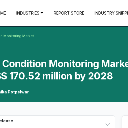
OME
INDUSTRIES
REPORT STORE
INDUSTRY SNIPP
on Monitoring Market
Condition Monitoring Marke
$ 170.52 million by 2028
hika Potpelwar
Release