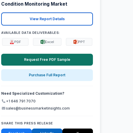
Condition Monitoring Market
View Report Details
AVAILABLE DATA DELIVERABLES:
PDF
Excel
PPT
Request Free PDF Sample
Purchase Full Report
Need Specialized Customization?
+1 646 791 7070
sales@businessmarketinsights.com
SHARE THIS PRESS RELEASE