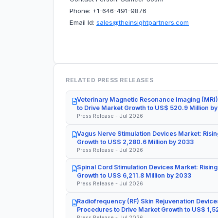
Phone: +1-646-491-9876
Email Id:
sales@theinsightpartners.com
RELATED PRESS RELEASES
Veterinary Magnetic Resonance Imaging (MRI)
to Drive Market Growth to US$ 520.9 Million b
Press Release - Jul 2026
Vagus Nerve Stimulation Devices Market: Risin
Growth to US$ 2,280.6 Million by 2033
Press Release - Jul 2026
Spinal Cord Stimulation Devices Market: Rising
Growth to US$ 6,211.8 Million by 2033
Press Release - Jul 2026
Radiofrequency (RF) Skin Rejuvenation Devices
Procedures to Drive Market Growth to US$ 1,52
Press Release - Jul 2026