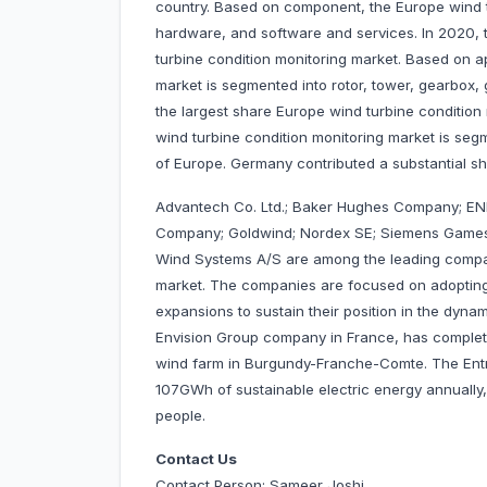
country. Based on component, the Europe wind t
hardware, and software and services. In 2020,
turbine condition monitoring market. Based on ap
market is segmented into rotor, tower, gearbox,
the largest share Europe wind turbine condition 
wind turbine condition monitoring market is segm
of Europe. Germany contributed a substantial s
Advantech Co. Ltd.; Baker Hughes Company; E
Company; Goldwind; Nordex SE; Siemens Games
Wind Systems A/S are among the leading compan
market. The companies are focused on adopting
expansions to sustain their position in the dynam
Envision Group company in France, has complete
wind farm in Burgundy-Franche-Comte. The Entre 
107GWh of sustainable electric energy annually
people.
Contact Us
Contact Person: Sameer Joshi