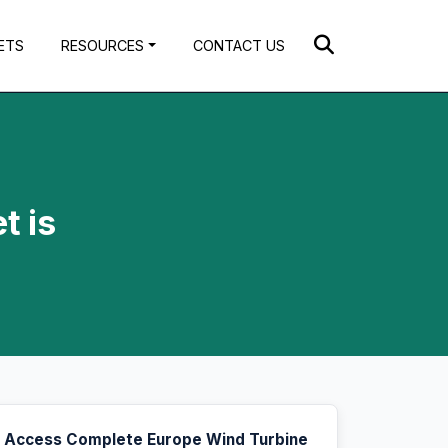
ETS
RESOURCES
CONTACT US
t is
Access Complete Europe Wind Turbine