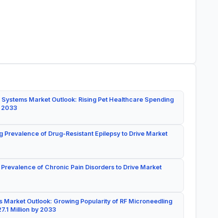
 Systems Market Outlook: Rising Pet Healthcare Spending
y 2033
g Prevalence of Drug-Resistant Epilepsy to Drive Market
 Prevalence of Chronic Pain Disorders to Drive Market
 Market Outlook: Growing Popularity of RF Microneedling
7.1 Million by 2033