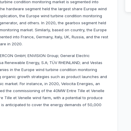
urbine condition monitoring market is segmented into
 the hardware segment held the largest share Europe wind
plication, the Europe wind turbine condition monitoring
 generator, and others. In 2020, the gearbox segment held
monitoring market. Similarly, based on country, the Europe
ented into France, Germany, Italy, UK, Russia, and the rest
hare in 2020.
NERCON GmbH; ENVISION Group; General Electric
a Renewable Energy, S.A; TÜV RHEINLAND; and Vestas
ies in the Europe wind turbine condition monitoring
 organic growth strategies such as product launches and
ic market. For instance, in 2020, Velocita Energies, an
d the commissioning of the 40MW Entre Tille et Venelle
Tille et Venelle wind farm, with a potential to produce
, is anticipated to cover the energy demands of 50,000