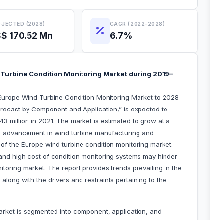
JECTED (2028)
CAGR (2022-2028)
$ 170.52 Mn
6.7%
Turbine Condition Monitoring Market during 2019–
Europe Wind Turbine Condition Monitoring Market to 2028
recast by Component and Application,” is expected to
3 million in 2021. The market is estimated to grow at a
l advancement in wind turbine manufacturing and
h of the Europe wind turbine condition monitoring market.
 and high cost of condition monitoring systems may hinder
toring market. The report provides trends prevailing in the
along with the drivers and restraints pertaining to the
arket is segmented into component, application, and