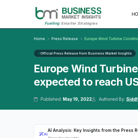
H
Fuelling
Smarter Strategies
Home
Press Release
Europe Wind Turbine Conditi
Official Press Release from Business Market Insights
Europe Wind Turbine 
expected to reach US
Published:
May 19, 2022
Authored By:
Sidd
AI Analysis: Key Insights from the Press 
AI