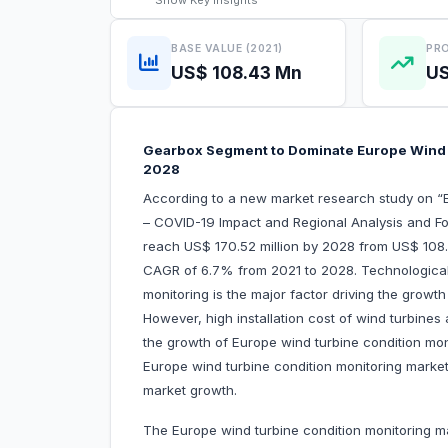
Show
Key Insights
BASE VALUE (2021)
PRO
US$ 108.43 Mn
US
Gearbox Segment to Dominate Europe Wind 
2028
According to a new market research study on “
– COVID-19 Impact and Regional Analysis and Fo
reach US$ 170.52 million by 2028 from US$ 108.4
CAGR of 6.7% from 2021 to 2028. Technologica
monitoring is the major factor driving the growt
However, high installation cost of wind turbines
the growth of Europe wind turbine condition moni
Europe wind turbine condition monitoring market 
market growth.
The Europe wind turbine condition monitoring m