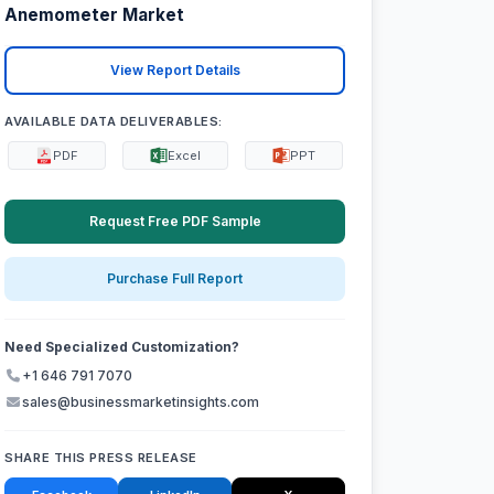
Anemometer Market
View Report Details
AVAILABLE DATA DELIVERABLES:
PDF
Excel
PPT
Request Free PDF Sample
Purchase Full Report
Need Specialized Customization?
+1 646 791 7070
sales@businessmarketinsights.com
SHARE THIS PRESS RELEASE