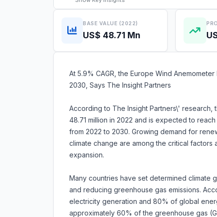
Show
Key Insights
BASE VALUE (2022)
PRO
US$ 48.71 Mn
US
At 5.9% CAGR, the Europe Wind Anemometer Ma
2030, Says The Insight Partners
According to The Insight Partners\' research
48.71 million in 2022 and is expected to reac
from 2022 to 2030. Growing demand for rene
climate change are among the critical factors
expansion.
Many countries have set determined climate g
and reducing greenhouse gas emissions. Acc
electricity generation and 80% of global energ
approximately 60% of the greenhouse gas (GH