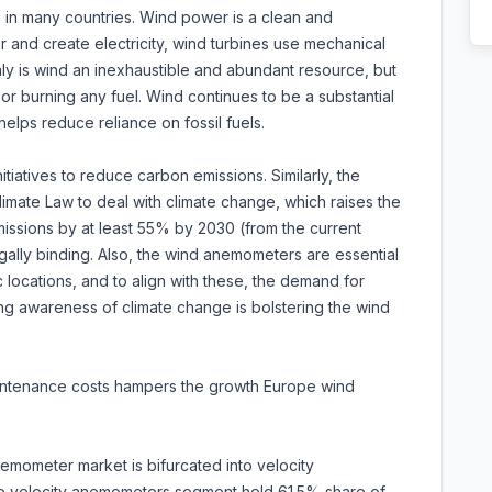
 in many countries. Wind power is a clean and
and create electricity, wind turbines use mechanical
ly is wind an inexhaustible and abundant resource, but
ir or burning any fuel. Wind continues to be a substantial
lps reduce reliance on fossil fuels.
tiatives to reduce carbon emissions. Similarly, the
mate Law to deal with climate change, which raises the
issions by at least 55% by 2030 (from the current
ally binding. Also, the wind anemometers are essential
c locations, and to align with these, the demand for
ng awareness of climate change is bolstering the wind
maintenance costs hampers the growth Europe wind
mometer market is bifurcated into velocity
 velocity anemometers segment held 61.5% share of