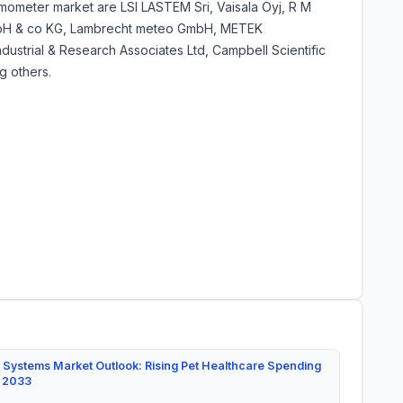
mometer market are LSI LASTEM Sri, Vaisala Oyj, R M
 GmbH & co KG, Lambrecht meteo GmbH, METEK
ustrial & Research Associates Ltd, Campbell Scientific
 others.
 Systems Market Outlook: Rising Pet Healthcare Spending
y 2033