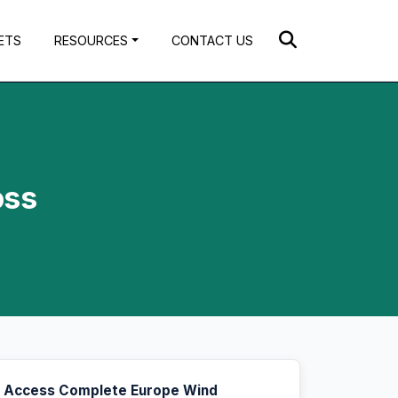
ETS
RESOURCES
CONTACT US
oss
Access Complete Europe Wind