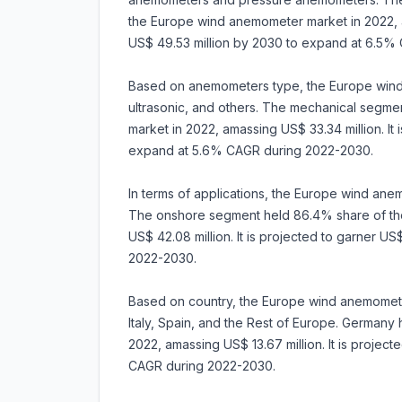
the Europe wind anemometer market in 2022, am
US$ 49.53 million by 2030 to expand at 6.5%
Based on anemometers type, the Europe wind
ultrasonic, and others. The mechanical segm
market in 2022, amassing US$ 33.34 million. It 
expand at 5.6% CAGR during 2022-2030.
In terms of applications, the Europe wind ane
The onshore segment held 86.4% share of th
US$ 42.08 million. It is projected to garner U
2022-2030.
Based on country, the Europe wind anemomete
Italy, Spain, and the Rest of Europe. German
2022, amassing US$ 13.67 million. It is projec
CAGR during 2022-2030.