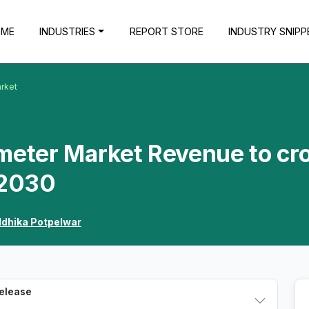
OME
INDUSTRIES
REPORT STORE
INDUSTRY SNIPP
rket
eter Market Revenue to cr
 2030
ddhika Potpelwar
Release