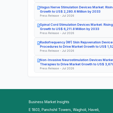
Vagus Nerve Stimulation Devices Market: Risin
Growth to US$ 2,280.6 Million by 2033
Press Release - Jul 2026
Spinal Cord Stimulation Devices Market: Rising
Growth to US$ 6,211.8 Million by 2033
Press Release - Jul 2026
Radiofrequency (RF) Skin Rejuvenation Devices
Procedures to Drive Market Growth to US$ 1,52
Press Release - Jul 2026
Non-Invasive Neurostimulation Devices Market
Therapies to Drive Market Growth to US$ 3,678
Press Release - Jul 2026
Business Market Insights
E 1803, Panchshil Towers, Wagholi, Haveli,