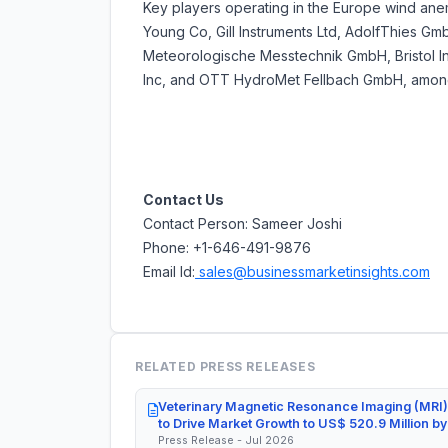
Key players operating in the Europe wind ane
Young Co, Gill Instruments Ltd, AdolfThies
Meteorologische Messtechnik GmbH, Bristol Ind
Inc, and OTT HydroMet Fellbach GmbH, among
Contact Us
Contact Person: Sameer Joshi
Phone: +1-646-491-9876
Email Id:
sales@businessmarketinsights.com
RELATED PRESS RELEASES
Veterinary Magnetic Resonance Imaging (MRI)
to Drive Market Growth to US$ 520.9 Million b
Press Release - Jul 2026