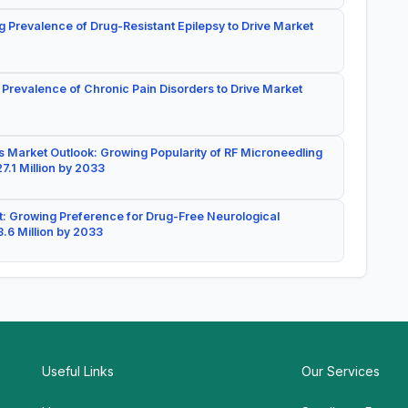
g Prevalence of Drug-Resistant Epilepsy to Drive Market
 Prevalence of Chronic Pain Disorders to Drive Market
 Market Outlook: Growing Popularity of RF Microneedling
7.1 Million by 2033
: Growing Preference for Drug-Free Neurological
.6 Million by 2033
Useful Links
Our Services