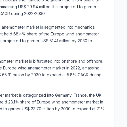
assing US$ 29.94 million. It is projected to garner
 CAGR during 2022-2030.
 anemometer market is segmented into mechanical,
ent held 68.4% share of the Europe wind anemometer
is projected to garner US$ 51.41 million by 2030 to
mometer market is bifurcated into onshore and offshore.
e Europe wind anemometer market in 2022, amassing
S$ 65.91 million by 2030 to expand at 5.8% CAGR during
r market is categorized into Germany, France, the UK,
y held 28.1% share of Europe wind anemometer market in
ted to garner US$ 23.70 million by 2030 to expand at 7.1%