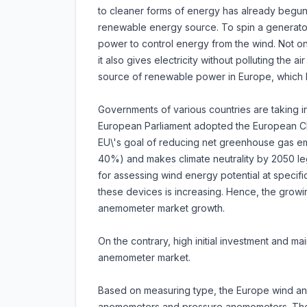
to cleaner forms of energy has already begun
renewable energy source. To spin a generator 
power to control energy from the wind. Not on
it also gives electricity without polluting the a
source of renewable power in Europe, which he
Governments of various countries are taking ini
European Parliament adopted the European Cli
EU\'s goal of reducing net greenhouse gas em
40%) and makes climate neutrality by 2050 leg
for assessing wind energy potential at specifi
these devices is increasing. Hence, the growi
anemometer market growth.
On the contrary, high initial investment and 
anemometer market.
Based on measuring type, the Europe wind ane
anemometers and pressure anemometers. The