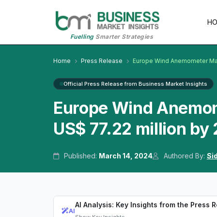
H
Fuelling
Smarter Strategies
Home
Press Release
Europe Wind Anemometer Ma
Official Press Release from Business Market Insights
Europe Wind Anemom
US$ 77.22 million by
Published:
March 14, 2024
Authored By:
Si
AI Analysis: Key Insights from the Press 
AI