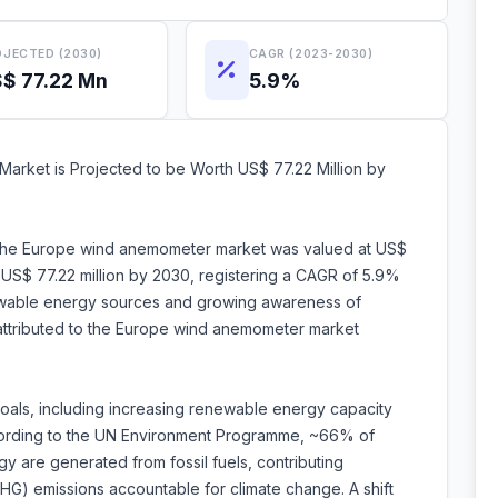
JECTED (2030)
CAGR (2023-2030)
$ 77.22 Mn
5.9%
rket is Projected to be Worth US$ 77.22 Million by
, the Europe wind anemometer market was valued at US$
h US$ 77.22 million by 2030, registering a CAGR of 5.9%
wable energy sources and growing awareness of
 attributed to the Europe wind anemometer market
oals, including increasing renewable energy capacity
ording to the UN Environment Programme, ~66% of
y are generated from fossil fuels, contributing
G) emissions accountable for climate change. A shift