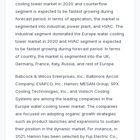
cooling tower market in 2020 and counterflow
segment is expected to be fastest growing during
forecast period. In terms of application, the market is
segmented into industrial, power plant, and HVAC. The
industrial segment dominated the Europe water cooling
tower market in 2020 and HVAC segment is expected
to be fastest growing during forecast period. In terms
of country, the market is segmented into the UK,
Germany, France, Italy, Russia, and rest of Europe.
Babcock & Wilcox Enterprises, Inc.; Baltimore Aircoil
Company; EVAPCO, Inc.; Hamon; MESAN Group; SPX
Cooling Technologies, Inc.; and Vistech Cooling
Systems are among the leading companies in the
Europe water cooling tower market. The companies
are focused on adopting organic growth strategies
such as product launches and expansions to sustain
their position in the dynamic market. For instance, in
2021, Hamon has been selected by Fuji Electric Co.,