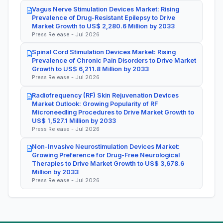
Vagus Nerve Stimulation Devices Market: Rising
Prevalence of Drug-Resistant Epilepsy to Drive
Market Growth to US$ 2,280.6 Million by 2033
Press Release - Jul 2026
Spinal Cord Stimulation Devices Market: Rising
Prevalence of Chronic Pain Disorders to Drive Market
Growth to US$ 6,211.8 Million by 2033
Press Release - Jul 2026
Radiofrequency (RF) Skin Rejuvenation Devices
Market Outlook: Growing Popularity of RF
Microneedling Procedures to Drive Market Growth to
US$ 1,527.1 Million by 2033
Press Release - Jul 2026
Non-Invasive Neurostimulation Devices Market:
Growing Preference for Drug-Free Neurological
Therapies to Drive Market Growth to US$ 3,678.6
Million by 2033
Press Release - Jul 2026