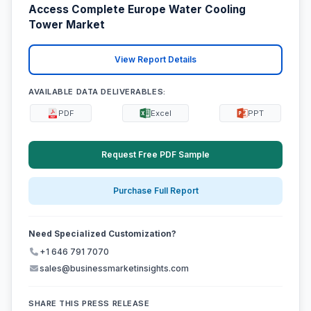
Access Complete Europe Water Cooling
Tower Market
View Report Details
AVAILABLE DATA DELIVERABLES:
PDF
Excel
PPT
Request Free PDF Sample
Purchase Full Report
Need Specialized Customization?
+1 646 791 7070
sales@businessmarketinsights.com
SHARE THIS PRESS RELEASE