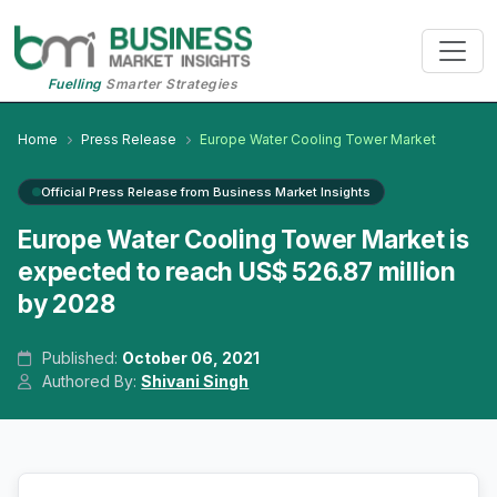
Fuelling
Smarter Strategies
Home
Press Release
Europe Water Cooling Tower Market
Official Press Release from Business Market Insights
Europe Water Cooling Tower Market is
expected to reach US$ 526.87 million
by 2028
Published:
October 06, 2021
Authored By:
Shivani Singh