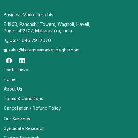
Business Market Insights
E 1803, Panchshil Towers, Wagholi, Haveli,
Pune - 412207, Maharashtra, India
US:+1 646 791 7070
sales@businessmarketinsights.com
Useful Links
Home
About Us
Terms & Conditions
Cancellation / Refund Policy
Our Services
Syndicate Research
Custom Research