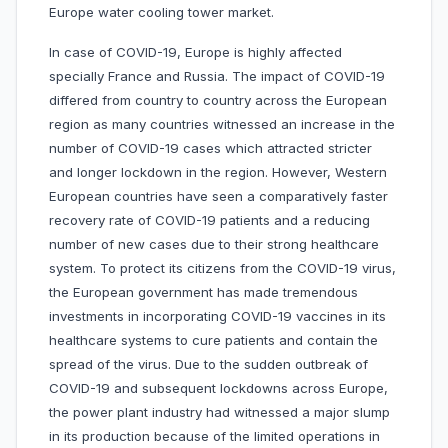
Europe water cooling tower market.
In case of COVID-19, Europe is highly affected
specially France and Russia. The impact of COVID-19
differed from country to country across the European
region as many countries witnessed an increase in the
number of COVID-19 cases which attracted stricter
and longer lockdown in the region. However, Western
European countries have seen a comparatively faster
recovery rate of COVID-19 patients and a reducing
number of new cases due to their strong healthcare
system. To protect its citizens from the COVID-19 virus,
the European government has made tremendous
investments in incorporating COVID-19 vaccines in its
healthcare systems to cure patients and contain the
spread of the virus. Due to the sudden outbreak of
COVID-19 and subsequent lockdowns across Europe,
the power plant industry had witnessed a major slump
in its production because of the limited operations in