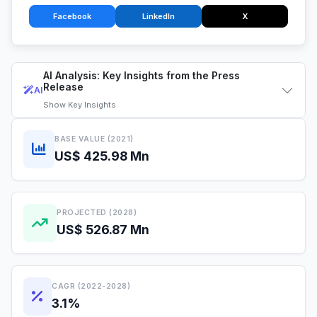
Facebook
LinkedIn
X
AI Analysis: Key Insights from the Press
Release
AI
Show
Key Insights
BASE VALUE (2021)
US$ 425.98 Mn
PROJECTED (2028)
US$ 526.87 Mn
CAGR (2022-2028)
3.1%