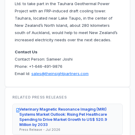
Ltd. to take part in the Tauhara Geothermal Power
Project with an FRP-induced draft cooling tower.
Tauhara, located near Lake Taupo, in the center of
New Zealand’s North Island, about 280 kilometers
south of Auckland, would help to meet New Zealand’s
increased electricity needs over the next decades.
Contact Us
Contact Person: Sameer Joshi
Phone: +1-646-491-9876
Email Id:
sales@theinsightpartners.com
RELATED PRESS RELEASES
Veterinary Magnetic Resonance Imaging (MRI)
Systems Market Outlook: Rising Pet Healthcare
Spending to Drive Market Growth to US$ 520.9
Million by 2033
Press Release - Jul 2026