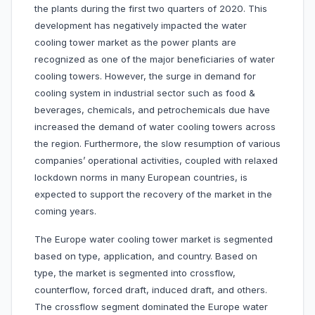
the plants during the first two quarters of 2020. This
development has negatively impacted the water
cooling tower market as the power plants are
recognized as one of the major beneficiaries of water
cooling towers. However, the surge in demand for
cooling system in industrial sector such as food &
beverages, chemicals, and petrochemicals due have
increased the demand of water cooling towers across
the region. Furthermore, the slow resumption of various
companies’ operational activities, coupled with relaxed
lockdown norms in many European countries, is
expected to support the recovery of the market in the
coming years.
The Europe water cooling tower market is segmented
based on type, application, and country. Based on
type, the market is segmented into crossflow,
counterflow, forced draft, induced draft, and others.
The crossflow segment dominated the Europe water