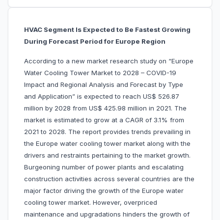
HVAC Segment Is Expected to Be Fastest Growing
During Forecast Period for Europe Region
According to a new market research study on “Europe
Water Cooling Tower Market to 2028 – COVID-19
Impact and Regional Analysis and Forecast by Type
and Application” is expected to reach US$ 526.87
million by 2028 from US$ 425.98 million in 2021. The
market is estimated to grow at a CAGR of 3.1% from
2021 to 2028. The report provides trends prevailing in
the Europe water cooling tower market along with the
drivers and restraints pertaining to the market growth.
Burgeoning number of power plants and escalating
construction activities across several countries are the
major factor driving the growth of the Europe water
cooling tower market. However, overpriced
maintenance and upgradations hinders the growth of