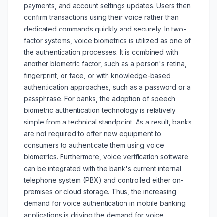
payments, and account settings updates. Users then
confirm transactions using their voice rather than
dedicated commands quickly and securely. In two-
factor systems, voice biometrics is utilized as one of
the authentication processes. It is combined with
another biometric factor, such as a person's retina,
fingerprint, or face, or with knowledge-based
authentication approaches, such as a password or a
passphrase. For banks, the adoption of speech
biometric authentication technology is relatively
simple from a technical standpoint. As a result, banks
are not required to offer new equipment to
consumers to authenticate them using voice
biometrics. Furthermore, voice verification software
can be integrated with the bank's current internal
telephone system (PBX) and controlled either on-
premises or cloud storage. Thus, the increasing
demand for voice authentication in mobile banking
applications is driving the demand for voice