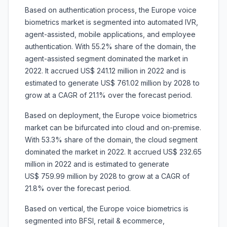
Based on authentication process, the Europe voice
biometrics market is segmented into automated IVR,
agent-assisted, mobile applications, and employee
authentication. With 55.2% share of the domain, the
agent-assisted segment dominated the market in
2022. It accrued US$ 241.12 million in 2022 and is
estimated to generate US$ 761.02 million by 2028 to
grow at a CAGR of 21.1% over the forecast period.
Based on deployment, the Europe voice biometrics
market can be bifurcated into cloud and on-premise.
With 53.3% share of the domain, the cloud segment
dominated the market in 2022. It accrued US$ 232.65
million in 2022 and is estimated to generate
US$ 759.99 million by 2028 to grow at a CAGR of
21.8% over the forecast period.
Based on vertical, the Europe voice biometrics is
segmented into BFSI, retail & ecommerce,