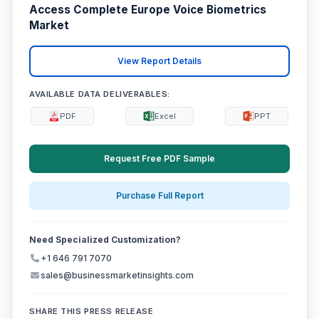
Access Complete Europe Voice Biometrics
Market
View Report Details
AVAILABLE DATA DELIVERABLES:
PDF
Excel
PPT
Request Free PDF Sample
Purchase Full Report
Need Specialized Customization?
+1 646 791 7070
sales@businessmarketinsights.com
SHARE THIS PRESS RELEASE