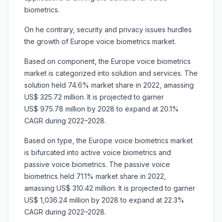
biometrics.
On he contrary, security and privacy issues hurdles
the growth of Europe voice biometrics market.
Based on component, the Europe voice biometrics
market is categorized into solution and services. The
solution held 74.6% market share in 2022, amassing
US$ 325.72 million. It is projected to garner
US$ 975.78 million by 2028 to expand at 20.1%
CAGR during 2022–2028.
Based on type, the Europe voice biometrics market
is bifurcated into active voice biometrics and
passive voice biometrics. The passive voice
biometrics held 71.1% market share in 2022,
amassing US$ 310.42 million. It is projected to garner
US$ 1,036.24 million by 2028 to expand at 22.3%
CAGR during 2022–2028.