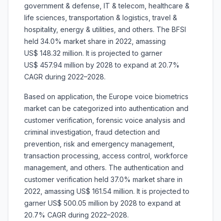
government & defense, IT & telecom, healthcare &
life sciences, transportation & logistics, travel &
hospitality, energy & utilities, and others. The BFSI
held 34.0% market share in 2022, amassing
US$ 148.32 million. It is projected to garner
US$ 457.94 million by 2028 to expand at 20.7%
CAGR during 2022–2028.
Based on application, the Europe voice biometrics
market can be categorized into authentication and
customer verification, forensic voice analysis and
criminal investigation, fraud detection and
prevention, risk and emergency management,
transaction processing, access control, workforce
management, and others. The authentication and
customer verification held 37.0% market share in
2022, amassing US$ 161.54 million. It is projected to
garner US$ 500.05 million by 2028 to expand at
20.7% CAGR during 2022–2028.