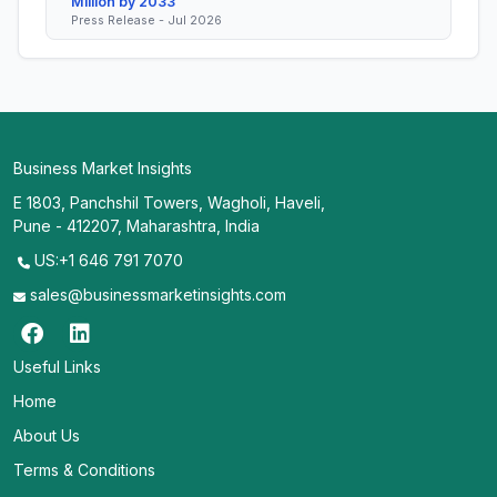
Million by 2033
Press Release - Jul 2026
Business Market Insights
E 1803, Panchshil Towers, Wagholi, Haveli,
Pune - 412207, Maharashtra, India
US:+1 646 791 7070
sales@businessmarketinsights.com
Useful Links
Home
About Us
Terms & Conditions