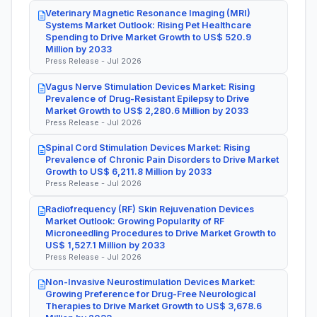
Veterinary Magnetic Resonance Imaging (MRI)
Systems Market Outlook: Rising Pet Healthcare
Spending to Drive Market Growth to US$ 520.9
Million by 2033
Press Release - Jul 2026
Vagus Nerve Stimulation Devices Market: Rising
Prevalence of Drug-Resistant Epilepsy to Drive
Market Growth to US$ 2,280.6 Million by 2033
Press Release - Jul 2026
Spinal Cord Stimulation Devices Market: Rising
Prevalence of Chronic Pain Disorders to Drive Market
Growth to US$ 6,211.8 Million by 2033
Press Release - Jul 2026
Radiofrequency (RF) Skin Rejuvenation Devices
Market Outlook: Growing Popularity of RF
Microneedling Procedures to Drive Market Growth to
US$ 1,527.1 Million by 2033
Press Release - Jul 2026
Non-Invasive Neurostimulation Devices Market:
Growing Preference for Drug-Free Neurological
Therapies to Drive Market Growth to US$ 3,678.6