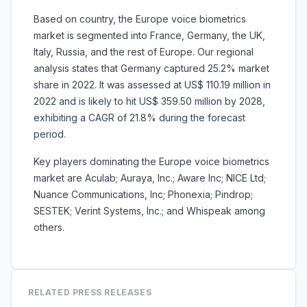
Based on country, the Europe voice biometrics
market is segmented into France, Germany, the UK,
Italy, Russia, and the rest of Europe. Our regional
analysis states that Germany captured 25.2% market
share in 2022. It was assessed at US$ 110.19 million in
2022 and is likely to hit US$ 359.50 million by 2028,
exhibiting a CAGR of 21.8% during the forecast
period.
Key players dominating the Europe voice biometrics
market are Aculab; Auraya, Inc.; Aware Inc; NICE Ltd;
Nuance Communications, Inc; Phonexia; Pindrop;
SESTEK; Verint Systems, Inc.; and Whispeak among
others.
RELATED PRESS RELEASES