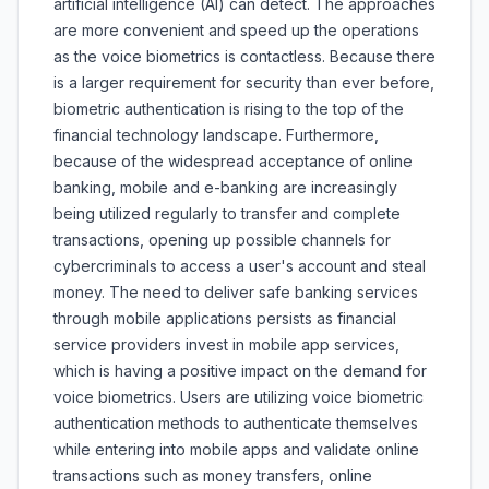
artificial intelligence (AI) can detect. The approaches
are more convenient and speed up the operations
as the voice biometrics is contactless. Because there
is a larger requirement for security than ever before,
biometric authentication is rising to the top of the
financial technology landscape. Furthermore,
because of the widespread acceptance of online
banking, mobile and e-banking are increasingly
being utilized regularly to transfer and complete
transactions, opening up possible channels for
cybercriminals to access a user's account and steal
money. The need to deliver safe banking services
through mobile applications persists as financial
service providers invest in mobile app services,
which is having a positive impact on the demand for
voice biometrics. Users are utilizing voice biometric
authentication methods to authenticate themselves
while entering into mobile apps and validate online
transactions such as money transfers, online