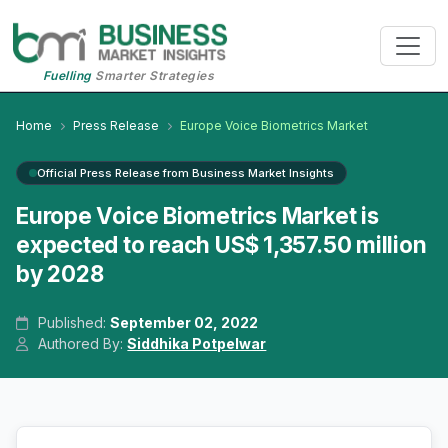
Fuelling
Smarter Strategies
Home
Press Release
Europe Voice Biometrics Market
Official Press Release from Business Market Insights
Europe Voice Biometrics Market is
expected to reach US$ 1,357.50 million
by 2028
Published:
September 02, 2022
Authored By:
Siddhika Potpelwar