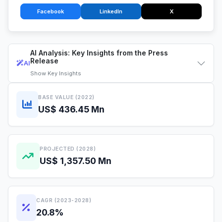
Facebook
LinkedIn
X
AI Analysis: Key Insights from the Press
Release
AI
Show
Key Insights
BASE VALUE (2022)
US$ 436.45 Mn
PROJECTED (2028)
US$ 1,357.50 Mn
CAGR (2023-2028)
20.8%