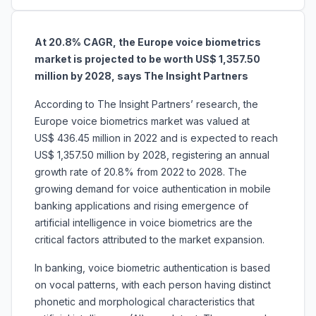
At 20.8% CAGR, the Europe voice biometrics
market is projected to be worth US$ 1,357.50
million by 2028, says The Insight Partners
According to The Insight Partners’ research, the
Europe voice biometrics market was valued at
US$ 436.45 million in 2022 and is expected to reach
US$ 1,357.50 million by 2028, registering an annual
growth rate of 20.8% from 2022 to 2028. The
growing demand for voice authentication in mobile
banking applications and rising emergence of
artificial intelligence in voice biometrics are the
critical factors attributed to the market expansion.
In banking, voice biometric authentication is based
on vocal patterns, with each person having distinct
phonetic and morphological characteristics that