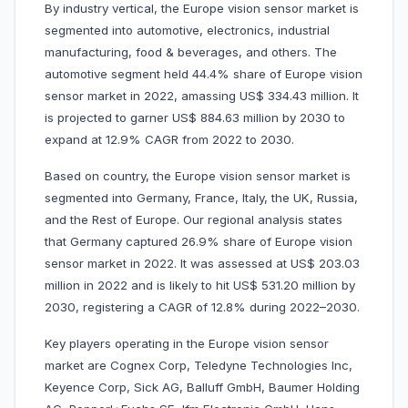
By industry vertical, the Europe vision sensor market is
segmented into automotive, electronics, industrial
manufacturing, food & beverages, and others. The
automotive segment held 44.4% share of Europe vision
sensor market in 2022, amassing US$ 334.43 million. It
is projected to garner US$ 884.63 million by 2030 to
expand at 12.9% CAGR from 2022 to 2030.
Based on country, the Europe vision sensor market is
segmented into Germany, France, Italy, the UK, Russia,
and the Rest of Europe. Our regional analysis states
that Germany captured 26.9% share of Europe vision
sensor market in 2022. It was assessed at US$ 203.03
million in 2022 and is likely to hit US$ 531.20 million by
2030, registering a CAGR of 12.8% during 2022–2030.
Key players operating in the Europe vision sensor
market are Cognex Corp, Teledyne Technologies Inc,
Keyence Corp, Sick AG, Balluff GmbH, Baumer Holding