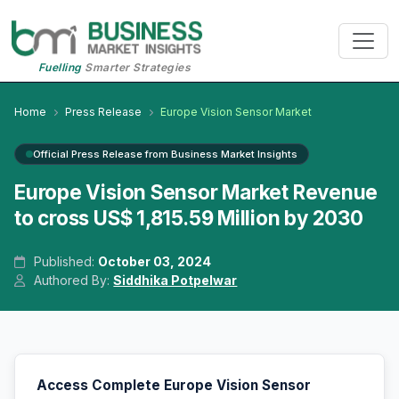
Fuelling
Smarter Strategies
Home
Press Release
Europe Vision Sensor Market
Official Press Release from Business Market Insights
Europe Vision Sensor Market Revenue
to cross US$ 1,815.59 Million by 2030
Published:
October 03, 2024
Authored By:
Siddhika Potpelwar
Access Complete Europe Vision Sensor