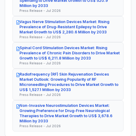
Spending to Drive Market Growth to US$ 520.9
Million by 2033
Press Release - Jul 2026
Vagus Nerve Stimulation Devices Market: Rising
Prevalence of Drug-Resistant Epilepsy to Drive
Market Growth to US$ 2,280.6 Million by 2033
Press Release - Jul 2026
Spinal Cord Stimulation Devices Market: Rising
Prevalence of Chronic Pain Disorders to Drive Market
Growth to US$ 6,211.8 Million by 2033
Press Release - Jul 2026
Radiofrequency (RF) Skin Rejuvenation Devices
Market Outlook: Growing Popularity of RF
Microneedling Procedures to Drive Market Growth to
US$ 1,527.1 Million by 2033
Press Release - Jul 2026
Non-Invasive Neurostimulation Devices Market:
Growing Preference for Drug-Free Neurological
Therapies to Drive Market Growth to US$ 3,678.6
Million by 2033
Press Release - Jul 2026