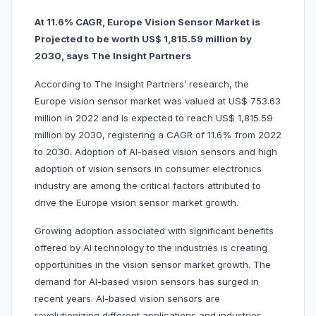
At 11.6% CAGR, Europe Vision Sensor Market is
Projected to be worth US$ 1,815.59 million by
2030, says The Insight Partners
According to The Insight Partners’ research, the
Europe vision sensor market was valued at US$ 753.63
million in 2022 and is expected to reach US$ 1,815.59
million by 2030, registering a CAGR of 11.6% from 2022
to 2030. Adoption of AI-based vision sensors and high
adoption of vision sensors in consumer electronics
industry are among the critical factors attributed to
drive the Europe vision sensor market growth.
Growing adoption associated with significant benefits
offered by AI technology to the industries is creating
opportunities in the vision sensor market growth. The
demand for AI-based vision sensors has surged in
recent years. AI-based vision sensors are
revolutionizing different applications and industries.