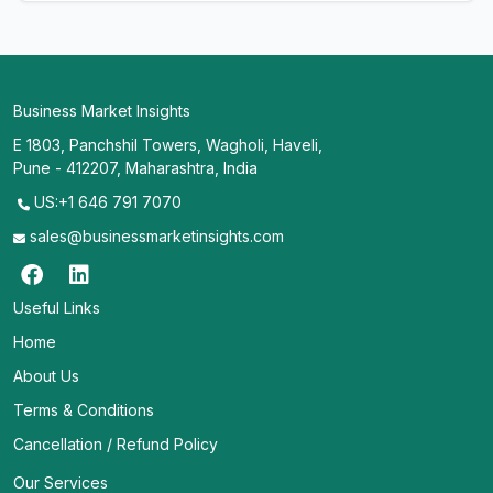
Business Market Insights
E 1803, Panchshil Towers, Wagholi, Haveli,
Pune - 412207, Maharashtra, India
US:+1 646 791 7070
sales@businessmarketinsights.com
Useful Links
Home
About Us
Terms & Conditions
Cancellation / Refund Policy
Our Services