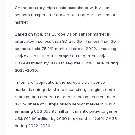
On the contrary, high costs associated with vision
sensors hampers the growth of Europe vision sensor
market.
Based on type, the Europe vision sensor market is
bifurcated into less than 3D and 3D. The less than 3D
segment held 75.8% market share in 2022, amassing
US$ 571.35 million. It is projected to garner US$
1,339.41 million by 2030 to register 11.2% CAGR during
2022–2030.
In terms of application, the Europe vision sensor
market is categorized into inspection, gauging, code
reading, and others. The code reading segment held
47.0% share of Europe vision sensor market in 2022,
amassing US$ 353.93 million. It is anticipated to garner
US$ 915.60 million by 2030 to expand at 12.6% CAGR
during 2022–2030.