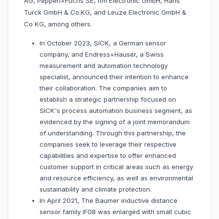
AG, Pepperl+Fuchs SE, Ifm Electronic GmbH, Hans
Turck GmbH & Co.KG, and Leuze Electronic GmbH &
Co KG, among others.
In October 2023, SICK, a German sensor
company, and Endress+Hauser, a Swiss
measurement and automation technology
specialist, announced their intention to enhance
their collaboration. The companies aim to
establish a strategic partnership focused on
SICK's process automation business segment, as
evidenced by the signing of a joint memorandum
of understanding. Through this partnership, the
companies seek to leverage their respective
capabilities and expertise to offer enhanced
customer support in critical areas such as energy
and resource efficiency, as well as environmental
sustainability and climate protection.
In April 2021, The Baumer inductive distance
sensor family IF08 was enlarged with small cubic