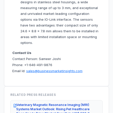
designs in stainless steel housings, a wide
measuring range of up to 3 mm, and exceptional
and unrivaled market-leading configuration
options via the IO-Link interface. The sensors
have two advantages: their compact size of only
24.6 x 8.8 x 7.8 mm allows them to be installed in
areas with limited installation space or mounting
options.
Contact Us
Contact Person: Sameer Joshi
Phone: +1-646-491-9876
Email Id:
sales@businessmarketinsights.com
RELATED PRESS RELEASES
Veterinary Magnetic Resonance Imaging (MRI)
Systems Market Outlook: Rising Pet Healthcare