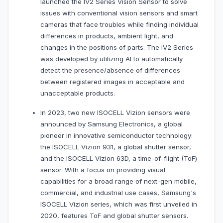
launched the IV2 Series Vision Sensor to solve
issues with conventional vision sensors and smart
cameras that face troubles while finding individual
differences in products, ambient light, and
changes in the positions of parts. The IV2 Series
was developed by utilizing AI to automatically
detect the presence/absence of differences
between registered images in acceptable and
unacceptable products.
In 2023, two new ISOCELL Vizion sensors were
announced by Samsung Electronics, a global
pioneer in innovative semiconductor technology:
the ISOCELL Vizion 931, a global shutter sensor,
and the ISOCELL Vizion 63D, a time-of-flight (ToF)
sensor. With a focus on providing visual
capabilities for a broad range of next-gen mobile,
commercial, and industrial use cases, Samsung's
ISOCELL Vizion series, which was first unveiled in
2020, features ToF and global shutter sensors.