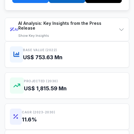
AI Analysis: Key Insights from the Press
Release
AI
Show
Key Insights
BASE VALUE (2022)
US$ 753.63 Mn
PROJECTED (2030)
US$ 1,815.59 Mn
CAGR (2023-2030)
11.6%