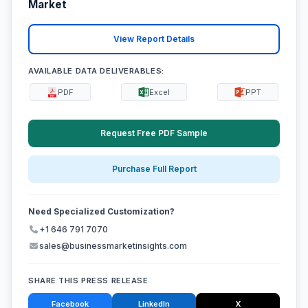
Market
View Report Details
AVAILABLE DATA DELIVERABLES:
PDF
Excel
PPT
Request Free PDF Sample
Purchase Full Report
Need Specialized Customization?
+1 646 791 7070
sales@businessmarketinsights.com
SHARE THIS PRESS RELEASE
Facebook
LinkedIn
X