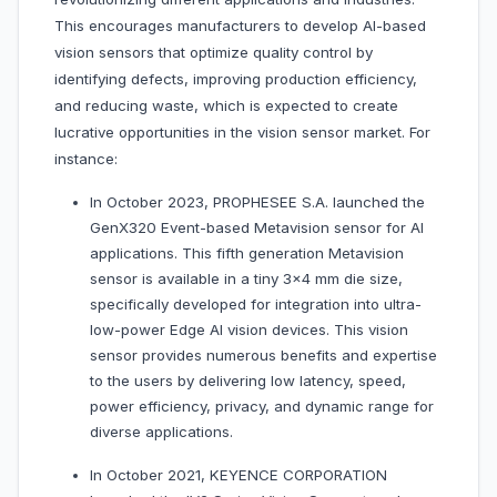
This encourages manufacturers to develop AI-based
vision sensors that optimize quality control by
identifying defects, improving production efficiency,
and reducing waste, which is expected to create
lucrative opportunities in the vision sensor market. For
instance:
In October 2023, PROPHESEE S.A. launched the
GenX320 Event-based Metavision sensor for AI
applications. This fifth generation Metavision
sensor is available in a tiny 3×4 mm die size,
specifically developed for integration into ultra-
low-power Edge AI vision devices. This vision
sensor provides numerous benefits and expertise
to the users by delivering low latency, speed,
power efficiency, privacy, and dynamic range for
diverse applications.
In October 2021, KEYENCE CORPORATION