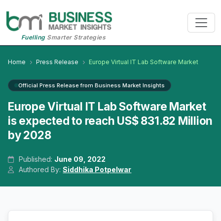
Fuelling
Smarter Strategies
Home
Press Release
Europe Virtual IT Lab Software Market
Official Press Release from Business Market Insights
Europe Virtual IT Lab Software Market
is expected to reach US$ 831.82 Million
by 2028
Published:
June 09, 2022
Authored By:
Siddhika Potpelwar