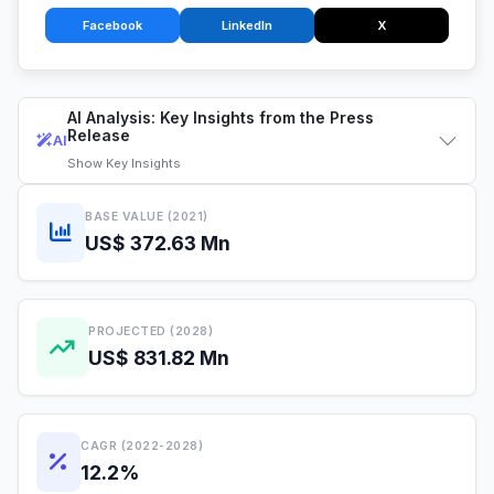
Facebook
LinkedIn
X
AI Analysis: Key Insights from the Press
Release
AI
Show
Key Insights
BASE VALUE (2021)
US$ 372.63 Mn
PROJECTED (2028)
US$ 831.82 Mn
CAGR (2022-2028)
12.2%