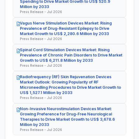
Spending to Drive Market Growth to US$ 520.9
Million by 2033
Press Release - Jul 2026
Vagus Nerve Stimulation Devices Market: Rising
Prevalence of Drug-Resistant Epilepsy to Drive
Market Growth to US$ 2,280.6 Million by 2033
Press Release - Jul 2026
Spinal Cord Stimulation Devices Market: Rising
Prevalence of Chronic Pain Disorders to Drive Market
Growth to US$ 6,211.8 Million by 2033
Press Release - Jul 2026
Radiofrequency (RF) Skin Rejuvenation Devices
Market Outlook: Growing Popularity of RF
Microneedling Procedures to Drive Market Growth to
US$ 1,527.1 Million by 2033
Press Release - Jul 2026
Non-Invasive Neurostimulation Devices Market:
Growing Preference for Drug-Free Neurological
Therapies to Drive Market Growth to US$ 3,678.6
Million by 2033
Press Release - Jul 2026