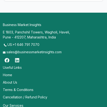
Business Market Insights
E 1803, Panchshil Towers, Wagholi, Haveli,
Pune - 412207, Maharashtra, India
US:+1 646 791 7070
sales@businessmarketinsights.com
Useful Links
Home
About Us
Terms & Conditions
Cancellation / Refund Policy
Our Services