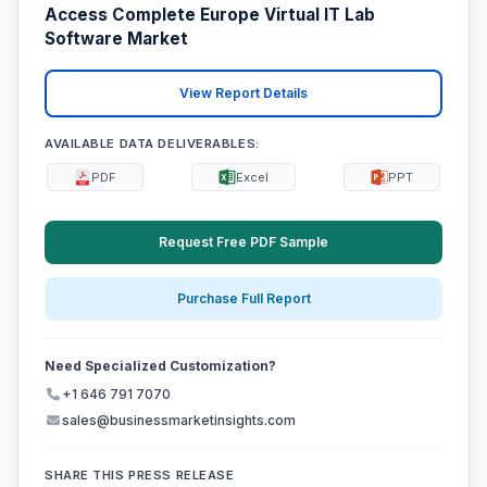
Access Complete Europe Virtual IT Lab
Software Market
View Report Details
AVAILABLE DATA DELIVERABLES:
PDF
Excel
PPT
Request Free PDF Sample
Purchase Full Report
Need Specialized Customization?
+1 646 791 7070
sales@businessmarketinsights.com
SHARE THIS PRESS RELEASE