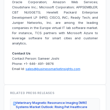
Oracle Corporation; Amazon Web Services;
Cloudshare Inc.; Microsoft Corporation; APPSEMBLER;
CBT NUGGETS; Hewlett Packard Enterprise
Development LP (HPE); CISCO, INC.; Ready Tech; and
Juniper Networks, Inc. are among the leading
companies in the Europe virtual IT lab software market.
For instance, TCS partners with Microsoft Azure to
leverage software for smart cities and customer
analytics
.
Contact Us
Contact Person: Sameer Joshi
Phone: +1- 646- 491- 9876
Email Id:
sales@businessmarketinsights.com
RELATED PRESS RELEASES
Veterinary Magnetic Resonance Imaging (MRI)
Systems Market Outlook: Rising Pet Healthcare