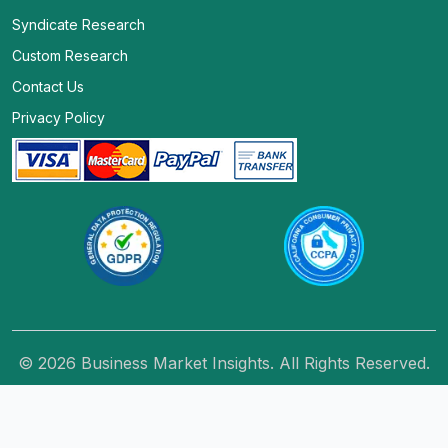
Syndicate Research
Custom Research
Contact Us
Privacy Policy
© 2026 Business Market Insights. All Rights Reserved.