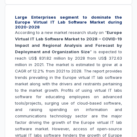
Large Enterprises segment to dominate the
Europe Virtual IT Lab Software Market during
2020-2028
According to a new market research study on “
Europe
Virtual IT Lab Software Market to 2028 – COVID-19
Impact and Regional Analysis and Forecast by
Deployment and Organization Size
” is expected to
reach US$ 831.82 million by 2028 from US$ 372.63
million in 2021. The market is estimated to grow at a
CAGR of 12.2% from 2021 to 2028. The report provides
trends prevailing in the Europe virtual IT lab software
market along with the drivers and restraints pertaining
to the market growth.
Profits of using virtual IT labs
software for educating employees on advanced
tools/projects, surging use of cloud-based software,
and raising spending on information and
communications technology sector are the major
factor driving the growth of the Europe
virtual IT lab
software market
. However, access of open-source
virtual IT labs software hinders the growth of Europe