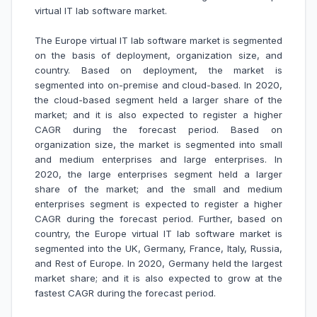
virtual IT lab software market
.
The Europe virtual IT lab software market is segmented
on the basis of deployment, organization size, and
country. Based on deployment, the market is
segmented into on-premise and cloud-based. In 2020,
the cloud-based segment held a larger share of the
market; and it is also expected to register a higher
CAGR during the forecast period. Based on
organization size, the market is segmented into small
and medium enterprises and large enterprises. In
2020, the large enterprises segment held a larger
share of the market; and the small and medium
enterprises segment is expected to register a higher
CAGR during the forecast period. Further, based on
country, the Europe virtual IT lab software market is
segmented into the UK, Germany, France, Italy, Russia,
and Rest of Europe. In 2020, Germany held the largest
market share; and it is also expected to grow at the
fastest CAGR during the forecast period.