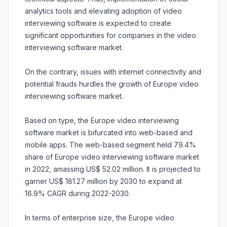
analytics tools and elevating adoption of video
interviewing software is expected to create
significant opportunities for companies in the video
interviewing software market.
On the contrary, issues with internet connectivity and
potential frauds hurdles the growth of Europe video
interviewing software market.
Based on type, the Europe video interviewing
software market is bifurcated into web-based and
mobile apps. The web-based segment held 79.4%
share of Europe video interviewing software market
in 2022, amassing US$ 52.02 million. It is projected to
garner US$ 181.27 million by 2030 to expand at
16.9% CAGR during 2022-2030.
In terms of enterprise size, the Europe video