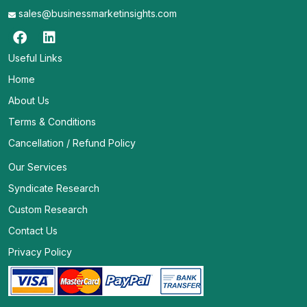
sales@businessmarketinsights.com
Useful Links
Home
About Us
Terms & Conditions
Cancellation / Refund Policy
Our Services
Syndicate Research
Custom Research
Contact Us
Privacy Policy