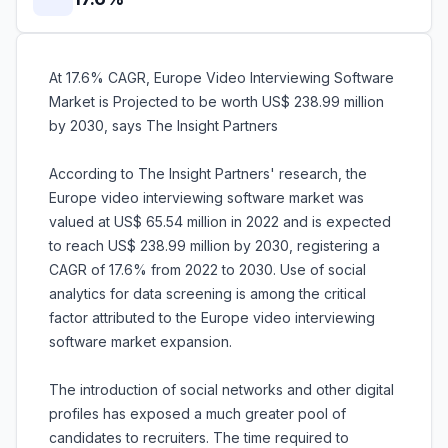
At 17.6% CAGR, Europe Video Interviewing Software
Market is Projected to be worth US$ 238.99 million
by 2030, says The Insight Partners
According to The Insight Partners' research, the
Europe video interviewing software market was
valued at US$ 65.54 million in 2022 and is expected
to reach US$ 238.99 million by 2030, registering a
CAGR of 17.6% from 2022 to 2030. Use of social
analytics for data screening is among the critical
factor attributed to the Europe video interviewing
software market expansion.
The introduction of social networks and other digital
profiles has exposed a much greater pool of
candidates to recruiters. The time required to