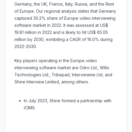
Germany, the UK, France, Italy, Russia, and the Rest
of Europe. Our regional analysis states that Germany
captured 30.2% share of Europe video interviewing
software market in 2022. It was assessed at US$
19.81 million in 2022 and is likely to hit US$ 65.05
million by 2030, exhibiting a CAGR of 16.0% during
2022-2030.
Key players operating in the Europe video
interviewing software market are Odro Ltd., Willo
Technologies Ltd., Tribepad, Interviewme Ltd, and
Shine Interview Limited, among others.
In July 2023, Shine formed a partnership with
iCIMS.