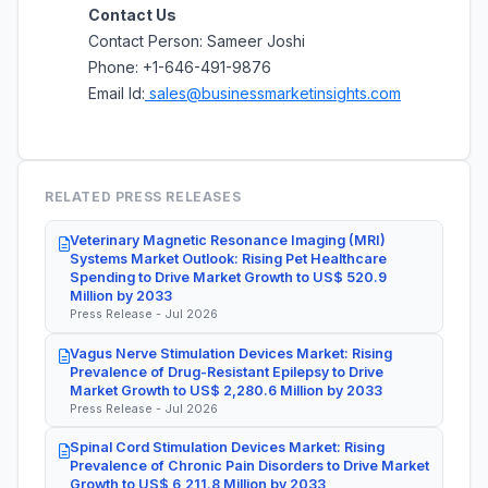
Contact Us
Contact Person: Sameer Joshi
Phone: +1-646-491-9876
Email Id:
sales@businessmarketinsights.com
RELATED PRESS RELEASES
Veterinary Magnetic Resonance Imaging (MRI)
Systems Market Outlook: Rising Pet Healthcare
Spending to Drive Market Growth to US$ 520.9
Million by 2033
Press Release - Jul 2026
Vagus Nerve Stimulation Devices Market: Rising
Prevalence of Drug-Resistant Epilepsy to Drive
Market Growth to US$ 2,280.6 Million by 2033
Press Release - Jul 2026
Spinal Cord Stimulation Devices Market: Rising
Prevalence of Chronic Pain Disorders to Drive Market
Growth to US$ 6,211.8 Million by 2033