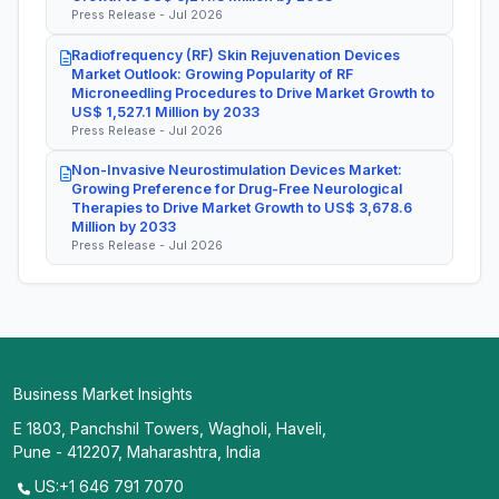
Press Release - Jul 2026
Radiofrequency (RF) Skin Rejuvenation Devices
Market Outlook: Growing Popularity of RF
Microneedling Procedures to Drive Market Growth to
US$ 1,527.1 Million by 2033
Press Release - Jul 2026
Non-Invasive Neurostimulation Devices Market:
Growing Preference for Drug-Free Neurological
Therapies to Drive Market Growth to US$ 3,678.6
Million by 2033
Press Release - Jul 2026
Business Market Insights
E 1803, Panchshil Towers, Wagholi, Haveli,
Pune - 412207, Maharashtra, India
US:+1 646 791 7070