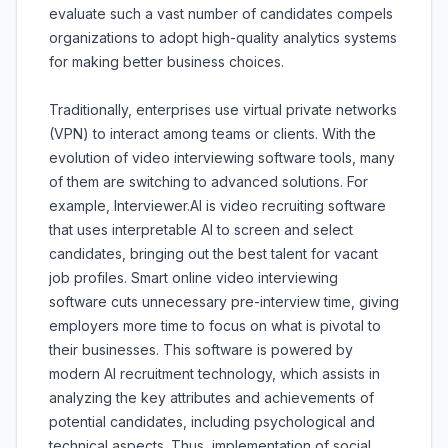
evaluate such a vast number of candidates compels
organizations to adopt high-quality analytics systems
for making better business choices.
Traditionally, enterprises use virtual private networks
(VPN) to interact among teams or clients. With the
evolution of video interviewing software tools, many
of them are switching to advanced solutions. For
example, Interviewer.AI is video recruiting software
that uses interpretable AI to screen and select
candidates, bringing out the best talent for vacant
job profiles. Smart online video interviewing
software cuts unnecessary pre-interview time, giving
employers more time to focus on what is pivotal to
their businesses. This software is powered by
modern AI recruitment technology, which assists in
analyzing the key attributes and achievements of
potential candidates, including psychological and
technical aspects. Thus, implementation of social