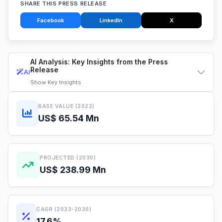
SHARE THIS PRESS RELEASE
Facebook
LinkedIn
X
AI Analysis: Key Insights from the Press
Release
AI
Show
Key Insights
BASE VALUE (2022)
US$ 65.54 Mn
PROJECTED (2030)
US$ 238.99 Mn
CAGR (2023-2030)
17.6%