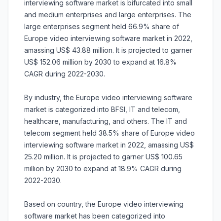
interviewing software market is bifurcated into small
and medium enterprises and large enterprises. The
large enterprises segment held 66.9% share of
Europe video interviewing software market in 2022,
amassing US$ 43.88 million. It is projected to garner
US$ 152.06 million by 2030 to expand at 16.8%
CAGR during 2022-2030.
By industry, the Europe video interviewing software
market is categorized into BFSI, IT and telecom,
healthcare, manufacturing, and others. The IT and
telecom segment held 38.5% share of Europe video
interviewing software market in 2022, amassing US$
25.20 million. It is projected to garner US$ 100.65
million by 2030 to expand at 18.9% CAGR during
2022-2030.
Based on country, the Europe video interviewing
software market has been categorized into