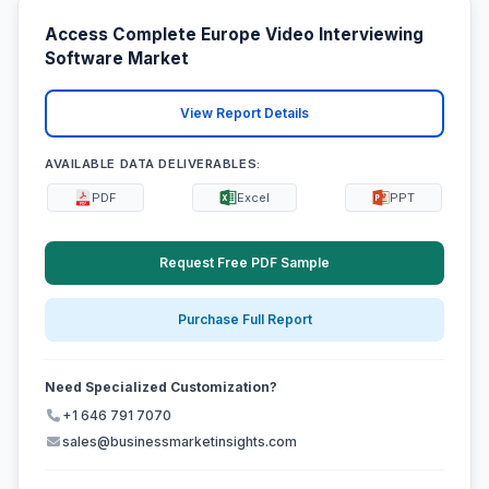
Access Complete Europe Video Interviewing
Software Market
View Report Details
AVAILABLE DATA DELIVERABLES:
PDF
Excel
PPT
Request Free PDF Sample
Purchase Full Report
Need Specialized Customization?
+1 646 791 7070
sales@businessmarketinsights.com