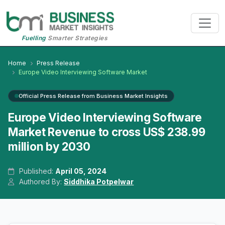
Fuelling
Smarter Strategies
Home
Press Release
Europe Video Interviewing Software Market
Official Press Release from Business Market Insights
Europe Video Interviewing Software
Market Revenue to cross US$ 238.99
million by 2030
Published:
April 05, 2024
Authored By:
Siddhika Potpelwar