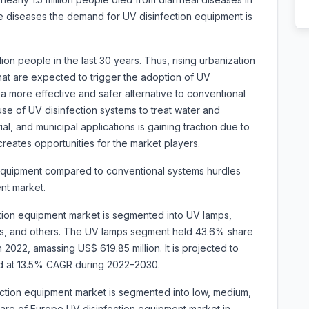
ne diseases the demand for UV disinfection equipment is
ion people in the last 30 years. Thus, rising urbanization
hat are expected to trigger the adoption of UV
a more effective and safer alternative to conventional
use of UV disinfection systems to treat water and
al, and municipal applications is gaining traction due to
 creates opportunities for the market players.
n equipment compared to conventional systems hurdles
nt market.
ion equipment market is segmented into UV lamps,
its, and others. The UV lamps segment held 43.6% share
2022, amassing US$ 619.85 million. It is projected to
nd at 13.5% CAGR during 2022–2030.
ction equipment market is segmented into low, medium,
re of Europe UV disinfection equipment market in