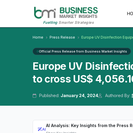
H
Fuelling
Smarter Strategies
Home
Press Release
Europe UV Disinfection Equi
Official Press Release from Business Market Insights
Europe UV Disinfect
to cross US$ 4,056.1
Published:
January 24, 2024
Authored By:
AI Analysis: Key Insights from the Press 
AI