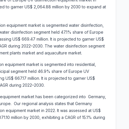
cted to garner US$ 2,064.88 million by 2030 to expand at
tion equipment market is segmented water disinfection,
e water disinfection segment held 47.1% share of Europe
ssing US$ 669.47 million. It is projected to garner US$
CAGR during 2022–2030. The water disinfection segment
tment plants market and aquaculture market.
on equipment market is segmented into residential,
unicipal segment held 46.9% share of Europe UV
g US$ 667.17 million. It is projected to garner US$
 CAGR during 2022–2030.
n equipment market has been categorized into
Germany,
 Europe. Our regional analysis states that Germany
on equipment market in 2022. It was assessed at US$
1,071.10 million by 2030, exhibiting a CAGR of 15.1% during