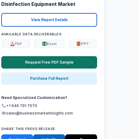
Disinfection Equipment Market
View Report Details
AVAILABLE DATA DELIVERABLES:
PDF
Excel
PPT
Request Free PDF Sample
Purchase Full Report
Need Specialized Customization?
+1 646 791 7070
sales@businessmarketinsights.com
SHARE THIS PRESS RELEASE