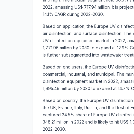
2022, amassing US$ 717.94 million. It is proje
14.1% CAGR during 2022–2030.
Based on application, the Europe UV disinfec
air disinfection, and surface disinfection. Th
UV disinfection equipment market in 2022, ama
1,771.96 million by 2030 to expand at 12.9% 
is further subsegmented into wastewater trea
Based on end users, the Europe UV disinfecti
commercial, industrial, and municipal. The m
disinfection equipment market in 2022, amassin
1,995.49 million by 2030 to expand at 14.7%
Based on country, the Europe UV disinfectio
the UK, France, Italy, Russia, and the Rest of
captured 24.5% share of Europe UV disinfecti
348.21 million in 2022 and is likely to hit US$ 
2022–2030.