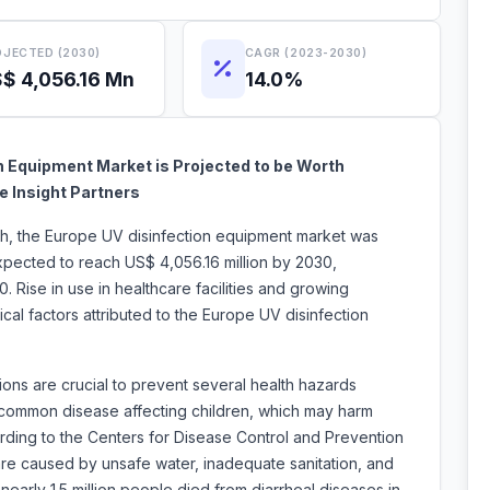
JECTED (2030)
CAGR (2023-2030)
$ 4,056.16 Mn
14.0%
n Equipment Market is Projected to be Worth
e Insight Partners
rch, the Europe UV disinfection equipment market was
expected to reach US$ 4,056.16 million by 2030,
 Rise in use in healthcare facilities and growing
cal factors attributed to the Europe UV disinfection
ons are crucial to prevent several health hazards
 common disease affecting children, which may harm
rding to the Centers for Disease Control and Prevention
e caused by unsafe water, inadequate sanitation, and
 nearly 1.5 million people died from diarrheal diseases in