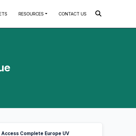
ETS
RESOURCES
CONTACT US
ue
Access Complete Europe UV