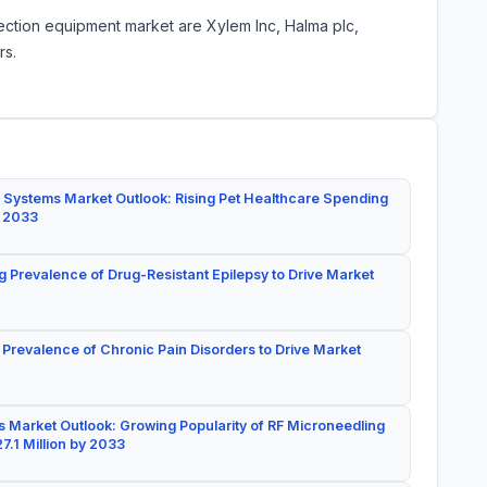
ection equipment market are Xylem Inc, Halma plc,
rs.
 Systems Market Outlook: Rising Pet Healthcare Spending
y 2033
g Prevalence of Drug-Resistant Epilepsy to Drive Market
 Prevalence of Chronic Pain Disorders to Drive Market
 Market Outlook: Growing Popularity of RF Microneedling
7.1 Million by 2033