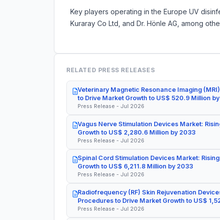
Key players operating in the Europe UV disinf
Kuraray Co Ltd, and Dr. Hönle AG, among othe
RELATED PRESS RELEASES
Veterinary Magnetic Resonance Imaging (MRI)
to Drive Market Growth to US$ 520.9 Million b
Press Release - Jul 2026
Vagus Nerve Stimulation Devices Market: Risin
Growth to US$ 2,280.6 Million by 2033
Press Release - Jul 2026
Spinal Cord Stimulation Devices Market: Rising
Growth to US$ 6,211.8 Million by 2033
Press Release - Jul 2026
Radiofrequency (RF) Skin Rejuvenation Devices
Procedures to Drive Market Growth to US$ 1,52
Press Release - Jul 2026