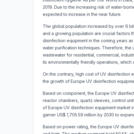
2019. Due to the increasing risk of water-bor
expected to increase in the near future.
The global population increased by over 6 bill
and a growing population are crucial factors t
disinfection equipment in the coming years as 
water purification techniques. Therefore, the 
wastewater for residential, commercial, industri
its environmentally friendly operations, which
On the contrary, high cost of UV disinfectio
the growth of Europe UV disinfection equipme
Based on component, the Europe UV disinfect
reactor chambers, quartz sleeves, control un
of Europe UV disinfection equipment market in 
garner US$ 1,705.59 million by 2030 to expa
Based on power rating, the Europe UV disinfe
and high. The medium segment held 50.5% sha