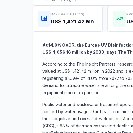
Show
Key Insights
BASE VALUE (2022)
PRO
US$ 1,421.42 Mn
US
At 14.0% CAGR, the Europe UV Disinfectio
US$ 4,056.16 million by 2030, says The Th
According to the The Insight Partners’ resea
valued at US$ 1,421.42 million in 2022 and is 
registering a CAGR of 14.0% from 2022 to 2030.
demand for ultrapure water are among the criti
equipment market expansion.
Public water and wastewater treatment operati
caused by water usage. Diarrhea is one most
their cognitive and overall development. Acco
(CDC), ~88% of diarrhea-associated deaths ar
insufficient hygiene. As per Our World in Data,