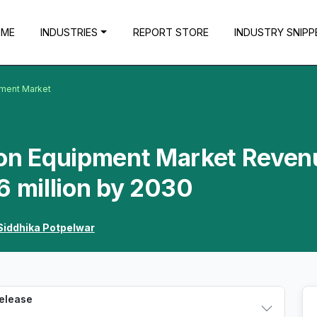
OME
INDUSTRIES
REPORT STORE
INDUSTRY SNIPP
pment Market
ion Equipment Market Reven
6 million by 2030
Siddhika Potpelwar
Release