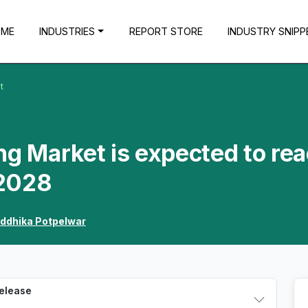
OME
INDUSTRIES
REPORT STORE
INDUSTRY SNIPP
t
ng Market is expected to re
 2028
iddhika Potpelwar
Release