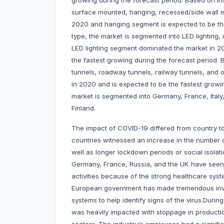
growing during the forecast period. Based on inst
surface mounted, hanging, recessed/side wall 
2020 and hanging segment is expected to be the
type, the market is segmented into LED lighting, 
LED lighting segment dominated the market in 2
the fastest growing during the forecast period. 
tunnels, roadway tunnels, railway tunnels, and
in 2020 and is expected to be the fastest growi
market is segmented into Germany, France, Ital
Finland.
The impact of COVID-19 differed from country t
countries witnessed an increase in the number 
well as longer lockdown periods or social isola
Germany, France, Russia, and the UK have seen
activities because of the strong healthcare syste
European government has made tremendous inves
systems to help identify signs of the virus.Dur
was heavily impacted with stoppage in productio