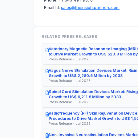
Phone: +1-646-491-9876
Email Id:
sales@theinsightpartners.com
RELATED PRESS RELEASES
Veterinary Magnetic Resonance Imaging (MRI)
to Drive Market Growth to US$ 520.9 Million b
Press Release - Jul 2026
Vagus Nerve Stimulation Devices Market: Risin
Growth to US$ 2,280.6 Million by 2033
Press Release - Jul 2026
Spinal Cord Stimulation Devices Market: Rising
Growth to US$ 6,211.8 Million by 2033
Press Release - Jul 2026
Radiofrequency (RF) Skin Rejuvenation Devices
Procedures to Drive Market Growth to US$ 1,52
Press Release - Jul 2026
Non-Invasive Neurostimulation Devices Market