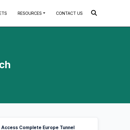
ETS
RESOURCES
CONTACT US
ach
Access Complete Europe Tunnel