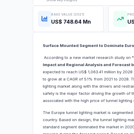
Show
Key Insights
BASE VALUE (2021)
PRO
US$ 748.64 Mn
US
Surface Mounted Segment to Dominate Euro
According to a new market research study on
“
Impact and Regional Analysis and Forecast by
expected to reach US$ 1,063.41 million by 2028 
to grow at a CAGR of 5.1% from 2021 to 2028. Th
lighting market along with the drivers and restra
safety is the major factor driving the growth of 
associated with the high price of tunnel lighting
The Europe tunnel lighting market is segmented b
country. Based on design, the tunnel lighting m
standard segment dominated the market in 2020