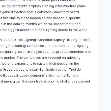
cant impact for a brief time when production was
. As government’s emphasis on big infrastructure plans
s gained traction and is constantly moving forward.
f this time to close loopholes and impose a specific
und in the coming months which will impact the tunnel
the biggest market in tunnel lighting sector in the world.
 S.A.U.; Cree Lighting; Schréder; Signify Holding (Philips);
ong the leading companies in the Europe tunnel lighting
 organic growth strategies such as product launches and
namic market. The companies are focused on adopting
hes and expansions to sustain their position in the
Group agreed to install illumination at the “Tnel de
the Budapest-based company's sixth tunnel lighting
plishment given the country's economic challenges caused