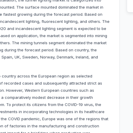
allation, the tunnel lighting market is categorized into
mounted. The surface mounted dominated the market in
 fastest growing during the forecast period. Based on
incandescent lighting, fluorescent lighting, and others. The
020 and incandescent lighting segment is expected to be
Based on application, the market is segmented into mining
 others. The mining tunnels segment dominated the market
ng during the forecast period. Based on country, the
y, Spain, UK, Sweden, Norway, Denmark, Ireland, and
o country across the European region as selected
of recorded cases and subsequently attracted strict as
tion. However, Western European countries such as
 a comparatively modest decrease in their growth
m. To protect its citizens from the COVID-19 virus, the
tments in incorporating technologies in its healthcare
ing the COVID pandemic, Europe was one of the regions that
n of factories in the manufacturing and construction