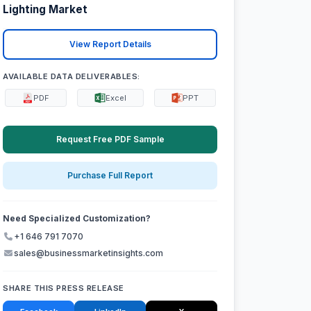
Lighting Market
View Report Details
AVAILABLE DATA DELIVERABLES:
PDF
Excel
PPT
Request Free PDF Sample
Purchase Full Report
Need Specialized Customization?
+1 646 791 7070
sales@businessmarketinsights.com
SHARE THIS PRESS RELEASE