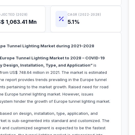
JECTED (2028)
CAGR (2022-2028)
$ 1,063.41 Mn
5.1%
pe Tunnel Lighting Market during 2021–2028
Europe Tunnel Lighting Market to 2028 – COVID-19
 Design, Installation, Type, and Application”
is
from US$ 748.64 million in 2021. The market is estimated
e report provides trends prevailing in the Europe tunnel
ints pertaining to the market growth. Raised need for road
the Europe tunnel lighting market. However, issues
 system hinder the growth of Europe tunnel lighting market.
ased on design, installation, type, application, and
arket is sub-segmented into standard and customized. The
 and customized segment is expected to be the fastest