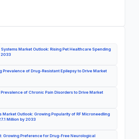
 Systems Market Outlook: Rising Pet Healthcare Spending
y 2033
g Prevalence of Drug-Resistant Epilepsy to Drive Market
 Prevalence of Chronic Pain Disorders to Drive Market
 Market Outlook: Growing Popularity of RF Microneedling
7.1 Million by 2033
: Growing Preference for Drug-Free Neurological