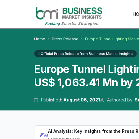
H
Fuelling
Smarter Strategies
Home
Press Release
Europe Tunnel Lighting Marke
Official Press Release from Business Market Insights
Europe Tunnel Lighti
US$ 1,063.41 Mn by
Published:
August 06, 2021
Authored By:
S
AI Analysis: Key Insights from the Press 
AI