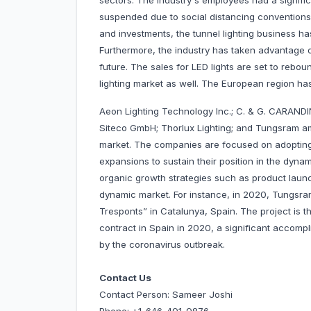
sectors. The industry's employees had a signifi
suspended due to social distancing conventions
and investments, the tunnel lighting business ha
Furthermore, the industry has taken advantage o
future. The sales for LED lights are set to rebo
lighting market as well. The European region has 
Aeon Lighting Technology Inc.; C. & G. CARANDINI,
Siteco GmbH; Thorlux Lighting; and Tungsram am
market. The companies are focused on adopting
expansions to sustain their position in the dy
organic growth strategies such as product launc
dynamic market. For instance, in 2020, Tungsram 
Tresponts” in Catalunya, Spain. The project is 
contract in Spain in 2020, a significant accom
by the coronavirus outbreak.
Contact Us
Contact Person: Sameer Joshi