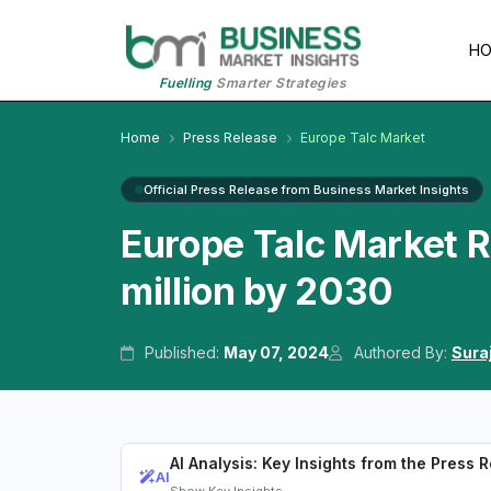
H
Fuelling
Smarter Strategies
Home
Press Release
Europe Talc Market
Official Press Release from Business Market Insights
Europe Talc Market 
million by 2030
Published:
May 07, 2024
Authored By:
Sura
AI Analysis: Key Insights from the Press 
AI