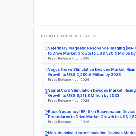
RELATED PRESS RELEASES
Veterinary Magnetic Resonance Imaging (MRI)
to Drive Market Growth to US$ 520.9 Million b
Press Release - Jul 2026
Vagus Nerve Stimulation Devices Market: Risin
Growth to US$ 2,280.6 Million by 2033
Press Release - Jul 2026
Spinal Cord Stimulation Devices Market: Rising
Growth to US$ 6,211.8 Million by 2033
Press Release - Jul 2026
Radiofrequency (RF) Skin Rejuvenation Devices
Procedures to Drive Market Growth to US$ 1,52
Press Release - Jul 2026
Non-Invasive Neurostimulation Devices Market