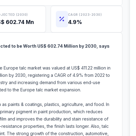
JECTED (2030)
CAGR (2023-2030)
$ 602.74 Mn
4.9%
cted to be Worth US$ 602.74 Million by 2030, says
e Europe talc market was valued at US$ 411.22 million in
lion by 2030, registering a CAGR of 4.9% from 2022 to
dustry and increasing demand from various end-use
buted to the Europe talc market expansion.
as paints & coatings, plastics, agriculture, and food. In
f primary pigment in paint production, which reduces
film and improves the durability and stain resistance of
-resistance properties, the finish lasts longer. Also, talc
int. The strong growth of the construction, automotive,