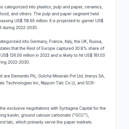
 is categorized into plastics, pulp and paper, ceramics,
, food, and others. The pulp and paper segment held
ssing US$ 118.65 million. It is projected to garner US$
R during 2022-2030.
tegorized into Germany, France, Italy, the UK, Russia,
 states that the Rest of Europe captured 30.8% share of
US$ 126.56 million in 2022 and is likely to hit US$ 181.03
uring 2022-2030.
t are Elementis Plc, Golcha Minerals Pvt Ltd, Imerys SA,
rals Technologies Inc, Nippon Talc Co Lt, and SCR-
e exclusive negotiations with Syntagma Capital for the
ucing kaolin, ground calcium carbonate ("GCC"),
nd talc, which primarily serve the paper markets.