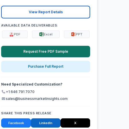
View Report Details
AVAILABLE DATA DELIVERABLES:
PDF
Excel
PPT
Request Free PDF Sample
Purchase Full Report
Need Specialized Customization?
+1 646 791 7070
sales@businessmarketinsights.com
SHARE THIS PRESS RELEASE
Facebook
LinkedIn
X