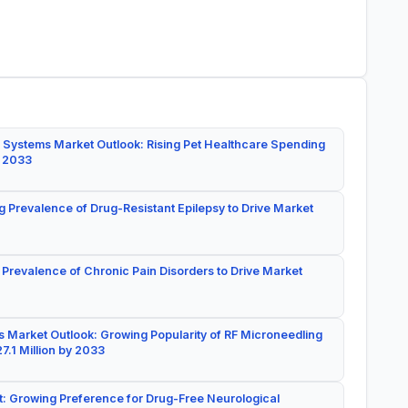
 Systems Market Outlook: Rising Pet Healthcare Spending
y 2033
g Prevalence of Drug-Resistant Epilepsy to Drive Market
 Prevalence of Chronic Pain Disorders to Drive Market
 Market Outlook: Growing Popularity of RF Microneedling
7.1 Million by 2033
: Growing Preference for Drug-Free Neurological