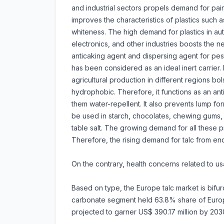
and industrial sectors propels demand for paint
improves the characteristics of plastics such as 
whiteness. The high demand for plastics in au
electronics, and other industries boosts the need
anticaking agent and dispersing agent for pestic
has been considered as an ideal inert carrier.
agricultural production in different regions bol
hydrophobic. Therefore, it functions as an an
them water-repellent. It also prevents lump for
be used in starch, chocolates, chewing gums,
table salt. The growing demand for all these pr
Therefore, the rising demand for talc from end-
On the contrary, health concerns related to u
Based on type, the Europe talc market is bifurc
carbonate segment held 63.8% share of Europe 
projected to garner US$ 390.17 million by 20