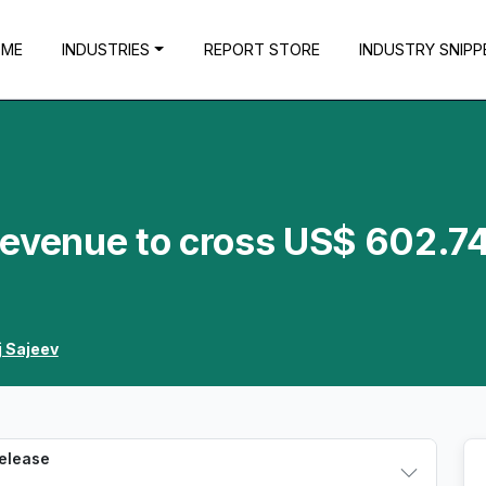
OME
INDUSTRIES
REPORT STORE
INDUSTRY SNIPP
Revenue to cross US$ 602.7
j Sajeev
Release