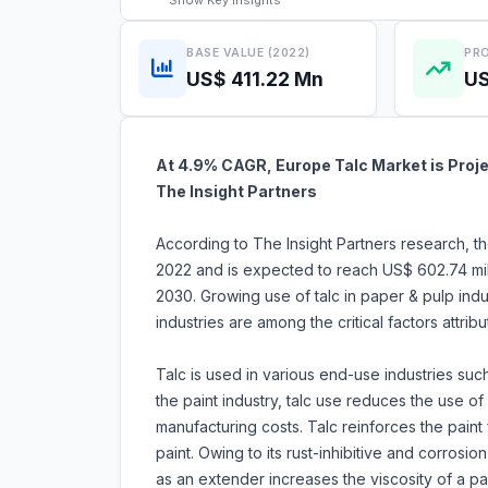
Show
Key Insights
BASE VALUE (2022)
PRO
US$ 411.22 Mn
US
At 4.9% CAGR, Europe Talc Market is Proje
The Insight Partners
According to The Insight Partners research, th
2022 and is expected to reach US$ 602.74 mil
2030. Growing use of talc in paper & pulp in
industries are among the critical factors attri
Talc is used in various end-use industries such 
the paint industry, talc use reduces the use o
manufacturing costs. Talc reinforces the paint 
paint. Owing to its rust-inhibitive and corrosion
as an extender increases the viscosity of a pa