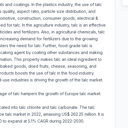
s and coatings. In the plastics industry, the use of talc
quality, aspect ratio, particle size distribution, and
tomotive, construction, consumer goods, electrical &
 for talc. In the agriculture industry, talc is an effective
ides and fertilizers. Also, in agricultural chemicals, talc
 Increasing demand for fertilizers due to the growing
sters the need for talc. Further, food-grade talc is
ticaking agent by coating other substances and making
mation. This property makes talc an ideal ingredient to
 baked goods, dried fruits, cheese, seasoning, and
oducts boosts the use of talc in the food industry.
use industries is driving the growth of the talc market.
sage of talc hampers the growth of Europe talc market.
ated into talc chlorite and talc carbonate. The talc
talc market in 2022, amassing US$ 262.25 million. It is
30 to expand at 5.1% CAGR during 2022-2030.