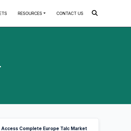
ETS
RESOURCES
CONTACT US
4
Access Complete Europe Talc Market