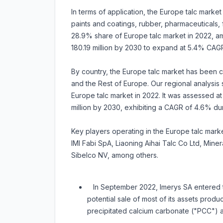
In terms of application, the Europe talc market
paints and coatings, rubber, pharmaceuticals
28.9% share of Europe talc market in 2022, ama
180.19 million by 2030 to expand at 5.4% CAG
By country, the Europe talc market has been ca
and the Rest of Europe. Our regional analysis
Europe talc market in 2022. It was assessed at 
million by 2030, exhibiting a CAGR of 4.6% d
Key players operating in the Europe talc marke
IMI Fabi SpA, Liaoning Aihai Talc Co Ltd, Mine
Sibelco NV, among others.
In September 2022, Imerys SA entered th
potential sale of most of its assets prod
precipitated calcium carbonate ("PCC") a