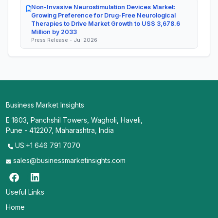
Non-Invasive Neurostimulation Devices Market:
Growing Preference for Drug-Free Neurological
Therapies to Drive Market Growth to US$ 3,678.6
Million by 2033
Press Release - Jul 2026
Business Market Insights
E 1803, Panchshil Towers, Wagholi, Haveli,
Pune - 412207, Maharashtra, India
US:+1 646 791 7070
sales@businessmarketinsights.com
Useful Links
Home