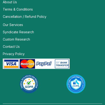
About Us
Terms & Conditions
Cancellation / Refund Policy
Our Services
Syndicate Research
Custom Research
Contact Us
Privacy Policy