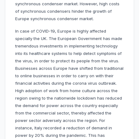
synchronous condenser market. However, high costs
of synchronous condensers hinder the growth of
Europe synchronous condenser market.
In case of COVID-19, Europe is highly affected
specially the UK. The European Government has made
tremendous investments in implementing technology
into its healthcare systems to help detect symptoms of
the virus, in order to protect its people from the virus.
Businesses across Europe have shifted from traditional
to online businesses in order to carry on with their
financial activities during the corona virus outbreak.
High adoption of work from home culture across the
region owing to the nationwide lockdown has reduced
the demand for power across the country especially
from the commercial sector, thereby affected the
power sector adversely across the region. For
instance, Italy recorded a reduction of demand in
power by 20% during the pandemic. This has