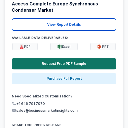
Access Complete Europe Synchronous
Condenser Market
View Report Details
AVAILABLE DATA DELIVERABLES:
PDF
Excel
PPT
Request Free PDF Sample
Purchase Full Report
Need Specialized Customization?
+1 646 791 7070
sales@businessmarketinsights.com
SHARE THIS PRESS RELEASE