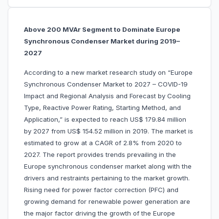
Above 200 MVAr Segment to Dominate Europe
Synchronous Condenser Market during 2019–
2027
According to a new market research study on “Europe
Synchronous Condenser Market to 2027 – COVID-19
Impact and Regional Analysis and Forecast by Cooling
Type, Reactive Power Rating, Starting Method, and
Application,” is expected to reach US$ 179.84 million
by 2027 from US$ 154.52 million in 2019. The market is
estimated to grow at a CAGR of 2.8% from 2020 to
2027. The report provides trends prevailing in the
Europe synchronous condenser market along with the
drivers and restraints pertaining to the market growth.
Rising need for power factor correction (PFC) and
growing demand for renewable power generation are
the major factor driving the growth of the Europe