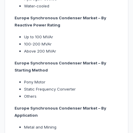
Water-cooled
Europe Synchronous Condenser Market – By
Reactive Power Rating
Up to 100 MVAr
100-200 MVAr
Above 200 MVAr
Europe Synchronous Condenser Market – By
Starting Method
Pony Motor
Static Frequency Converter
Others
Europe Synchronous Condenser Market – By
Application
Metal and Mining