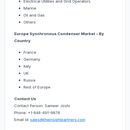
Electrical Utilities and Grid Operators
Marine
Oil and Gas
Others
Europe Synchronous Condenser Market – By
Country
France
Germany
Italy
UK
Russia
Rest of Europe
Contact Us
Contact Person: Sameer Joshi
Phone: +1-646-491-9876
Email Id:
sales@theinsightpartners.com