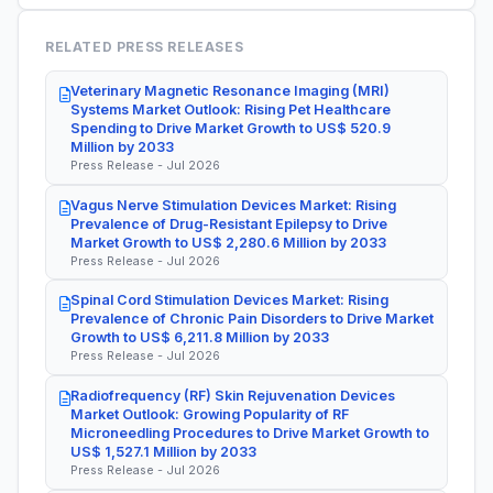
RELATED PRESS RELEASES
Veterinary Magnetic Resonance Imaging (MRI)
Systems Market Outlook: Rising Pet Healthcare
Spending to Drive Market Growth to US$ 520.9
Million by 2033
Press Release - Jul 2026
Vagus Nerve Stimulation Devices Market: Rising
Prevalence of Drug-Resistant Epilepsy to Drive
Market Growth to US$ 2,280.6 Million by 2033
Press Release - Jul 2026
Spinal Cord Stimulation Devices Market: Rising
Prevalence of Chronic Pain Disorders to Drive Market
Growth to US$ 6,211.8 Million by 2033
Press Release - Jul 2026
Radiofrequency (RF) Skin Rejuvenation Devices
Market Outlook: Growing Popularity of RF
Microneedling Procedures to Drive Market Growth to
US$ 1,527.1 Million by 2033
Press Release - Jul 2026