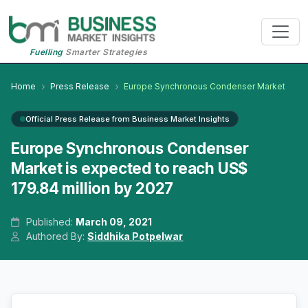
Fuelling
Smarter Strategies
Home
Press Release
Europe Synchronous Condenser Market
Official Press Release from Business Market Insights
Europe Synchronous Condenser
Market is expected to reach US$
179.84 million by 2027
Published:
March 09, 2021
Authored By:
Siddhika Potpelwar