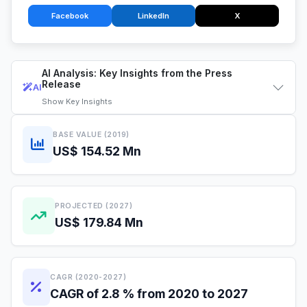
Facebook
LinkedIn
X
AI Analysis: Key Insights from the Press
Release
AI
Show
Key Insights
BASE VALUE (2019)
US$ 154.52 Mn
PROJECTED (2027)
US$ 179.84 Mn
CAGR (2020-2027)
CAGR of 2.8 % from 2020 to 2027