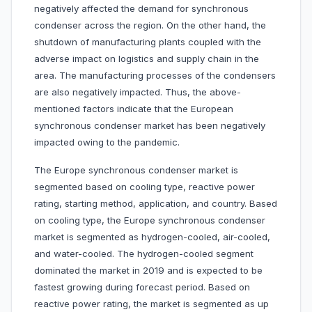
negatively affected the demand for synchronous
condenser across the region. On the other hand, the
shutdown of manufacturing plants coupled with the
adverse impact on logistics and supply chain in the
area. The manufacturing processes of the condensers
are also negatively impacted. Thus, the above-
mentioned factors indicate that the European
synchronous condenser market has been negatively
impacted owing to the pandemic.
The Europe synchronous condenser market is
segmented based on cooling type, reactive power
rating, starting method, application, and country. Based
on cooling type, the Europe synchronous condenser
market is segmented as hydrogen-cooled, air-cooled,
and water-cooled. The hydrogen-cooled segment
dominated the market in 2019 and is expected to be
fastest growing during forecast period. Based on
reactive power rating, the market is segmented as up