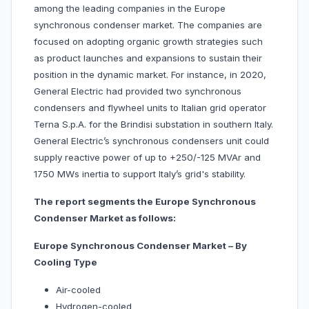
among the leading companies in the Europe
synchronous condenser market. The companies are
focused on adopting organic growth strategies such
as product launches and expansions to sustain their
position in the dynamic market. For instance, in 2020,
General Electric had provided two synchronous
condensers and flywheel units to Italian grid operator
Terna S.p.A. for the Brindisi substation in southern Italy.
General Electric’s synchronous condensers unit could
supply reactive power of up to +250/-125 MVAr and
1750 MWs inertia to support Italy’s grid's stability.
The report segments the Europe Synchronous
Condenser Market as follows:
Europe Synchronous Condenser Market – By
Cooling Type
Air-cooled
Hydrogen-cooled