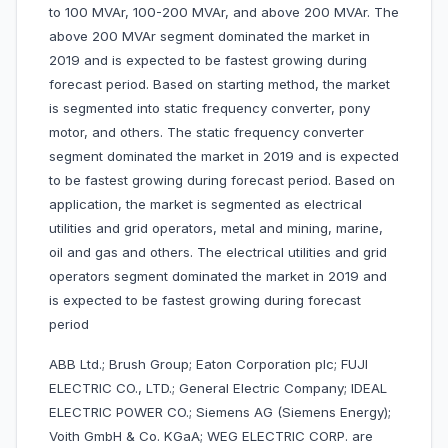
to 100 MVAr, 100-200 MVAr, and above 200 MVAr. The
above 200 MVAr segment dominated the market in
2019 and is expected to be fastest growing during
forecast period. Based on starting method, the market
is segmented into static frequency converter, pony
motor, and others. The static frequency converter
segment dominated the market in 2019 and is expected
to be fastest growing during forecast period. Based on
application, the market is segmented as electrical
utilities and grid operators, metal and mining, marine,
oil and gas and others. The electrical utilities and grid
operators segment dominated the market in 2019 and
is expected to be fastest growing during forecast
period
ABB Ltd.; Brush Group; Eaton Corporation plc; FUJI
ELECTRIC CO., LTD.; General Electric Company; IDEAL
ELECTRIC POWER CO.; Siemens AG (Siemens Energy);
Voith GmbH & Co. KGaA; WEG ELECTRIC CORP. are