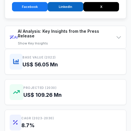
Facebook
LinkedIn
X
AI Analysis: Key Insights from the Press
Release
AI
Show
Key Insights
BASE VALUE (2022)
US$ 56.05 Mn
PROJECTED (2030)
US$ 109.26 Mn
CAGR (2023-2030)
8.7%