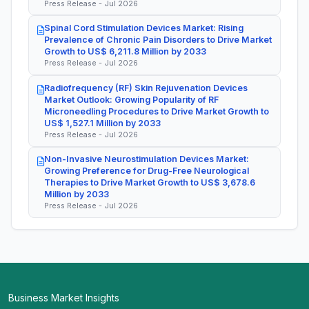
Press Release - Jul 2026
Spinal Cord Stimulation Devices Market: Rising
Prevalence of Chronic Pain Disorders to Drive Market
Growth to US$ 6,211.8 Million by 2033
Press Release - Jul 2026
Radiofrequency (RF) Skin Rejuvenation Devices
Market Outlook: Growing Popularity of RF
Microneedling Procedures to Drive Market Growth to
US$ 1,527.1 Million by 2033
Press Release - Jul 2026
Non-Invasive Neurostimulation Devices Market:
Growing Preference for Drug-Free Neurological
Therapies to Drive Market Growth to US$ 3,678.6
Million by 2033
Press Release - Jul 2026
Business Market Insights