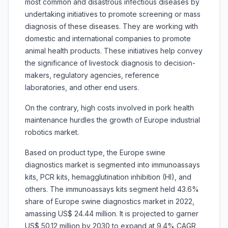
most common and disastrous infectious diseases by
undertaking initiatives to promote screening or mass
diagnosis of these diseases. They are working with
domestic and international companies to promote
animal health products. These initiatives help convey
the significance of livestock diagnosis to decision-
makers, regulatory agencies, reference
laboratories, and other end users.
On the contrary, high costs involved in pork health
maintenance hurdles the growth of Europe industrial
robotics market.
Based on product type, the Europe swine
diagnostics market is segmented into immunoassays
kits, PCR kits, hemagglutination inhibition (HI), and
others. The immunoassays kits segment held 43.6%
share of Europe swine diagnostics market in 2022,
amassing US$ 24.44 million. It is projected to garner
US$ 50.12 million by 2030 to expand at 9.4% CAGR