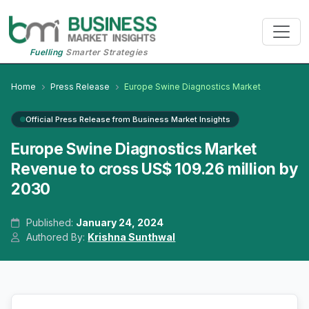
Fuelling
Smarter Strategies
Home
Press Release
Europe Swine Diagnostics Market
Official Press Release from Business Market Insights
Europe Swine Diagnostics Market
Revenue to cross US$ 109.26 million by
2030
Published:
January 24, 2024
Authored By:
Krishna Sunthwal