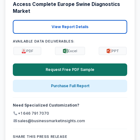
Access Complete Europe Swine Diagnostics
Market
View Report Details
AVAILABLE DATA DELIVERABLES:
PDF
Excel
PPT
Request Free PDF Sample
Purchase Full Report
Need Specialized Customization?
+1 646 791 7070
sales@businessmarketinsights.com
SHARE THIS PRESS RELEASE