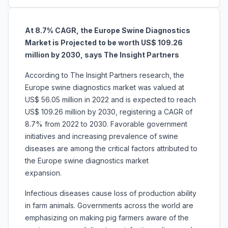
At 8.7% CAGR, the Europe Swine Diagnostics
Market is Projected to be worth US$ 109.26
million by 2030, says The Insight Partners
According to The Insight Partners research, the
Europe swine diagnostics market was valued at
US$ 56.05 million in 2022 and is expected to reach
US$ 109.26 million by 2030, registering a CAGR of
8.7% from 2022 to 2030. Favorable government
initiatives and increasing prevalence of swine
diseases are among the critical factors attributed to
the Europe swine diagnostics market
expansion.
Infectious diseases cause loss of production ability
in farm animals. Governments across the world are
emphasizing on making pig farmers aware of the