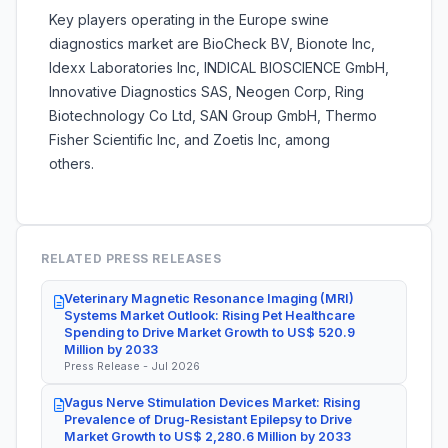
Key players operating in the Europe swine
diagnostics market are BioCheck BV, Bionote Inc,
Idexx Laboratories Inc, INDICAL BIOSCIENCE GmbH,
Innovative Diagnostics SAS, Neogen Corp, Ring
Biotechnology Co Ltd, SAN Group GmbH, Thermo
Fisher Scientific Inc, and Zoetis Inc, among
others.
RELATED PRESS RELEASES
Veterinary Magnetic Resonance Imaging (MRI)
Systems Market Outlook: Rising Pet Healthcare
Spending to Drive Market Growth to US$ 520.9
Million by 2033
Press Release - Jul 2026
Vagus Nerve Stimulation Devices Market: Rising
Prevalence of Drug-Resistant Epilepsy to Drive
Market Growth to US$ 2,280.6 Million by 2033