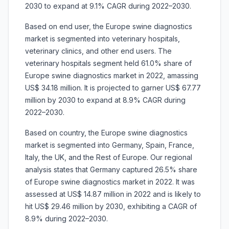
2030 to expand at 9.1% CAGR during 2022–2030.
Based on end user, the Europe swine diagnostics
market is segmented into veterinary hospitals,
veterinary clinics, and other end users. The
veterinary hospitals segment held 61.0% share of
Europe swine diagnostics market in 2022, amassing
US$ 34.18 million. It is projected to garner US$ 67.77
million by 2030 to expand at 8.9% CAGR during
2022–2030.
Based on country, the Europe swine diagnostics
market is segmented into Germany, Spain, France,
Italy, the UK, and the Rest of Europe. Our regional
analysis states that Germany captured 26.5% share
of Europe swine diagnostics market in 2022. It was
assessed at US$ 14.87 million in 2022 and is likely to
hit US$ 29.46 million by 2030, exhibiting a CAGR of
8.9% during 2022–2030.