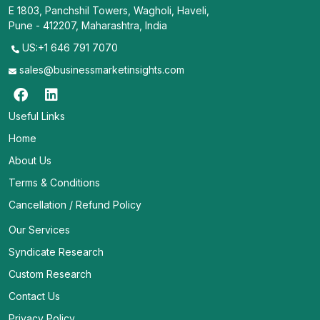
E 1803, Panchshil Towers, Wagholi, Haveli,
Pune - 412207, Maharashtra, India
US:+1 646 791 7070
sales@businessmarketinsights.com
Useful Links
Home
About Us
Terms & Conditions
Cancellation / Refund Policy
Our Services
Syndicate Research
Custom Research
Contact Us
Privacy Policy