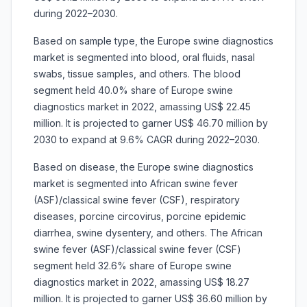
during 2022–2030.
Based on sample type, the Europe swine diagnostics
market is segmented into blood, oral fluids, nasal
swabs, tissue samples, and others. The blood
segment held 40.0% share of Europe swine
diagnostics market in 2022, amassing US$ 22.45
million. It is projected to garner US$ 46.70 million by
2030 to expand at 9.6% CAGR during 2022–2030.
Based on disease, the Europe swine diagnostics
market is segmented into African swine fever
(ASF)/classical swine fever (CSF), respiratory
diseases, porcine circovirus, porcine epidemic
diarrhea, swine dysentery, and others. The African
swine fever (ASF)/classical swine fever (CSF)
segment held 32.6% share of Europe swine
diagnostics market in 2022, amassing US$ 18.27
million. It is projected to garner US$ 36.60 million by