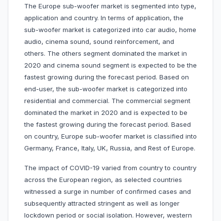
The Europe sub-woofer market is segmented into type,
application and country. In terms of application, the
sub-woofer market is categorized into car audio, home
audio, cinema sound, sound reinforcement, and
others. The others segment dominated the market in
2020 and cinema sound segment is expected to be the
fastest growing during the forecast period. Based on
end-user, the sub-woofer market is categorized into
residential and commercial. The commercial segment
dominated the market in 2020 and is expected to be
the fastest growing during the forecast period. Based
on country, Europe sub-woofer market is classified into
Germany, France, Italy, UK, Russia, and Rest of Europe.
The impact of COVID-19 varied from country to country
across the European region, as selected countries
witnessed a surge in number of confirmed cases and
subsequently attracted stringent as well as longer
lockdown period or social isolation. However, western