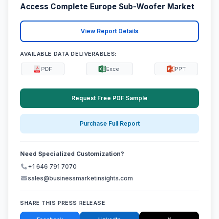
Access Complete Europe Sub-Woofer Market
View Report Details
AVAILABLE DATA DELIVERABLES:
PDF
Excel
PPT
Request Free PDF Sample
Purchase Full Report
Need Specialized Customization?
+1 646 791 7070
sales@businessmarketinsights.com
SHARE THIS PRESS RELEASE