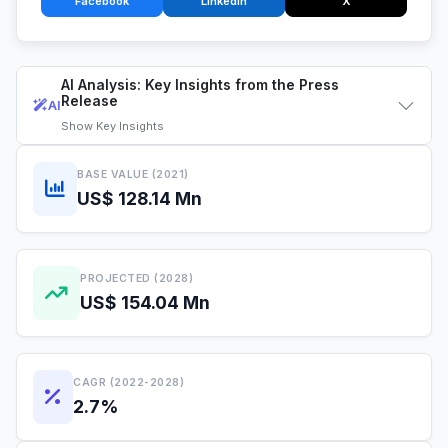
Facebook
LinkedIn
X
AI Analysis: Key Insights from the Press
Release
AI
Show
Key Insights
BASE VALUE (2021)
US$ 128.14 Mn
PROJECTED (2028)
US$ 154.04 Mn
CAGR (2022-2028)
2.7%