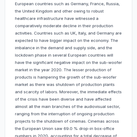
European countries such as Germany, France, Russia,
the United Kingdom and other owing to robust
healthcare infrastructure have witnessed a
comparatively moderate decline in their production
activities. Countries such as UK, Italy, and Germany are
expected to have bigger impact on the economy. The
imbalance in the demand and supply side, and the
lockdown phase in several European countries will
have the significant negative impact on the sub-woofer
market in the year 2020. The lesser production of
products is hampering the growth of the sub-woofer
market as there was shutdown of production plants
and scarcity of labors. Moreover, the immediate effects
of the crisis have been diverse and have affected
almost all the main branches of the audiovisual sector,
ranging from the interruption of ongoing production
projects to the shutdown of cinemas. Cinemas across
the European Union saw 69.0 % drop-in box-office
numbers in 2020, accounting for a total decrease of