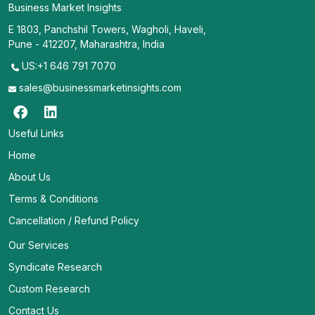
Business Market Insights
E 1803, Panchshil Towers, Wagholi, Haveli,
Pune - 412207, Maharashtra, India
US:+1 646 791 7070
sales@businessmarketinsights.com
Useful Links
Home
About Us
Terms & Conditions
Cancellation / Refund Policy
Our Services
Syndicate Research
Custom Research
Contact Us