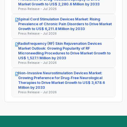
Market Growth to US$ 2,280.6 Million by 2033
Press Release - Jul 2026
Spinal Cord Stimulation Devices Market: Rising
Prevalence of Chronic Pain Disorders to Drive Market
Growth to US$ 6,211.8 Million by 2033
Press Release - Jul 2026
Radiofrequency (RF) Skin Rejuvenation Devices
Market Outlook: Growing Popularity of RF
Microneedling Procedures to Drive Market Growth to
US$ 1,527.1 Million by 2033
Press Release - Jul 2026
Non-Invasive Neurostimulation Devices Market:
Growing Preference for Drug-Free Neurological
Therapies to Drive Market Growth to US$ 3,678.6
Million by 2033
Press Release - Jul 2026