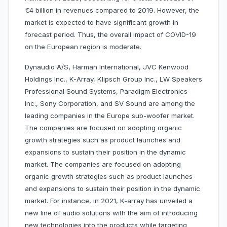
€4 billion in revenues compared to 2019. However, the
market is expected to have significant growth in
forecast period. Thus, the overall impact of COVID-19
on the European region is moderate.
Dynaudio A/S, Harman International, JVC Kenwood
Holdings Inc., K-Array, Klipsch Group Inc., LW Speakers
Professional Sound Systems, Paradigm Electronics
Inc., Sony Corporation, and SV Sound are among the
leading companies in the Europe sub-woofer market.
The companies are focused on adopting organic
growth strategies such as product launches and
expansions to sustain their position in the dynamic
market. The companies are focused on adopting
organic growth strategies such as product launches
and expansions to sustain their position in the dynamic
market. For instance, in 2021, K-array has unveiled a
new line of audio solutions with the aim of introducing
new technologies into the products while targeting