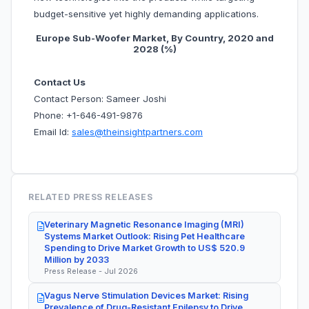
budget-sensitive yet highly demanding applications.
Europe Sub-Woofer Market, By Country, 2020 and
2028 (%)
Contact Us
Contact Person: Sameer Joshi
Phone: +1-646-491-9876
Email Id:
sales@theinsightpartners.com
RELATED PRESS RELEASES
Veterinary Magnetic Resonance Imaging (MRI)
Systems Market Outlook: Rising Pet Healthcare
Spending to Drive Market Growth to US$ 520.9
Million by 2033
Press Release - Jul 2026
Vagus Nerve Stimulation Devices Market: Rising
Prevalence of Drug-Resistant Epilepsy to Drive