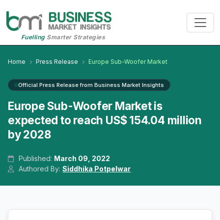
Fuelling
Smarter Strategies
Home
Press Release
Europe Sub-Woofer Market
Official Press Release from Business Market Insights
Europe Sub-Woofer Market is
expected to reach US$ 154.04 million
by 2028
Published:
March 09, 2022
Authored By:
Siddhika Potpelwar