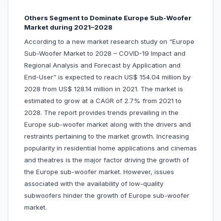
Others Segment to Dominate Europe Sub-Woofer
Market during 2021–2028
According to a new market research study on “Europe
Sub-Woofer Market to 2028 – COVID-19 Impact and
Regional Analysis and Forecast by Application and
End-User” is expected to reach US$ 154.04 million by
2028 from US$ 128.14 million in 2021. The market is
estimated to grow at a CAGR of 2.7% from 2021 to
2028. The report provides trends prevailing in the
Europe sub-woofer market along with the drivers and
restraints pertaining to the market growth. Increasing
popularity in residential home applications and cinemas
and theatres is the major factor driving the growth of
the Europe sub-woofer market. However, issues
associated with the availability of low-quality
subwoofers hinder the growth of Europe sub-woofer
market.