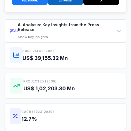
Facebook
LinkedIn
X
AI Analysis: Key Insights from the Press
Release
AI
Show
Key Insights
BASE VALUE (2022)
US$ 39,155.32 Mn
PROJECTED (2030)
US$ 1,02,203.30 Mn
CAGR (2023-2030)
12.7%