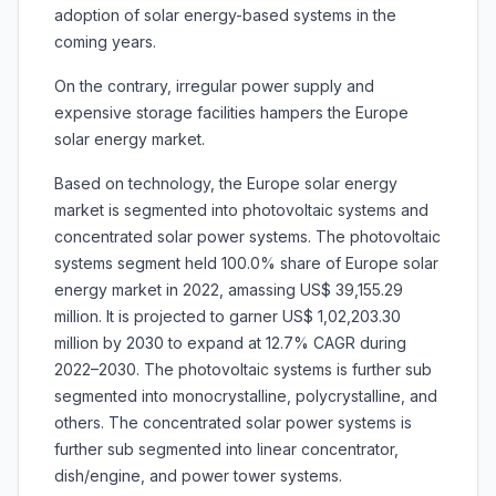
adoption of solar energy-based systems in the
coming years.
On the contrary, irregular power supply and
expensive storage facilities hampers the Europe
solar energy market.
Based on technology, the Europe solar energy
market is segmented into photovoltaic systems and
concentrated solar power systems. The photovoltaic
systems segment held 100.0% share of Europe solar
energy market in 2022, amassing US$ 39,155.29
million. It is projected to garner US$ 1,02,203.30
million by 2030 to expand at 12.7% CAGR during
2022–2030. The photovoltaic systems is further sub
segmented into monocrystalline, polycrystalline, and
others. The concentrated solar power systems is
further sub segmented into linear concentrator,
dish/engine, and power tower systems.