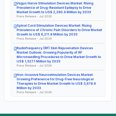
Vagus Nerve Stimulation Devices Market: Rising
Prevalence of Drug-Resistant Epilepsy to Drive
Market Growth to US$ 2,280.6 Million by 2033
Press Release - Jul 2026
Spinal Cord Stimulation Devices Market: Rising
Prevalence of Chronic Pain Disorders to Drive Market
Growth to US$ 6,211.8 Million by 2033
Press Release - Jul 2026
Radiofrequency (RF) Skin Rejuvenation Devices
Market Outlook: Growing Popularity of RF
Microneedling Procedures to Drive Market Growth to
US$ 1,527.1 Million by 2033
Press Release - Jul 2026
Non-Invasive Neurostimulation Devices Market:
Growing Preference for Drug-Free Neurological
Therapies to Drive Market Growth to US$ 3,678.6
Million by 2033
Press Release - Jul 2026