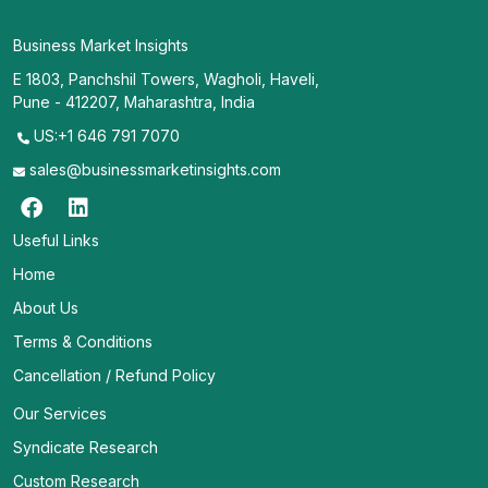
Business Market Insights
E 1803, Panchshil Towers, Wagholi, Haveli,
Pune - 412207, Maharashtra, India
US:+1 646 791 7070
sales@businessmarketinsights.com
Useful Links
Home
About Us
Terms & Conditions
Cancellation / Refund Policy
Our Services
Syndicate Research
Custom Research