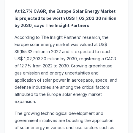
At 12.7% CAGR, the Europe Solar Energy Market
is projected to be worth US$ 1,02,203.30 million
by 2030, says The Insight Partners
According to The Insight Partners’ research, the
Europe solar energy market was valued at US$
39,155.32 million in 2022 and is expected to reach
US$ 1,02,203.30 million by 2030, registering a CAGR
of 12.7% from 2022 to 2030. Growing greenhouse
gas emission and energy uncertainties and
application of solar power in aerospace, space, and
defense industries are among the critical factors
attributed to the Europe solar energy market
expansion.
The growing technological development and
government initiatives are boosting the application
of solar energy in various end-use sectors such as