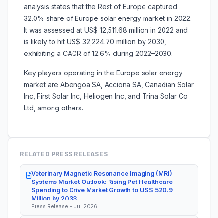
analysis states that the Rest of Europe captured
32.0% share of Europe solar energy market in 2022.
It was assessed at US$ 12,511.68 million in 2022 and
is likely to hit US$ 32,224.70 million by 2030,
exhibiting a CAGR of 12.6% during 2022–2030.
Key players operating in the Europe solar energy
market are Abengoa SA, Acciona SA, Canadian Solar
Inc, First Solar Inc, Heliogen Inc, and Trina Solar Co
Ltd, among others.
RELATED PRESS RELEASES
Veterinary Magnetic Resonance Imaging (MRI)
Systems Market Outlook: Rising Pet Healthcare
Spending to Drive Market Growth to US$ 520.9
Million by 2033
Press Release - Jul 2026