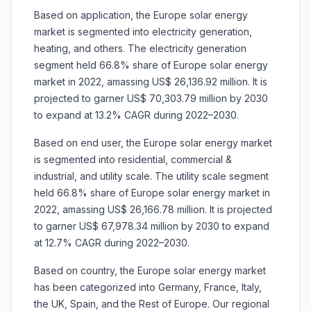
Based on application, the Europe solar energy
market is segmented into electricity generation,
heating, and others. The electricity generation
segment held 66.8% share of Europe solar energy
market in 2022, amassing US$ 26,136.92 million. It is
projected to garner US$ 70,303.79 million by 2030
to expand at 13.2% CAGR during 2022–2030.
Based on end user, the Europe solar energy market
is segmented into residential, commercial &
industrial, and utility scale. The utility scale segment
held 66.8% share of Europe solar energy market in
2022, amassing US$ 26,166.78 million. It is projected
to garner US$ 67,978.34 million by 2030 to expand
at 12.7% CAGR during 2022–2030.
Based on country, the Europe solar energy market
has been categorized into Germany, France, Italy,
the UK, Spain, and the Rest of Europe. Our regional