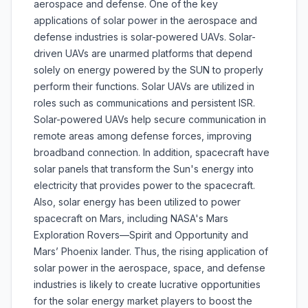
aerospace and defense. One of the key
applications of solar power in the aerospace and
defense industries is solar-powered UAVs. Solar-
driven UAVs are unarmed platforms that depend
solely on energy powered by the SUN to properly
perform their functions. Solar UAVs are utilized in
roles such as communications and persistent ISR.
Solar-powered UAVs help secure communication in
remote areas among defense forces, improving
broadband connection. In addition, spacecraft have
solar panels that transform the Sun's energy into
electricity that provides power to the spacecraft.
Also, solar energy has been utilized to power
spacecraft on Mars, including NASA's Mars
Exploration Rovers—Spirit and Opportunity and
Mars’ Phoenix lander. Thus, the rising application of
solar power in the aerospace, space, and defense
industries is likely to create lucrative opportunities
for the solar energy market players to boost the