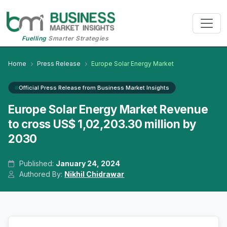
Fuelling
Smarter Strategies
Home
Press Release
Europe Solar Energy Market
Official Press Release from Business Market Insights
Europe Solar Energy Market Revenue
to cross US$ 1,02,203.30 million by
2030
Published:
January 24, 2024
Authored By:
Nikhil Chidrawar