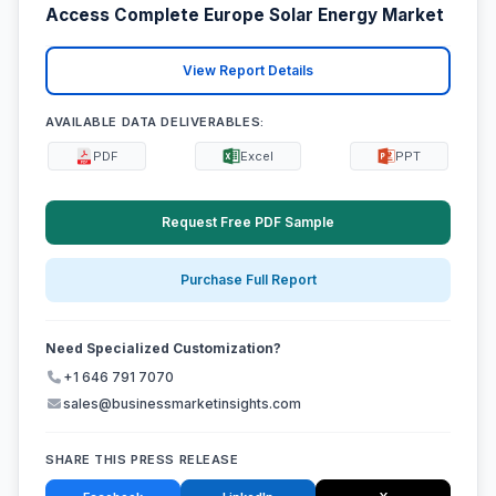
Access Complete Europe Solar Energy Market
View Report Details
AVAILABLE DATA DELIVERABLES:
PDF
Excel
PPT
Request Free PDF Sample
Purchase Full Report
Need Specialized Customization?
+1 646 791 7070
sales@businessmarketinsights.com
SHARE THIS PRESS RELEASE