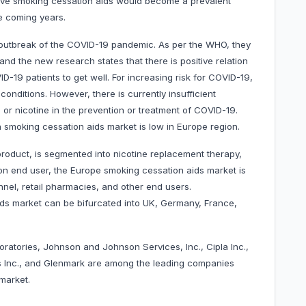
ive smoking cessation aids would become a prevalent
he coming years.
e outbreak of the COVID-19 pandemic. As per the WHO, they
nd the new research states that there is positive relation
-19 patients to get well. For increasing risk for COVID-19,
onditions. However, there is currently insufficient
or nicotine in the prevention or treatment of COVID-19.
smoking cessation aids market is low in Europe region.
roduct, is segmented into nicotine replacement therapy,
 on end user, the Europe smoking cessation aids market is
nel, retail pharmacies, and other end users.
ds market can be bifurcated into UK, Germany, France,
boratories, Johnson and Johnson Services, Inc., Cipla Inc.,
 Inc., and Glenmark are among the leading companies
market.