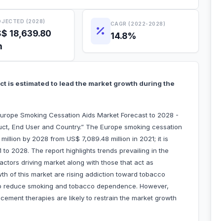
JECTED (2028)
CAGR (2022-2028)
$ 18,639.80
14.8%
n
t is estimated to lead the market growth during the
Europe Smoking Cessation Aids Market Forecast to 2028 -
uct, End User and Country.” The Europe smoking cessation
illion by 2028 from US$ 7,089.48 million in 2021; it is
o 2028. The report highlights trends prevailing in the
ctors driving market along with those that act as
wth of this market are rising addiction toward tobacco
to reduce smoking and tobacco dependence. However,
cement therapies are likely to restrain the market growth