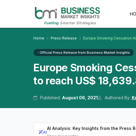
H
Fuelling
Smarter Strategies
Home
Press Release
Europe Smoking Cessation A
Official Press Release from Business Market Insights
Europe Smoking Cess
to reach US$ 18,639
Published:
August 06, 2021
Authored By:
K
AI Analysis: Key Insights from the Press 
AI