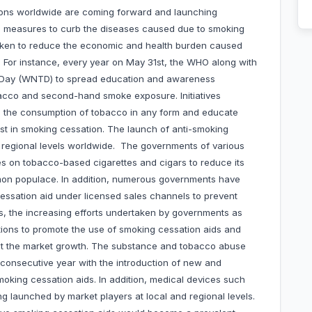
ons worldwide are coming forward and launching
 measures to curb the diseases caused due to smoking
ken to reduce the economic and health burden caused
. For instance, every year on May 31st, the WHO along with
o Day (WNTD) to spread education and awareness
bacco and second-hand smoke exposure. Initiatives
e the consumption of tobacco in any form and educate
sist in smoking cessation. The launch of anti-smoking
d regional levels worldwide. The governments of various
es on tobacco-based cigarettes and cigars to reduce its
on populace. In addition, numerous governments have
cessation aid under licensed sales channels to prevent
s, the increasing efforts undertaken by governments as
ions to promote the use of smoking cessation aids and
st the market growth. The substance and tobacco abuse
y consecutive year with the introduction of new and
moking cessation aids. In addition, medical devices such
g launched by market players at local and regional levels.