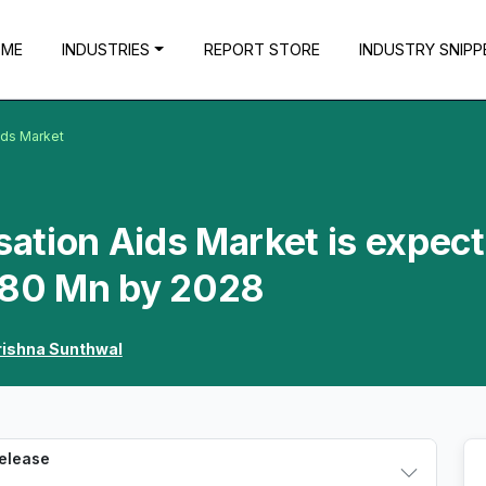
OME
INDUSTRIES
REPORT STORE
INDUSTRY SNIPP
ids Market
ation Aids Market is expec
.80 Mn by 2028
rishna Sunthwal
Release