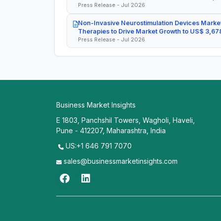
Press Release - Jul 2026
Non-Invasive Neurostimulation Devices Market
Therapies to Drive Market Growth to US$ 3,678
Press Release - Jul 2026
Business Market Insights
E 1803, Panchshil Towers, Wagholi, Haveli,
Pune - 412207, Maharashtra, India
US:+1 646 791 7070
sales@businessmarketinsights.com