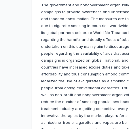
The government and nongovernment organizati
campaigns to provide awareness and undertake
and tobacco consumption. The measures are ta
due to cigarette smoking in countries worldwide
its global partners celebrate World No Tobacc
regarding the harmful and deadly effects of to
undertaken on this day mainly aim to discourag
people regarding the availability of aids that as
campaigns is organized on global, national, an
countries have increased excise duties and tax
affordability and thus consumption among comm
legalized the use of e-cigarettes as a smoking 
people from opting conventional cigarettes. Thu
well as non-profit and nongovernment organizat
reduce the number of smoking populations boo
treatment industry are getting competitive ever
innovative therapies by the market players for s
as nicotine-free e-cigarettes and vapes are bein