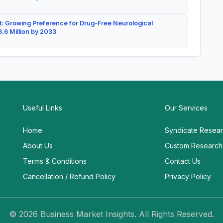
: Growing Preference for Drug-Free Neurological
.6 Million by 2033
Useful Links
Our Services
Home
Syndicate Resea
About Us
Custom Research
Terms & Conditions
Contact Us
Cancellation / Refund Policy
Privacy Policy
© 2026 Business Market Insights. All Rights Reserved.