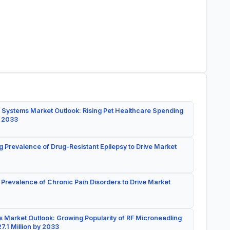
 Systems Market Outlook: Rising Pet Healthcare Spending
y 2033
g Prevalence of Drug-Resistant Epilepsy to Drive Market
 Prevalence of Chronic Pain Disorders to Drive Market
 Market Outlook: Growing Popularity of RF Microneedling
7.1 Million by 2033