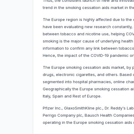
Thus, the consistent launch of new and innovat
trend in the smoking cessation aids market in t
The Europe region is highly affected due to th
have been evaluating new research constantly, a
between tobacco and nicotine use, helping COVID
smoking is the major cause of underlying health c
information to confirm any link between tobacco 
Hence, the impact of the COVID-19 pandemic on 
The Europe smoking cessation aids market, by p
drugs, electronic cigarettes, and others. Based
segmented into hospital pharmacies, online chan
Geographically the Europe smoking cessation ai
Italy, Spain and Rest of Europe.
Pfizer Inc., GlaxoSmithKline plc., Dr. Reddy's La
Perrigo Company plc, Bausch Health Companies
operating in the Europe smoking cessation aids 