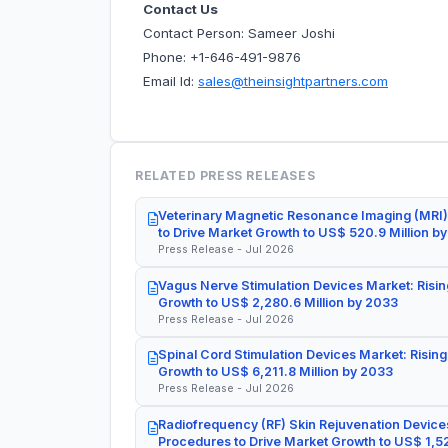
Contact Us
Contact Person: Sameer Joshi
Phone: +1-646-491-9876
Email Id:
sales@theinsightpartners.com
RELATED PRESS RELEASES
Veterinary Magnetic Resonance Imaging (MRI)
to Drive Market Growth to US$ 520.9 Million b
Press Release - Jul 2026
Vagus Nerve Stimulation Devices Market: Risin
Growth to US$ 2,280.6 Million by 2033
Press Release - Jul 2026
Spinal Cord Stimulation Devices Market: Rising
Growth to US$ 6,211.8 Million by 2033
Press Release - Jul 2026
Radiofrequency (RF) Skin Rejuvenation Devices
Procedures to Drive Market Growth to US$ 1,52