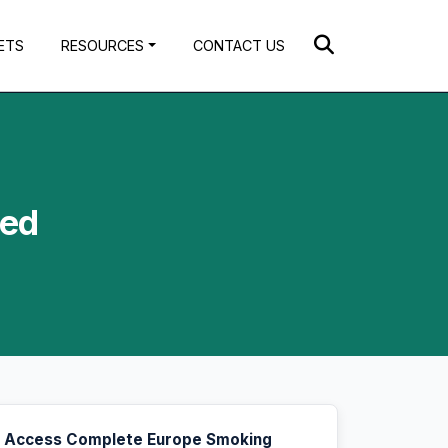
ETS
RESOURCES
CONTACT US
ted
Access Complete Europe Smoking