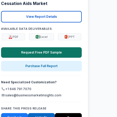
Cessation Aids Market
View Report Details
AVAILABLE DATA DELIVERABLES:
PDF
Excel
PPT
Request Free PDF Sample
Purchase Full Report
Need Specialized Customization?
+1 646 791 7070
sales@businessmarketinsights.com
SHARE THIS PRESS RELEASE