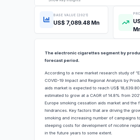
Show
Key Insights
PRO
BASE VALUE (2021)
US
US$ 7,089.48 Mn
M
The electronic cigarettes segment by produc
forecast period.
According to a new market research study of “
COVID-19 Impact and Regional Analysis by Prod
aids market is expected to reach US$ 18,639.80 m
estimated to grow at a CAGR of 14.8% from 2021 t
Europe smoking cessation aids market and the fa
hindrances. Key factors that are driving the gro
smoking and increasing number of campaigns 
steeping costs for development of nicotine repla
in the future years to some extent.