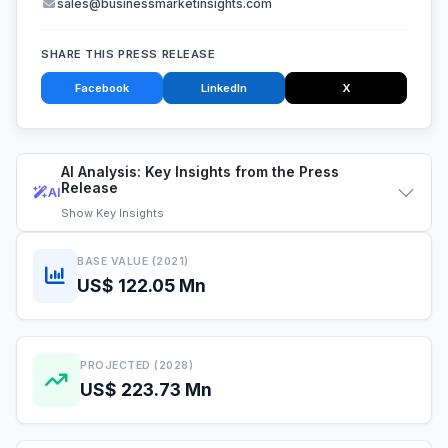
sales@businessmarketinsights.com
SHARE THIS PRESS RELEASE
Facebook
LinkedIn
X
AI Analysis: Key Insights from the Press
Release
AI
Show
Key Insights
BASE VALUE (2021)
US$ 122.05 Mn
PROJECTED (2028)
US$ 223.73 Mn