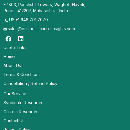
E 1803, Panchshil Towers, Wagholi, Haveli,
Pune - 412207, Maharashtra, India
US:+1 646 791 7070
sales@businessmarketinsights.com
Useful Links
Home
About Us
Terms & Conditions
Cancellation / Refund Policy
Our Services
Syndicate Research
Custom Research
Contact Us
Privacy Policy