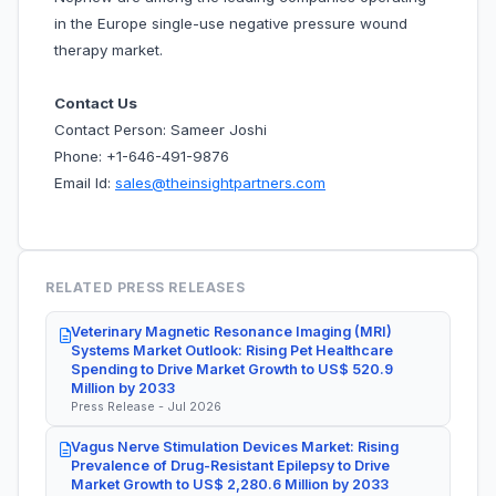
in the Europe single-use negative pressure wound
therapy market.
Contact Us
Contact Person: Sameer Joshi
Phone: +1-646-491-9876
Email Id:
sales@theinsightpartners.com
RELATED PRESS RELEASES
Veterinary Magnetic Resonance Imaging (MRI)
Systems Market Outlook: Rising Pet Healthcare
Spending to Drive Market Growth to US$ 520.9
Million by 2033
Press Release - Jul 2026
Vagus Nerve Stimulation Devices Market: Rising
Prevalence of Drug-Resistant Epilepsy to Drive
Market Growth to US$ 2,280.6 Million by 2033