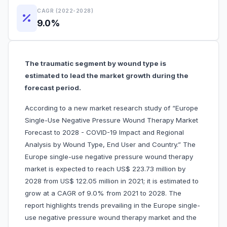
CAGR (2022-2028)
9.0%
The traumatic segment by wound type is
estimated to lead the market growth during the
forecast period.
According to a new market research study of “Europe
Single-Use Negative Pressure Wound Therapy Market
Forecast to 2028 - COVID-19 Impact and Regional
Analysis by Wound Type, End User and Country.” The
Europe single-use negative pressure wound therapy
market is expected to reach US$ 223.73 million by
2028 from US$ 122.05 million in 2021; it is estimated to
grow at a CAGR of 9.0% from 2021 to 2028. The
report highlights trends prevailing in the Europe single-
use negative pressure wound therapy market and the