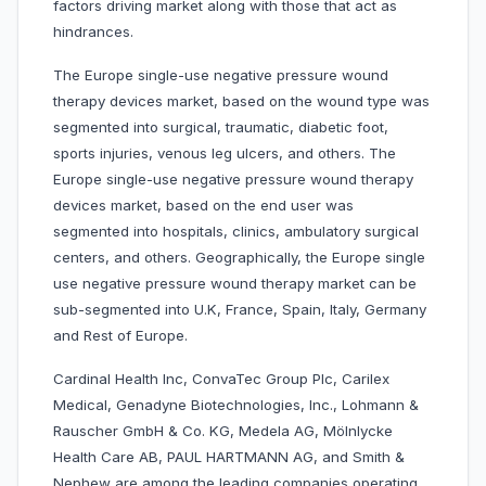
factors driving market along with those that act as
hindrances.
The Europe single-use negative pressure wound
therapy devices market, based on the wound type was
segmented into surgical, traumatic, diabetic foot,
sports injuries, venous leg ulcers, and others. The
Europe single-use negative pressure wound therapy
devices market, based on the end user was
segmented into hospitals, clinics, ambulatory surgical
centers, and others. Geographically, the Europe single
use negative pressure wound therapy market can be
sub-segmented into U.K, France, Spain, Italy, Germany
and Rest of Europe.
Cardinal Health Inc, ConvaTec Group Plc, Carilex
Medical, Genadyne Biotechnologies, Inc., Lohmann &
Rauscher GmbH & Co. KG, Medela AG, Mölnlycke
Health Care AB, PAUL HARTMANN AG, and Smith &
Nephew are among the leading companies operating