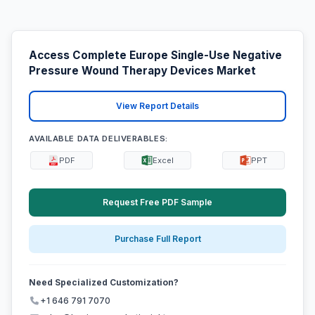
Access Complete Europe Single-Use Negative
Pressure Wound Therapy Devices Market
View Report Details
AVAILABLE DATA DELIVERABLES:
PDF
Excel
PPT
Request Free PDF Sample
Purchase Full Report
Need Specialized Customization?
+1 646 791 7070