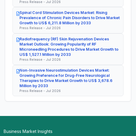
Press Release - Jul 2026
Spinal Cord Stimulation Devices Market: Rising
Prevalence of Chronic Pain Disorders to Drive Market
Growth to US$ 6,211.8 Million by 2033
Press Release - Jul 2026
Radiofrequency (RF) Skin Rejuvenation Devices
Market Outlook: Growing Popularity of RF
Microneedling Procedures to Drive Market Growth to
US$ 1,527.1 Million by 2033
Press Release - Jul 2026
Non-Invasive Neurostimulation Devices Market:
Growing Preference for Drug-Free Neurological
Therapies to Drive Market Growth to US$ 3,678.6
Million by 2033
Press Release - Jul 2026
Business Market Insights