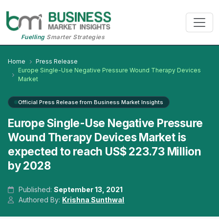
Fuelling
Smarter Strategies
Home
Press Release
Europe Single-Use Negative Pressure Wound Therapy Devices
Market
Official Press Release from Business Market Insights
Europe Single-Use Negative Pressure
Wound Therapy Devices Market is
expected to reach US$ 223.73 Million
by 2028
Published:
September 13, 2021
Authored By:
Krishna Sunthwal