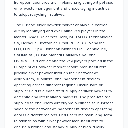
European countries are implementing stringent policies
on e-waste management and encouraging industries
to adopt recycling initiatives.
The Europe silver powder market analysis is carried
out by identifying and evaluating key players in the
market. Ames Goldsmith Corp, METALOR Technologies
SA, Heraeus Electronics GmbH & Co KG, Nanoshel
LLC, FENZI SpA, Johnson Matthey Plc, Technic Inc,
SAFINA AS, Giusto Manetti Battiloro SpA, and
LINBRAZE Srl are among the key players profiled in the
Europe silver powder market report. Manufacturers
provide silver powder through their network of
distributors, suppliers, and independent dealers
operating across different regions. Distributors or
suppliers aid in a consistent supply of silver powder to
domestic and international markets. The products are
supplied to end users directly via business-to-business
sales or the network of independent dealers operating
across different regions. End users maintain long-term
relationships with silver powder manufacturers to
ensure a proper and steady supply of high-quality