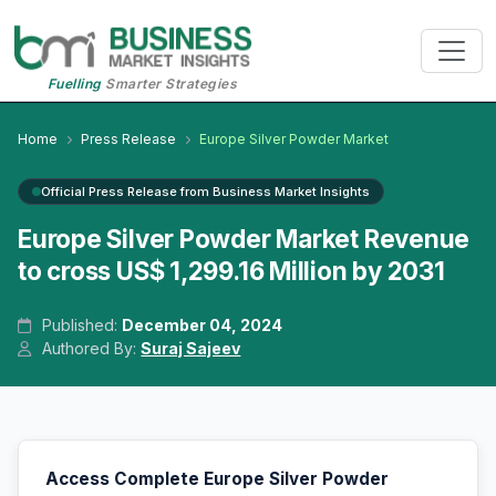
Fuelling
Smarter Strategies
Home
Press Release
Europe Silver Powder Market
Official Press Release from Business Market Insights
Europe Silver Powder Market Revenue
to cross US$ 1,299.16 Million by 2031
Published:
December 04, 2024
Authored By:
Suraj Sajeev
Access Complete Europe Silver Powder