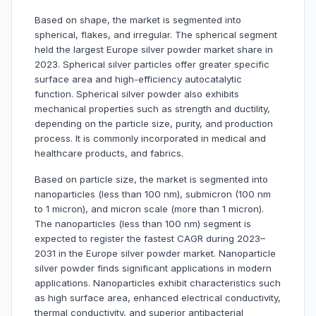
Based on shape, the market is segmented into
spherical, flakes, and irregular. The spherical segment
held the largest Europe silver powder market share in
2023. Spherical silver particles offer greater specific
surface area and high-efficiency autocatalytic
function. Spherical silver powder also exhibits
mechanical properties such as strength and ductility,
depending on the particle size, purity, and production
process. It is commonly incorporated in medical and
healthcare products, and fabrics.
Based on particle size, the market is segmented into
nanoparticles (less than 100 nm), submicron (100 nm
to 1 micron), and micron scale (more than 1 micron).
The nanoparticles (less than 100 nm) segment is
expected to register the fastest CAGR during 2023–
2031 in the Europe silver powder market. Nanoparticle
silver powder finds significant applications in modern
applications. Nanoparticles exhibit characteristics such
as high surface area, enhanced electrical conductivity,
thermal conductivity, and superior antibacterial