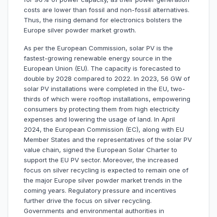
costs are lower than fossil and non-fossil alternatives.
Thus, the rising demand for electronics bolsters the
Europe silver powder market growth.
As per the European Commission, solar PV is the
fastest-growing renewable energy source in the
European Union (EU). The capacity is forecasted to
double by 2028 compared to 2022. In 2023, 56 GW of
solar PV installations were completed in the EU, two-
thirds of which were rooftop installations, empowering
consumers by protecting them from high electricity
expenses and lowering the usage of land. In April
2024, the European Commission (EC), along with EU
Member States and the representatives of the solar PV
value chain, signed the European Solar Charter to
support the EU PV sector. Moreover, the increased
focus on silver recycling is expected to remain one of
the major Europe silver powder market trends in the
coming years. Regulatory pressure and incentives
further drive the focus on silver recycling.
Governments and environmental authorities in