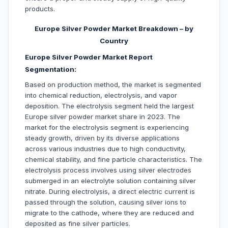
products.
Europe Silver Powder Market Breakdown – by
Country
Europe Silver Powder Market Report
Segmentation:
Based on production method, the market is segmented
into chemical reduction, electrolysis, and vapor
deposition. The electrolysis segment held the largest
Europe silver powder market share in 2023. The
market for the electrolysis segment is experiencing
steady growth, driven by its diverse applications
across various industries due to high conductivity,
chemical stability, and fine particle characteristics. The
electrolysis process involves using silver electrodes
submerged in an electrolyte solution containing silver
nitrate. During electrolysis, a direct electric current is
passed through the solution, causing silver ions to
migrate to the cathode, where they are reduced and
deposited as fine silver particles.