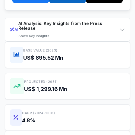
AI Analysis: Key Insights from the Press
Release
AI
Show
Key Insights
BASE VALUE (2023)
US$ 895.52 Mn
PROJECTED (2031)
US$ 1,299.16 Mn
CAGR (2024-2031)
4.8%