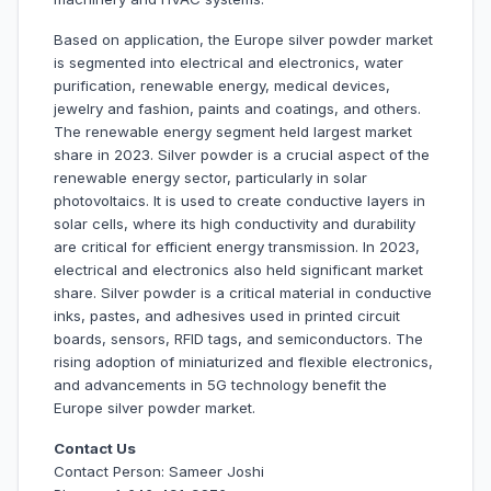
Based on application, the Europe silver powder market
is segmented into electrical and electronics, water
purification, renewable energy, medical devices,
jewelry and fashion, paints and coatings, and others.
The renewable energy segment held largest market
share in 2023. Silver powder is a crucial aspect of the
renewable energy sector, particularly in solar
photovoltaics. It is used to create conductive layers in
solar cells, where its high conductivity and durability
are critical for efficient energy transmission. In 2023,
electrical and electronics also held significant market
share. Silver powder is a critical material in conductive
inks, pastes, and adhesives used in printed circuit
boards, sensors, RFID tags, and semiconductors. The
rising adoption of miniaturized and flexible electronics,
and advancements in 5G technology benefit the
Europe silver powder market.
Contact Us
Contact Person: Sameer Joshi