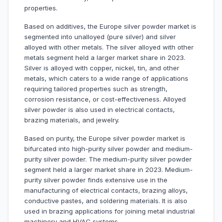
properties.
Based on additives, the Europe silver powder market is
segmented into unalloyed (pure silver) and silver
alloyed with other metals. The silver alloyed with other
metals segment held a larger market share in 2023.
Silver is alloyed with copper, nickel, tin, and other
metals, which caters to a wide range of applications
requiring tailored properties such as strength,
corrosion resistance, or cost-effectiveness. Alloyed
silver powder is also used in electrical contacts,
brazing materials, and jewelry.
Based on purity, the Europe silver powder market is
bifurcated into high-purity silver powder and medium-
purity silver powder. The medium-purity silver powder
segment held a larger market share in 2023. Medium-
purity silver powder finds extensive use in the
manufacturing of electrical contacts, brazing alloys,
conductive pastes, and soldering materials. It is also
used in brazing applications for joining metal industrial
machinery and HVAC systems.