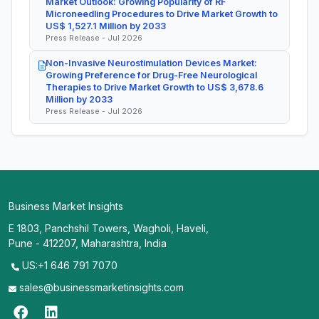
Market Outlook: Growing Popularity of RF
Microneedling Procedures to Drive Market Growth to
US$ 1,527.1 Million by 2033
Press Release - Jul 2026
Non-Invasive Neurostimulation Devices Market:
Growing Preference for Drug-Free Neurological
Therapies to Drive Market Growth to US$ 3,678.6
Million by 2033
Press Release - Jul 2026
Business Market Insights
E 1803, Panchshil Towers, Wagholi, Haveli,
Pune - 412207, Maharashtra, India
US:+1 646 791 7070
sales@businessmarketinsights.com