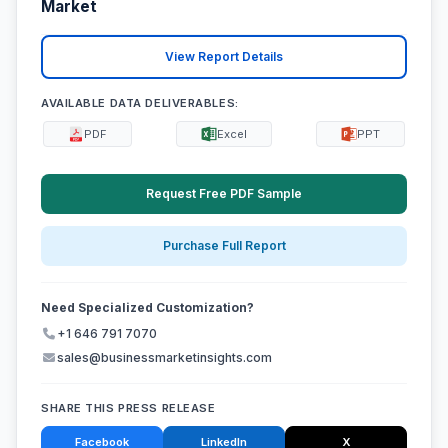
Market
View Report Details
AVAILABLE DATA DELIVERABLES:
PDF
Excel
PPT
Request Free PDF Sample
Purchase Full Report
Need Specialized Customization?
+1 646 791 7070
sales@businessmarketinsights.com
SHARE THIS PRESS RELEASE
Facebook
LinkedIn
X