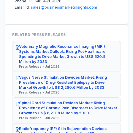
Phone: +1-646-491-9876
Email Id:
sales@businessmarketinsights.com
RELATED PRESS RELEASES
Veterinary Magnetic Resonance Imaging (MRI)
Systems Market Outlook: Rising Pet Healthcare
Spending to Drive Market Growth to US$ 520.9
Million by 2033
Press Release - Jul 2026
Vagus Nerve Stimulation Devices Market: Rising
Prevalence of Drug-Resistant Epilepsy to Drive
Market Growth to US$ 2,280.6 Million by 2033
Press Release - Jul 2026
Spinal Cord Stimulation Devices Market: Rising
Prevalence of Chronic Pain Disorders to Drive Market
Growth to US$ 6,211.8 Million by 2033
Press Release - Jul 2026
Radiofrequency (RF) Skin Rejuvenation Devices