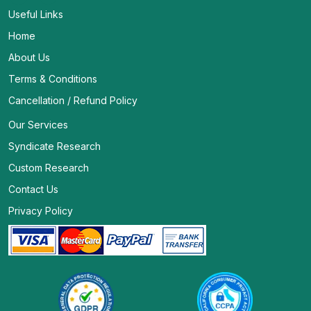
Useful Links
Home
About Us
Terms & Conditions
Cancellation / Refund Policy
Our Services
Syndicate Research
Custom Research
Contact Us
Privacy Policy