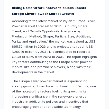
Rising Demand for Photovoltaic Cells Boosts
Europe Silver Powder Market Growth
According to the latest market study on “Europe Silver
Powder Market Forecast to 2031 – Country Share,
Trend, and Growth Opportunity Analysis – by
Production Method, Shape, Particle Size, Additives,
Purity, and Application,” the market was valued at US$
895.52 million in 2023 and is projected to reach US$
1,299.16 million by 2031; it is anticipated to record a
CAGR of 4.8% from 2023 to 2031. The report highlights
key factors contributing to the Europe silver powder
market size and prominent players, along with their
developments in the market.
The Europe silver powder market is experiencing
steady growth, driven by a combination of factors; one
of the noteworthy factors fueling its growth is its
increasing significance in the renewable energy
industry. In addition to policies and incentives that
encourage green and renewable technology