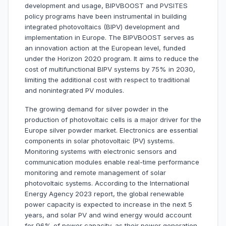
development and usage, BIPVBOOST and PVSITES
policy programs have been instrumental in building
integrated photovoltaics (BIPV) development and
implementation in Europe. The BIPVBOOST serves as
an innovation action at the European level, funded
under the Horizon 2020 program. It aims to reduce the
cost of multifunctional BIPV systems by 75% in 2030,
limiting the additional cost with respect to traditional
and nonintegrated PV modules.
The growing demand for silver powder in the
production of photovoltaic cells is a major driver for the
Europe silver powder market. Electronics are essential
components in solar photovoltaic (PV) systems.
Monitoring systems with electronic sensors and
communication modules enable real-time performance
monitoring and remote management of solar
photovoltaic systems. According to the International
Energy Agency 2023 report, the global renewable
power capacity is expected to increase in the next 5
years, and solar PV and wind energy would account
for 96% of power capacity, as their power generation