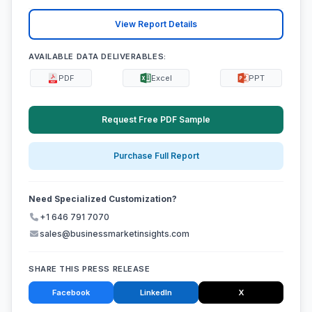
View Report Details
AVAILABLE DATA DELIVERABLES:
PDF
Excel
PPT
Request Free PDF Sample
Purchase Full Report
Need Specialized Customization?
+1 646 791 7070
sales@businessmarketinsights.com
SHARE THIS PRESS RELEASE
Facebook
LinkedIn
X