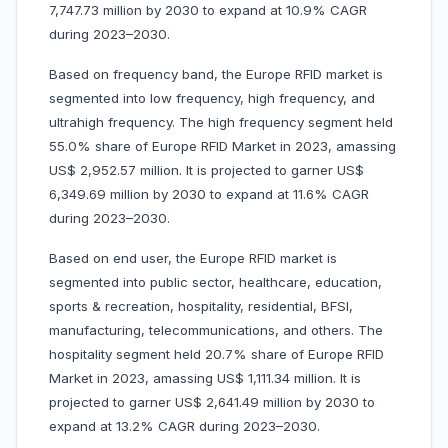
7,747.73 million by 2030 to expand at 10.9% CAGR
during 2023–2030.
Based on frequency band, the Europe RFID market is
segmented into low frequency, high frequency, and
ultrahigh frequency. The high frequency segment held
55.0% share of Europe RFID Market in 2023, amassing
US$ 2,952.57 million. It is projected to garner US$
6,349.69 million by 2030 to expand at 11.6% CAGR
during 2023–2030.
Based on end user, the Europe RFID market is
segmented into public sector, healthcare, education,
sports & recreation, hospitality, residential, BFSI,
manufacturing, telecommunications, and others. The
hospitality segment held 20.7% share of Europe RFID
Market in 2023, amassing US$ 1,111.34 million. It is
projected to garner US$ 2,641.49 million by 2030 to
expand at 13.2% CAGR during 2023–2030.