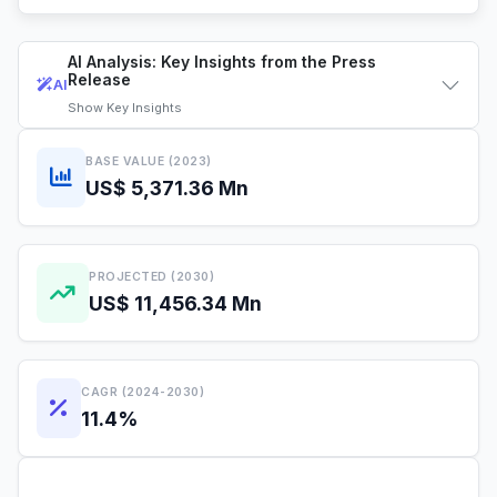
AI Analysis: Key Insights from the Press
Release
AI
Show
Key Insights
BASE VALUE (2023)
US$ 5,371.36 Mn
PROJECTED (2030)
US$ 11,456.34 Mn
CAGR (2024-2030)
11.4%