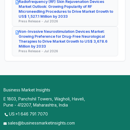
Radiofrequency (RF) Skin Rejuvenation Devices
Market Outlook: Growing Popularity of RF
Microneedling Procedures to Drive Market Growth to
US$ 1,527.1 Million by 2033
Press Release - Jul 2026
Non-Invasive Neurostimulation Devices Market:
Growing Preference for Drug-Free Neurological
Therapies to Drive Market Growth to US$ 3,678.6
Million by 2033
Press Release - Jul 2026
Business Market Insights
E 1803, Panchshil Towers, Wagholi, Haveli,
Pune - 412207, Maharashtra, India
US:+1 646 791 7070
sales@businessmarketinsights.com