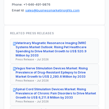
Phone: +1-646-491-9876
Email Id:
sales@businessmarketinsights.com
RELATED PRESS RELEASES
Veterinary Magnetic Resonance Imaging (MRI)
Systems Market Outlook: Rising Pet Healthcare
Spending to Drive Market Growth to US$ 520.9
Million by 2033
Press Release - Jul 2026
Vagus Nerve Stimulation Devices Market: Rising
Prevalence of Drug-Resistant Epilepsy to Drive
Market Growth to US$ 2,280.6 Million by 2033
Press Release - Jul 2026
Spinal Cord Stimulation Devices Market: Rising
Prevalence of Chronic Pain Disorders to Drive Market
Growth to US$ 6,211.8 Million by 2033
Press Release - Jul 2026