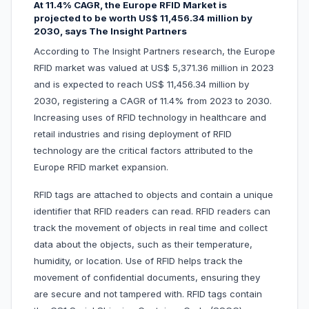
At 11.4% CAGR, the Europe RFID Market is
projected to be worth US$ 11,456.34 million by
2030, says The Insight Partners
According to The Insight Partners research, the Europe
RFID market was valued at US$ 5,371.36 million in 2023
and is expected to reach US$ 11,456.34 million by
2030, registering a CAGR of 11.4% from 2023 to 2030.
Increasing uses of RFID technology in healthcare and
retail industries and rising deployment of RFID
technology are the critical factors attributed to the
Europe RFID market expansion.
RFID tags are attached to objects and contain a unique
identifier that RFID readers can read. RFID readers can
track the movement of objects in real time and collect
data about the objects, such as their temperature,
humidity, or location. Use of RFID helps track the
movement of confidential documents, ensuring they
are secure and not tampered with. RFID tags contain