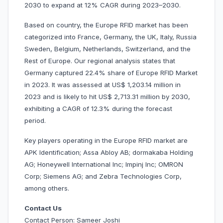
2030 to expand at 12% CAGR during 2023–2030.
Based on country, the Europe RFID market has been
categorized into France, Germany, the UK, Italy, Russia
Sweden, Belgium, Netherlands, Switzerland, and the
Rest of Europe. Our regional analysis states that
Germany captured 22.4% share of Europe RFID Market
in 2023. It was assessed at US$ 1,203.14 million in
2023 and is likely to hit US$ 2,713.31 million by 2030,
exhibiting a CAGR of 12.3% during the forecast
period.
Key players operating in the Europe RFID market are
APK Identification; Assa Abloy AB; dormakaba Holding
AG; Honeywell International Inc; Impinj Inc; OMRON
Corp; Siemens AG; and Zebra Technologies Corp,
among others.
Contact Us
Contact Person: Sameer Joshi