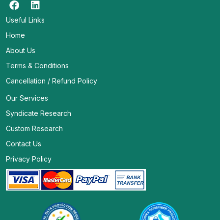
Useful Links
Home
About Us
Terms & Conditions
Cancellation / Refund Policy
Our Services
Syndicate Research
Custom Research
Contact Us
Privacy Policy