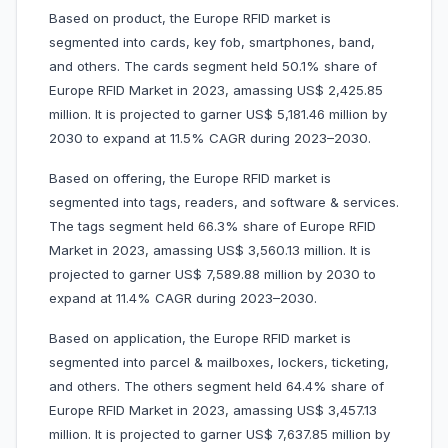
Based on product, the Europe RFID market is
segmented into cards, key fob, smartphones, band,
and others. The cards segment held 50.1% share of
Europe RFID Market in 2023, amassing US$ 2,425.85
million. It is projected to garner US$ 5,181.46 million by
2030 to expand at 11.5% CAGR during 2023–2030.
Based on offering, the Europe RFID market is
segmented into tags, readers, and software & services.
The tags segment held 66.3% share of Europe RFID
Market in 2023, amassing US$ 3,560.13 million. It is
projected to garner US$ 7,589.88 million by 2030 to
expand at 11.4% CAGR during 2023–2030.
Based on application, the Europe RFID market is
segmented into parcel & mailboxes, lockers, ticketing,
and others. The others segment held 64.4% share of
Europe RFID Market in 2023, amassing US$ 3,457.13
million. It is projected to garner US$ 7,637.85 million by