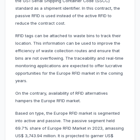
the GS1 Serial Shipping Container Code (SSCC)
standard as a shipment identifier. In this contract, the
passive RFID is used instead of the active RFID to
reduce the contract cost.
RFID tags can be attached to waste bins to track their
location. This information can be used to improve the
efficiency of waste collection routes and ensure that
bins are not overflowing. The traceability and real-time
monitoring applications are expected to offer lucrative
opportunities for the Europe RFID market in the coming
years.
On the contrary, availability of RFID alternatives
hampers the Europe RFID market.
Based on type, the Europe RFID market is segmented
into active and passive. The passive segment held
69.7% share of Europe RFID Market in 2023, amassing
US$ 3,743.94 million. It is projected to garner US$