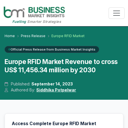
Fuelling
Smarter Strategies
Home
Press Release
Europe RFID Market
Official Press Release from Business Market Insights
Europe RFID Market Revenue to cross
US$ 11,456.34 million by 2030
Published:
September 14, 2023
Authored By:
Siddhika Potpelwar
Access Complete Europe RFID Market