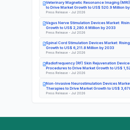
Veterinary Magnetic Resonance Imaging (MRI)
to Drive Market Growth to US$ 520.9 Million b
Press Release - Jul 2026
Vagus Nerve Stimulation Devices Market: Risin
Growth to US$ 2,280.6 Million by 2033
Press Release - Jul 2026
Spinal Cord Stimulation Devices Market: Rising
Growth to US$ 6,211.8 Million by 2033
Press Release - Jul 2026
Radiofrequency (RF) Skin Rejuvenation Devices
Procedures to Drive Market Growth to US$ 1,52
Press Release - Jul 2026
Non-Invasive Neurostimulation Devices Market
Therapies to Drive Market Growth to US$ 3,678
Press Release - Jul 2026