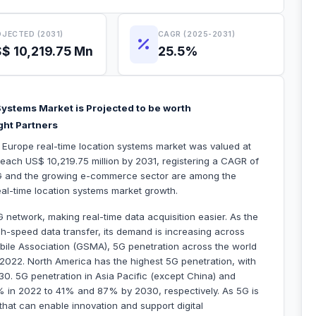
JECTED (2031)
CAGR (2025-2031)
$ 10,219.75 Mn
25.5%
ystems Market is Projected to be worth
ght Partners
e Europe real-time location systems market was valued at
reach US$ 10,219.75 million by 2031, registering a CAGR of
G and the growing e-commerce sector are among the
 real-time location systems market growth.
 network, making real-time data acquisition easier. As the
h-speed data transfer, its demand is increasing across
bile Association (GSMA), 5G penetration across the world
022. North America has the highest 5G penetration, with
0. 5G penetration in Asia Pacific (except China) and
% in 2022 to 41% and 87% by 2030, respectively. As 5G is
that can enable innovation and support digital