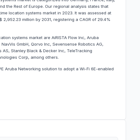
d the Rest of Europe. Our regional analysis states that
me location systems market in 2023. It was assessed at
US$ 2,952.23 million by 2031, registering a CAGR of 29.4%
ocation systems market are AiRISTA Flow Inc, Aruba
p, NavVis GmbH, Qorvo Inc, Sevensense Robotics AG,
 AS, Stanley Black & Decker Inc, TeleTracking
hnologies Corp, among others.
PE Aruba Networking solution to adopt a Wi-Fi 6E-enabled