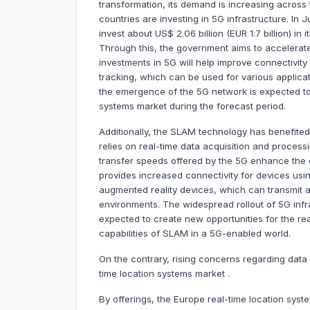
transformation, its demand is increasing across
countries are investing in 5G infrastructure. In
invest about US$ 2.06 billion (EUR 1.7 billion) in
Through this, the government aims to accelerat
investments in 5G will help improve connectivity 
tracking, which can be used for various applica
the emergence of the 5G network is expected to c
systems market during the forecast period.
Additionally, the SLAM technology has benefite
relies on real-time data acquisition and process
transfer speeds offered by the 5G enhance the
provides increased connectivity for devices us
augmented reality devices, which can transmit a
environments. The widespread rollout of 5G infr
expected to create new opportunities for the re
capabilities of SLAM in a 5G-enabled world.
On the contrary, rising concerns regarding data
time location systems market .
By offerings, the Europe real-time location syst