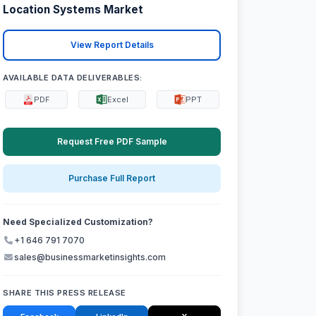
Location Systems Market
View Report Details
AVAILABLE DATA DELIVERABLES:
PDF
Excel
PPT
Request Free PDF Sample
Purchase Full Report
Need Specialized Customization?
+1 646 791 7070
sales@businessmarketinsights.com
SHARE THIS PRESS RELEASE