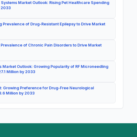
 Systems Market Outlook: Rising Pet Healthcare Spending
y 2033
g Prevalence of Drug-Resistant Epilepsy to Drive Market
 Prevalence of Chronic Pain Disorders to Drive Market
 Market Outlook: Growing Popularity of RF Microneedling
7.1 Million by 2033
: Growing Preference for Drug-Free Neurological
.6 Million by 2033