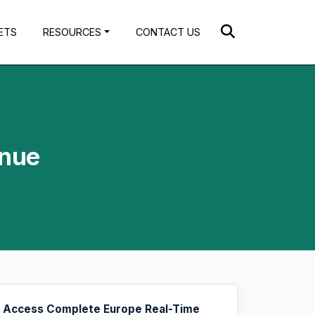
ETS
RESOURCES
CONTACT US
enue
Access Complete Europe Real-Time