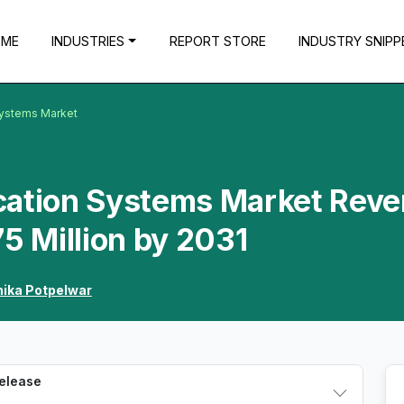
OME
INDUSTRIES
REPORT STORE
INDUSTRY SNIPP
Systems Market
cation Systems Market Rev
75 Million by 2031
hika Potpelwar
Release