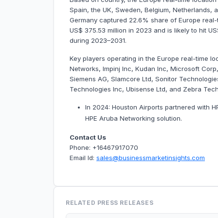
Spain, the UK, Sweden, Belgium, Netherlands, an
Germany captured 22.6% share of Europe real-ti
US$ 375.53 million in 2023 and is likely to hit 
during 2023–2031.
Key players operating in the Europe real-time l
Networks, Impinj Inc, Kudan Inc, Microsoft Cor
Siemens AG, Slamcore Ltd, Sonitor Technologies
Technologies Inc, Ubisense Ltd, and Zebra Tec
In 2024: Houston Airports partnered with H
HPE Aruba Networking solution.
Contact Us
Phone: +16467917070
Email Id:
sales@businessmarketinsights.com
RELATED PRESS RELEASES