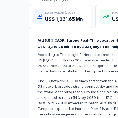
Show
Key Insights
BASE VALUE (2023)
PRO
US$ 1,661.65 Mn
US
At 25.5% CAGR, Europe Real-Time Location S
US$ 10,219.75 million by 2031, says The Insi
According to The Insight Partners’ research, th
US$ 1,661.65 million in 2023 and is expected to 
25.5% from 2023 to 2031. The emergence of 5
critical factors attributed to driving the Europe
The 5G network is ∼100 times faster than the 4G
5G network provides strong connectivity and hig
the world. According to the Groupe Speciale Mo
is expected to reach 54% by 2030 from 17% in 2
39% in 2022; it is expected to reach 91% by 203
Europe is expected to increase from 4% and 11
the critical new-generation network technology 