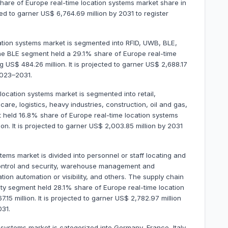
are of Europe real-time location systems market share in
ted to garner US$ 6,764.69 million by 2031 to register
cation systems market is segmented into RFID, UWB, BLE,
The BLE segment held a 29.1% share of Europe real-time
US$ 484.26 million. It is projected to garner US$ 2,688.17
2023–2031.
 location systems market is segmented into retail,
e, logistics, heavy industries, construction, oil and gas,
 held 16.8% share of Europe real-time location systems
n. It is projected to garner US$ 2,003.85 million by 2031
tems market is divided into personnel or staff locating and
control and security, warehouse management and
on automation or visibility, and others. The supply chain
ty segment held 28.1% share of Europe real-time location
5 million. It is projected to garner US$ 2,782.97 million
31.
systems market is categorized into Germany, France, Italy,