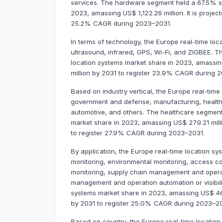
services. The hardware segment held a 67.5% sh
2023, amassing US$ 1,122.26 million. It is projec
25.2% CAGR during 2023–2031.
In terms of technology, the Europe real-time lo
ultrasound, infrared, GPS, Wi-Fi, and ZIGBEE. 
location systems market share in 2023, amassing 
million by 2031 to register 23.9% CAGR during 
Based on industry vertical, the Europe real-time
government and defense, manufacturing, healthcar
automotive, and others. The healthcare segment
market share in 2023, amassing US$ 279.21 millio
to register 27.9% CAGR during 2023–2031.
By application, the Europe real-time location sys
monitoring, environmental monitoring, access 
monitoring, supply chain management and operati
management and operation automation or visibili
systems market share in 2023, amassing US$ 467.1
by 2031 to register 25.0% CAGR during 2023–20
Based on country, the Europe real-time location 