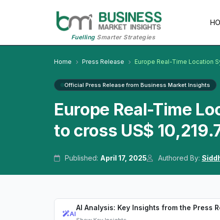
H
Fuelling
Smarter Strategies
Home
Press Release
Europe Real-Time Location 
Official Press Release from Business Market Insights
Europe Real-Time Lo
to cross US$ 10,219.
Published:
April 17, 2025
Authored By:
Sidd
AI Analysis: Key Insights from the Press 
AI