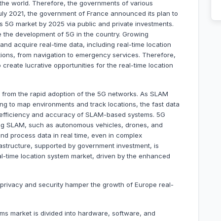
 the world. Therefore, the governments of various
 July 2021, the government of France announced its plan to
 its 5G market by 2025 via public and private investments.
e the development of 5G in the country. Growing
and acquire real-time data, including real-time location
tions, from navigation to emergency services. Therefore,
reate lucrative opportunities for the real-time location
d from the rapid adoption of the 5G networks. As SLAM
ing to map environments and track locations, the fast data
 efficiency and accuracy of SLAM-based systems. 5G
ing SLAM, such as autonomous vehicles, drones, and
nd process data in real time, even in complex
astructure, supported by government investment, is
al-time location system market, driven by the enhanced
 privacy and security hamper the growth of Europe real-
ems market is divided into hardware, software, and