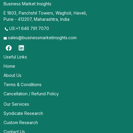
Business Market Insights
E 1803, Panchshil Towers, Wagholi, Haveli,
Pune - 412207, Maharashtra, India
US:+1 646 791 7070
sales@businessmarketinsights.com
Useful Links
Home
About Us
Terms & Conditions
Cancellation / Refund Policy
Our Services
Syndicate Research
Custom Research
Contact Us