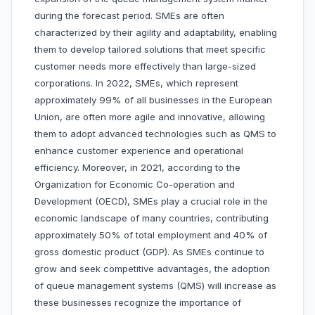
during the forecast period. SMEs are often
characterized by their agility and adaptability, enabling
them to develop tailored solutions that meet specific
customer needs more effectively than large-sized
corporations. In 2022, SMEs, which represent
approximately 99% of all businesses in the European
Union, are often more agile and innovative, allowing
them to adopt advanced technologies such as QMS to
enhance customer experience and operational
efficiency. Moreover, in 2021, according to the
Organization for Economic Co-operation and
Development (OECD), SMEs play a crucial role in the
economic landscape of many countries, contributing
approximately 50% of total employment and 40% of
gross domestic product (GDP). As SMEs continue to
grow and seek competitive advantages, the adoption
of queue management systems (QMS) will increase as
these businesses recognize the importance of