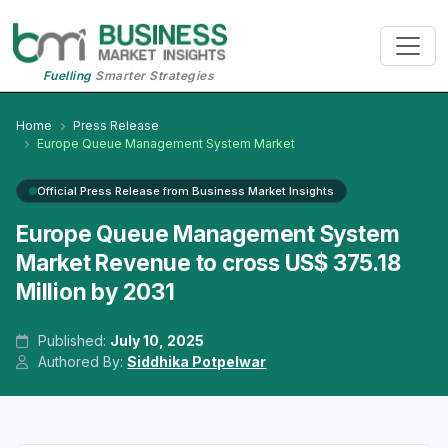
Fuelling
Smarter Strategies
Home
Press Release
Europe Queue Management System Market
Official Press Release from Business Market Insights
Europe Queue Management System
Market Revenue to cross US$ 375.18
Million by 2031
Published:
July 10, 2025
Authored By:
Siddhika Potpelwar