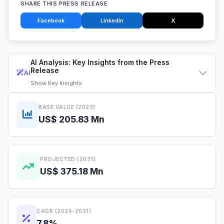
SHARE THIS PRESS RELEASE
Facebook
LinkedIn
X
AI Analysis: Key Insights from the Press
Release
AI
Show
Key Insights
BASE VALUE (2023)
US$ 205.83 Mn
PROJECTED (2031)
US$ 375.18 Mn
CAGR (2024-2031)
7.8%