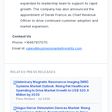
expanded its leadership team to support its rapid
growth. The company has also announced the
appointment of Derek Francis as Chief Revenue
Officer to drive continued customer adoption and
market expansion.
Contact Us
Phone: +16467917070
Email Id:
sales@businessmarketinsights.com
RELATED PRESS RELEASES
Veterinary Magnetic Resonance Imaging (MRI)
Systems Market Outlook: Rising Pet Healthcare
Spending to Drive Market Growth to US$ 520.9
Million by 2033
Press Release - Jul 2026
Vagus Nerve Stimulation Devices Market: Rising