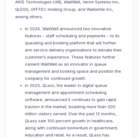
AKIS Technologies UAB, WaitWell, Verint Systems Inc,
QLESS, OFFTEC Holding Group, and Waitwhile Inc,
among others.
In 2024, WaitWell announced two innovative
features – staff scheduling and payments – to its
queueing and booking platform that will further
arm service delivery organizations to elevate their
customer’s experience. These features further
cement WaitWell as an innovator in queue
management and booking space and position the
company for continued growth.
In 2023, QLess, the leader in digital queue
management and appointment scheduling
software, announced it continues to gain rapid
traction in the market, boasting more than 200
million visitors served. Over the past 12 months,
QLess saw 100 percent growth in healthcare,
along with continued momentum in government,
education and retail. As a result, QLess has