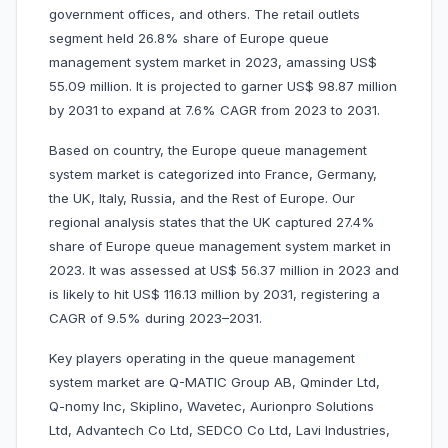
government offices, and others. The retail outlets
segment held 26.8% share of Europe queue
management system market in 2023, amassing US$
55.09 million. It is projected to garner US$ 98.87 million
by 2031 to expand at 7.6% CAGR from 2023 to 2031.
Based on country, the Europe queue management
system market is categorized into France, Germany,
the UK, Italy, Russia, and the Rest of Europe. Our
regional analysis states that the UK captured 27.4%
share of Europe queue management system market in
2023. It was assessed at US$ 56.37 million in 2023 and
is likely to hit US$ 116.13 million by 2031, registering a
CAGR of 9.5% during 2023–2031.
Key players operating in the queue management
system market are Q-MATIC Group AB, Qminder Ltd,
Q-nomy Inc, Skiplino, Wavetec, Aurionpro Solutions
Ltd, Advantech Co Ltd, SEDCO Co Ltd, Lavi Industries,