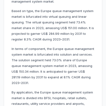
management system market.
Based on type, the Europe queue management system
market is bifurcated into virtual queuing and linear
queuing. The virtual queuing segment held 73.4%
market share in 2023, amassing US$ 151.00 million. It is
projected to garner US$ 284.99 million by 2031 to
register 8.3% CAGR during 2023–2031.
In terms of component, the Europe queue management
system market is bifurcated into solution and services.
The solution segment held 73.0% share of Europe
queue management system market in 2023, amassing
US$ 150.34 million. It is anticipated to garner US$
281.19 million by 2031 to expand at 8.1% CAGR during
2023–2031.
By application, the Europe queue management system
market is divided into BFSI, hospitals, retail outlets,
restaurants, utility service providers and airports,