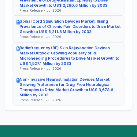
Prevalence of Drug-Resistant Epilepsy to Drive
Market Growth to US$ 2,280.6 Million by 2033
Press Release - Jul 2026
Spinal Cord Stimulation Devices Market: Rising
Prevalence of Chronic Pain Disorders to Drive Market
Growth to US$ 6,211.8 Million by 2033
Press Release - Jul 2026
Radiofrequency (RF) Skin Rejuvenation Devices
Market Outlook: Growing Popularity of RF
Microneedling Procedures to Drive Market Growth to
US$ 1,527.1 Million by 2033
Press Release - Jul 2026
Non-Invasive Neurostimulation Devices Market:
Growing Preference for Drug-Free Neurological
Therapies to Drive Market Growth to US$ 3,678.6
Million by 2033
Press Release - Jul 2026