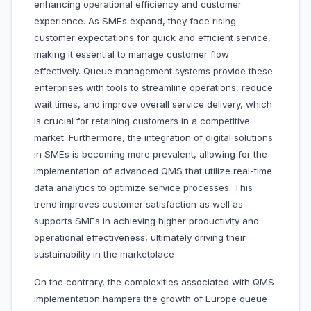
enhancing operational efficiency and customer
experience. As SMEs expand, they face rising
customer expectations for quick and efficient service,
making it essential to manage customer flow
effectively. Queue management systems provide these
enterprises with tools to streamline operations, reduce
wait times, and improve overall service delivery, which
is crucial for retaining customers in a competitive
market. Furthermore, the integration of digital solutions
in SMEs is becoming more prevalent, allowing for the
implementation of advanced QMS that utilize real-time
data analytics to optimize service processes. This
trend improves customer satisfaction as well as
supports SMEs in achieving higher productivity and
operational effectiveness, ultimately driving their
sustainability in the marketplace
On the contrary, the complexities associated with QMS
implementation hampers the growth of Europe queue