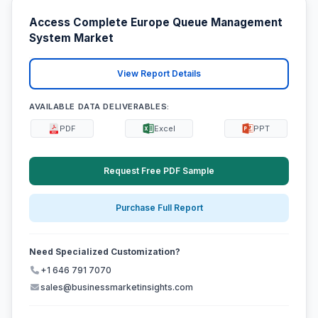
Access Complete Europe Queue Management
System Market
View Report Details
AVAILABLE DATA DELIVERABLES:
PDF
Excel
PPT
Request Free PDF Sample
Purchase Full Report
Need Specialized Customization?
+1 646 791 7070
sales@businessmarketinsights.com