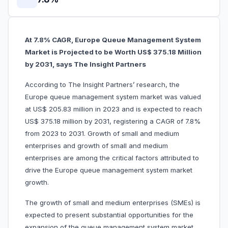
At 7.8% CAGR, Europe Queue Management System
Market is Projected to be Worth US$ 375.18 Million
by 2031, says The Insight Partners
According to The Insight Partners’ research, the
Europe queue management system market was valued
at US$ 205.83 million in 2023 and is expected to reach
US$ 375.18 million by 2031, registering a CAGR of 7.8%
from 2023 to 2031. Growth of small and medium
enterprises and growth of small and medium
enterprises are among the critical factors attributed to
drive the Europe queue management system market
growth.
The growth of small and medium enterprises (SMEs) is
expected to present substantial opportunities for the
expansion of the queue management system market