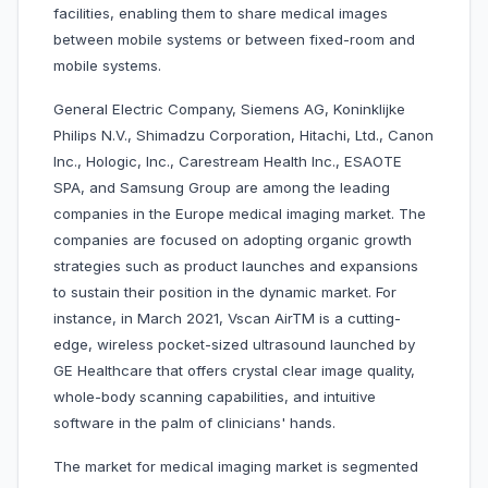
facilities, enabling them to share medical images
between mobile systems or between fixed-room and
mobile systems.
General Electric Company, Siemens AG, Koninklijke
Philips N.V., Shimadzu Corporation, Hitachi, Ltd., Canon
Inc., Hologic, Inc., Carestream Health Inc., ESAOTE
SPA, and Samsung Group are among the leading
companies in the Europe medical imaging market. The
companies are focused on adopting organic growth
strategies such as product launches and expansions
to sustain their position in the dynamic market. For
instance, in March 2021, Vscan AirTM is a cutting-
edge, wireless pocket-sized ultrasound launched by
GE Healthcare that offers crystal clear image quality,
whole-body scanning capabilities, and intuitive
software in the palm of clinicians' hands.
The market for medical imaging market is segmented