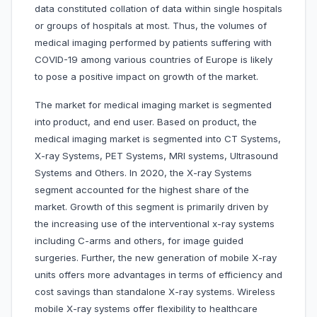
data constituted collation of data within single hospitals
or groups of hospitals at most. Thus, the volumes of
medical imaging performed by patients suffering with
COVID-19 among various countries of Europe is likely
to pose a positive impact on growth of the market.
The market for medical imaging market is segmented
into
product, and end user. Based on product, the
medical imaging market is segmented into CT Systems,
X-ray Systems, PET Systems, MRI systems, Ultrasound
Systems and Others. In 2020, the X-ray Systems
segment accounted for the highest share of the
market. Growth of this segment is primarily driven by
the increasing use of the interventional x-ray systems
including C-arms and others, for image guided
surgeries. Further, the new generation of mobile X-ray
units offers more advantages in terms of efficiency and
cost savings than standalone X-ray systems. Wireless
mobile X-ray systems offer flexibility to healthcare