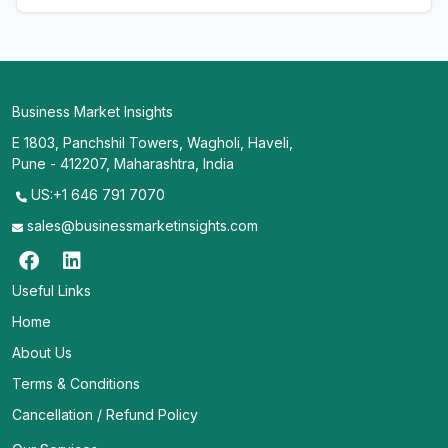
Business Market Insights
E 1803, Panchshil Towers, Wagholi, Haveli,
Pune - 412207, Maharashtra, India
US:+1 646 791 7070
sales@businessmarketinsights.com
Useful Links
Home
About Us
Terms & Conditions
Cancellation / Refund Policy