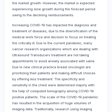
the market growth. However, the market is expected
experiencing slow growth during the forecast period
owing to the declining reimbursements.
Increasing COVID-19 has impacted the diagnosis and
treatment of diseases, due to the diversification of the
medical work force and decision to focus on treating
the critically ill. Due to the current pandemic, many
cancer research organizations which are dealing with
Ultrasound Transducers treatment are not taking
appointments to avoid anxiety associated with same.
Due to new clinical practice breast oncologist are
prioritizing their patients and making difficult choices
by offering less treatment. The specificity and
sensitivity in the chest were determined majorly with
the help of computed tomography among COVID-19
positive patients. The scale of the COVID-19 pandemic
has resulted in the acquisition of huge volumes of
imaging data. Traditionally, research using imaging