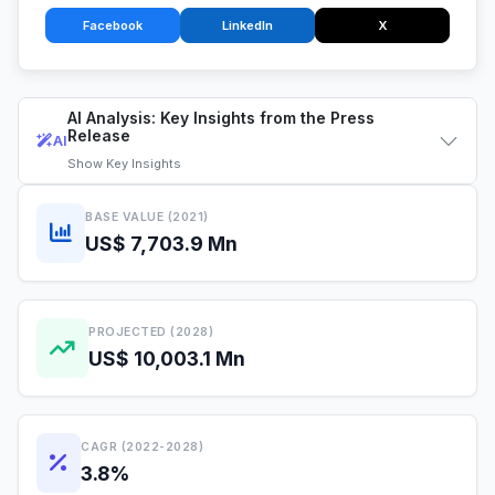
Facebook
LinkedIn
X
AI Analysis: Key Insights from the Press
Release
AI
Show
Key Insights
BASE VALUE (2021)
US$ 7,703.9 Mn
PROJECTED (2028)
US$ 10,003.1 Mn
CAGR (2022-2028)
3.8%