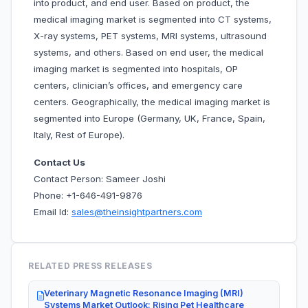
into
product, and end user. Based on product, the
medical imaging market is segmented into CT systems,
X-ray systems, PET systems, MRI systems, ultrasound
systems, and others. Based on end user, the medical
imaging market is segmented into hospitals, OP
centers, clinician’s offices, and emergency care
centers. Geographically, the medical imaging market is
segmented into Europe (Germany, UK, France, Spain,
Italy, Rest of Europe).
Contact Us
Contact Person: Sameer Joshi
Phone: +1-646-491-9876
Email Id:
sales@theinsightpartners.com
RELATED PRESS RELEASES
Veterinary Magnetic Resonance Imaging (MRI)
Systems Market Outlook: Rising Pet Healthcare