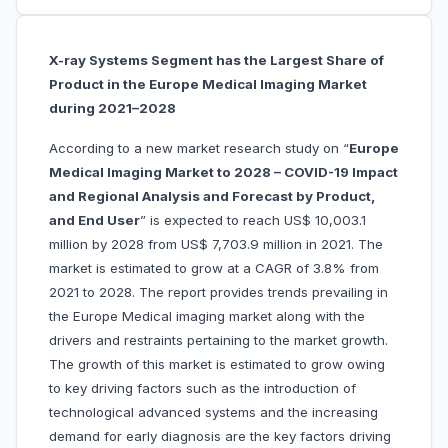
X-ray Systems Segment has the Largest Share of
Product in the Europe Medical Imaging Market
during 2021–2028
According to a new market research study on “
Europe
Medical Imaging Market to 2028 – COVID-19 Impact
and Regional Analysis and Forecast by Product,
and End User
” is expected to reach US$ 10,003.1
million by 2028 from US$ 7,703.9 million in 2021. The
market is estimated to grow at a CAGR of 3.8% from
2021 to 2028. The report provides trends prevailing in
the Europe Medical imaging market along with the
drivers and restraints pertaining to the market growth.
The growth of this market is estimated to grow owing
to key driving factors such as the introduction of
technological advanced systems and the increasing
demand for early diagnosis are the key factors driving