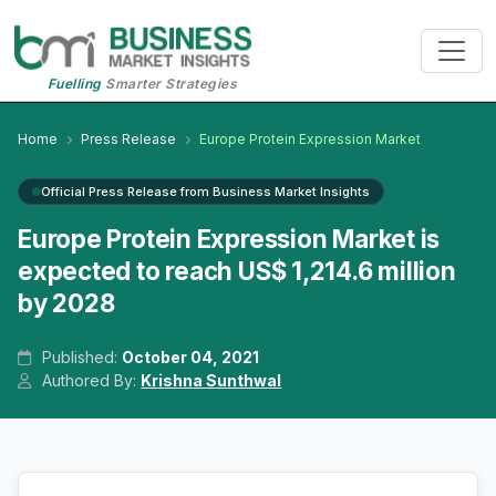
Fuelling
Smarter Strategies
Home
Press Release
Europe Protein Expression Market
Official Press Release from Business Market Insights
Europe Protein Expression Market is
expected to reach US$ 1,214.6 million
by 2028
Published:
October 04, 2021
Authored By:
Krishna Sunthwal