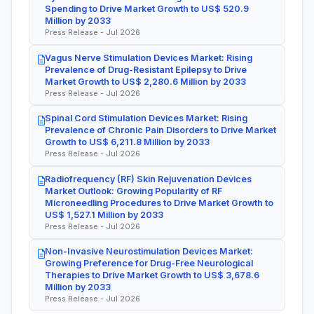
Spending to Drive Market Growth to US$ 520.9
Million by 2033
Press Release - Jul 2026
Vagus Nerve Stimulation Devices Market: Rising
Prevalence of Drug-Resistant Epilepsy to Drive
Market Growth to US$ 2,280.6 Million by 2033
Press Release - Jul 2026
Spinal Cord Stimulation Devices Market: Rising
Prevalence of Chronic Pain Disorders to Drive Market
Growth to US$ 6,211.8 Million by 2033
Press Release - Jul 2026
Radiofrequency (RF) Skin Rejuvenation Devices
Market Outlook: Growing Popularity of RF
Microneedling Procedures to Drive Market Growth to
US$ 1,527.1 Million by 2033
Press Release - Jul 2026
Non-Invasive Neurostimulation Devices Market:
Growing Preference for Drug-Free Neurological
Therapies to Drive Market Growth to US$ 3,678.6
Million by 2033
Press Release - Jul 2026