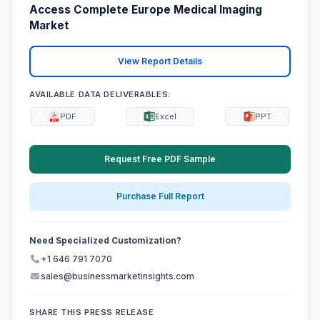
Access Complete Europe Medical Imaging
Market
View Report Details
AVAILABLE DATA DELIVERABLES:
PDF
Excel
PPT
Request Free PDF Sample
Purchase Full Report
Need Specialized Customization?
+1 646 791 7070
sales@businessmarketinsights.com
SHARE THIS PRESS RELEASE